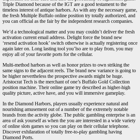
Triple Diamond because of the IGT are a good testament to the
timeless interest of antique harbors. As with any the necessary game,
the fresh Multiple Buffalo online position try totally authorized, and
you can official as the fair by the independent research companies.
We’d a technological matter and you may couldn’t deliver the fresh
activation current email address. Delight force the brand new
‘resend activation hook’ switch otherwise is actually registering once
again later on. Long lasting tool you’lso are to play from, you may
enjoy all of your favorite ports for the cellular.
Multi-method harbors as well as honor prizes to own striking the
same signs to the adjacent reels. The brand new variance is going to
be higher nevertheless the prospective awards might be huge.
Aristocrat Tech is the merchant of one’s Buffalo Gold Collection
position machine. Their online game try described as higher-high
quality picture, active have, and you will immersive gameplay.
In the Diamond Harbors, players usually experience natural and
nourishing amusement out of a number of the extremely notable
brands from the activity globe. The public gambling enterprise is an
area of ask yourself as when the you are interested in a wide variety
of online slots games so you can play on their cellular telephone.
Discover exhilaration of totally free-to-play gambling having
Diamond Ports.