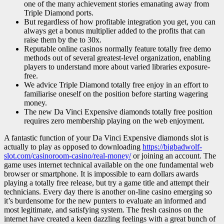
one of the many achievement stories emanating away from
Triple Diamond ports.
But regardless of how profitable integration you get, you can
always get a bonus multiplier added to the profits that can
raise them by the to 30x.
Reputable online casinos normally feature totally free demo
methods out of several greatest-level organization, enabling
players to understand more about varied libraries exposure-
free.
We advice Triple Diamond totally free enjoy in an effort to
familiarise oneself on the position before starting wagering
money.
The new Da Vinci Expensive diamonds totally free position
requires zero membership playing on the web enjoyment.
A fantastic function of your Da Vinci Expensive diamonds slot is
actually to play as opposed to downloading
https://bigbadwolf-
slot.com/casinoroom-casino/real-money/
or joining an account. The
game uses internet technical available on the one fundamental web
browser or smartphone. It is impossible to earn dollars awards
playing a totally free release, but try a game title and attempt their
technicians. Every day there is another on-line casino emerging so
it’s burdensome for the new punters to evaluate an informed and
most legitimate, and satisfying system. The fresh casinos on the
internet have created a keen dazzling feelings with a great bunch of