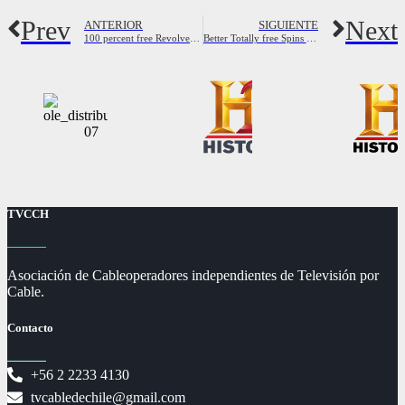
Prev
Next
ANTERIOR
SIGUIENTE
100 percent free Revolves Zero Betting: Keep Everything Earn Greatest United kingdom Casino Now offers
Better Totally free Spins No deposit Bonuses Winnings Real cash
TVCCH
Asociación de Cableoperadores independientes de Televisión por
Cable.
Contacto
+56 2 2233 4130
tvcabledechile@gmail.com