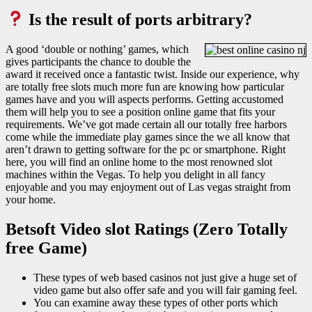
Is the result of ports arbitrary?
A good ‘double or nothing’ games, which
gives participants the chance to double the
award it received once a fantastic twist. Inside our experience, why
are totally free slots much more fun are knowing how particular
games have and you will aspects performs. Getting accustomed
them will help you to see a position online game that fits your
requirements. We’ve got made certain all our totally free harbors
come while the immediate play games since the we all know that
aren’t drawn to getting software for the pc or smartphone. Right
here, you will find an online home to the most renowned slot
machines within the Vegas. To help you delight in all fancy
enjoyable and you may enjoyment out of Las vegas straight from
your home.
Betsoft Video slot Ratings (Zero Totally
free Game)
These types of web based casinos not just give a huge set of
video game but also offer safe and you will fair gaming feel.
You can examine away these types of other ports which