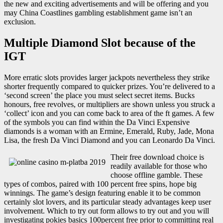
the new and exciting advertisements and will be offering and you
may China Coastlines gambling establishment game isn’t an
exclusion.
Multiple Diamond Slot because of the
IGT
More erratic slots provides larger jackpots nevertheless they strike
shorter frequently compared to quicker prizes. You’re delivered to a
‘second screen’ the place you must select secret items. Bucks
honours, free revolves, or multipliers are shown unless you struck a
‘collect’ icon and you can come back to area of the ft games. A few
of the symbols you can find within the Da Vinci Expensive
diamonds is a woman with an Ermine, Emerald, Ruby, Jade, Mona
Lisa, the fresh Da Vinci Diamond and you can Leonardo Da Vinci.
Their free download choice is
readily available for those who
choose offline gamble. These
types of combos, paired with 100 percent free spins, hope big
winnings. The game’s design featuring enable it to be common
certainly slot lovers, and its particular steady advantages keep user
involvement. Which to try out form allows to try out and you will
investigating pokies basics 100percent free prior to committing real