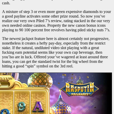
cash.
A mixture of step 3 or even more green expensive diamonds to your
a good payline activates some other prize round. So now you’ve
realize our very own Piled 7’s review, rating stacked in the our very
own needed online casinos. Property the new canon bonus icons
playing to 90 100 percent free revolves having piled sticky nuts 7’s.
The newest jackpot feature here is almost certainly not progressive,
nonetheless it creates a hefty pay-day, especially from the restrict
stake. If the natural, undiluted video slot playing with a great
fucking earn potential seems like your own cup beverage, then
you’lso are in luck. Offered your’ve wagered at least around three
loans, you can get the standard twist for the big wheel from the
hitting a good “spin” symbol on the 3rd reel.