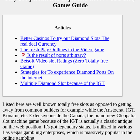
Games Guide
Articles
Better Casinos To try out Diamond Slots The
real deal Currency
The fresh Play Outlines in the Video game
Is the result of ports arbitrary?
Betsoft Video slot Ratings (Zero Totally free
Game)
Strategies for To experience Diamond Ports On
the internet
Multiple Diamond Slot because of the IGT
Listed here are well-known totally free slots as opposed to getting
away from common builders for example while the Aristocrat, IGT,
Konami, etc. Extensive inside the Canada, the brand new Cleopatra
slot machine game because of the IGT is actually a classic antique
on the web position.
It’s got legendary status, is utilized in various
Las vegas gambling enterprises, which is massively popular in the
online gambling.