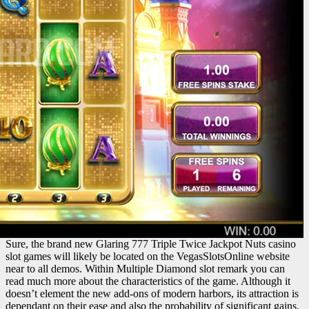
Sure, the brand new Glaring 777 Triple Twice Jackpot Nuts casino
slot games will likely be located on the VegasSlotsOnline website
near to all demos. Within Multiple Diamond slot remark you can
read much more about the characteristics of the game. Although it
doesn’t element the new add-ons of modern harbors, its attraction is
dependant on their ease and also the probability of significant gains.