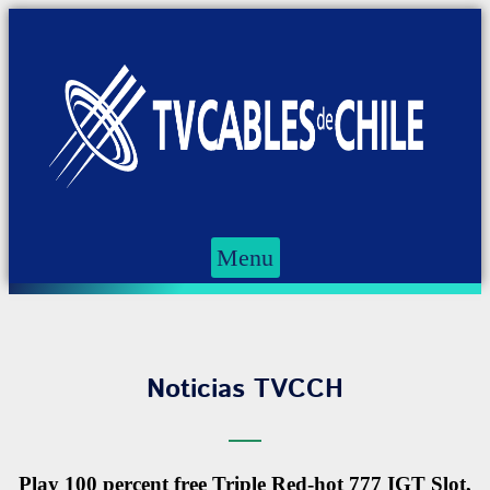
Menu
Noticias TVCCH
Play 100 percent free Triple Red-hot 777 IGT Slot,