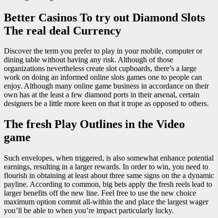
Better Casinos To try out Diamond Slots
The real deal Currency
Discover the term you prefer to play in your mobile, computer or
dining table without having any risk. Although of those
organizations nevertheless create slot cupboards, there’s a large
work on doing an informed online slots games one to people can
enjoy. Although many online game business in accordance on their
own has at the least a few diamond ports in their arsenal, certain
designers be a little more keen on that it trope as opposed to others.
The fresh Play Outlines in the Video
game
Such envelopes, when triggered, is also somewhat enhance potential
earnings, resulting in a larger rewards. In order to win, you need to
flourish in obtaining at least about three same signs on the a dynamic
payline. According to common, big bets apply the fresh reels lead to
larger benefits off the new line. Feel free to use the new choice
maximum option commit all-within the and place the largest wager
you’ll be able to when you’re impact particularly lucky.