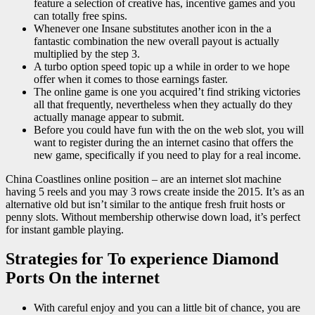
feature a selection of creative has, incentive games and you
can totally free spins.
Whenever one Insane substitutes another icon in the a
fantastic combination the new overall payout is actually
multiplied by the step 3.
A turbo option speed topic up a while in order to we hope
offer when it comes to those earnings faster.
The online game is one you acquired’t find striking victories
all that frequently, nevertheless when they actually do they
actually manage appear to submit.
Before you could have fun with the on the web slot, you will
want to register during the an internet casino that offers the
new game, specifically if you need to play for a real income.
China Coastlines online position – are an internet slot machine
having 5 reels and you may 3 rows create inside the 2015. It’s as an
alternative old but isn’t similar to the antique fresh fruit hosts or
penny slots. Without membership otherwise down load, it’s perfect
for instant gamble playing.
Strategies for To experience Diamond
Ports On the internet
With careful enjoy and you can a little bit of chance, you are