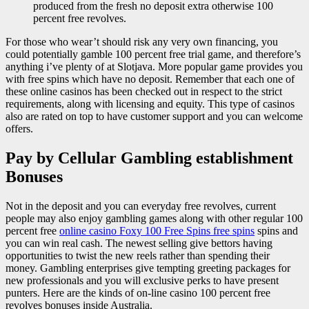
produced from the fresh no deposit extra otherwise 100
percent free revolves.
For those who wear’t should risk any very own financing, you
could potentially gamble 100 percent free trial game, and therefore’s
anything i’ve plenty of at Slotjava. More popular game provides you
with free spins which have no deposit. Remember that each one of
these online casinos has been checked out in respect to the strict
requirements, along with licensing and equity. This type of casinos
also are rated on top to have customer support and you can welcome
offers.
Pay by Cellular Gambling establishment
Bonuses
Not in the deposit and you can everyday free revolves, current
people may also enjoy gambling games along with other regular 100
percent free
online casino Foxy 100 Free Spins free spins
spins and
you can win real cash. The newest selling give bettors having
opportunities to twist the new reels rather than spending their
money. Gambling enterprises give tempting greeting packages for
new professionals and you will exclusive perks to have present
punters. Here are the kinds of on-line casino 100 percent free
revolves bonuses inside Australia.