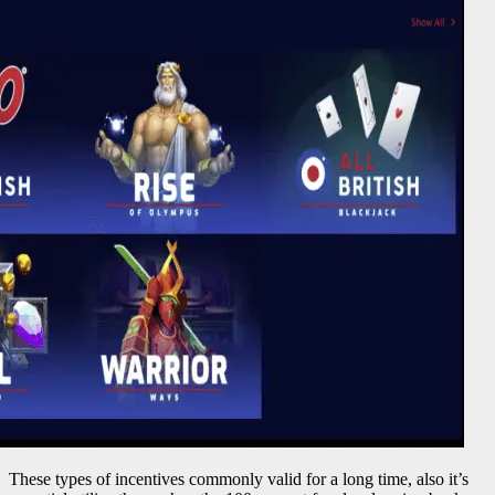
These types of incentives commonly valid for a long time, also it’s