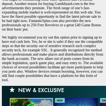
deposit. Another reason for buying Gamblizard.com is the few
advertisements they promote. The fresh range of one’s fast-
expanding mobile market is well-represented on this web site. You
have the finest possible opportunity to find the latest private sale to
be had right now. FantasticSpins.com also provides the new
professionals up to 250 Free Revolves or a great £40 Game Bonus
on their basic put.
We highly recommend you try out this option prior to signing up to
have real cash bets. Yes, he or she is safer if they use the compatible
steps so that the security out of sensitive research such complex
security tech, for example SSL . It generally recognized fee method
allows professionals and make places and distributions directly from
the bank accounts. The new allure out of ports comes from its
simple legislation, quick game play, and easy entry to. The available
choices of several possibilities facilitate get more participants to help
you ports also. Window devices remain boosting, however, you can
still find couple possibilities that have a platform for this form of
tool.