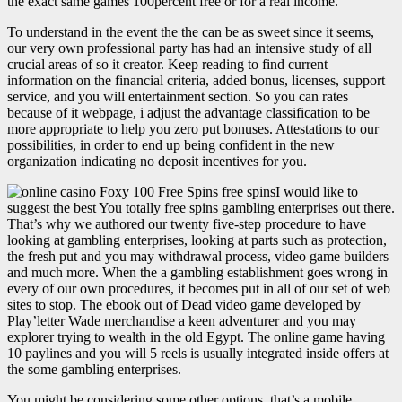
the exact same games 100percent free or for a real income.
To understand in the event the the can be as sweet since it seems,
our very own professional party has had an intensive study of all
crucial areas of so it creator. Keep reading to find current
information on the financial criteria, added bonus, licenses, support
service, and you will entertainment section. So you can rates
because of it webpage, i adjust the advantage classification to be
more appropriate to help you zero put bonuses. Attestations to our
possibilities, in order to end up being confident in the new
organization indicating no deposit incentives for you.
I would like to
suggest the best You totally free spins gambling enterprises out there.
That’s why we authored our twenty five-step procedure to have
looking at gambling enterprises, looking at parts such as protection,
the fresh put and you may withdrawal process, video game builders
and much more. When the a gambling establishment goes wrong in
every of our own procedures, it becomes put in all of our set of web
sites to stop. The ebook out of Dead video game developed by
Play’letter Wade merchandise a keen adventurer and you may
explorer trying to wealth in the old Egypt. The online game having
10 paylines and you will 5 reels is usually integrated inside offers at
the some gambling enterprises.
You might be considering some other options, that’s a mobile