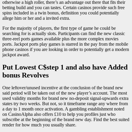
otherwise a high roller, there’s an advantage out there that fits their
betting build and you can tastes. Certain casinos provide such free
spins included in a twin bonus, definition you could potentially
allege him or her and a invited extra.
For the majority of players, the first type of game he could be
searching for is actually slots. Participants can find the new classic
three-reel ports games available plus the more complex movies
ports. Jackpot ports play games is starred in the pay from the mobile
phone casinos if you are looking in order to potentially get a modern
jackpot award.
Put Lowest C$step 1 and also have Added
bonus Revolves
One leftover/unused incentive at the conclusion of the brand new
said period will be taken out of the new player’s account. The most
used validity months for brand new no-deposit signal-upwards extra
states try two weeks. But not, so it timeframe range any where from
a day to 1 month once activation. A gambling establishment noted
on CasinoAlpha also offers £10 to help you profiles just who
subscribe at the beginning of the brand new day. Find the best suited
render for how much you usually share.