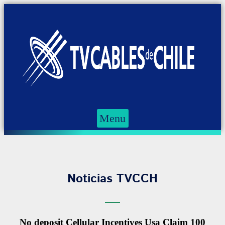
Menu
Noticias TVCCH
No deposit Cellular Incentives Usa Claim 100