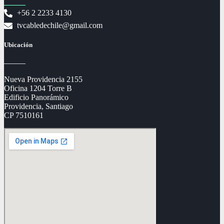
+56 2 2233 4130
tvcabledechile@gmail.com
Ubicación
Nueva Providencia 2155
Oficina 1204 Torre B
Edificio Panorámico
Providencia, Santiago
CP 7510161