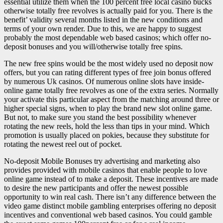
essential utilize them when the 100 percent free local casino bucks
otherwise totally free revolves is actually paid for you. There is the
benefit’ validity several months listed in the new conditions and
terms of your own render. Due to this, we are happy to suggest
probably the most dependable web based casinos; which offer no-
deposit bonuses and you will/otherwise totally free spins.
The new free spins would be the most widely used no deposit now
offers, but you can rating different types of free join bonus offered
by numerous Uk casinos. Of numerous online slots have inside-
online game totally free revolves as one of the extra series. Normally
your activate this particular aspect from the matching around three or
higher special signs, when to play the brand new slot online game.
But not, to make sure you stand the best possibility whenever
rotating the new reels, hold the less than tips in your mind. Which
promotion is usually placed on pokies, because they substitute for
rotating the newest reel out of pocket.
No-deposit Mobile Bonuses try advertising and marketing also
provides provided with mobile casinos that enable people to love
online game instead of to make a deposit. These incentives are made
to desire the new participants and offer the newest possible
opportunity to win real cash. There isn’t any difference between the
video game distinct mobile gambling enterprises offering no deposit
incentives and conventional web based casinos. You could gamble