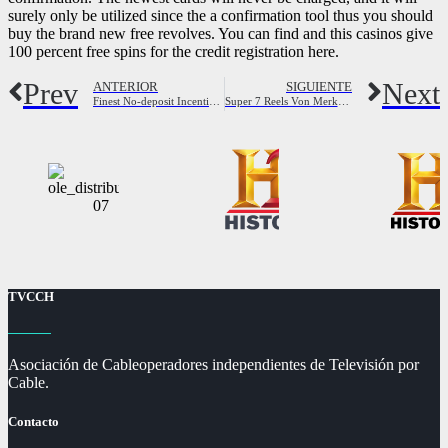
surely only be utilized since the a confirmation tool thus you should
buy the brand new free revolves. You can find and this casinos give
100 percent free spins for the credit registration here.
Prev
Next
ANTERIOR
SIGUIENTE
Finest No-deposit Incentive Casinos Earn Real cash
Super 7 Reels Von Merkur, Kostenlos Spielen Ohne Anmeldung
TVCCH
Asociación de Cableoperadores independientes de Televisión por
Cable.
Contacto