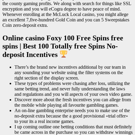
the county gaming profits.
We along with search for things like SSL
encryption and you will eCogra degree to have peace of mind.
Whenever enrolling at the McLuck Local casino, you might allege
an excellent 7,five-hundred Gold Coin and you can 5 Sweepstakes
Coin zero-deposit extra.
Online casino Foxy 100 Free Spins free
spins | Best 100 Totally free Spins No-
deposit Incentives
There’s the brand new incentives additional by our team in
any sounding your website using the filter systems on the
right section of the display screen.
These types of problems were chasing after loss, utilizing the
same betting trend, and never fully understanding the laws
and regulations and you will aspects of your own video game.
Discover more about the fresh incentives you can allege from
the mobile while playing all favourite gambling games.
An on-line gambling enterprise needs you to make use of the
no-deposit extra because the a good provisional «trial offer»
to your its a real income games.
I up coming outline one betting conditions that must definitely
be came across in the purchase so you can withdraw winnings