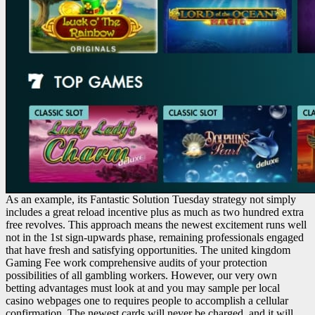
As an example, its Fantastic Solution Tuesday strategy not simply
includes a great reload incentive plus as much as two hundred extra
free revolves. This approach means the newest excitement runs well
not in the 1st sign-upwards phase, remaining professionals engaged
that have fresh and satisfying opportunities. The united kingdom
Gaming Fee work comprehensive audits of your protection
possibilities of all gambling workers. However, our very own
betting advantages must look at and you may sample per local
casino webpages one to requires people to accomplish a cellular
confirmation. The newest cards will never be charged, and it will