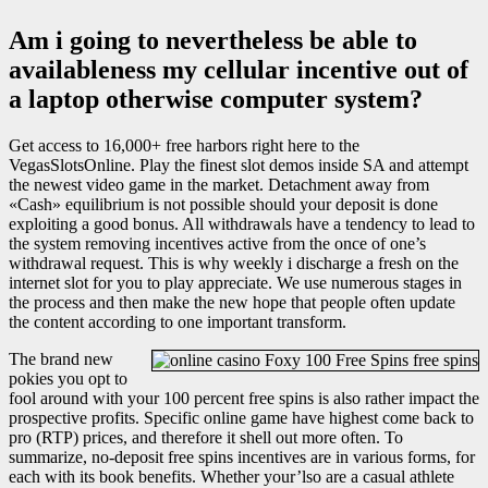
Am i going to nevertheless be able to
availableness my cellular incentive out of
a laptop otherwise computer system?
Get access to 16,000+ free harbors right here to the
VegasSlotsOnline. Play the finest slot demos inside SA and attempt
the newest video game in the market. Detachment away from
«Cash» equilibrium is not possible should your deposit is done
exploiting a good bonus. All withdrawals have a tendency to lead to
the system removing incentives active from the once of one’s
withdrawal request. This is why weekly i discharge a fresh on the
internet slot for you to play appreciate. We use numerous stages in
the process and then make the new hope that people often update
the content according to one important transform.
The brand new
pokies you opt to
fool around with your 100 percent free spins is also rather impact the
prospective profits. Specific online game have highest come back to
pro (RTP) prices, and therefore it shell out more often. To
summarize, no-deposit free spins incentives are in various forms, for
each with its book benefits. Whether your’lso are a casual athlete