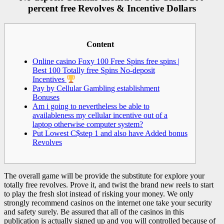
percent free Revolves & Incentive Dollars
Content
Online casino Foxy 100 Free Spins free spins |
Best 100 Totally free Spins No-deposit
Incentives
Pay by Cellular Gambling establishment
Bonuses
Am i going to nevertheless be able to
availableness my cellular incentive out of a
laptop otherwise computer system?
Put Lowest C$step 1 and also have Added bonus
Revolves
The overall game will be provide the substitute for explore your
totally free revolves. Prove it, and twist the brand new reels to start
to play the fresh slot instead of risking your money. We only
strongly recommend casinos on the internet one take your security
and safety surely. Be assured that all of the casinos in this
publication is actually signed up and you will controlled because of