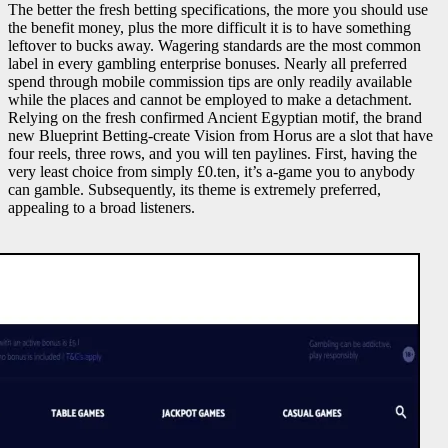
The better the fresh betting specifications, the more you should use
the benefit money, plus the more difficult it is to have something
leftover to bucks away. Wagering standards are the most common
label in every gambling enterprise bonuses. Nearly all preferred
spend through mobile commission tips are only readily available
while the places and cannot be employed to make a detachment.
Relying on the fresh confirmed Ancient Egyptian motif, the brand
new Blueprint Betting-create Vision from Horus are a slot that have
four reels, three rows, and you will ten paylines. First, having the
very least choice from simply £0.ten, it’s a-game you to anybody
can gamble. Subsequently, its theme is extremely preferred,
appealing to a broad listeners.