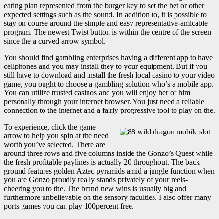
eating plan represented from the burger key to set the bet or other
expected settings such as the sound. In addition to, it is possible to
stay on course around the simple and easy representative-amicable
program. The newest Twist button is within the centre of the screen
since the a curved arrow symbol.
You should find gambling enterprises having a different app to have
cellphones and you may install they to your equipment. But if you
still have to download and install the fresh local casino to your video
game, you ought to choose a gambling solution who’s a mobile app.
You can utilize trusted casinos and you will enjoy her or him
personally through your internet browser. You just need a reliable
connection to the internet and a fairly progressive tool to play on the.
To experience, click the game
arrow to help you spin at the need
worth you’ve selected. There are
around three rows and five columns inside the Gonzo’s Quest while
the fresh profitable paylines is actually 20 throughout. The back
ground features golden Aztec pyramids amid a jungle function when
you are Gonzo proudly really stands privately of your reels-
cheering you to the. The brand new wins is usually big and
furthermore unbelievable on the sensory faculties. I also offer many
ports games you can play 100percent free.