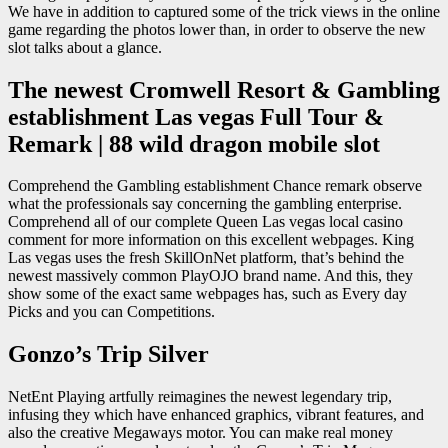
We have in addition to captured some of the trick views in the online
game regarding the photos lower than, in order to observe the new
slot talks about a glance.
The newest Cromwell Resort & Gambling
establishment Las vegas Full Tour &
Remark | 88 wild dragon mobile slot
Comprehend the Gambling establishment Chance remark observe
what the professionals say concerning the gambling enterprise.
Comprehend all of our complete Queen Las vegas local casino
comment for more information on this excellent webpages. King
Las vegas uses the fresh SkillOnNet platform, that’s behind the
newest massively common PlayOJO brand name. And this, they
show some of the exact same webpages has, such as Every day
Picks and you can Competitions.
Gonzo’s Trip Silver
NetEnt Playing artfully reimagines the newest legendary trip,
infusing they which have enhanced graphics, vibrant features, and
also the creative Megaways motor. You can make real money