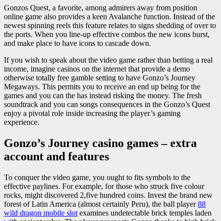
Gonzos Quest, a favorite, among admirers away from position
online game also provides a keen Avalanche function. Instead of the
newest spinning reels this feature relates to signs shedding of over to
the ports. When you line-up effective combos the new icons burst,
and make place to have icons to cascade down.
If you wish to speak about the video game rather than betting a real
income, imagine casinos on the internet that provide a demo
otherwise totally free gamble setting to have Gonzo’s Journey
Megaways. This permits you to receive an end up being for the
games and you can the has instead risking the money. The fresh
soundtrack and you can songs consequences in the Gonzo’s Quest
enjoy a pivotal role inside increasing the player’s gaming
experience.
Gonzo’s Journey casino games – extra
account and features
To conquer the video game, you ought to fits symbols to the
effective paylines. For example, for those who struck five colour
rocks, might discovered 2,five hundred coins. Invest the brand new
forest of Latin America (almost certainly Peru), the ball player
88
wild dragon mobile slot
examines undetectable brick temples laden