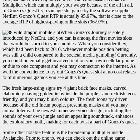
Multiplier, which can multiply your wager because of the all in all,
5. Gonzo’s Quest try a vintage slot game by the software supplier
NetEnt. Gonzo’s Quest RTP is actually 95.97%, that is close to the
average RTP of highest-paying online slots (96-97%).
When Gonzo’s Journey is solely
introduced by NetEnt, and you can is among the first movies slots
that would be starred to your mobiles. When you consider they,
which had been back to 2010, whenever mobile position betting
was still a child compared to the societal media gambling! Currently,
you could potentially get involved in it on your own cellular phone
or due to one computers and you may connection to the internet. As
well the convenience to try out Gonzo’s Quest slot at no cost relates
to of numerous gizmos you see at this time.
The fresh large-using signs try 4 giant brick face masks, carved
elaborately having golden inlay inside the purple, sand reddish, eco-
friendly, and you may bluish colours. The fresh icons try driven
because of the old Incan people, presenting masks and you may
animal totems. The newest immersive voice design, including the
sounds of your own jungle and an appealing soundtrack, enhances
the exploratory motif, making for each twist a part of Gonzo’s quest.
Some other notable feature is the broadening multiplier inside
Avalanche. Prior to one to, you can check out the online game