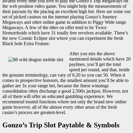
awards every time you love to play the Gonzo’s Trip Megaways on
the web position video game. You might help the measurements of
their payouts by the placing an excellent high bet. Here are some our
set of picked casinos on the internet playing Gonzo’s Journey
Megaways and other online game in addition to Piggy Wide range
Megaways. A few of the titles on offer tend to be Twice
Hemorrhoids which have 31 totally free revolves available. There’s
the new Cosmic Eclipse slot where you can experiment the fresh
Black hole Extra Feature.
After you mix the above
mentioned details which have 20
paylines, you’ll get the total
speed per round, and that, inside
the genuine terminology, can vary of 0.20 so you can 50. When it
comes to prospective honours, the smallest amount you’ll be able to
gather are 3x your range bet, because the finest winnings
consolidation often discharge a good 2,500x jackpot. However, not
all of them will offer an educated gambling experience. We
recommend trusted functions where not only the brand new online
game however, all of the almost every other areas of the fresh
casino’s process are greatest-level.
Gonzo’s Trip Slot Paytable & Symbols