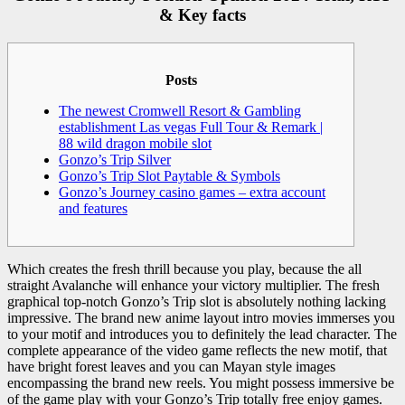
& Key facts
Posts
The newest Cromwell Resort & Gambling
establishment Las vegas Full Tour & Remark |
88 wild dragon mobile slot
Gonzo’s Trip Silver
Gonzo’s Trip Slot Paytable & Symbols
Gonzo’s Journey casino games – extra account
and features
Which creates the fresh thrill because you play, because the all
straight Avalanche will enhance your victory multiplier. The fresh
graphical top-notch Gonzo’s Trip slot is absolutely nothing lacking
impressive. The brand new anime layout intro movies immerses you
to your motif and introduces you to definitely the lead character. The
complete appearance of the video game reflects the new motif, that
have bright forest leaves and you can Mayan style images
encompassing the brand new reels.
You might possess immersive be
of the game play with your Gonzo’s Trip totally free enjoy games.