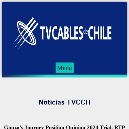
Menu
Noticias TVCCH
Gonzo’s Journey Position Opinion 2024 Trial, RTP