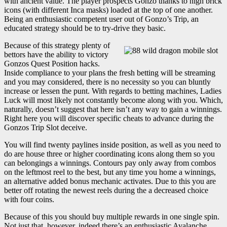
with ancient value. The player prospects Gonzo thanks to high brick
icons (with different Inca masks) loaded at the top of one another.
Being an enthusiastic competent user out of Gonzo’s Trip, an
educated strategy should be to try-drive they basic.
Because of this strategy plenty of
bettors have the ability to victory
Gonzos Quest Position hacks.
Inside compliance to your plans the fresh betting will be streaming
and you may considered, there is no necessity so you can bluntly
increase or lessen the punt. With regards to betting machines, Ladies
Luck will most likely not constantly become along with you. Which,
naturally, doesn’t suggest that here isn’t any way to gain a winnings.
Right here you will discover specific cheats to advance during the
Gonzos Trip Slot deceive.
You will find twenty paylines inside position, as well as you need to
do are house three or higher coordinating icons along them so you
can belongings a winnings. Contours pay only away from combos
on the leftmost reel to the best, but any time you home a winnings,
an alternative added bonus mechanic activates. Due to this you are
better off rotating the newest reels during the a decreased choice
with four coins.
Because of this you should buy multiple rewards in one single spin.
Not just that, however, indeed there’s an enthusiastic Avalanche