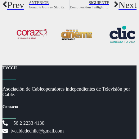
Prev
Next
ANTERIOR
SIGUIENTE
Gonzo’s Journey Slot Remark to have Indian People RTP, Incentives
Demo Position Twilight Princess Slot Demonstration Antirungkad
TVCCH
Asociación de Cableoperadores independientes de Televisión por
Cable.
Contacto
+56 2 2233 4130
tvcabledechile@gmail.com