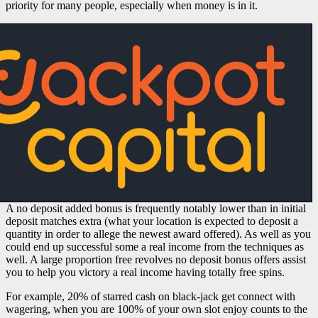
priority for many people, especially when money is in it.
A no deposit added bonus is frequently notably lower than in initial
deposit matches extra (what your location is expected to deposit a
quantity in order to allege the newest award offered). As well as you
could end up successful some a real income from the techniques as
well. A large proportion free revolves no deposit bonus offers assist
you to help you victory a real income having totally free spins.
For example, 20% of starred cash on black-jack get connect with
wagering, when you are 100% of your own slot enjoy counts to the