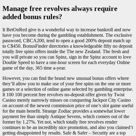
Manage free revolves always require
added bonus rules?
It BetOnRed give is a wonderful way to increase bankroll and now
have you become during the gambling establishment. The exclusive
password, CBCA200, tend to open a good 200% deposit match up
to C$450. BonusFinder directories a knowledgeable fifty no deposit
totally free spins offers inside the The new Zealand. The fresh and
you will private so you can Spinz, sign in the Spinz account to love
Double Speed to have a one-hour screen for each everyday Online
game of the day, 365 time a-year.
However, you can find the brand new unusual bonus offers where
they’ll allow you to make use of your free spins on the one or more
games or a selection of online game selected by gambling enterprise.
It 100 100 percent free revolves no-deposit offer given by Twist
Casino merely narrowly misses on conquering Jackpot City Casino
on account of the newest commission price of one’s slot game useful
for the main benefit. Strange Zodiac provides a somewhat lower
payment fee than simply Antique Sevens, which corners out of the
former by 1.27%. Yet not, which totally free revolves render
continues to be an incredibly nice promotion, and also you claimed’t
getting disappointed by results. Safe & Safer – Security are a top