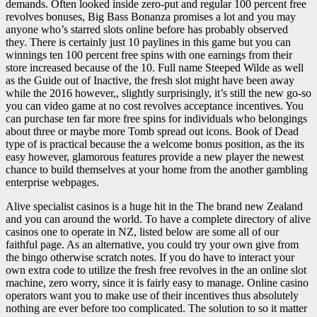
demands. Often looked inside zero-put and regular 100 percent free
revolves bonuses, Big Bass Bonanza promises a lot and you may
anyone who’s starred slots online before has probably observed
they. There is certainly just 10 paylines in this game but you can
winnings ten 100 percent free spins with one earnings from their
store increased because of the 10. Full name Steeped Wilde as well
as the Guide out of Inactive, the fresh slot might have been away
while the 2016 however,, slightly surprisingly, it’s still the new go-so
you can video game at no cost revolves acceptance incentives. You
can purchase ten far more free spins for individuals who belongings
about three or maybe more Tomb spread out icons. Book of Dead
type of is practical because the a welcome bonus position, as the its
easy however, glamorous features provide a new player the newest
chance to build themselves at your home from the another gambling
enterprise webpages.
Alive specialist casinos is a huge hit in the The brand new Zealand
and you can around the world. To have a complete directory of alive
casinos one to operate in NZ, listed below are some all of our
faithful page. As an alternative, you could try your own give from
the bingo otherwise scratch notes. If you do have to interact your
own extra code to utilize the fresh free revolves in the an online slot
machine, zero worry, since it is fairly easy to manage. Online casino
operators want you to make use of their incentives thus absolutely
nothing are ever before too complicated. The solution to so it matter