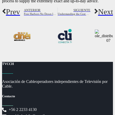
process to supply the extremely exact and up-to-day advice.
Prev
Next
ANTERIOR
SIGUIENTE
Free Harbors No Down load & Zero Subscription: Better Free Slots Quick Play
Understanding the Cost of Ozempic in Ireland: What You Need to Know
TVCCH
Asociación de Cableoperadores independientes de Televisión por
Cable.
Contacto
+56 2 2233 4130