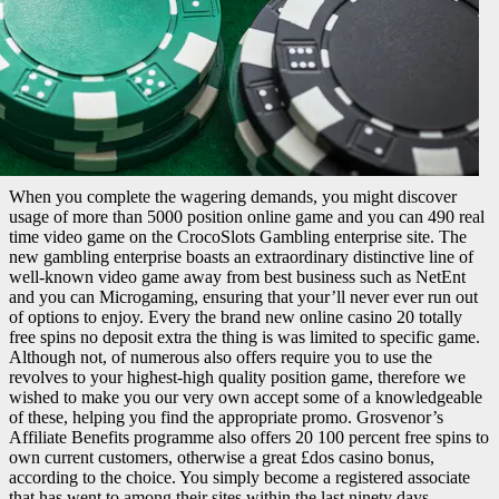
When you complete the wagering demands, you might discover
usage of more than 5000 position online game and you can 490 real
time video game on the CrocoSlots Gambling enterprise site. The
new gambling enterprise boasts an extraordinary distinctive line of
well-known video game away from best business such as NetEnt
and you can Microgaming, ensuring that your’ll never ever run out
of options to enjoy. Every the brand new online casino 20 totally
free spins no deposit extra the thing is was limited to specific game.
Although not, of numerous also offers require you to use the
revolves to your highest-high quality position game, therefore we
wished to make you our very own accept some of a knowledgeable
of these, helping you find the appropriate promo. Grosvenor’s
Affiliate Benefits programme also offers 20 100 percent free spins to
own current customers, otherwise a great £dos casino bonus,
according to the choice. You simply become a registered associate
that has went to among their sites within the last ninety days,