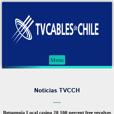
Menu
Noticias TVCCH
Betsomnia Local casino 20 100 percent free revolves