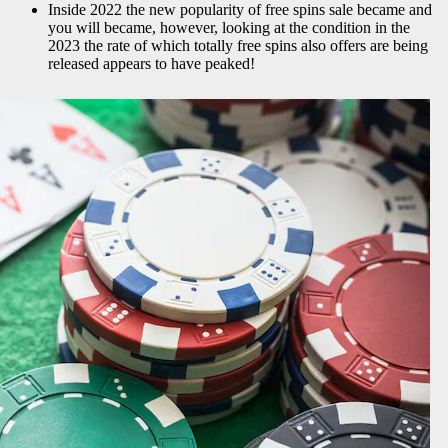
Inside 2022 the new popularity of free spins sale became and
you will became, however, looking at the condition in the
2023 the rate of which totally free spins also offers are being
released appears to have peaked!