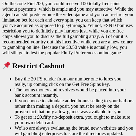
On the code First200, you could receive 100 totally free spins
without payments, which is ample and you may attractive. While the
agent can still predetermine the video game and you can restrict your
limitation bet for each and every spin, you can keep that which
you’ve acquired as opposed to playthrough. Yet not, FSND bonuses
restriction you to definitely play harbors just, while you are free
chips allows you to discuss the full gambling array. All of our it is
recommended your try out this incentive while you are a new comer
to gambling on line. Because the £0.50 value is actually low, you
will still get to test the popular Fluffy Preferences online game.
Restrict Cashout
Buy the 20 FS render from our number one to lures you
really, up coming click on the Get Free Spins key.
The bonus money and revolves would be placed into your
bank account instantly.
If you choose to stimulate added bonus selling to your harbors
rather than making a deposit, you must be ready on the
proven fact that only a few games was available for you.
To get so it £0.fifty no-deposit extra, you ought to make sure
your own debit card.
We’lso are always evaluating the brand new websites and you
will gambling enterprises to store the directories updated.