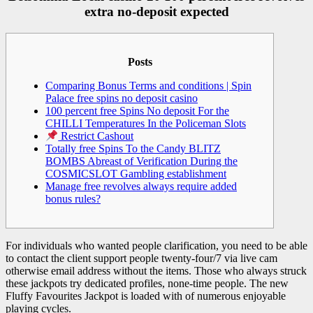
extra no-deposit expected
Posts
Comparing Bonus Terms and conditions | Spin
Palace free spins no deposit casino
100 percent free Spins No deposit For the
CHILLI Temperatures In the Policeman Slots
Restrict Cashout
Totally free Spins To the Candy BLITZ
BOMBS Abreast of Verification During the
COSMICSLOT Gambling establishment
Manage free revolves always require added
bonus rules?
For individuals who wanted people clarification, you need to be able
to contact the client support people twenty-four/7 via live cam
otherwise email address without the items. Those who always struck
these jackpots try dedicated profiles, none-time people.
The new
Fluffy Favourites Jackpot is loaded with of numerous enjoyable
playing cycles.