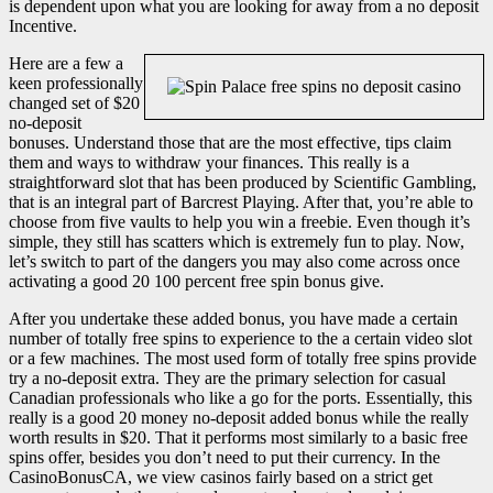
is dependent upon what you are looking for away from a no deposit
Incentive.
Here are a few a
keen professionally
changed set of $20
no-deposit
bonuses. Understand those that are the most effective, tips claim
them and ways to withdraw your finances. This really is a
straightforward slot that has been produced by Scientific Gambling,
that is an integral part of Barcrest Playing. After that, you’re able to
choose from five vaults to help you win a freebie. Even though it’s
simple, they still has scatters which is extremely fun to play. Now,
let’s switch to part of the dangers you may also come across once
activating a good 20 100 percent free spin bonus give.
After you undertake these added bonus, you have made a certain
number of totally free spins to experience to the a certain video slot
or a few machines. The most used form of totally free spins provide
try a no-deposit extra. They are the primary selection for casual
Canadian professionals who like a go for the ports. Essentially, this
really is a good 20 money no-deposit added bonus while the really
worth results in $20. That it performs most similarly to a basic free
spins offer, besides you don’t need to put their currency. In the
CasinoBonusCA, we view casinos fairly based on a strict get