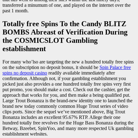
transferred a minumum of one, and played on the internet over the
past 1 month.
Totally free Spins To the Candy BLITZ
BOMBS Abreast of Verification During
the COSMICSLOT Gambling
establishment
For many who’lso are targeting the new a hundred totally free spins
on the subscription no deposit bonus, it should be
Spin Palace free
spins no deposit casino
readily available immediately after
confirmation. Although not, if your gambling establishment you
picked just also provides a one hundred totally free spins very first
put promo, you should make a cost. Check out the cashier, get the
approach that works for you, and then make a being qualified put.
Large Trout Bonanza is the brand-new identity one to launched the
brand new today commonly common Huge Trout series of video
clips ports. Since the sequel we’ve mentioned above, Big Trout
Bonanza includes an excellent 95.67% RTP. Allege their one
hundred totally free revolves for the Huge Bass Bonanza during the
Betway, Bzeebet, SpinYoo, and many more respected Uk gambling
establishment websites.