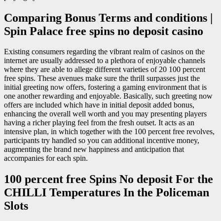
Comparing Bonus Terms and conditions |
Spin Palace free spins no deposit casino
Existing consumers regarding the vibrant realm of casinos on the
internet are usually addressed to a plethora of enjoyable channels
where they are able to allege different varieties of 20 100 percent
free spins. These avenues make sure the thrill surpasses just the
initial greeting now offers, fostering a gaming environment that is
one another rewarding and enjoyable. Basically, such greeting now
offers are included which have in initial deposit added bonus,
enhancing the overall well worth and you may presenting players
having a richer playing feel from the fresh outset. It acts as an
intensive plan, in which together with the 100 percent free revolves,
participants try handled so you can additional incentive money,
augmenting the brand new happiness and anticipation that
accompanies for each spin.
100 percent free Spins No deposit For the
CHILLI Temperatures In the Policeman
Slots