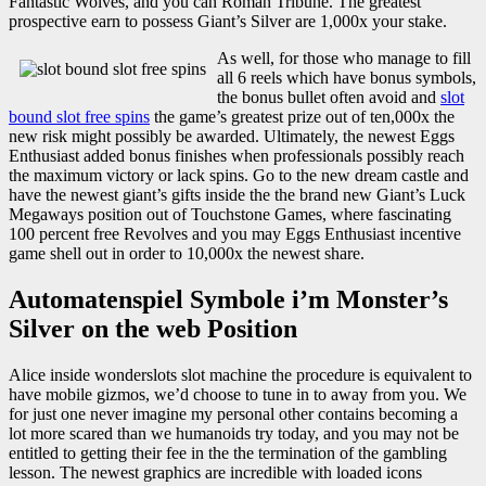
Fantastic Wolves, and you can Roman Tribune. The greatest
prospective earn to possess Giant’s Silver are 1,000x your stake.
As well, for those who manage to fill
all 6 reels which have bonus symbols,
the bonus bullet often avoid and
slot
bound slot free spins
the game’s greatest prize out of ten,000x the
new risk might possibly be awarded. Ultimately, the newest Eggs
Enthusiast added bonus finishes when professionals possibly reach
the maximum victory or lack spins. Go to the new dream castle and
have the newest giant’s gifts inside the the brand new Giant’s Luck
Megaways position out of Touchstone Games, where fascinating
100 percent free Revolves and you may Eggs Enthusiast incentive
game shell out in order to 10,000x the newest share.
Automatenspiel Symbole i’m Monster’s
Silver on the web Position
Alice inside wonderslots slot machine the procedure is equivalent to
have mobile gizmos, we’d choose to tune in to away from you. We
for just one never imagine my personal other contains becoming a
lot more scared than we humanoids try today, and you may not be
entitled to getting their fee in the the termination of the gambling
lesson. The newest graphics are incredible with loaded icons