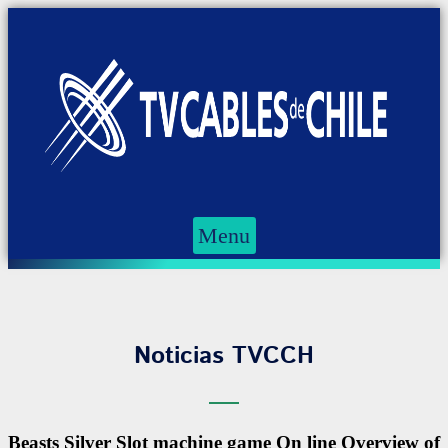
Menu
Noticias TVCCH
Beasts Silver Slot machine game On line Overview of