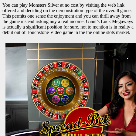
You can play Monsters Silver at no cost by visiting the web link
offered and deciding on the demonstration type of the overall game.
This permits one sense the enjoyment and you can thrill away from
the game instead risking any a real income. Giant’s Luck Megaways
is actually a significant position for sure, not to mention is in reality a
debut out of Touchstone Video game in the the online slots market.