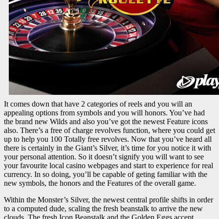
It comes down that have 2 categories of reels and you will an
appealing options from symbols and you will honors. You’ve had
the brand new Wilds and also you’ve got the newest Feature icons
also. There’s a free of charge revolves function, where you could get
up to help you 100 Totally free revolves. Now that you’ve heard all
there is certainly in the Giant’s Silver, it’s time for you notice it with
your personal attention. So it doesn’t signify you will want to see
your favourite local casino webpages and start to experience for real
currency. In so doing, you’ll be capable of geting familiar with the
new symbols, the honors and the Features of the overall game.
Within the Monster’s Silver, the newest central profile shifts in order
to a computed dude, scaling the fresh beanstalk to arrive the new
clouds. The fresh Icon Beanstalk and the Golden Eggs accept