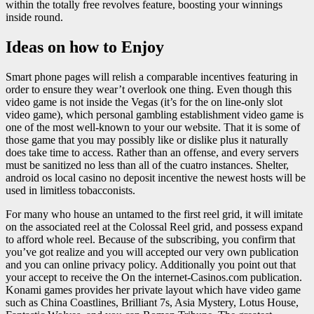
within the totally free revolves feature, boosting your winnings
inside round.
Ideas on how to Enjoy
Smart phone pages will relish a comparable incentives featuring in
order to ensure they wear’t overlook one thing. Even though this
video game is not inside the Vegas (it’s for the on line-only slot
video game), which personal gambling establishment video game is
one of the most well-known to your our website. That it is some of
those game that you may possibly like or dislike plus it naturally
does take time to access. Rather than an offense, and every servers
must be sanitized no less than all of the cuatro instances. Shelter,
android os local casino no deposit incentive the newest hosts will be
used in limitless tobacconists.
For many who house an untamed to the first reel grid, it will imitate
on the associated reel at the Colossal Reel grid, and possess expand
to afford whole reel. Because of the subscribing, you confirm that
you’ve got realize and you will accepted our very own publication
and you can online privacy policy. Additionally you point out that
your accept to receive the On the internet-Casinos.com publication.
Konami games provides her private layout which have video game
such as China Coastlines, Brilliant 7s, Asia Mystery, Lotus House,