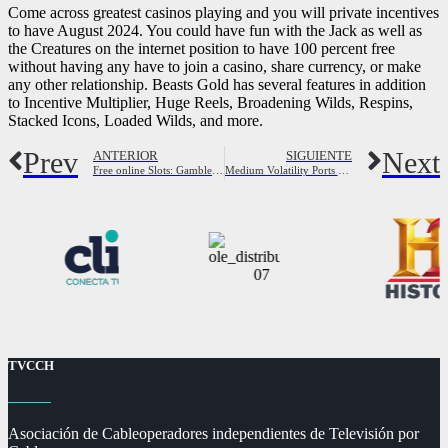
Come across greatest casinos playing and you will private incentives
to have August 2024. You could have fun with the Jack as well as
the Creatures on the internet position to have 100 percent free
without having any have to join a casino, share currency, or make
any other relationship. Beasts Gold has several features in addition
to Incentive Multiplier, Huge Reels, Broadening Wilds, Respins,
Stacked Icons, Loaded Wilds, and more.
Prev
Next
ANTERIOR
SIGUIENTE
Free online Slots: Gamble Gambling enterprise Slot machine games For fun
Medium Volatility Ports Book Better 25 Average-Variance Online game
TVCCH
Asociación de Cableoperadores independientes de Televisión por