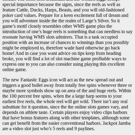
special importance because the signs, since the reels as well as
feature Cattle, Ducks, Harps, Beasts, and you will old-fashioned
poker card values. Prepare for a keen excitement full of dream and
you will adventure inside the the realm of Large’s Silver. So it
game’s motif closely resembles other WMS game plus the
introduction of one’s huge reels is something that can needless to say
resonate having WMS slots admirers. That is a task occupied
position with an increase of chances to winnings than you possibly
might be employed to, therefore wade hard otherwise go back
home! And in case you want advice on tips keep from heading
broke, you will find a lot of slot machine game profitable ways to
express one to you can also consider using playing this excellent
online game.
The new Fantastic Eggs icon will act as the new spread out and
triggers a good bullet away from totally free spins whenever three or
maybe more symbols show up on area of the and huge reels. Within
the 100 percent free spins, when the a large harp seems to your
earliest five reels, the whole reel will get wild. There isn’t any real
substitute for it question, since the the online slots games vary, and
depends on athlete taste. Certain players enjoy video clips harbors
that have bonus features along with other templates, although some
can get benefit from the easier conventional harbors. Jackpot Jamba
are a video slot just who’s 5 reels and 9 paylines.