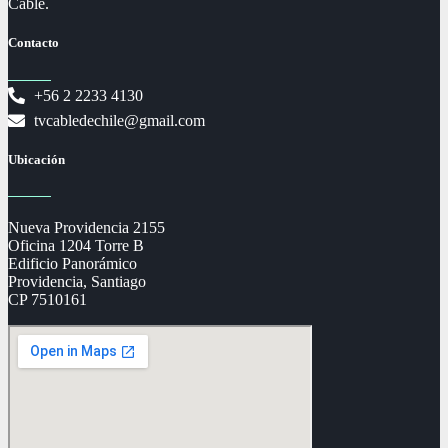
Cable.
Contacto
+56 2 2233 4130
tvcabledechile@gmail.com
Ubicación
Nueva Providencia 2155
Oficina 1204 Torre B
Edificio Panorámico
Providencia, Santiago
CP 7510161