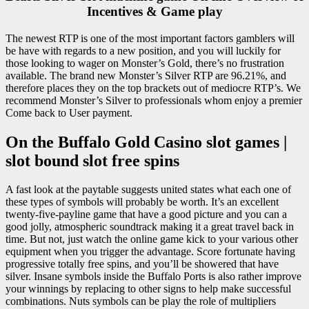
Incentives & Game play
The newest RTP is one of the most important factors gamblers will
be have with regards to a new position, and you will luckily for
those looking to wager on Monster’s Gold, there’s no frustration
available. The brand new Monster’s Silver RTP are 96.21%, and
therefore places they on the top brackets out of mediocre RTP’s.
We
recommend Monster’s Silver to professionals whom enjoy a premier
Come back to User payment.
On the Buffalo Gold Casino slot games |
slot bound slot free spins
A fast look at the paytable suggests united states what each one of
these types of symbols will probably be worth. It’s an excellent
twenty-five-payline game that have a good picture and you can a
good jolly, atmospheric soundtrack making it a great travel back in
time. But not, just watch the online game kick to your various other
equipment when you trigger the advantage. Score fortunate having
progressive totally free spins, and you’ll be showered that have
silver. Insane symbols inside the Buffalo Ports is also rather improve
your winnings by replacing to other signs to help make successful
combinations. Nuts symbols can be play the role of multipliers