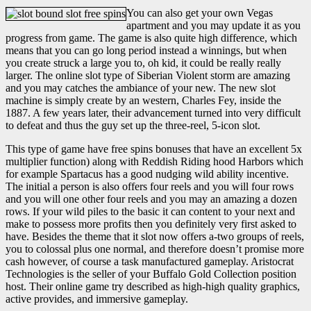
You can also get your own Vegas
apartment and you may update it as you
progress from game. The game is also quite high difference, which
means that you can go long period instead a winnings, but when
you create struck a large you to, oh kid, it could be really really
larger. The online slot type of Siberian Violent storm are amazing
and you may catches the ambiance of your new. The new slot
machine is simply create by an western, Charles Fey, inside the
1887. A few years later, their advancement turned into very difficult
to defeat and thus the guy set up the three-reel, 5-icon slot.
This type of game have free spins bonuses that have an excellent 5x
multiplier function) along with Reddish Riding hood Harbors which
for example Spartacus has a good nudging wild ability incentive.
The initial a person is also offers four reels and you will four rows
and you will one other four reels and you may an amazing a dozen
rows. If your wild piles to the basic it can content to your next and
make to possess more profits then you definitely very first asked to
have. Besides the theme that it slot now offers a-two groups of reels,
you to colossal plus one normal, and therefore doesn’t promise more
cash however, of course a task manufactured gameplay. Aristocrat
Technologies is the seller of your Buffalo Gold Collection position
host. Their online game try described as high-high quality graphics,
active provides, and immersive gameplay.