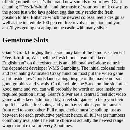
offering nonetheless it’s the brand new sounds of your own Giant
chanting “Fee-fi-fo-fum! ” and the music of your own milk cow plus
the goose just who lays golden egg that truly render the fresh
position to life. Enhance which the newest colossal reel’s design as
well as the incredible 100 percent free revolves function and you
also’ll yes getting escaping on the castle with many silver.
Gemstone Slots
Giant’s Gold, bringing the classic fairy tale of the famous statement
“Fee-fi-fo-fum, We smell the fresh bloodstream of a keen
Englishman” on the existence, is an additional well-done name in
the dependent developer WMS Gambling. The initial colossal reels
and fascinating Animated Crazy function most put the video game
apart inside now’s ports landscaping, inspite of the maybe not-so-a
good graphics and vocals. On the whole, the 5-reel on line slot are a
good game and you can will probably be worth an area inside my
required position listing. Giant’s Silver are a central 5 reel slot video
game with a keen additional big 5 reel slot games to help you their
top. It has wilds, free spins, and you may symbols you to transfer
from reel to some other. Full range choice must be split up just as
between for each productive payline; hence, all full wager numbers
commonly available The entire choice is actually the newest range
wager count extra for every 2 outlines.