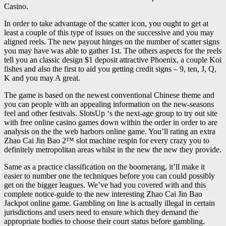
Casino.
In order to take advantage of the scatter icon, you ought to get at
least a couple of this type of issues on the successive and you may
aligned reels. The new payout hinges on the number of scatter signs
you may have was able to gather 1st. The others aspects for the reels
tell you an classic design $1 deposit attractive Phoenix, a couple Koi
fishes and also the first to aid you getting credit signs – 9, ten, J, Q,
K and you may A great.
The game is based on the newest conventional Chinese theme and
you can people with an appealing information on the new-seasons
feel and other festivals. SlotsUp ‘s the next-age group to try out site
with free online casino games down within the order in order to are
analysis on the the web harbors online game. You’ll rating an extra
Zhao Cai Jin Bao 2™ slot machine respin for every crazy you to
definitely metropolitan areas whilst in the new the new they provide.
Same as a practice classification on the boomerang, it’ll make it
easier to number one the techniques before you can could possibly
get on the bigger leagues. We’ve had you covered with and this
complete notice-guide to the new interesting Zhao Cai Jin Bao
Jackpot online game. Gambling on line is actually illegal in certain
jurisdictions and users need to ensure which they demand the
appropriate bodies to choose their court status before gambling.