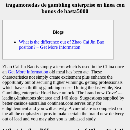
tragamonedas de gambling enterprise en línea con
bonos de hasta5000
Blogs
What is the difference out of Zhao Cai Jin Bao
position? – Get More Information
Zhao Cai Jin Bao is simply a term which is used in the China once
an
Get More Information
old meal has been ate. These
characteristics not simply create excitement plus enhance the
opportunity out of securing higher winnings, getting professionals
which have a thrilling gambling sense. During the last while, Sea
Gambling enterprise Hotel have unlock ‘The brand new Cove’ – a
leading-limitations slot area and 140 slots.
Suggestions supplied by
better-casinos-australian continent.com serves only for
enlightenment and you will activity. A careful are is completed on
the all the emphasized pros to make certain the brand new delivery
out of lead and you may also you is unbiased study.