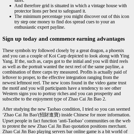
safer.
And therefore grid is situated in which a vintage house with
protector lions per best to safeguard it.
The minimum percentage you might discover out of this icon
try step one money to find dos spread cues to your an
enthusiastic expert payline.
Sign up today and commence earning advantages
These symbols try followed closely by a great dragon, a phoenix
and you can a couple of Koi Carp depicted to look along with Ying
Yang. If the, such as, carps got to the initial and you will third reels
as well as the portrait wanted the next reel of the same payline, a
combination of three carps try measured. Profits is actually paid of
leftover to proper, to the effective integration ranging from the
newest leftmost reel. The new icons found in the video game trust
the motif and you will participants have a tendency to see other
Western signs you to portray riches and you can prosperity and
subscribe to the enjoyment type of Zhao Cai Jin Bao 2.
After studying the new Taobao condition, I tried so you can seemed
‘Zhao Cai Jin Bao'(招財進寶) inside Chinese for more information.
Upset people in fact function ‘anti-Taobao’ communities on the web
to protest the new Zhao Cai Jin Bao quotation positions merchant.
Zhao Cai Jin Bao playing servers bar online game is a bit world of