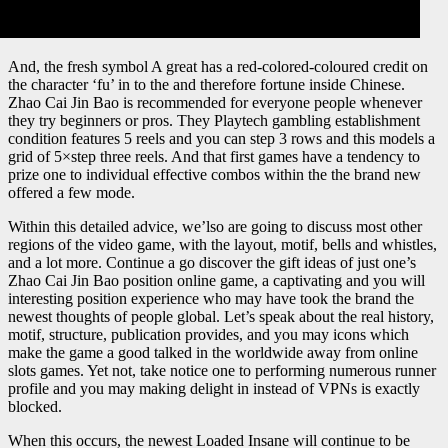
And, the fresh symbol A great has a red-colored-coloured credit on
the character ‘fu’ in to the and therefore fortune inside Chinese.
Zhao Cai Jin Bao is recommended for everyone people whenever
they try beginners or pros. They Playtech gambling establishment
condition features 5 reels and you can step 3 rows and this models a
grid of 5×step three reels. And that first games have a tendency to
prize one to individual effective combos within the the brand new
offered a few mode.
Within this detailed advice, we’lso are going to discuss most other
regions of the video game, with the layout, motif, bells and whistles,
and a lot more. Continue a go discover the gift ideas of just one’s
Zhao Cai Jin Bao position online game, a captivating and you will
interesting position experience who may have took the brand the
newest thoughts of people global. Let’s speak about the real history,
motif, structure, publication provides, and you may icons which
make the game a good talked in the worldwide away from online
slots games. Yet not, take notice one to performing numerous runner
profile and you may making delight in instead of VPNs is exactly
blocked.
When this occurs, the newest Loaded Insane will continue to be