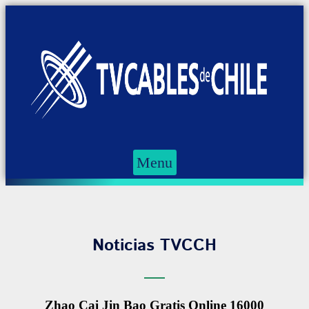
Menu
Noticias TVCCH
Zhao Cai Jin Bao Gratis Online 16000