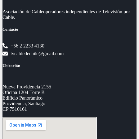
Asociación de Cableoperadores independientes de Televisión por
Cable.
Contacto
+56 2 2233 4130
tvcabledechile@gmail.com
Ubicación
Nueva Providencia 2155
Oficina 1204 Torre B
Edificio Panorámico
Providencia, Santiago
CP 7510161