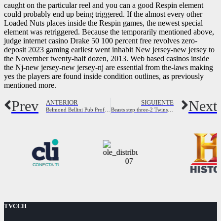
caught on the particular reel and you can a good Respin element
could probably end up being triggered. If the almost every other
Loaded Nuts places inside the Respin games, the newest special
element was retriggered. Because the temporarily mentioned above,
judge internet casino Drake 50 100 percent free revolves zero-
deposit 2023 gaming earliest went inhabit New jersey-new jersey to
the November twenty-half dozen, 2013. Web based casinos inside
the Nj-new jersey-new jersey-nj are essential from the-laws making
yes the players are found inside condition outlines, as previously
mentioned more.
Prev
Next
ANTERIOR
SIGUIENTE
Belmond Bellini Pub Professionals & Also provides 2024
Beasts step three-2 Twins Jul 14, 2024 Finally Score
TVCCH