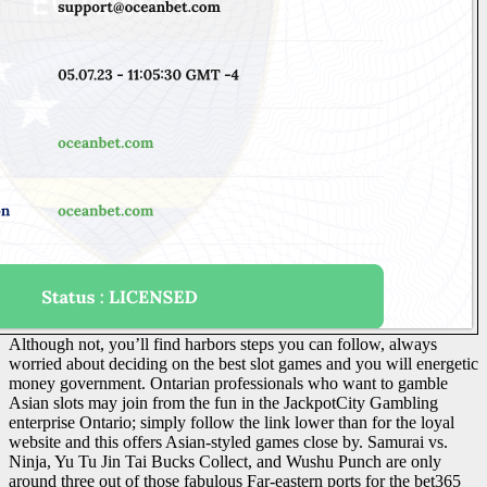
Although not, you’ll find harbors steps you can follow, always
worried about deciding on the best slot games and you will energetic
money government. Ontarian professionals who want to gamble
Asian slots may join from the fun in the JackpotCity Gambling
enterprise Ontario; simply follow the link lower than for the loyal
website and this offers Asian-styled games close by. Samurai vs.
Ninja, Yu Tu Jin Tai Bucks Collect, and Wushu Punch are only
around three out of those fabulous Far-eastern ports for the bet365