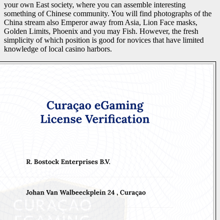
your own East society, where you can assemble interesting
something of Chinese community. You will find photographs of the
China stream also Emperor away from Asia, Lion Face masks,
Golden Limits, Phoenix and you may Fish. However, the fresh
simplicity of which position is good for novices that have limited
knowledge of local casino harbors.