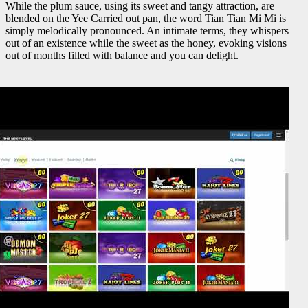
While the plum sauce, using its sweet and tangy attraction, are
blended on the Yee Carried out pan, the word Tian Tian Mi Mi is
simply melodically pronounced. An intimate terms, they whispers
out of an existence while the sweet as the honey, evoking visions
out of months filled with balance and you can delight.