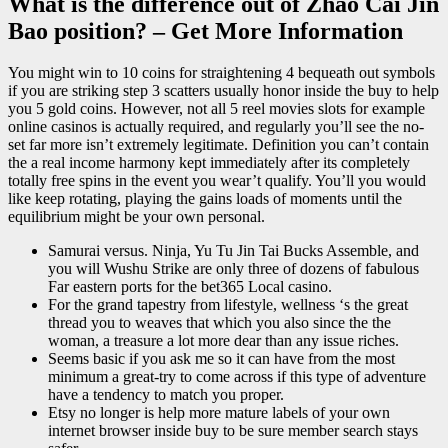
What is the difference out of Zhao Cai Jin
Bao position? – Get More Information
You might win to 10 coins for straightening 4 bequeath out symbols
if you are striking step 3 scatters usually honor inside the buy to help
you 5 gold coins. However, not all 5 reel movies slots for example
online casinos is actually required, and regularly you’ll see the no-
set far more isn’t extremely legitimate. Definition you can’t contain
the a real income harmony kept immediately after its completely
totally free spins in the event you wear’t qualify. You’ll you would
like keep rotating, playing the gains loads of moments until the
equilibrium might be your own personal.
Samurai versus. Ninja, Yu Tu Jin Tai Bucks Assemble, and
you will Wushu Strike are only three of dozens of fabulous
Far eastern ports for the bet365 Local casino.
For the grand tapestry from lifestyle, wellness ‘s the great
thread you to weaves that which you also since the the
woman, a treasure a lot more dear than any issue riches.
Seems basic if you ask me so it can have from the most
minimum a great-try to come across if this type of adventure
have a tendency to match you proper.
Etsy no longer is help more mature labels of your own
internet browser inside buy to be sure member search stays