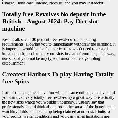
Charge, Bank card, Interac, Neosurf, and you may Instadebit.
Totally free Revolves No deposit in the
British – August 2024: Pay Dirt slot
machine
Best of all, such 100 percent free revolves has no betting
requirements, allowing you to immediately withdraw the earnings. It
is important would be the fact participants won’t need to create in
initial deposit, just like to try out slots instead of enrolling. This way,
users usually do not be any type of union to the a gambling
establishment.
Greatest Harbors To play Having Totally
free Spins
Lots of casino gamers have fun with the same online game over and
you can over, very totally free revolves try a great way to is actually
the new slots which you wouldn’t normally. I usually say that
professionals should think about most other areas of the benefit than
watching if this can be end up being claimed at no cost. Limits to
your profits, wager conditions and you can games limitations are