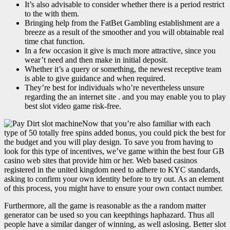
It’s also advisable to consider whether there is a period restrict
to the with them.
Bringing help from the FatBet Gambling establishment are a
breeze as a result of the smoother and you will obtainable real
time chat function.
In a few occasion it give is much more attractive, since you
wear’t need and then make in initial deposit.
Whether it’s a query or something, the newest receptive team
is able to give guidance and when required.
They’re best for individuals who’re nevertheless unsure
regarding the an internet site . and you may enable you to play
best slot video game risk-free.
Now that you’re also familiar with each
type of 50 totally free spins added bonus, you could pick the best for
the budget and you will play design. To save you from having to
look for this type of incentives, we’ve game within the best four GB
casino web sites that provide him or her. Web based casinos
registered in the united kingdom need to adhere to KYC standards,
asking to confirm your own identity before to try out. As an element
of this process, you might have to ensure your own contact number.
Furthermore, all the game is reasonable as the a random matter
generator can be used so you can keepthings haphazard. Thus all
people have a similar danger of winning, as well aslosing. Better slot