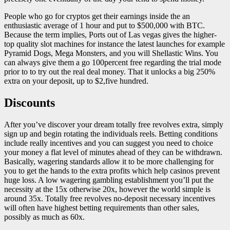
People who go for cryptos get their earnings inside the an
enthusiastic average of 1 hour and put to $500,000 with BTC.
Because the term implies, Ports out of Las vegas gives the higher-
top quality slot machines for instance the latest launches for example
Pyramid Dogs, Mega Monsters, and you will Shellastic Wins. You
can always give them a go 100percent free regarding the trial mode
prior to to try out the real deal money. That it unlocks a big 250%
extra on your deposit, up to $2,five hundred.
Discounts
After you’ve discover your dream totally free revolves extra, simply
sign up and begin rotating the individuals reels. Betting conditions
include really incentives and you can suggest you need to choice
your money a flat level of minutes ahead of they can be withdrawn.
Basically, wagering standards allow it to be more challenging for
you to get the hands to the extra profits which help casinos prevent
huge loss. A low wagering gambling establishment you’ll put the
necessity at the 15x otherwise 20x, however the world simple is
around 35x. Totally free revolves no-deposit necessary incentives
will often have highest betting requirements than other sales,
possibly as much as 60x.