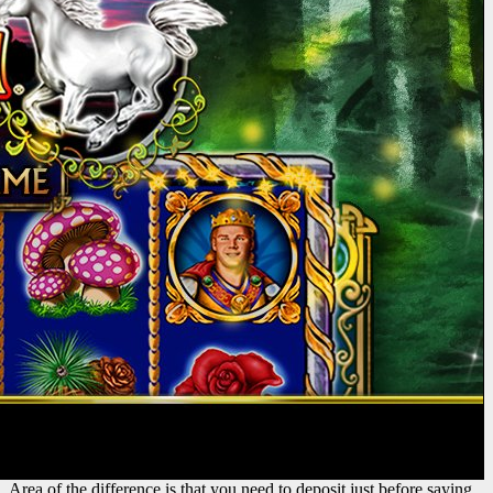
Area of the difference is that you need to deposit just before saying