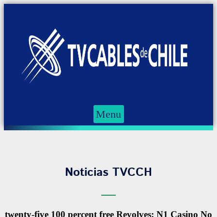
Menu
Noticias TVCCH
twenty-five 100 percent free Revolves: N1 Casino No