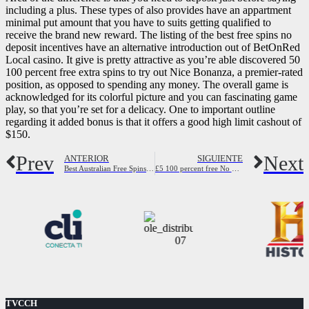
including a plus. These types of also provides have an appartment
minimal put amount that you have to suits getting qualified to
receive the brand new reward. The listing of the best free spins no
deposit incentives have an alternative introduction out of BetOnRed
Local casino. It give is pretty attractive as you’re able discovered 50
100 percent free extra spins to try out Nice Bonanza, a premier-rated
position, as opposed to spending any money. The overall game is
acknowledged for its colorful picture and you can fascinating game
play, so that you’re set for a delicacy. One to important outline
regarding it added bonus is that it offers a good high limit cashout of
$150.
Prev
Next
ANTERIOR
SIGUIENTE
Best Australian Free Spins No deposit Casinos 2024
£5 100 percent free No deposit Gambling establishment United kingdom List August 2024
TVCCH