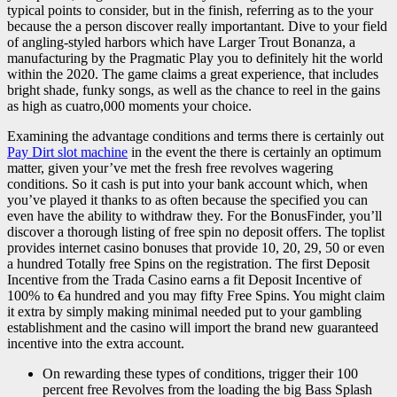
typical points to consider, but in the finish, referring as to the your
because the a person discover really importantant. Dive to your field
of angling-styled harbors which have Larger Trout Bonanza, a
manufacturing by the Pragmatic Play you to definitely hit the world
within the 2020. The game claims a great experience, that includes
bright shade, funky songs, as well as the chance to reel in the gains
as high as cuatro,000 moments your choice.
Examining the advantage conditions and terms there is certainly out
Pay Dirt slot machine
in the event the there is certainly an optimum
matter, given your’ve met the fresh free revolves wagering
conditions. So it cash is put into your bank account which, when
you’ve played it thanks to as often because the specified you can
even have the ability to withdraw they. For the BonusFinder, you’ll
discover a thorough listing of free spin no deposit offers. The toplist
provides internet casino bonuses that provide 10, 20, 29, 50 or even
a hundred Totally free Spins on the registration. The first Deposit
Incentive from the Trada Casino earns a fit Deposit Incentive of
100% to €a hundred and you may fifty Free Spins. You might claim
it extra by simply making minimal needed put to your gambling
establishment and the casino will import the brand new guaranteed
incentive into the extra account.
On rewarding these types of conditions, trigger their 100
percent free Revolves from the loading the big Bass Splash