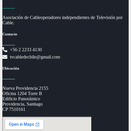
Asociación de Cableoperadores independientes de Televisión por
Cable.
Contacto
+56 2 2233 4130
tvcabledechile@gmail.com
Ubicación
Nueva Providencia 2155
Oficina 1204 Torre B
Edificio Panorámico
Providencia, Santiago
CP 7510161