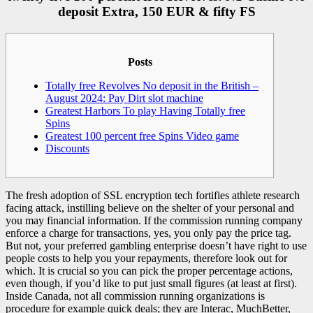
deposit Extra, 150 EUR & fifty FS
Posts
Totally free Revolves No deposit in the British –
August 2024: Pay Dirt slot machine
Greatest Harbors To play Having Totally free
Spins
Greatest 100 percent free Spins Video game
Discounts
The fresh adoption of SSL encryption tech fortifies athlete research
facing attack, instilling believe on the shelter of your personal and
you may financial information. If the commission running company
enforce a charge for transactions, yes, you only pay the price tag.
But not, your preferred gambling enterprise doesn’t have right to use
people costs to help you your repayments, therefore look out for
which.
It is crucial so you can pick the proper percentage actions,
even though, if you’d like to put just small figures (at least at first).
Inside Canada, not all commission running organizations is
procedure for example quick deals; they are Interac, MuchBetter,