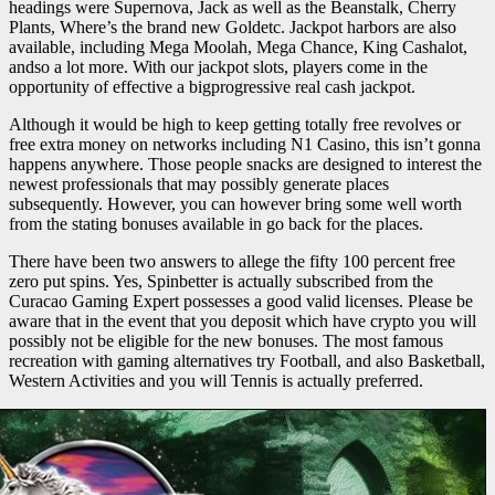
headings were Supernova, Jack as well as the Beanstalk, Cherry
Plants, Where’s the brand new Goldetc. Jackpot harbors are also
available, including Mega Moolah, Mega Chance, King Cashalot,
andso a lot more. With our jackpot slots, players come in the
opportunity of effective a bigprogressive real cash jackpot.
Although it would be high to keep getting totally free revolves or
free extra money on networks including N1 Casino, this isn’t gonna
happens anywhere. Those people snacks are designed to interest the
newest professionals that may possibly generate places
subsequently. However, you can however bring some well worth
from the stating bonuses available in go back for the places.
There have been two answers to allege the fifty 100 percent free
zero put spins. Yes, Spinbetter is actually subscribed from the
Curacao Gaming Expert possesses a good valid licenses. Please be
aware that in the event that you deposit which have crypto you will
possibly not be eligible for the new bonuses. The most famous
recreation with gaming alternatives try Football, and also Basketball,
Western Activities and you will Tennis is actually preferred.