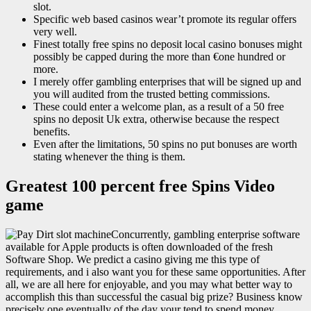
slot.
Specific web based casinos wear’t promote its regular offers
very well.
Finest totally free spins no deposit local casino bonuses might
possibly be capped during the more than €one hundred or
more.
I merely offer gambling enterprises that will be signed up and
you will audited from the trusted betting commissions.
These could enter a welcome plan, as a result of a 50 free
spins no deposit Uk extra, otherwise because the respect
benefits.
Even after the limitations, 50 spins no put bonuses are worth
stating whenever the thing is them.
Greatest 100 percent free Spins Video
game
Concurrently, gambling enterprise software
available for Apple products is often downloaded of the fresh
Software Shop. We predict a casino giving me this type of
requirements, and i also want you for these same opportunities. After
all, we are all here for enjoyable, and you may what better way to
accomplish this than successful the casual big prize? Business know
precisely one eventually of the day your tend to spend money.