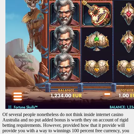
Of several people nonetheless do not think inside internet casino
Australia and no put added bonus is worth they on account of rigid
betting requirements. However, provided how that it provide will
provide you with a way to winnings 100 percent free currency, you