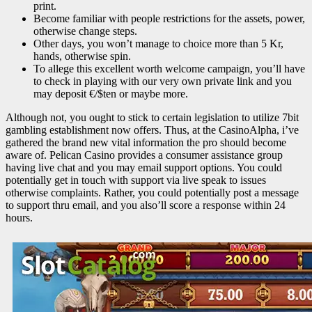
print.
Become familiar with people restrictions for the assets, power,
otherwise change steps.
Other days, you won’t manage to choice more than 5 Kr,
hands, otherwise spin.
To allege this excellent worth welcome campaign, you’ll have
to check in playing with our very own private link and you
may deposit €/$ten or maybe more.
Although not, you ought to stick to certain legislation to utilize 7bit
gambling establishment now offers. Thus, at the CasinoAlpha, i’ve
gathered the brand new vital information the pro should become
aware of. Pelican Casino provides a consumer assistance group
having live chat and you may email support options. You could
potentially get in touch with support via live speak to issues
otherwise complaints. Rather, you could potentially post a message
to support thru email, and you also’ll score a response within 24
hours.