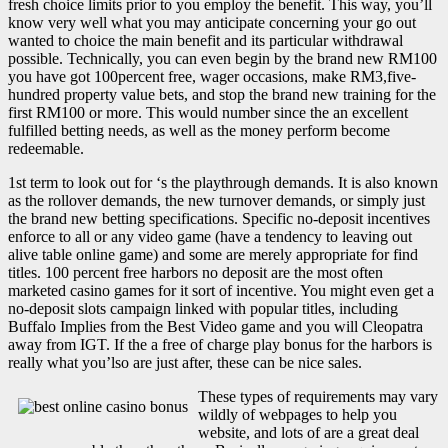
fresh choice limits prior to you employ the benefit. This way, you’ll
know very well what you may anticipate concerning your go out
wanted to choice the main benefit and its particular withdrawal
possible. Technically, you can even begin by the brand new RM100
you have got 100percent free, wager occasions, make RM3,five-
hundred property value bets, and stop the brand new training for the
first RM100 or more. This would number since the an excellent
fulfilled betting needs, as well as the money perform become
redeemable.
1st term to look out for ‘s the playthrough demands. It is also known
as the rollover demands, the new turnover demands, or simply just
the brand new betting specifications. Specific no-deposit incentives
enforce to all or any video game (have a tendency to leaving out
alive table online game) and some are merely appropriate for find
titles. 100 percent free harbors no deposit are the most often
marketed casino games for it sort of incentive. You might even get a
no-deposit slots campaign linked with popular titles, including
Buffalo Implies from the Best Video game and you will Cleopatra
away from IGT. If the a free of charge play bonus for the harbors is
really what you’lso are just after, these can be nice sales.
These types of requirements may vary
wildly of webpages to help you
website, and lots of are a great deal