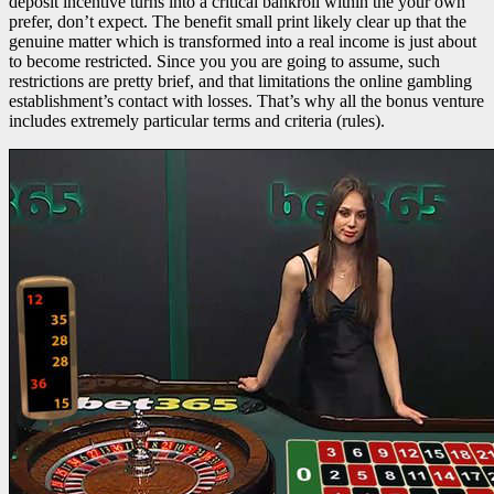
deposit incentive turns into a critical bankroll within the your own
prefer, don’t expect. The benefit small print likely clear up that the
genuine matter which is transformed into a real income is just about
to become restricted. Since you you are going to assume, such
restrictions are pretty brief, and that limitations the online gambling
establishment’s contact with losses. That’s why all the bonus venture
includes extremely particular terms and criteria (rules).