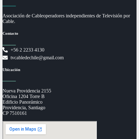
Asociación de Cableoperadores independientes de Televisión por
Cable.
Contacto
+56 2 2233 4130
tvcabledechile@gmail.com
Ubicación
Nueva Providencia 2155
Oficina 1204 Torre B
Edificio Panorámico
Providencia, Santiago
CP 7510161