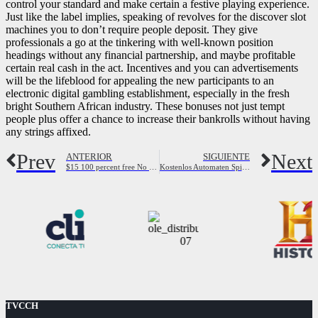
control your standard and make certain a festive playing experience.
Just like the label implies, speaking of revolves for the discover slot
machines you to don’t require people deposit. They give
professionals a go at the tinkering with well-known position
headings without any financial partnership, and maybe profitable
certain real cash in the act. Incentives and you can advertisements
will be the lifeblood for appealing the new participants to an
electronic digital gambling establishment, especially in the fresh
bright Southern African industry. These bonuses not just tempt
people plus offer a chance to increase their bankrolls without having
any strings affixed.
Prev
Next
ANTERIOR
SIGUIENTE
$15 100 percent free No deposit Added bonus Gamble and you can Victory for free
Kostenlos Automaten Spielen Ohne Anmeldung 300+ Spielautomaten
TVCCH