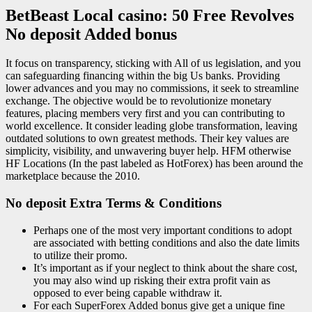
BetBeast Local casino: 50 Free Revolves
No deposit Added bonus
It focus on transparency, sticking with All of us legislation, and you
can safeguarding financing within the big Us banks. Providing
lower advances and you may no commissions, it seek to streamline
exchange. The objective would be to revolutionize monetary
features, placing members very first and you can contributing to
world excellence. It consider leading globe transformation, leaving
outdated solutions to own greatest methods. Their key values are
simplicity, visibility, and unwavering buyer help. HFM otherwise
HF Locations (In the past labeled as HotForex) has been around the
marketplace because the 2010.
No deposit Extra Terms & Conditions
Perhaps one of the most very important conditions to adopt
are associated with betting conditions and also the date limits
to utilize their promo.
It’s important as if your neglect to think about the share cost,
you may also wind up risking their extra profit vain as
opposed to ever being capable withdraw it.
For each SuperForex Added bonus give get a unique fine