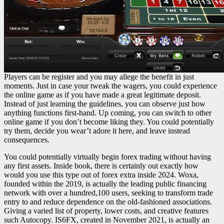
Players can be register and you may allege the benefit in just
moments. Just in case your tweak the wagers, you could experience
the online game as if you have made a great legitimate deposit.
Instead of just learning the guidelines, you can observe just how
anything functions first-hand. Up coming, you can switch to other
online game if you don’t become liking they. You could potentially
try them, decide you wear’t adore it here, and leave instead
consequences.
You could potentially virtually begin forex trading without having
any first assets. Inside book, there is certainly out exactly how
would you use this type out of forex extra inside 2024. Woxa,
founded within the 2019, is actually the leading public financing
network with over a hundred,100 users, seeking to transform trade
entry to and reduce dependence on the old-fashioned associations.
Giving a varied list of property, lower costs, and creative features
such Autocopy. IS6FX, created in November 2021, is actually an