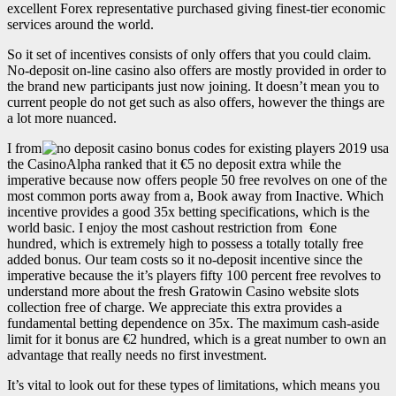
excellent Forex representative purchased giving finest-tier economic
services around the world.
So it set of incentives consists of only offers that you could claim.
No-deposit on-line casino also offers are mostly provided in order to
the brand new participants just now joining. It doesn’t mean you to
current people do not get such as also offers, however the things are
a lot more nuanced.
I from
the CasinoAlpha ranked that it €5 no deposit extra while the
imperative because now offers people 50 free revolves on one of the
most common ports away from a, Book away from Inactive. Which
incentive provides a good 35x betting specifications, which is the
world basic. I enjoy the most cashout restriction from €one
hundred, which is extremely high to possess a totally totally free
added bonus. Our team costs so it no-deposit incentive since the
imperative because the it’s players fifty 100 percent free revolves to
understand more about the fresh Gratowin Casino website slots
collection free of charge. We appreciate this extra provides a
fundamental betting dependence on 35x. The maximum cash-aside
limit for it bonus are €2 hundred, which is a great number to own an
advantage that really needs no first investment.
It’s vital to look out for these types of limitations, which means you