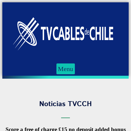
Menu
Noticias TVCCH
Score a free of charge £15 no deposit added bonus