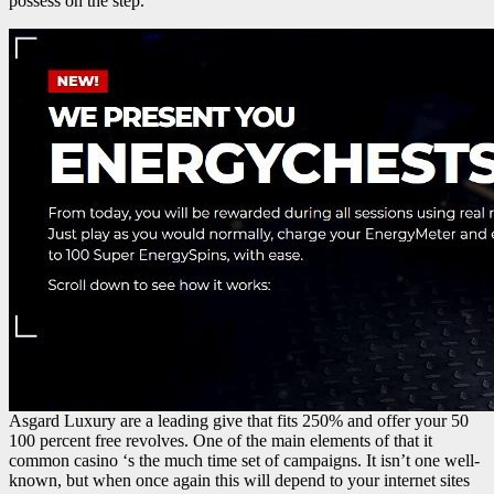
possess on the step.
Asgard Luxury are a leading give that fits 250% and offer your 50
100 percent free revolves. One of the main elements of that it
common casino ‘s the much time set of campaigns. It isn’t one well-
known, but when once again this will depend to your internet sites