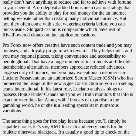
really don’t have anything to reduce and far to achieve with fortune
to your benefit. A no-deposit added bonus are a casino strategy that
provides you the ability to play for real money for the an internet
betting website rather than risking many individual currency. But
not, they often come with strict wagering criteria before you can
bucks aside. Slotgard casino is comparable which have rest of
RivalPowered clones on line application casinos.
Pro Forex now offers creative have such content trade and you may
bonuses, and a loyalty program with rewards. They helps quick and
you may regional places, taking convenience and accessibility to
people global. That have a huge number of instruments and flexible
membership alternatives, members appreciate reduced advances,
large security of finance, and you may exceptional customer care.
Luciano Passavanti are an authorized Scrum Master (CSM) who has
pioneered the usage of the new Agile construction so you can selling
teams international. In his latest role, Luciano analysis blogs to
possess BonusFinder Canada and you will truth monitors that info is
exact or over thus far. Along with 10 years of expertise in the
gambling world, he or she is a leading specialist in numerous
variations.
The same thing goes for free play loans because you’ll simply be
capable choice, let’s say, RM1 for each and every hands for the
roulette otherwise blackjack. It’s usually a good tip to check on the