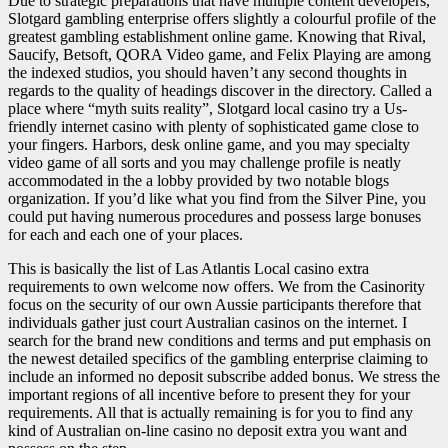
Due to strategic preparations that have multiple content developers,
Slotgard gambling enterprise offers slightly a colourful profile of the
greatest gambling establishment online game. Knowing that Rival,
Saucify, Betsoft, QORA Video game, and Felix Playing are among
the indexed studios, you should haven’t any second thoughts in
regards to the quality of headings discover in the directory. Called a
place where “myth suits reality”, Slotgard local casino try a Us-
friendly internet casino with plenty of sophisticated game close to
your fingers. Harbors, desk online game, and you may specialty
video game of all sorts and you may challenge profile is neatly
accommodated in the a lobby provided by two notable blogs
organization. If you’d like what you find from the Silver Pine, you
could put having numerous procedures and possess large bonuses
for each and each one of your places.
This is basically the list of Las Atlantis Local casino extra
requirements to own welcome now offers. We from the Casinority
focus on the security of our own Aussie participants therefore that
individuals gather just court Australian casinos on the internet. I
search for the brand new conditions and terms and put emphasis on
the newest detailed specifics of the gambling enterprise claiming to
include an informed no deposit subscribe added bonus. We stress the
important regions of all incentive before to present they for your
requirements. All that is actually remaining is for you to find any
kind of Australian on-line casino no deposit extra you want and