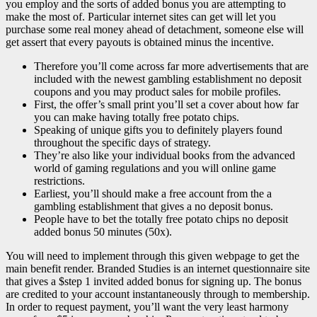
you employ and the sorts of added bonus you are attempting to
make the most of. Particular internet sites can get will let you
purchase some real money ahead of detachment, someone else will
get assert that every payouts is obtained minus the incentive.
Therefore you’ll come across far more advertisements that are
included with the newest gambling establishment no deposit
coupons and you may product sales for mobile profiles.
First, the offer’s small print you’ll set a cover about how far
you can make having totally free potato chips.
Speaking of unique gifts you to definitely players found
throughout the specific days of strategy.
They’re also like your individual books from the advanced
world of gaming regulations and you will online game
restrictions.
Earliest, you’ll should make a free account from the a
gambling establishment that gives a no deposit bonus.
People have to bet the totally free potato chips no deposit
added bonus 50 minutes (50x).
You will need to implement through this given webpage to get the
main benefit render. Branded Studies is an internet questionnaire site
that gives a $step 1 invited added bonus for signing up. The bonus
are credited to your account instantaneously through to membership.
In order to request payment, you’ll want the very least harmony