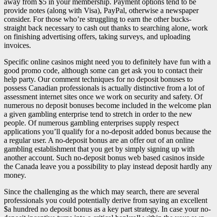
away from $5 in your membership. Payment options tend to be
provide notes (along with Visa), PayPal, otherwise a newspaper
consider. For those who’re struggling to earn the other bucks-
straight back necessary to cash out thanks to searching alone, work
on finishing advertising offers, taking surveys, and uploading
invoices.
Specific online casinos might need you to definitely have fun with a
good promo code, although some can get ask you to contact their
help party. Our comment techniques for no deposit bonuses to
possess Canadian professionals is actually distinctive from a lot of
assessment internet sites once we work on security and safety. Of
numerous no deposit bonuses become included in the welcome plan
a given gambling enterprise tend to stretch in order to the new
people. Of numerous gambling enterprises supply respect
applications you’ll qualify for a no-deposit added bonus because the
a regular user. A no-deposit bonus are an offer out of an online
gambling establishment that you get by simply signing up with
another account. Such no-deposit bonus web based casinos inside
the Canada leave you a possibility to play instead deposit hardly any
money.
Since the challenging as the which may search, there are several
professionals you could potentially derive from saying an excellent
$a hundred no deposit bonus as a key part strategy. In case your no-