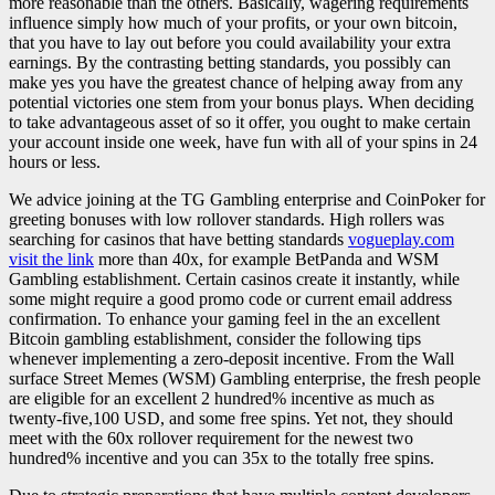
more reasonable than the others. Basically, wagering requirements
influence simply how much of your profits, or your own bitcoin,
that you have to lay out before you could availability your extra
earnings. By the contrasting betting standards, you possibly can
make yes you have the greatest chance of helping away from any
potential victories one stem from your bonus plays. When deciding
to take advantageous asset of so it offer, you ought to make certain
your account inside one week, have fun with all of your spins in 24
hours or less.
We advice joining at the TG Gambling enterprise and CoinPoker for
greeting bonuses with low rollover standards. High rollers was
searching for casinos that have betting standards
vogueplay.com
visit the link
more than 40x, for example BetPanda and WSM
Gambling establishment. Certain casinos create it instantly, while
some might require a good promo code or current email address
confirmation. To enhance your gaming feel in the an excellent
Bitcoin gambling establishment, consider the following tips
whenever implementing a zero-deposit incentive. From the Wall
surface Street Memes (WSM) Gambling enterprise, the fresh people
are eligible for an excellent 2 hundred% incentive as much as
twenty-five,100 USD, and some free spins. Yet not, they should
meet with the 60x rollover requirement for the newest two
hundred% incentive and you can 35x to the totally free spins.