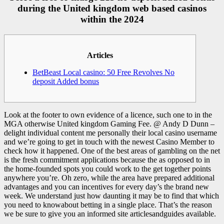
during the United kingdom web based casinos
within the 2024
Articles
BetBeast Local casino: 50 Free Revolves No
deposit Added bonus
Look at the footer to own evidence of a licence, such one to in the
MGA otherwise United kingdom Gaming Fee. @ Andy D Dunn –
delight individual content me personally their local casino username
and we’re going to get in touch with the newest Casino Member to
check how it happened. One of the best areas of gambling on the net
is the fresh commitment applications because the as opposed to in
the home-founded spots you could work to the get together points
anywhere you’re.
Oh zero, while the area have prepared additional
advantages and you can incentives for every day’s the brand new
week. We understand just how daunting it may be to find that which
you need to knowabout betting in a single place. That’s the reason
we be sure to give you an informed site articlesandguides available.