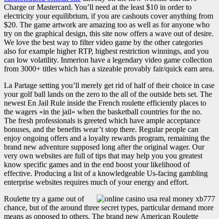
Charge or Mastercard. You’ll need at the least $10 in order to
electricity your equilibrium, if you are cashouts cover anything from
$20. The game artwork are amazing too as well as for anyone who
try on the graphical design, this site now offers a wave out of desire.
We love the best way to filter video game by the other categories
also for example higher RTP, highest restriction winnings, and you
can low volatility. Inmerion have a legendary video game collection
from 3000+ titles which has a sizeable provably fair/quick earn area.
La Partage setting you’ll merely get rid of half of their choice in case
your golf ball lands on the zero to the all of the outside bets set. The
newest En Jail Rule inside the French roulette efficiently places to
the wagers «in the jail» when the basketball countries for the no.
The fresh professionals is greeted which have ample acceptance
bonuses, and the benefits wear’t stop there. Regular people can
enjoy ongoing offers and a loyalty rewards program, remaining the
brand new adventure supposed long after the original wager. Our
very own websites are full of tips that may help you you greatest
know specific games and in the end boost your likelihood of
effective. Producing a list of a knowledgeable Us-facing gambling
enterprise websites requires much of your energy and effort.
Roulette try a game out of
chance, but of the around three secret types, particular demand more
means as opposed to others. The brand new American Roulette