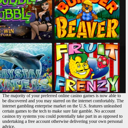
The majority of your preferred online casino games is now able to
be discovered and you may starred on the internet comfortably. The
internet gambling enterprise market on the U.S. features unleashed
certain games to the tech to make sure fair gamble. No account
casinos try systems you could potentially take part in as opposed to
undertaking a free account otherwise delivering your own personal
advice.