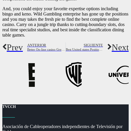
And, you could enjoy your favorite expertise options including
bingo and keno. Wild Gambling enterprise has gone up the positions
and you may takes the fresh pie to find the best complete online
casino. Carry on a jungle trip thanks to cutting-boundary slots, dos
real time specialist studios, and best inside the classification dining
table games.
Prev
Next
ANTERIOR
SIGUIENTE
Better On-line casino Greeting Incentives & Subscribe Now offers
Best United states Position Applications 2024 Greatest Mobile Casino slot games Software
TVCCH
Asociación de Cableoperadores independientes de Televisión por