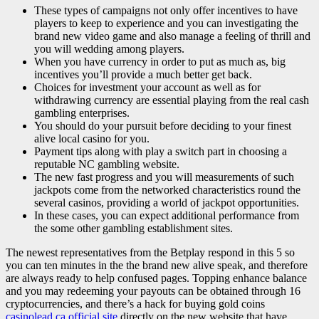
These types of campaigns not only offer incentives to have
players to keep to experience and you can investigating the
brand new video game and also manage a feeling of thrill and
you will wedding among players.
When you have currency in order to put as much as, big
incentives you’ll provide a much better get back.
Choices for investment your account as well as for
withdrawing currency are essential playing from the real cash
gambling enterprises.
You should do your pursuit before deciding to your finest
alive local casino for you.
Payment tips along with play a switch part in choosing a
reputable NC gambling website.
The new fast progress and you will measurements of such
jackpots come from the networked characteristics round the
several casinos, providing a world of jackpot opportunities.
In these cases, you can expect additional performance from
the some other gambling establishment sites.
The newest representatives from the Betplay respond in this 5 so
you can ten minutes in the the brand new alive speak, and therefore
are always ready to help confused pages. Topping enhance balance
and you may redeeming your payouts can be obtained through 16
cryptocurrencies, and there’s a hack for buying gold coins
casinolead.ca official site
directly on the new website that have