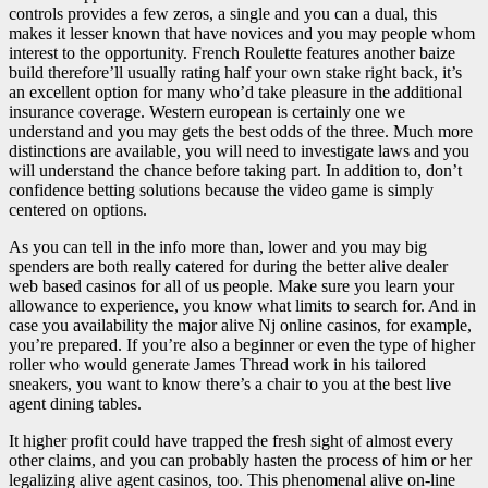
controls provides a few zeros, a single and you can a dual, this
makes it lesser known that have novices and you may people whom
interest to the opportunity. French Roulette features another baize
build therefore’ll usually rating half your own stake right back, it’s
an excellent option for many who’d take pleasure in the additional
insurance coverage. Western european is certainly one we
understand and you may gets the best odds of the three. Much more
distinctions are available, you will need to investigate laws and you
will understand the chance before taking part. In addition to, don’t
confidence betting solutions because the video game is simply
centered on options.
As you can tell in the info more than, lower and you may big
spenders are both really catered for during the better alive dealer
web based casinos for all of us people. Make sure you learn your
allowance to experience, you know what limits to search for. And in
case you availability the major alive Nj online casinos, for example,
you’re prepared. If you’re also a beginner or even the type of higher
roller who would generate James Thread work in his tailored
sneakers, you want to know there’s a chair to you at the best live
agent dining tables.
It higher profit could have trapped the fresh sight of almost every
other claims, and you can probably hasten the process of him or her
legalizing alive agent casinos, too. This phenomenal alive on-line