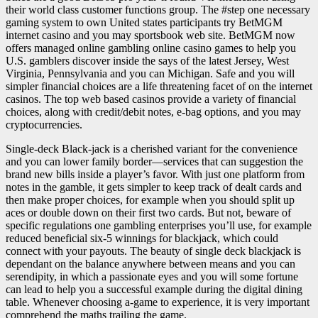
their world class customer functions group. The #step one necessary
gaming system to own United states participants try BetMGM
internet casino and you may sportsbook web site. BetMGM now
offers managed online gambling online casino games to help you
U.S. gamblers discover inside the says of the latest Jersey, West
Virginia, Pennsylvania and you can Michigan. Safe and you will
simpler financial choices are a life threatening facet of on the internet
casinos. The top web based casinos provide a variety of financial
choices, along with credit/debit notes, e-bag options, and you may
cryptocurrencies.
Single-deck Black-jack is a cherished variant for the convenience
and you can lower family border—services that can suggestion the
brand new bills inside a player’s favor. With just one platform from
notes in the gamble, it gets simpler to keep track of dealt cards and
then make proper choices, for example when you should split up
aces or double down on their first two cards. But not, beware of
specific regulations one gambling enterprises you’ll use, for example
reduced beneficial six-5 winnings for blackjack, which could
connect with your payouts. The beauty of single deck blackjack is
dependant on the balance anywhere between means and you can
serendipity, in which a passionate eyes and you will some fortune
can lead to help you a successful example during the digital dining
table. Whenever choosing a-game to experience, it is very important
comprehend the maths trailing the game.