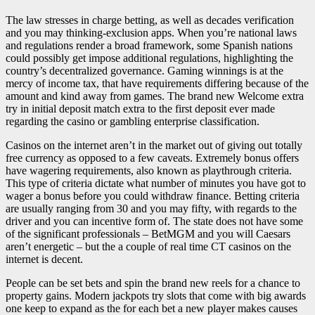
The law stresses in charge betting, as well as decades verification
and you may thinking-exclusion apps. When you’re national laws
and regulations render a broad framework, some Spanish nations
could possibly get impose additional regulations, highlighting the
country’s decentralized governance. Gaming winnings is at the
mercy of income tax, that have requirements differing because of the
amount and kind away from games. The brand new Welcome extra
try in initial deposit match extra to the first deposit ever made
regarding the casino or gambling enterprise classification.
Casinos on the internet aren’t in the market out of giving out totally
free currency as opposed to a few caveats. Extremely bonus offers
have wagering requirements, also known as playthrough criteria.
This type of criteria dictate what number of minutes you have got to
wager a bonus before you could withdraw finance. Betting criteria
are usually ranging from 30 and you may fifty, with regards to the
driver and you can incentive form of. The state does not have some
of the significant professionals – BetMGM and you will Caesars
aren’t energetic – but the a couple of real time CT casinos on the
internet is decent.
People can be set bets and spin the brand new reels for a chance to
property gains. Modern jackpots try slots that come with big awards
one keep to expand as the for each bet a new player makes causes