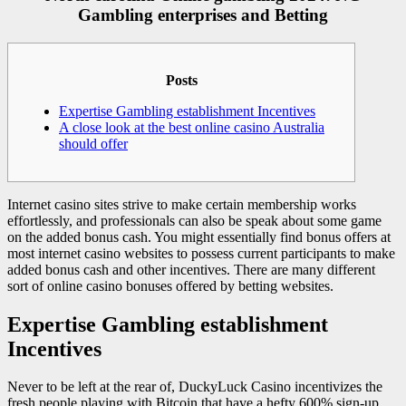
Gambling enterprises and Betting
Posts
Expertise Gambling establishment Incentives
A close look at the best online casino Australia
should offer
Internet casino sites strive to make certain membership works
effortlessly, and professionals can also be speak about some game
on the added bonus cash. You might essentially find bonus offers at
most internet casino websites to possess current participants to make
added bonus cash and other incentives.
There are many different
sort of online casino bonuses offered by betting websites.
Expertise Gambling establishment
Incentives
Never to be left at the rear of, DuckyLuck Casino incentivizes the
fresh people playing with Bitcoin that have a hefty 600% sign-up