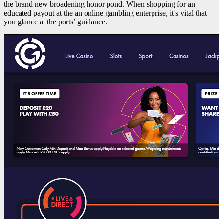
the brand new broadening honor pond. When shopping for an
educated payout at the an online gambling enterprise, it’s vital that
you glance at the ports’ guidance.