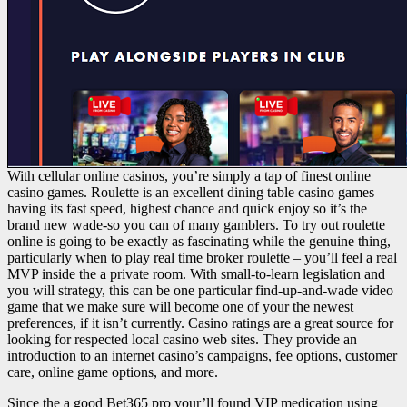
With cellular online casinos, you’re simply a tap of finest online
casino games. Roulette is an excellent dining table casino games
having its fast speed, highest chance and quick enjoy so it’s the
brand new wade-so you can of many gamblers. To try out roulette
online is going to be exactly as fascinating while the genuine thing,
particularly when to play real time broker roulette – you’ll feel a real
MVP inside the a private room. With small-to-learn legislation and
you will strategy, this can be one particular find-up-and-wade video
game that we make sure will become one of your the newest
preferences, if it isn’t currently. Casino ratings are a great source for
looking for respected local casino web sites. They provide an
introduction to an internet casino’s campaigns, fee options, customer
care, online game options, and more.
Since the a good Bet365 pro your’ll found VIP medication using