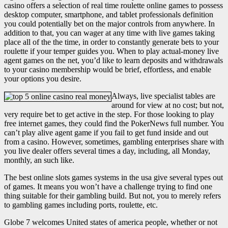
casino offers a selection of real time roulette online games to possess
desktop computer, smartphone, and tablet professionals definition
you could potentially bet on the major controls from anywhere. In
addition to that, you can wager at any time with live games taking
place all of the the time, in order to constantly generate bets to your
roulette if your temper guides you. When to play actual-money live
agent games on the net, you’d like to learn deposits and withdrawals
to your casino membership would be brief, effortless, and enable
your options you desire.
Always, live specialist tables are
around for view at no cost; but not,
very require bet to get active in the step. For those looking to play
free internet games, they could find the PokerNews full number. You
can’t play alive agent game if you fail to get fund inside and out
from a casino. However, sometimes, gambling enterprises share with
you live dealer offers several times a day, including, all Monday,
monthly, an such like.
The best online slots games systems in the usa give several types out
of games. It means you won’t have a challenge trying to find one
thing suitable for their gambling build. But not, you to merely refers
to gambling games including ports, roulette, etc.
Globe 7 welcomes United states of america people, whether or not