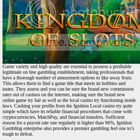
Game variety and high quality are essential to possess a profitable
legitimate on line gambling establishment, taking professionals that
have a thorough number of amusement options to like away from.
This allows them to find a game title that meets its hobbies and
tastes. They assess and you can be sure the brand new commission
rates out of casinos on the internet, making sure the brand new
online game try fair as well as the local casino try functioning inside
laws. Cashing your profits from the Ignition Local casino try quite
simple which have its reliable financial procedures that come with
cryptocurrencies, MatchPay, and financial transfers. Sufficient
reason for a payout rate one regularly is higher than 96%, Ignition
Gambling enterprise also provides a premier gambling feel one to’s
tough to defeat.