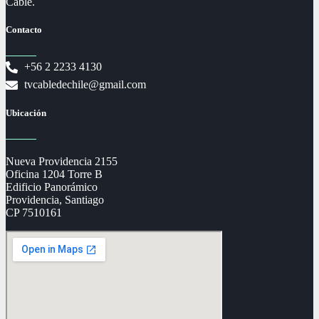
Cable.
Contacto
+56 2 2233 4130
tvcabledechile@gmail.com
Ubicación
Nueva Providencia 2155
Oficina 1204 Torre B
Edificio Panorámico
Providencia, Santiago
CP 7510161