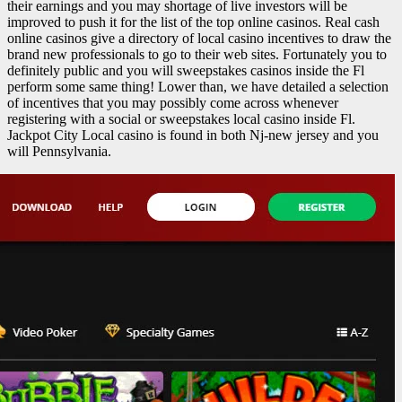
their earnings and you may shortage of live investors will be
improved to push it for the list of the top online casinos. Real cash
online casinos give a directory of local casino incentives to draw the
brand new professionals to go to their web sites. Fortunately you to
definitely public and you will sweepstakes casinos inside the Fl
perform some same thing! Lower than, we have detailed a selection
of incentives that you may possibly come across whenever
registering with a social or sweepstakes local casino inside Fl.
Jackpot City Local casino is found in both Nj-new jersey and you
will Pennsylvania.