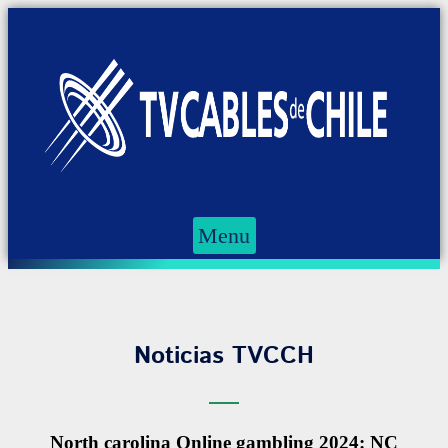
Menu
Noticias TVCCH
North carolina Online gambling 2024: NC