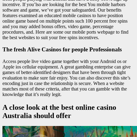
incentive. If you’lso are looking for the best You mobile harbors
software and game, we’ve got your safeguarded. Our benefits
features examined an educated mobile casinos to have position
online game based on multiple points such 100 percent free spins
and you may added bonus offers, video game, percentage
procedures, and. Here are some our mobile ports webpage to find
the best websites to suit your free spins incentives.
The fresh Alive Casinos for people Professionals
Access people live video game together with your Android os or
Apple ios cellular equipment. A great gambling enterprise can give
games of better-identified designers that have been through tight
evaluation to make sure fair enjoy. You can also discover this site’s
encoding just in case the relationship is secure. When a website
matches most of these criteria, after that you can gamble with the
knowledge that it’s really legit.
A close look at the best online casino
Australia should offer