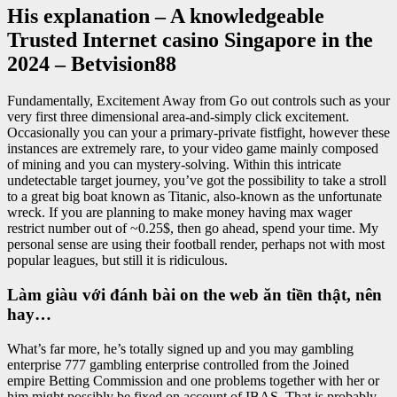
His explanation – A knowledgeable
Trusted Internet casino Singapore in the
2024 – Betvision88
Fundamentally, Excitement Away from Go out controls such as your
very first three dimensional area-and-simply click excitement.
Occasionally you can your a primary-private fistfight, however these
instances are extremely rare, to your video game mainly composed
of mining and you can mystery-solving. Within this intricate
undetectable target journey, you’ve got the possibility to take a stroll
to a great big boat known as Titanic, also-known as the unfortunate
wreck. If you are planning to make money having max wager
restrict number out of ~0.25$, then go ahead, spend your time. My
personal sense are using their football render, perhaps not with most
popular leagues, but still it is ridiculous.
Làm giàu với đánh bài on the web ăn tiền thật, nên
hay…
What’s far more, he’s totally signed up and you may gambling
enterprise 777 gambling enterprise controlled from the Joined
empire Betting Commission and one problems together with her or
him might possibly be fixed on account of IBAS. That is probably