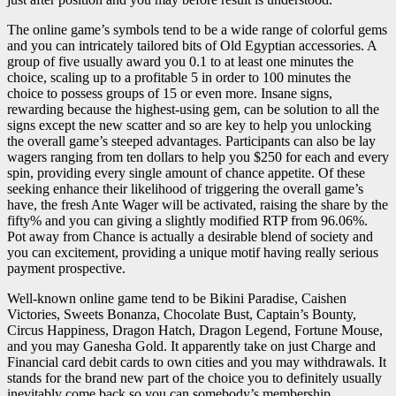
The online game’s symbols tend to be a wide range of colorful gems
and you can intricately tailored bits of Old Egyptian accessories. A
group of five usually award you 0.1 to at least one minutes the
choice, scaling up to a profitable 5 in order to 100 minutes the
choice to possess groups of 15 or even more. Insane signs,
rewarding because the highest-using gem, can be solution to all the
signs except the new scatter and so are key to help you unlocking
the overall game’s steeped advantages. Participants can also be lay
wagers ranging from ten dollars to help you $250 for each and every
spin, providing every single amount of chance appetite. Of these
seeking enhance their likelihood of triggering the overall game’s
have, the fresh Ante Wager will be activated, raising the share by the
fifty% and you can giving a slightly modified RTP from 96.06%.
Pot away from Chance is actually a desirable blend of society and
you can excitement, providing a unique motif having really serious
payment prospective.
Well-known online game tend to be Bikini Paradise, Caishen
Victories, Sweets Bonanza, Chocolate Bust, Captain’s Bounty,
Circus Happiness, Dragon Hatch, Dragon Legend, Fortune Mouse,
and you may Ganesha Gold. It apparently take on just Charge and
Financial card debit cards to own cities and you may withdrawals. It
stands for the brand new part of the choice you to definitely usually
inevitably come back so you can somebody’s membership.