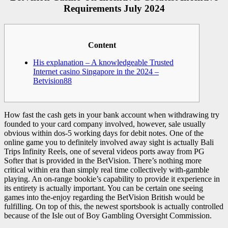
Requirements July 2024
Content
His explanation – A knowledgeable Trusted
Internet casino Singapore in the 2024 –
Betvision88
How fast the cash gets in your bank account when withdrawing try
founded to your card company involved, however, sale usually
obvious within dos-5 working days for debit notes. One of the
online game you to definitely involved away sight is actually Bali
Trips Infinity Reels, one of several videos ports away from PG
Softer that is provided in the BetVision. There’s nothing more
critical within era than simply real time collectively with-gamble
playing.
An on-range bookie’s capability to provide it experience in
its entirety is actually important. You can be certain one seeing
games into the-enjoy regarding the BetVision British would be
fulfilling. On top of this, the newest sportsbook is actually controlled
because of the Isle out of Boy Gambling Oversight Commission.