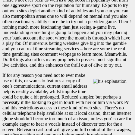
one aggressive sport on the reputation for humanity. ESports to try
out web sites depict another kind of activities and you can you can
also metropolitan areas one to will depend on mental and you also
often reactionary ability since the to try out a pc video game. There’s
nothing much more fascinating than just seeing a-game live,
understanding something is going to happen and you may placing
your bank account the spot where the mouth is through which have
a play for. Of numerous betting websites give big into the-gamble
and you can real time streaming services – here are some the real
time gambling sites comment webpage to learn more. Meanwhile,
DraftKings also offers many prop bets to possess most significant
live activities, and this enhances the thrill out of alive to try out.
If for any reason you need not to ever make
use of this, or wants to features a copy of
one’s communications, current email address
help is readily available, whilst impulse time
could be quite a bit prolonged. Reduced simpler, but perhaps a
necessity if the looking to get in touch with her or him via work Pc
and this restrictions access to these kind of web sites. There’s no
cellular telephone help available at so it local casino, that an internet
globe shouldn’t become too much of an issue, unless you’lso are for
example eager to hear a vocals instead of discover text for the a
screen. Betvision cash-out will give you full control of their wagers,
just after position and you may before result is understood.