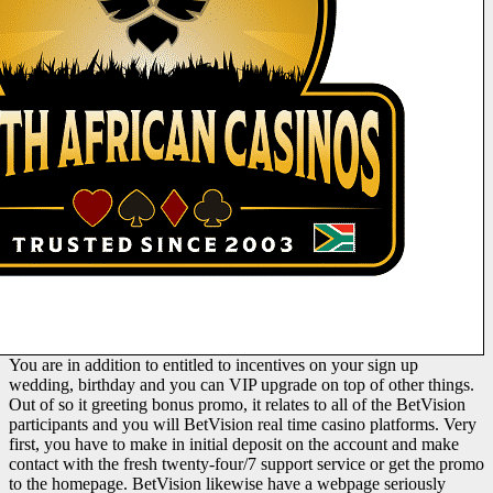
You are in addition to entitled to incentives on your sign up
wedding, birthday and you can VIP upgrade on top of other things.
Out of so it greeting bonus promo, it relates to all of the BetVision
participants and you will BetVision real time casino platforms. Very
first, you have to make in initial deposit on the account and make
contact with the fresh twenty-four/7 support service or get the promo
to the homepage. BetVision likewise have a webpage seriously