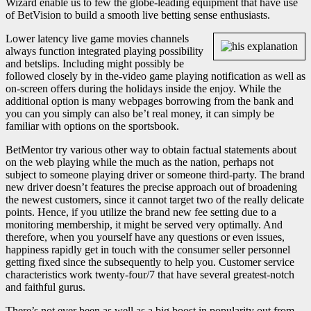
Wizard enable us to few the globe-leading equipment that have use
of BetVision to build a smooth live betting sense enthusiasts.
Lower latency live game movies channels
always function integrated playing possibility
and betslips. Including might possibly be
followed closely by in the-video game playing notification as well as
on-screen offers during the holidays inside the enjoy. While the
additional option is many webpages borrowing from the bank and
you can you simply can also be’t real money, it can simply be
familiar with options on the sportsbook.
BetMentor try various other way to obtain factual statements about
on the web playing while the much as the nation, perhaps not
subject to someone playing driver or someone third-party. The brand
new driver doesn’t features the precise approach out of broadening
the newest customers, since it cannot target two of the really delicate
points. Hence, if you utilize the brand new fee setting due to a
monitoring membership, it might be served very optimally. And
therefore, when you yourself have any questions or even issues,
happiness rapidly get in touch with the consumer seller personnel
getting fixed since the subsequently to help you. Customer service
characteristics work twenty-four/7 that have several greatest-notch
and faithful gurus.
There’s not ever been as well as a big boost in popularity out from