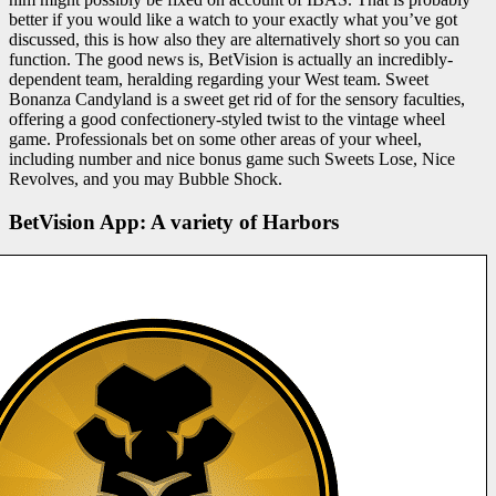
better if you would like a watch to your exactly what you’ve got
discussed, this is how also they are alternatively short so you can
function. The good news is, BetVision is actually an incredibly-
dependent team, heralding regarding your West team. Sweet
Bonanza Candyland is a sweet get rid of for the sensory faculties,
offering a good confectionery-styled twist to the vintage wheel
game. Professionals bet on some other areas of your wheel,
including number and nice bonus game such Sweets Lose, Nice
Revolves, and you may Bubble Shock.
BetVision App: A variety of Harbors