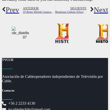
Prev
Next
ANTERIOR
SIGUIENTE
10 Better Mobile Casinos and you will Software the real deal Currency Video game 2024
Betadonis Cellular Effective To your-range gambling enterprise Website An on-line
TVCCH
Asociación de Cableoperadores independientes de Televisión por
Cable.
Contacto
+56 2 2233 4130
tvcabledechile@gmail.com