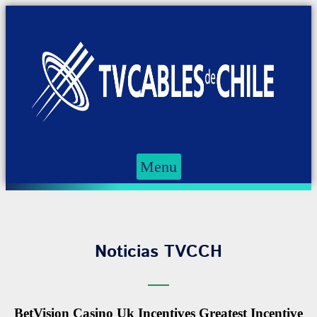
Menu
Noticias TVCCH
BetVision Casino Uk Incentives Greatest Incentive