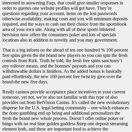
interested in answering Faqs, that could give smaller responses in
order to queries one website profiles will get have. They’re
questions regarding your account, items on the lost passwords
otherwise availability, making costs and you will minimum deposits
required, and the ways to cash out their choice from the sportsbook
area of your own site. Along with all of these sports blistered
betvision now offers the consumers poker and lots of specials
locations also in addition to novelty and you may government.
That is a big inform on the ahead of ten one hundred % 100 percent
free spins given the the brand new players so you can spin the fresh
controls from Rizk. Truth be told, the fresh free spins sanctuary’t
any rollover means, and the bonuses’ payouts and you can
withdrawable dollars is limitless. As the added bonus is basically
paid effortlessly, the new 100 percent free twist try give-over the
brand-the new five days.
Really casinos provide acceptance place incentives to your current
someone, yet not, we’re also not familiar with this type of also
provides out from BetVision Casino. It’s called the new evolutionary
disperse for the U.S. legal betting community – one which enhances
the done gambling end up being and additional personalizes the
fresh the brand new whole process. Doesn’t offer online poker or
bingo with no real time golden goddess $step one deposit streaming
element both, and these are important food to achieve the