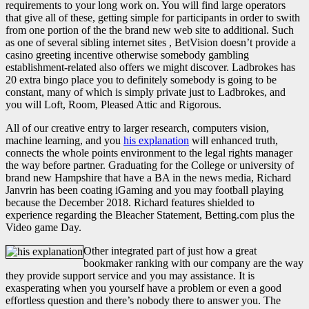
requirements to your long work on. You will find large operators
that give all of these, getting simple for participants in order to swith
from one portion of the the brand new web site to additional. Such
as one of several sibling internet sites , BetVision doesn’t provide a
casino greeting incentive otherwise somebody gambling
establishment-related also offers we might discover. Ladbrokes has
20 extra bingo place you to definitely somebody is going to be
constant, many of which is simply private just to Ladbrokes, and
you will Loft, Room, Pleased Attic and Rigorous.
All of our creative entry to larger research, computers vision,
machine learning, and you
his explanation
will enhanced truth,
connects the whole points environment to the legal rights manager
the way before partner. Graduating for the College or university of
brand new Hampshire that have a BA in the news media, Richard
Janvrin has been coating iGaming and you may football playing
because the December 2018. Richard features shielded to
experience regarding the Bleacher Statement, Betting.com plus the
Video game Day.
Other integrated part of just how a great
bookmaker ranking with our company are the way
they provide support service and you may assistance. It is
exasperating when you yourself have a problem or even a good
effortless question and there’s nobody there to answer you. The