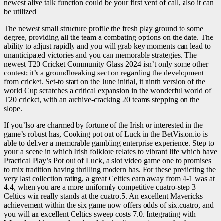
newest alive talk function could be your first vent of call, also it can
be utilized.
The newest small structure profile the fresh play ground to some
degree, providing all the team a combating options on the date. The
ability to adjust rapidly and you will grab key moments can lead to
unanticipated victories and you can memorable strategies. The
newest T20 Cricket Community Glass 2024 isn’t only some other
contest; it’s a groundbreaking section regarding the development
from cricket. Set-to start on the June initial, it ninth version of the
world Cup scratches a critical expansion in the wonderful world of
T20 cricket, with an archive-cracking 20 teams stepping on the
slope.
If you’lso are charmed by fortune of the Irish or interested in the
game’s robust has, Cooking pot out of Luck in the BetVision.io is
able to deliver a memorable gambling enterprise experience. Step to
your a scene in which Irish folklore relates to vibrant life which have
Practical Play’s Pot out of Luck, a slot video game one to promises
to mix tradition having thrilling modern has. For these predicting the
very last collection rating, a great Celtics earn away from 4-1 was at
4.4, when you are a more uniformly competitive cuatro-step 3
Celtics win really stands at the cuatro.5. An excellent Mavericks
achievement within the six game now offers odds of six.cuatro, and
you will an excellent Celtics sweep costs 7.0. Integrating with