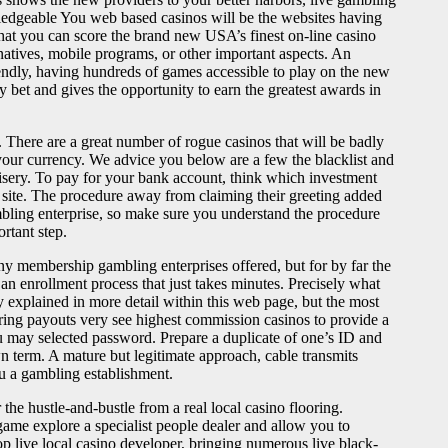
wledgeable You web based casinos will be the websites having
 that you can score the brand new USA’s finest on-line casino
rnatives, mobile programs, or other important aspects. An
friendly, having hundreds of games accessible to play on the new
bet and gives the opportunity to earn the greatest awards in
. There are a great number of rogue casinos that will be badly
our currency. We advice you below are a few the blacklist and
misery. To pay for your bank account, think which investment
e site. The procedure away from claiming their greeting added
bling enterprise, so make sure you understand the procedure
ortant step.
any membership gambling enterprises offered, but for by far the
an enrollment process that just takes minutes. Precisely what
try explained in more detail within this web page, but the most
ering payouts very see highest commission casinos to provide a
u may selected password. Prepare a duplicate of one’s ID and
n term. A mature but legitimate approach, cable transmits
u a gambling establishment.
the hustle-and-bustle from a real local casino flooring.
game explore a specialist people dealer and allow you to
op live local casino developer, bringing numerous live black-