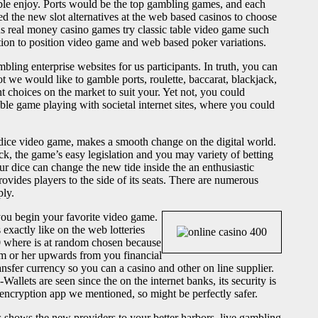
ble enjoy. Ports would be the top gambling games, and each
ed the new slot alternatives at the web based casinos to choose
us real money casino games try classic table video game such
dition to position video game and web based poker variations.
bling enterprise websites for us participants. In truth, you can
ot we would like to gamble ports, roulette, baccarat, blackjack,
nt choices on the market to suit your. Yet not, you could
able game playing with societal internet sites, where you could
ice video game, makes a smooth change on the digital world.
uck, the game’s easy legislation and you may variety of betting
ur dice can change the new tide inside the an enthusiastic
ovides players to the side of its seats. There are numerous
ply.
you begin your favorite video game.
exactly like on the web lotteries
0 where is at random chosen because
him or her upwards from you financial
nsfer currency so you can a casino and other on line supplier.
allets are seen since the on the internet banks, its security is
 encryption app we mentioned, so might be perfectly safer.
es shows the new providers to your better harbors, live gambling