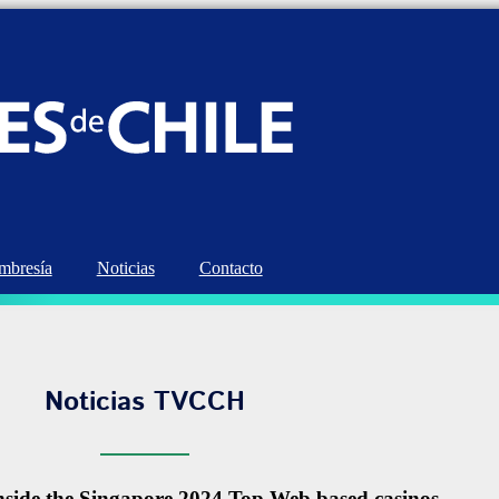
bresía
Noticias
Contacto
Noticias TVCCH
inside the Singapore 2024 Top Web based casinos