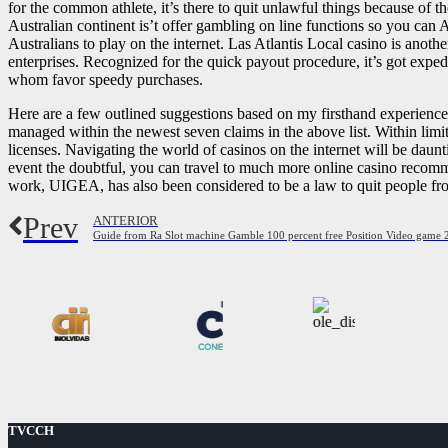
for the common athlete, it’s there to quit unlawful things because of 
Australian continent is’t offer gambling on line functions so you can A
Australians to play on the internet. Las Atlantis Local casino is anoth
enterprises. Recognized for the quick payout procedure, it’s got expedi
whom favor speedy purchases.
Here are a few outlined suggestions based on my firsthand experience. 
managed within the newest seven claims in the above list. Within lim
licenses. Navigating the world of casinos on the internet will be daunt
event the doubtful, you can travel to much more online casino recomm
work, UIGEA, has also been considered to be a law to quit people fro
Prev
ANTERIOR
Guide from Ra Slot machine Gamble 100 percent free Position Video game 
TVCCH