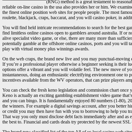
(RNG) method is a great testament to reasona
reliable on-line casino in the usa also provides her or him. We examin
the finest online position web sites for people people. The most famo
roulette, blackjack, craps, baccarat, and you will casino poker, in ad
You will find held intricate recommendations to search for the best gam
find limitless online casinos open to gamblers around australia. If or n
alive specialist video game, or else, there are many more than sufficie
potentially gamble at the offshore online casinos, ports and you will t
play with virtual money plus winnings awards.
On the web craps, the brand new live and you may punctual-moving d
If you’re a professional player otherwise a beginner seeking is their l
options offer a vibrant and you will volatile feel. The new move of yo
instantaneous, doing an enthusiastic electrifying environment one to pr
incentives available from the WV operators, that can prize players am
You can check the fresh keno legislation and commission chart once 
Keno is actually an exciting gambling establishment video game that’s 
and you can bingo. It is fundamentally enjoyed 80 numbers (1-80), 2
the winners. For example a digital savings account, after you better 
or credit you may then have fun with you to borrowing to help you tra
That way you only must disclose debt facts immediately after and as e-W
the best to. Financial and cards deals try protected by the newest SSL
The brand new classified list of the top All of us local casino web sit