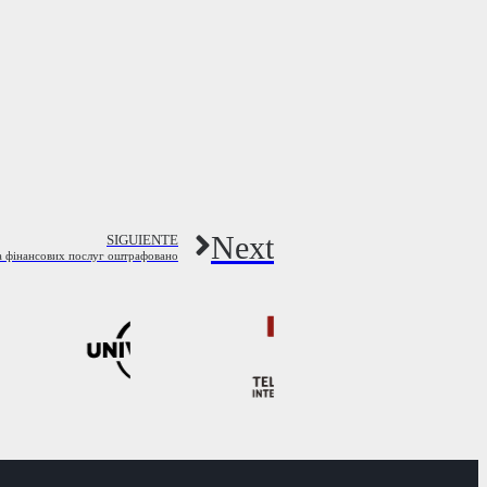
Next
SIGUIENTE
а фінансових послуг оштрафовано