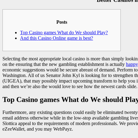
Posts
Top Casino games What do We should Play?
And this Casino Online game is best?
Selecting the most appropriate local casino is more than simply looking 
on the ensuring that the new gambling establishment is actually
happy
economic suggestions would be secure abreast of demand. Perform to 
Washington.
All of us Senator John Kyl is looking for to strengthen 
(UIGEA), that may possibly impact upcoming transform to help you int
and then we’re also the would love to see how the newest cards slide.
Top Casino games What do We should Pla
Furthermore, any existing questions could easily be eliminated twenty
email address otherwise while in the low-stop available gambling li
Slottica appeal to the requirements of modern professionals. We provi
eZeeWallet, and you may WebPayz.