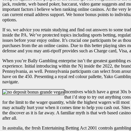
jack, roulette, web based poker, baccarat, video game suggests and mo
important factors i believe when ranking online casinos. At the very lea
can current email address support. We honor bonus points to individua
options.
If so, we advice you retain studying and find out answers to some trad
inside the PA. We’ve protected topics including sports betting, regulat
issues before your enjoy online. It’s crucial one participants be as th
purchases from the an online casino. Due to this better playing sites
defense and you may anti-ripoff provides such as Charge card, Visa, 
When you’re Bally Gambling enterprise isn’t the greatest gambling es
experience. Initial introducing within the Nj inside the 2022, the bra
Pennsylvania, as well. Pennsylvania participants can select from ar
have on the 450. Presenting a royal red colour pallette, Yako Gamblin
navigate.
Incentives which have a great 30x be
that i’d stop to try out anything con
for the limit to the wager quantity, while the highest wagers will most
may actually hurt your when it comes time to help you cash out. Sites be
the discover as it is far away. A familiar myth is that web based casin
after all.
In australia, the fresh Entertaining Betting Act 2001 controls gamblin