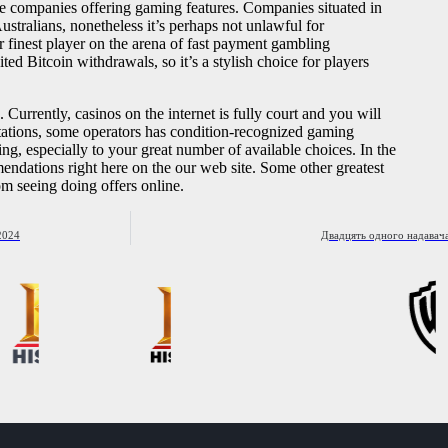
the companies offering gaming features. Companies situated in
ustralians, nonetheless it’s perhaps not unlawful for
er finest player on the arena of fast payment gambling
ted Bitcoin withdrawals, so it’s a stylish choice for players
Currently, casinos on the internet is fully court and you will
itations, some operators has condition-recognized gaming
ing, especially to your great number of available choices. In the
endations right here on the our web site. Some other greatest
m seeing doing offers online.
2024
Двадцять одного надавач