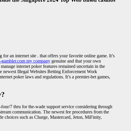
for an internet site . that offers your favorite online game. It’s
-gambler.com my company
genuine and that your own
manage internet poker features remained uncertain in the
the newest Illegal Websites Betting Enforcement Work
ernet poker laws and regulations. It’s a premier-bet games,
y?
-four/7 thru for the-wade support service considering through
vestream communication. The newest fee procedures from the
de choices such as Charge, Mastercard, Jeton, MiFinity,