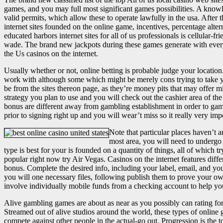
games, and you may full most significant games possibilities. A kno
valid permits, which allow these to operate lawfully in the usa. After
internet sites founded on the online game, incentives, percentage alte
educated harbors internet sites for all of us professionals is cellular-
wade. The brand new jackpots during these games generate with every 
the Us casinos on the internet.
Usually whether or not, online betting is probable judge your location
work with although some which might be merely cons trying to take y
be from the sites thereon page, as they’re money pits that may offer 
strategy you plan to use and you will check out the cashier area of th
bonus are different away from gambling establishment in order to gam
prior to signing right up and you will wear’t miss so it really very imp
Note that particular places haven’t 
most area, you will need to undergo 
type is best for your is founded on a quantity of things, all of which 
popular right now try Air Vegas. Casinos on the internet features diff
bonus. Complete the desired info, including your label, email, and yo
you will one necessary files, following publish them to prove your ow
involve individually mobile funds from a checking account to help yo
Alive gambling games are about as near as you possibly can rating for 
Streamed out of alive studios around the world, these types of online 
compete against other people in the actual-go out. Progression is the t