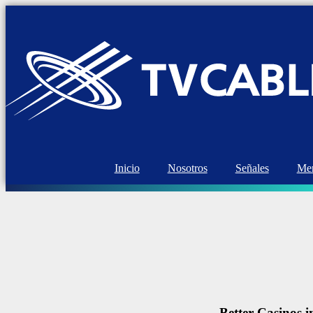
Inicio
Nosotros
Señales
Mem
Better Casinos 