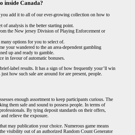
ino inside Canada?
 you add it to all of our ever-growing collection on how to
of analysis is the better starting point.
 from the New jersey Division of Playing Enforcement or
 many options for you to select of.
t time your wandered to the an area-dependent gambling
ined up and ready to gamble.
nce in favour of automatic bonuses.
 brief-label results. It has a sign of how frequently your’ll win
just how such sale are around for are present, people.
ossesses enough assortment to keep participants curious. The
king them safe and sound to possess people. In terms of
rofessionals. By tying deposit standards on their offers,
 and relieve the exposure.
on that may publication your choice. Numerous game means
as the visibility out of an authorized Random Count Generator