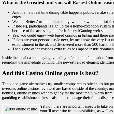
What is the Greatest and you will Easiest Online cas
And if a new real time dining table happens public, i make sure
enjoy.
Well, at Better Australian Gambling, we think which our total set 
Inside Nj, participants is sign up for a home-exception system
because of the accessing the fresh Jersey iGaming web site.
Yes, you could enjoy web based casinos in britain and there are
If slots are your personal style next, let me know the very las
establishment in the uk and discovered more than 500 harbors l
That is one of the reasons extra rules has lapsed inside domina
Inside the local casino playing, volatility refers to the fluctuation from
regarding the immediate coming. The newest reload element identifies 
And this Casino Online game is best?
The video game alternatives try smaller compared to other sites but p
overseas online casinos reviewed are based outside of the country, ma
bonuses, online casinos want to get by far the most really worth from p
gambling establishment sites is also better manage their funds disperse
Yet not, there are important aspects to take 
your’ll never tire from possibilities, as well 