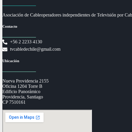
Asociación de Cableoperadores independientes de Televisión por Cab
Contacto
+56 2 2233 4130
tvcabledechile@gmail.com
Ubicación
Nueva Providencia 2155
Oficina 1204 Torre B
Edificio Panorámico
Providencia, Santiago
CP 7510161