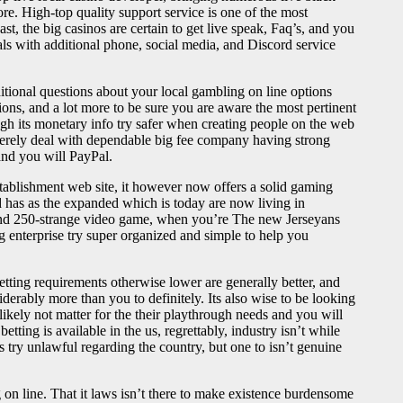
re. High-top quality support service is one of the most
st, the big casinos are certain to get live speak, Faq’s, and you
ls with additional phone, social media, and Discord service
itional questions about your local gambling on line options
ions, and a lot more to be sure you are aware the most pertinent
ough its monetary info try safer when creating people on the web
 merely deal with dependable big fee company having strong
and you will PayPal.
tablishment web site, it however now offers a solid gaming
nd has as the expanded which is today are now living in
ound 250-strange video game, when you’re The new Jerseyans
g enterprise try super organized and simple to help you
tting requirements otherwise lower are generally better, and
siderably more than you to definitely. Its also wise to be looking
 likely not matter for the their playthrough needs and you will
tting is available in the us, regrettably, industry isn’t while
os try unlawful regarding the country, but one to isn’t genuine
g on line. That it laws isn’t there to make existence burdensome