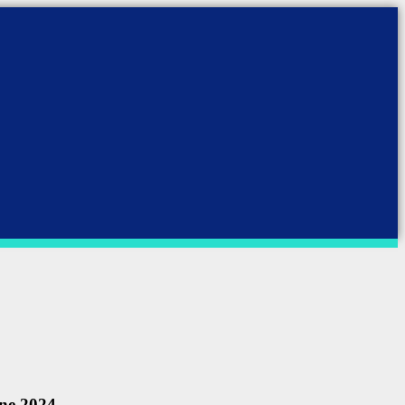
ine 2024