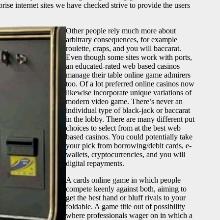
ise internet sites we have checked strive to provide the users
Other people rely much more about
arbitrary consequences, for example
roulette, craps, and you will baccarat.
Even though some sites work with ports,
an educated-rated web based casinos
manage their table online game admirers
too. Of a lot preferred online casinos now
likewise incorporate unique variations of
modern video game. There’s never an
individual type of black-jack or baccarat
in the lobby. There are many different put
choices to select from at the best web
based casinos. You could potentially take
your pick from borrowing/debit cards, e-
wallets, cryptocurrencies, and you will
digital repayments.
A cards online game in which people
compete keenly against both, aiming to
get the best hand or bluff rivals to your
foldable. A game title out of possibility
where professionals wager on in which a