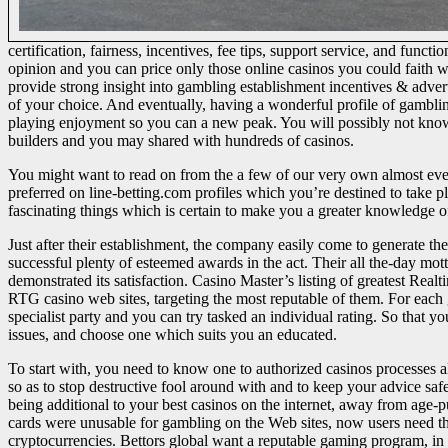
certification, fairness, incentives, fee tips, support service, and fun
opinion and you can price only those online casinos you could faith
provide strong insight into gambling establishment incentives & adv
of your choice. And eventually, having a wonderful profile of gambling
playing enjoyment so you can a new peak. You will possibly not know t
builders and you may shared with hundreds of casinos.
You might want to read on from the a few of our very own almost ev
preferred on line-betting.com profiles which you’re destined to take 
fascinating things which is certain to make you a greater knowledge o
Just after their establishment, the company easily come to generate
successful plenty of esteemed awards in the act. Their all the-day mot
demonstrated its satisfaction. Casino Master’s listing of greatest Re
RTG casino web sites, targeting the most reputable of them. For each 
specialist party and you can try tasked an individual rating. So that 
issues, and choose one which suits you an educated.
To start with, you need to know one to authorized casinos processes al
so as to stop destructive fool around with and to keep your advice saf
being additional to your best casinos on the internet, away from age-pu
cards were unusable for gambling on the Web sites, now users need th
cryptocurrencies. Bettors global want a reputable gaming program, in 