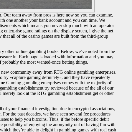
ction. Our team away from pros is here now so you can examine,
 with one another your bank account and you can time. We
ertisements which means you never skip much with an operator
 enterprise game ratings on the display screen, i give the net
hat all of the casino games are built from the third-group
ery other online gambling books. Below, we’ve noted from the
pleasure in. Each page is loaded with information and you may
f probably the most wanted-once betting things.
 the new community away from RTG online gambling enterprises,
to try «capture gaming definitely», and they have repeatedly
altime Gaming gambling enterprises comes with the majority of
gambling establishment try reviewed because of the all of our
you merely look at the RTG gambling establishment get or other
l of your financial investigation due to encrypted associations,
e. For the past decades, we have seen several fee procedures
rses to help you bitcoins. Thus, if the before specific debit
e possibility of enjoying the anonymity out of having fun with
which they’re able to delight in gambling games with real cash