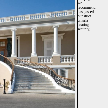
we
recommend
has passed
our strict
criteria
coating
security,