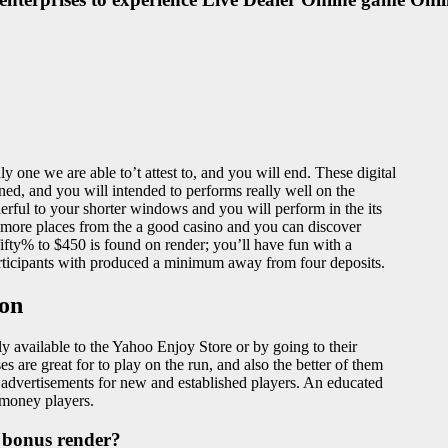
nly one we are able to’t attest to, and you will end. These digital
gned, and you will intended to performs really well on the
rful to your shorter windows and you will perform in the its
t more places from the a good casino and you can discover
fifty% to $450 is found on render; you’ll have fun with a
 participants with produced a minimum away from four deposits.
ion
y available to the Yahoo Enjoy Store or by going to their
 are great for to play on the run, and also the better of them
l advertisements for new and established players. An educated
 money players.
d bonus render?