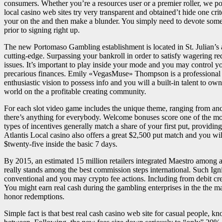
consumers. Whether you’re a resources user or a premier roller, we p
local casino web sites try very transparent and obtained’t hide one c
your on the and then make a blunder. You simply need to devote some
prior to signing right up.
The new Portomaso Gambling establishment is located in St. Julian’s 
cutting-edge. Surpassing your bankroll in order to satisfy wagering r
issues. It’s important to play inside your mode and you may control yo
precarious finances. Emily «VegasMuse» Thompson is a professional o
enthusiastic vision to possess info and you will a built-in talent to own 
world on the a profitable creating community.
For each slot video game includes the unique theme, ranging from anci
there’s anything for everybody. Welcome bonuses score one of the m
types of incentives generally match a share of your first put, providin
Atlantis Local casino also offers a great $2,500 put match and you w
$twenty-five inside the basic 7 days.
By 2015, an estimated 15 million retailers integrated Maestro among 
really stands among the best commission steps international. Such Ign
conventional and you may crypto fee actions. Including from debit cred
You might earn real cash during the gambling enterprises in the the maj
honor redemptions.
Simple fact is that best real cash casino web site for casual people, 