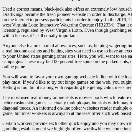
Used a correct means, black-jack also offers an extremely low househ
DraftKings became the fresh pioneer website in order to discharge. A
on the internet to possess participants in order to enjoy. In the 2019,
west Virginia Lotto Interactive Wagering Operate (HB2934). That it cir
licensing, regulated by West Virginia Lotto. Even though gambling es
with a license, it’s still equally important.
Anyone else features partial allowances, such as, helping wagering but
a real income casinos and betting sites you need to use to have an ex
to your United states gaming other sites. Here, you will want to see
campaigns. These may be 100 percent free spins on the picked slots, 
online game.
You will want to favor your own gaming web site in line with the loc
play most. If you’d like to try out bingo games on the web, you ought 
Betting is fun, but it’s along with regarding the getting calm, measure
The most used real-money online slots is movies ports which feature
better casino slot games is actually multiple-payline slots which may 
diagonal traces. An informed on-line poker websites render multiple 
game, but most workers is always to at the least offer such web based
Certain workers provide each other quick enjoy and you may down load
gambling establishment we highlight offers worthwhile welcome incent