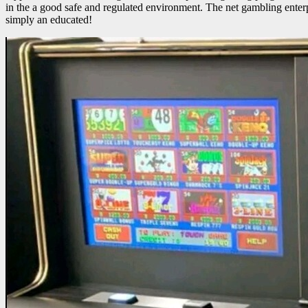
in the a good safe and regulated environment. The net gambling enterpr
simply an educated!