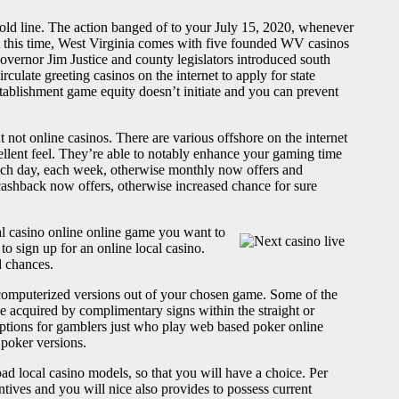
old line. The action banged of to your July 15, 2020, whenever
t this time, West Virginia comes with five founded WV casinos
 Governor Jim Justice and county legislators introduced south
culate greeting casinos on the internet to apply for state
tablishment game equity doesn’t initiate and you can prevent
 not online casinos. There are various offshore on the internet
cellent feel. They’re able to notably enhance your gaming time
 each day, each week, otherwise monthly now offers and
cashback now offers, otherwise increased chance for sure
al casino online online game you want to
to sign up for an online local casino.
d chances.
 computerized versions out of your chosen game. Some of the
be acquired by complimentary signs within the straight or
options for gamblers just who play web based poker online
 poker versions.
 local casino models, so that you will have a choice. Per
ives and you will nice also provides to possess current