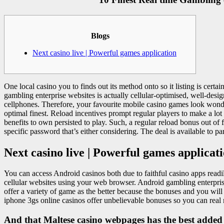
Blogs
Next casino live | Powerful games application
One local casino you to finds out its method onto so it listing is certai
gambling enterprise websites is actually cellular-optimised, well-desi
cellphones. Therefore, your favourite mobile casino games look wonde
optimal finest.
Reload incentives prompt regular players to make a lo
benefits to own persisted to play. Such, a regular reload bonus out of 
specific password that’s either considering. The deal is available to
Next casino live | Powerful games applicat
You can access Android casinos both due to faithful casino apps readil
cellular websites using your web browser. Android gambling enterprises
offer a variety of game as the better because the bonuses and you wil
iphone 3gs online casinos offer unbelievable bonuses so you can real
And that Maltese casino webpages has the best adde