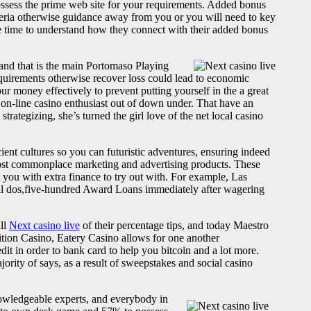
ossess the prime web site for your requirements. Added bonus
riteria otherwise guidance away from you or you will need to key
 time to understand how they connect with their added bonus
and that is the main Portomaso Playing
equirements otherwise recover loss could lead to economic
ur money effectively to prevent putting yourself in the a great
n-line casino enthusiast out of down under. That have an
strategizing, she’s turned the girl love of the net local casino
ent cultures so you can futuristic adventures, ensuring indeed
ost commonplace marketing and advertising products. These
g you with extra finance to try out with. For example, Las
ill dos,five-hundred Award Loans immediately after wagering
all
Next casino live
of their percentage tips, and today Maestro
ition Casino, Eatery Casino allows for one another
it in order to bank card to help you bitcoin and a lot more.
ority of says, as a result of sweepstakes and social casino
knowledgeable experts, and everybody in