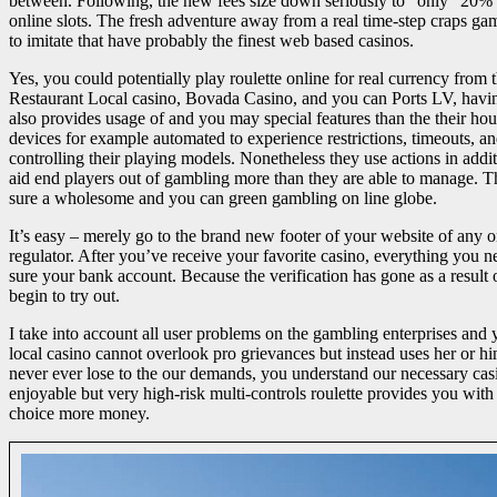
between. Following, the new fees size down seriously to “only” 20
online slots. The fresh adventure away from a real time-step craps gam
to imitate that have probably the finest web based casinos.
Yes, you could potentially play roulette online for real currency from 
Restaurant Local casino, Bovada Casino, and you can Ports LV, having
also provides usage of and you may special features than the their ho
devices for example automated to experience restrictions, timeouts, and
controlling their playing models. Nonetheless they use actions in addi
aid end players out of gambling more than they are able to manage. Th
sure a wholesome and you can green gambling on line globe.
It’s easy – merely go to the brand new footer of your website of any on
regulator. After you’ve receive your favorite casino, everything you n
sure your bank account. Because the verification has gone as a resul
begin to try out.
I take into account all user problems on the gambling enterprises and
local casino cannot overlook pro grievances but instead uses her or him
never ever lose to the our demands, you understand our necessary casinos
enjoyable but very high-risk multi-controls roulette provides you with
choice more money.