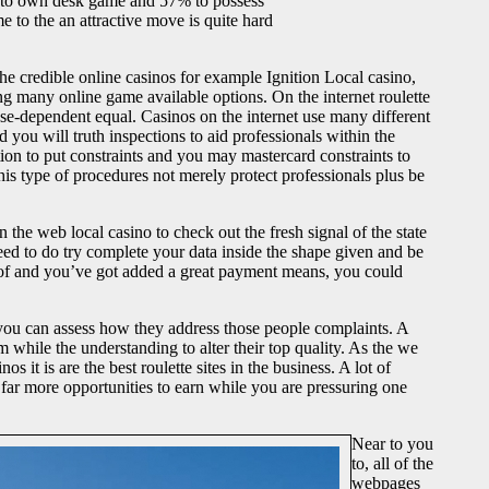
% to own desk game and 57% to possess
e to the an attractive move is quite hard
the credible online casinos for example Ignition Local casino,
 many online game available options. On the internet roulette
use-dependent equal. Casinos on the internet use many different
 you will truth inspections to aid professionals within the
tion to put constraints and you may mastercard constraints to
is type of procedures not merely protect professionals plus be
 the web local casino to check out the fresh signal of the state
eed to do try complete your data inside the shape given and be
t of and you’ve got added a great payment means, you could
 you can assess how they address those people complaints. A
 while the understanding to alter their top quality. As the we
 it is are the best roulette sites in the business. A lot of
 far more opportunities to earn while you are pressuring one
Near to you
to, all of the
webpages