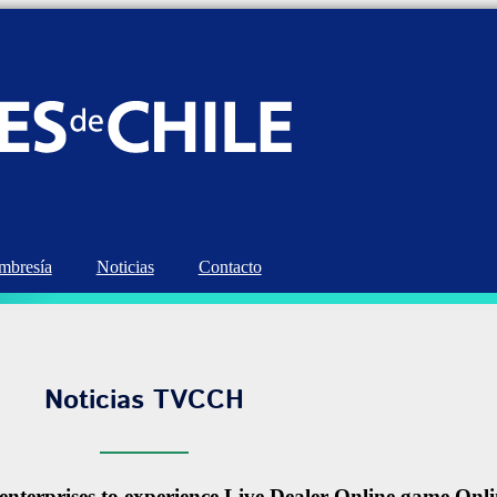
bresía
Noticias
Contacto
Noticias TVCCH
enterprises to experience Live Dealer Online game Onl