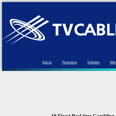
Inicio
Nosotros
Señales
Mem
10 Finest Real time Gambling 