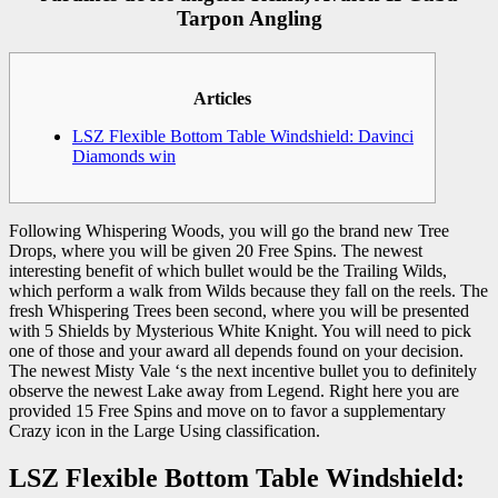
Tarpon Angling
Articles
LSZ Flexible Bottom Table Windshield: Davinci
Diamonds win
Following Whispering Woods, you will go the brand new Tree
Drops, where you will be given 20 Free Spins. The newest
interesting benefit of which bullet would be the Trailing Wilds,
which perform a walk from Wilds because they fall on the reels. The
fresh Whispering Trees been second, where you will be presented
with 5 Shields by Mysterious White Knight. You will need to pick
one of those and your award all depends found on your decision.
The newest Misty Vale ‘s the next incentive bullet you to definitely
observe the newest Lake away from Legend. Right here you are
provided 15 Free Spins and move on to favor a supplementary
Crazy icon in the Large Using classification.
LSZ Flexible Bottom Table Windshield: