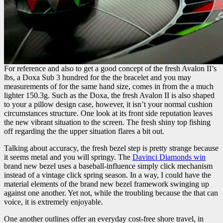
For reference and also to get a good concept of the fresh Avalon II’s
lbs, a Doxa Sub 3 hundred for the the bracelet and you may
measurements of for the same hand size, comes in from the a much
lighter 150.3g. Such as the Doxa, the fresh Avalon II is also shaped
to your a pillow design case, however, it isn’t your normal cushion
circumstances structure. One look at its front side reputation leaves
the new vibrant situation to the screen. The fresh shiny top fishing
off regarding the the upper situation flares a bit out.
Talking about accuracy, the fresh bezel step is pretty strange because
it seems metal and you will springy. The
Davinci Diamonds win
brand new bezel uses a baseball-influence simply click mechanism
instead of a vintage click spring season. In a way, I could have the
material elements of the brand new bezel framework swinging up
against one another. Yet not, while the troubling because the that can
voice, it is extremely enjoyable.
One another outlines offer an everyday cost-free shore travel, in