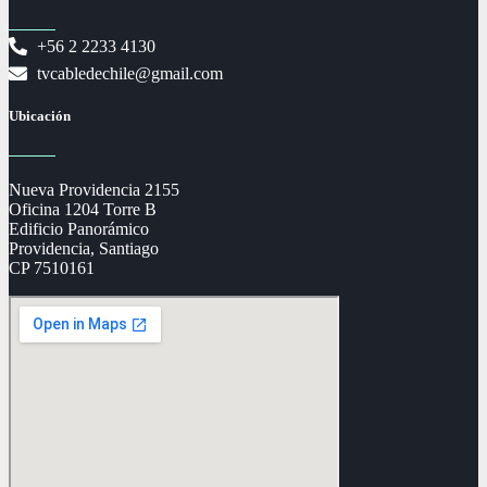
+56 2 2233 4130
tvcabledechile@gmail.com
Ubicación
Nueva Providencia 2155
Oficina 1204 Torre B
Edificio Panorámico
Providencia, Santiago
CP 7510161