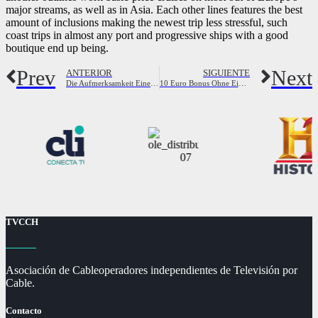
major streams, as well as in Asia. Each other lines features the best
amount of inclusions making the newest trip less stressful, such
coast trips in almost any port and progressive ships with a good
boutique end up being.
Prev
Next
ANTERIOR
SIGUIENTE
Die Aufmerksamkeit Eines Jungen Bekommen Mit Bildern
10 Euro Bonus Ohne Einzahlung In Casinos 2024
TVCCH
Asociación de Cableoperadores independientes de Televisión por
Cable.
Contacto