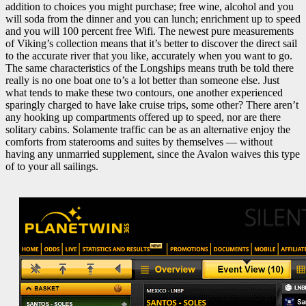
addition to choices you might purchase; free wine, alcohol and you
will soda from the dinner and you can lunch; enrichment up to speed
and you will 100 percent free Wifi. The newest pure measurements
of Viking’s collection means that it’s better to discover the direct sail
to the accurate river that you like, accurately when you want to go.
The same characteristics of the Longships means truth be told there
really is no one boat one to’s a lot better than someone else. Just
what tends to make these two contours, one another experienced
sparingly charged to have lake cruise trips, some other? There aren’t
any hooking up compartments offered up to speed, nor are there
solitary cabins. Solamente traffic can be as an alternative enjoy the
comforts from staterooms and suites by themselves — without
having any unmarried supplement, since the Avalon waives this type
of to your all sailings.