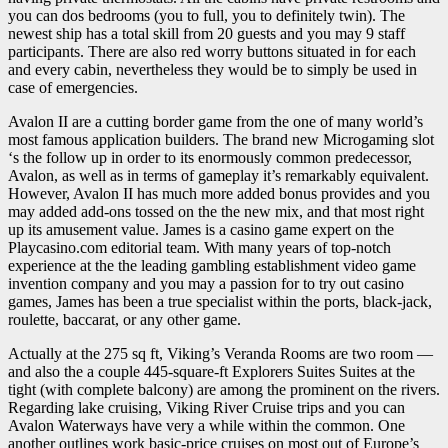
you can dos bedrooms (you to full, you to definitely twin). The
newest ship has a total skill from 20 guests and you may 9 staff
participants. There are also red worry buttons situated in for each
and every cabin, nevertheless they would be to simply be used in
case of emergencies.
Avalon II are a cutting border game from the one of many world’s
most famous application builders. The brand new Microgaming slot
‘s the follow up in order to its enormously common predecessor,
Avalon, as well as in terms of gameplay it’s remarkably equivalent.
However, Avalon II has much more added bonus provides and you
may added add-ons tossed on the the new mix, and that most right
up its amusement value. James is a casino game expert on the
Playcasino.com editorial team. With many years of top-notch
experience at the the leading gambling establishment video game
invention company and you may a passion for to try out casino
games, James has been a true specialist within the ports, black-jack,
roulette, baccarat, or any other game.
Actually at the 275 sq ft, Viking’s Veranda Rooms are two room —
and also the a couple 445-square-ft Explorers Suites Suites at the
tight (with complete balcony) are among the prominent on the rivers.
Regarding lake cruising, Viking River Cruise trips and you can
Avalon Waterways have very a while within the common. One
another outlines work basic-price cruises on most out of Europe’s