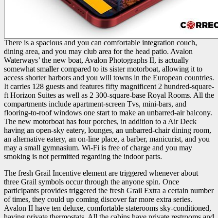
There is a spacious and you can comfortable integration couch,
dining area, and you may club area for the head patio. Avalon
Waterways’ the new boat, Avalon Photographs II, is actually
somewhat smaller compared to its sister motorboat, allowing it to
access shorter harbors and you will towns in the European countries.
It carries 128 guests and features fifty magnificent 2 hundred-square-
ft Horizon Suites as well as 2 300-square-base Royal Rooms. All the
compartments include apartment-screen Tvs, mini-bars, and
flooring-to-roof windows one start to make an unbarred-air balcony.
The new motorboat has four porches, in addition to a Air Deck
having an open-sky eatery, lounges, an unbarred-chair dining room,
an alternative eatery, an on-line place, a barber, manicurist, and you
may a small gymnasium. Wi-Fi is free of charge and you may
smoking is not permitted regarding the indoor parts.
The fresh Grail Incentive element are triggered whenever about
three Grail symbols occur through the anyone spin. Once
participants provides triggered the fresh Grail Extra a certain number
of times, they could up coming discover far more extra series.
Avalon II have ten deluxe, comfortable staterooms sky-conditioned,
having private thermostats. All the cabins have private restrooms and