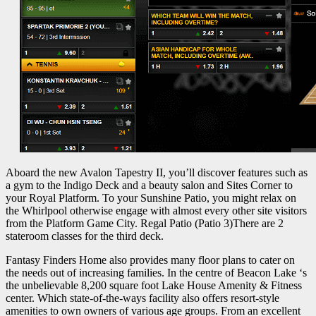
Aboard the new Avalon Tapestry II, you’ll discover features such as
a gym to the Indigo Deck and a beauty salon and Sites Corner to
your Royal Platform. To your Sunshine Patio, you might relax on
the Whirlpool otherwise engage with almost every other site visitors
from the Platform Game City. Regal Patio (Patio 3)There are 2
stateroom classes for the third deck.
Fantasy Finders Home also provides many floor plans to cater on
the needs out of increasing families. In the centre of Beacon Lake ‘s
the unbelievable 8,200 square foot Lake House Amenity & Fitness
center. Which state-of-the-ways facility also offers resort-style
amenities to own owners of various age groups. From an excellent