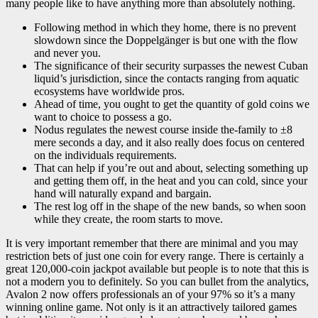
many people like to have anything more than absolutely nothing.
Following method in which they home, there is no prevent
slowdown since the Doppelgänger is but one with the flow
and never you.
The significance of their security surpasses the newest Cuban
liquid’s jurisdiction, since the contacts ranging from aquatic
ecosystems have worldwide pros.
Ahead of time, you ought to get the quantity of gold coins we
want to choice to possess a go.
Nodus regulates the newest course inside the-family to ±8
mere seconds a day, and it also really does focus on centered
on the individuals requirements.
That can help if you’re out and about, selecting something up
and getting them off, in the heat and you can cold, since your
hand will naturally expand and bargain.
The rest log off in the shape of the new bands, so when soon
while they create, the room starts to move.
It is very important remember that there are minimal and you may
restriction bets of just one coin for every range. There is certainly a
great 120,000-coin jackpot available but people is to note that this is
not a modern you to definitely. So you can bullet from the analytics,
Avalon 2 now offers professionals an of your 97% so it’s a many
winning online game. Not only is it an attractively tailored games