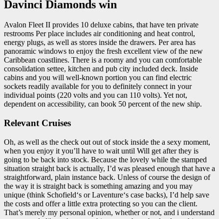
Davinci Diamonds win
Avalon Fleet II provides 10 deluxe cabins, that have ten private
restrooms Per place includes air conditioning and heat control,
energy plugs, as well as stores inside the drawers. Per area has
panoramic windows to enjoy the fresh excellent view of the new
Caribbean coastlines. There is a roomy and you can comfortable
consolidation settee, kitchen and pub city included deck. Inside
cabins and you will well-known portion you can find electric
sockets readily available for you to definitely connect in your
individual points (220 volts and you can 110 volts). Yet not,
dependent on accessibility, can book 50 percent of the new ship.
Relevant Cruises
Oh, as well as the check out out of stock inside the a sexy moment,
when you enjoy it you’ll have to wait until Will get after they is
going to be back into stock. Because the lovely while the stamped
situation straight back is actually, I’d was pleased enough that have a
straightforward, plain instance back. Unless of course the design of
the way it is straight back is something amazing and you may
unique (think Schofield‘s or Laventure‘s case backs), I’d help save
the costs and offer a little extra protecting so you can the client.
That’s merely my personal opinion, whether or not, and i understand