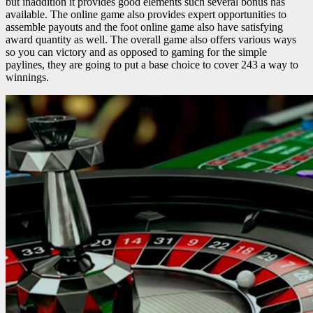
but inaddition it provides good elements such several bonus has
available. The online game also provides expert opportunities to
assemble payouts and the foot online game also have satisfying
award quantity as well. The overall game also offers various ways
so you can victory and as opposed to gaming for the simple
paylines, they are going to put a base choice to cover 243 a way to
winnings.