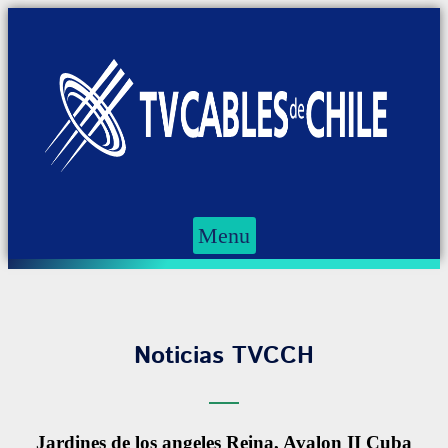
Menu
Noticias TVCCH
Jardines de los angeles Reina, Avalon II Cuba