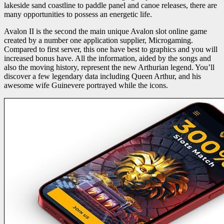
lakeside sand coastline to paddle panel and canoe releases, there are
many opportunities to possess an energetic life.
Avalon II is the second the main unique Avalon slot online game
created by a number one application supplier, Microgaming.
Compared to first server, this one have best to graphics and you will
increased bonus have. All the information, aided by the songs and
also the moving history, represent the new Arthurian legend. You’ll
discover a few legendary data including Queen Arthur, and his
awesome wife Guinevere portrayed while the icons.