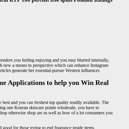
enders you feeling enjoying and you may blurred internally,
resh new a means to perspective which can enhance Instagram
articles generate her essential-pursue Western influencer.
me Applications to help you Win Real
e best and you can freshest top quality readily available. The
uying one Korean skincare points wholesale, you have to
hop otherwise shop are as well as how of a lot consumers you
l good for those trying to end fragrance inside items.