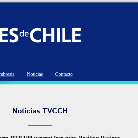
bresía
Noticias
Contacto
Noticias TVCCH
rm RTP 100 percent free spins Position Ratings