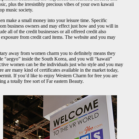
ic, plus the irresistibly precious vibes of your own kawaii
pop music society.
hen make a small money into your leisure time. Specific
rom business owners and may effect just how and you will in
 all of the credit businesses or all offered credit also
e exposure from credit card items. The website and you may
entary away from women charm you to definitely means they
ple “aegyo” inside the South Korea, and you will “kawaii”
active women can be the individuals just who style and you may
e are many kind of certificates available in the market today,
mit. If you’d like to enjoy Western Charm for free you are
 a totally free sort of Far eastern Beauty.