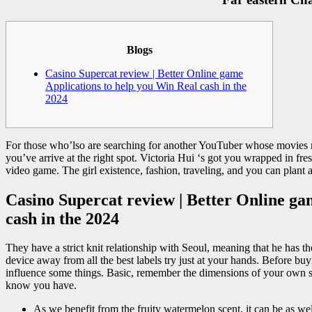
Blogs
Casino Supercat review | Better Online game
Applications to help you Win Real cash in the
2024
For those who’lso are searching for another YouTuber whose movies r
you’ve arrive at the right spot. Victoria Hui ‘s got you wrapped in f
video game.
The girl existence, fashion, traveling, and you can plant 
Casino Supercat review | Better Online ga
cash in the 2024
They have a strict knit relationship with Seoul, meaning that he has th
device away from all the best labels try just at your hands. Before b
influence some things. Basic, remember the dimensions of your own s
know you have.
As we benefit from the fruity watermelon scent, it can be as wel