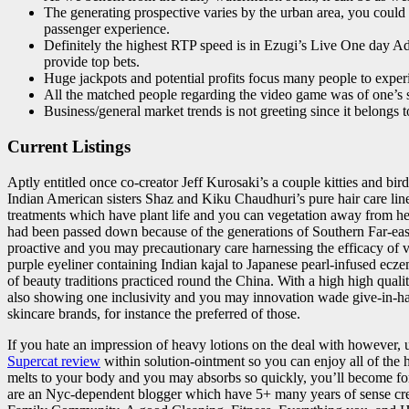
The generating prospective varies by the urban area, you could la
passenger experience.
Definitely the highest RTP speed is in Ezugi’s Live One day Ado
provide top bets.
Huge jackpots and potential profits focus many people to exper
All the matched people regarding the video game was of one’s sk
Business/general market trends is not greeting since it belongs t
Current Listings
Aptly entitled once co-creator Jeff Kurosaki’s a couple kitties and bi
Indian American sisters Shaz and Kiku Chaudhuri’s pure hair care lin
treatments which have plant life and you can vegetation away from h
had been passed down because of the generations of Southern Far-easte
proactive and you may precautionary care harnessing the efficacy of
purple eyeliner containing Indian kajal to Japanese pearl-infused ecz
of beauty traditions practiced round the China. With a high high quali
also showing one inclusivity and you may innovation wade give-in
skincare brands, for instance the preferred of those.
If you hate an impression of heavy lotions on the deal with however, 
Supercat review
within solution-ointment so you can enjoy all of the
melts to your body and you may absorbs so quickly, you’ll become forc
are an Nyc-dependent blogger which have 5+ many years of sense crea