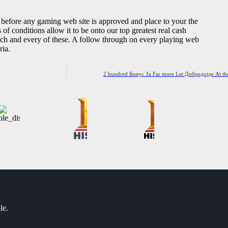
s before any gaming web site is approved and place to your the
s of conditions allow it to be onto our top greatest real cash
 each and every of these. A follow through on every playing web
ria.
2 hundred Бонус За Far more Let Добредојде At the
le.