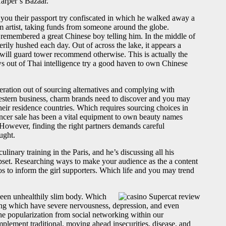
arper’s Bazaar.
 you their passport try confiscated in which he walked away a
m artist, taking funds from someone around the globe.
 remembered a great Chinese boy telling him. In the middle of
rily hushed each day. Out of across the lake, it appears a
will guard tower recommend otherwise. This is actually the
s out of Thai intelligence try a good haven to own Chinese
deration out of sourcing alternatives and complying with
Western business, charm brands need to discover and you may
heir residence countries. Which requires sourcing choices in
encer sale has been a vital equipment to own beauty names
 However, finding the right partners demands careful
ught.
inary training in the Paris, and he’s discussing all his
pset. Researching ways to make your audience as the a content
s to inform the girl supporters. Which life and you may trend
keen unhealthily slim body. Which
sing which have severe nervousness, depression, and even
he popularization from social networking within our
plement traditional, moving ahead insecurities, disease, and