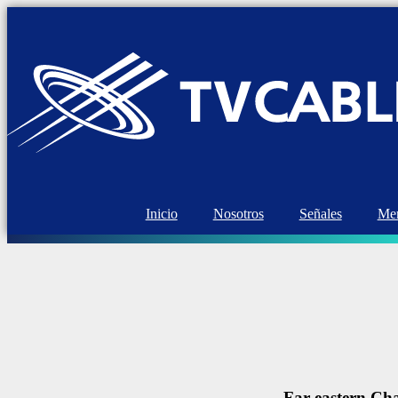
Inicio
Nosotros
Señales
Mem
Far eastern Cha