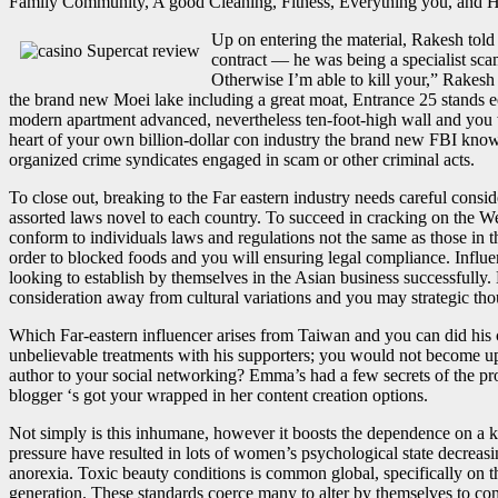
Family Community, A good Cleaning, Fitness, Everything you, and H
Up on entering the material, Rakesh told
contract — he was being a specialist sca
Otherwise I’m able to kill your,” Rakesh
the brand new Moei lake including a great moat, Entrance 25 stands ee
modern apartment advanced, nevertheless ten-foot-high wall and you 
heart of your own billion-dollar con industry the brand new FBI know
organized crime syndicates engaged in scam or other criminal acts.
To close out, breaking to the Far eastern industry needs careful consi
assorted laws novel to each country. To succeed in cracking on the 
conform to individuals laws and regulations not the same as those in t
order to blocked foods and you will ensuring legal compliance. Influ
looking to establish by themselves in the Asian business successfully.
consideration away from cultural variations and you may strategic tho
Which Far-eastern influencer arises from Taiwan and you can did his cul
unbelievable treatments with his supporters; you would not become u
author to your social networking? Emma’s had a few secrets of the pro
blogger ‘s got your wrapped in her content creation options.
Not simply is this inhumane, however it boosts the dependence on a 
pressure have resulted in lots of women’s psychological state decrea
anorexia. Toxic beauty conditions is common global, specifically on t
generation. These standards coerce many to alter by themselves to com