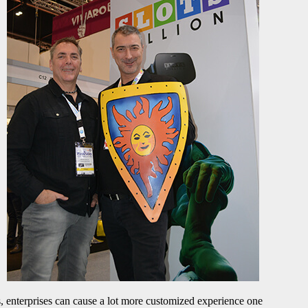
s, enterprises can cause a lot more customized experience one