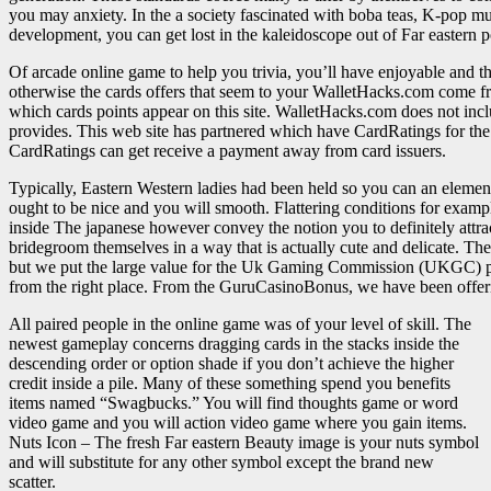
you may anxiety. In the a society fascinated with boba teas, K-pop mus
development, you can get lost in the kaleidoscope out of Far eastern 
Of arcade online game to help you trivia, you’ll have enjoyable and t
otherwise the cards offers that seem to your WalletHacks.com come f
which cards points appear on this site. WalletHacks.com does not include
provides. This web site has partnered which have CardRatings for th
CardRatings can get receive a payment away from card issuers.
Typically, Eastern Western ladies had been held so you can an elem
ought to be nice and you will smooth. Flattering conditions for exam
inside The japanese however convey the notion you to definitely attr
bridegroom themselves in a way that is actually cute and delicate. Ther
but we put the large value for the Uk Gaming Commission (UKGC) per
from the right place. From the GuruCasinoBonus, we have been offering
All paired people in the online game was of your level of skill. The
newest gameplay concerns dragging cards in the stacks inside the
descending order or option shade if you don’t achieve the higher
credit inside a pile. Many of these something spend you benefits
items named “Swagbucks.” You will find thoughts game or word
video game and you will action video game where you gain items.
Nuts Icon – The fresh Far eastern Beauty image is your nuts symbol
and will substitute for any other symbol except the brand new
scatter.