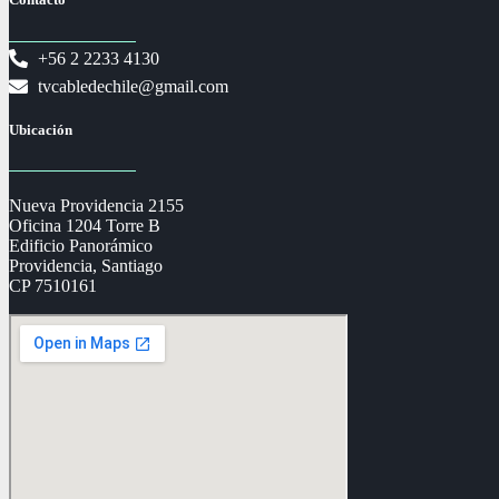
+56 2 2233 4130
tvcabledechile@gmail.com
Ubicación
Nueva Providencia 2155
Oficina 1204 Torre B
Edificio Panorámico
Providencia, Santiago
CP 7510161