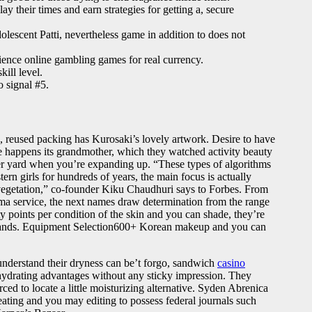
y their times and earn strategies for getting a, secure
lescent Patti, nevertheless game in addition to does not
ience online gambling games for real currency.
ill level.
o signal #5.
rd, reused packing has Kurosaki’s lovely artwork. Desire to have
e happens its grandmother, which they watched activity beauty
er yard when you’re expanding up. “These types of algorithms
rn girls for hundreds of years, the main focus is actually
 vegetation,” co-founder Kiku Chaudhuri says to Forbes. From
ema service, the next names draw determination from the range
ty points per condition of the skin and you can shade, they’re
-hands. Equipment Selection600+ Korean makeup and you can
understand their dryness can be’t forgo, sandwich
casino
 hydrating advantages without any sticky impression. They
ed to locate a little moisturizing alternative. Syden Abrenica
ting and you may editing to possess federal journals such