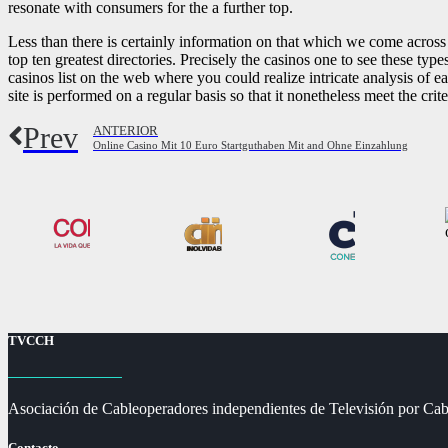
resonate with consumers for the a further top.
Less than there is certainly information on that which we come acros
top ten greatest directories. Precisely the casinos one to see these type
casinos list on the web where you could realize intricate analysis of
site is performed on a regular basis so that it nonetheless meet the crite
Prev
ANTERIOR
Online Casino Mit 10 Euro Startguthaben Mit and Ohne Einzahlung
TVCCH
Asociación de Cableoperadores independientes de Televisión por Cab
Contacto