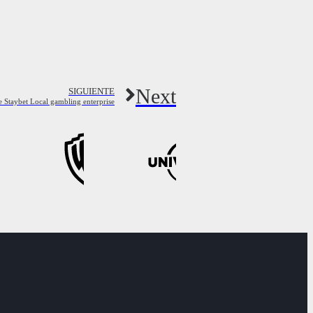
Next
SIGUIENTE
 Staybet Local gambling enterprise