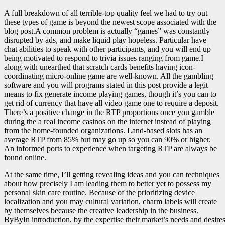
A full breakdown of all terrible-top quality feel we had to try out
these types of game is beyond the newest scope associated with the
blog post.A common problem is actually “games” was constantly
disrupted by ads, and make liquid play hopeless. Particular have
chat abilities to speak with other participants, and you will end up
being motivated to respond to trivia issues ranging from game.I
along with unearthed that scratch cards benefits having icon-
coordinating micro-online game are well-known. All the gambling
software and you will programs stated in this post provide a legit
means to fix generate income playing games, though it’s you can to
get rid of currency that have all video game one to require a deposit.
There’s a positive change in the RTP proportions once you gamble
during the a real income casinos on the internet instead of playing
from the home-founded organizations. Land-based slots has an
average RTP from 85% but may go up so you can 90% or higher.
An informed ports to experience when targeting RTP are always be
found online.
At the same time, I’ll getting revealing ideas and you can techniques
about how precisely I am leading them to better yet to possess my
personal skin care routine. Because of the prioritizing device
localization and you may cultural variation, charm labels will create
by themselves because the creative leadership in the business.
ByByIn introduction, by the expertise their market’s needs and desire