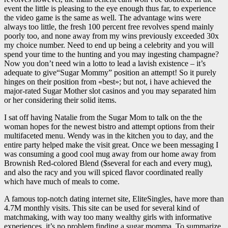
event the little is pleasing to the eye enough thus far, to experience
the video game is the same as well. The advantage wins were
always too little, the fresh 100 percent free revolves spend mainly
poorly too, and none away from my wins previously exceeded 30x
my choice number. Need to end up being a celebrity and you will
spend your time to the hunting and you may ingesting champagne?
Now you don’t need win a lotto to lead a lavish existence – it’s
adequate to give“Sugar Mommy” position an attempt! So it purely
hinges on their position from «best»; but not, i have achieved the
major-rated Sugar Mother slot casinos and you may separated him
or her considering their solid items.
I sat off having Natalie from the Sugar Mom to talk on the the
woman hopes for the newest bistro and attempt options from their
multifaceted menu. Wendy was in the kitchen you to day, and the
entire party helped make the visit great. Once we been messaging I
was consuming a good cool mug away from our home away from
Brownish Red-colored Blend ($several for each and every mug),
and also the racy and you will spiced flavor coordinated really
which have much of meals to come.
A famous top-notch dating internet site, EliteSingles, have more than
4.7M monthly visits. This site can be used for several kind of
matchmaking, with way too many wealthy girls with informative
experiences, it’s no problem finding a sugar momma. To summarize,