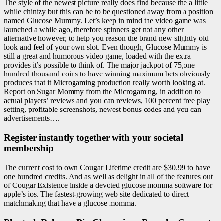
The style of the newest picture really does find because the a little
while chintzy but this can be to be questioned away from a position
named Glucose Mummy. Let’s keep in mind the video game was
launched a while ago, therefore spinners get not any other
alternative however, to help you reason the brand new slightly old
look and feel of your own slot. Even though, Glucose Mummy is
still a great and humorous video game, loaded with the extra
provides it’s possible to think of. The major jackpot of 75,one
hundred thousand coins to have winning maximum bets obviously
produces that it Microgaming production really worth looking at.
Report on Sugar Mommy from the Microgaming, in addition to
actual players’ reviews and you can reviews, 100 percent free play
setting, profitable screenshots, newest bonus codes and you can
advertisements….
Register instantly together with your societal
membership
The current cost to own Cougar Lifetime credit are $30.99 to have
one hundred credits. And as well as delight in all of the features out
of Cougar Existence inside a devoted glucose momma software for
apple’s ios. The fastest-growing web site dedicated to direct
matchmaking that have a glucose momma.