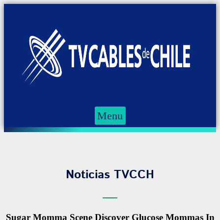
Menu
Noticias TVCCH
Sugar Momma Scene Discover Glucose Mommas In