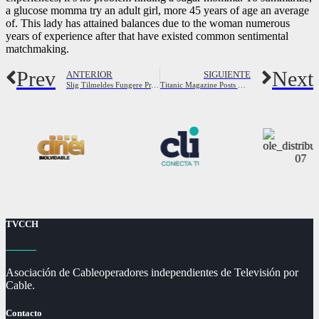
a glucose momma try an adult girl, more 45 years of age an average
of. This lady has attained balances due to the woman numerous
years of experience after that have existed common sentimental
matchmaking.
Prev
Next
ANTERIOR
SIGUIENTE
Slig Tilmeldes Fungere Pr. Postordrebrude? Dansetrin
Titanic Magazine Posts Of 1912, Collection out of Hit for the Titanic
TVCCH
Asociación de Cableoperadores independientes de Televisión por
Cable.
Contacto