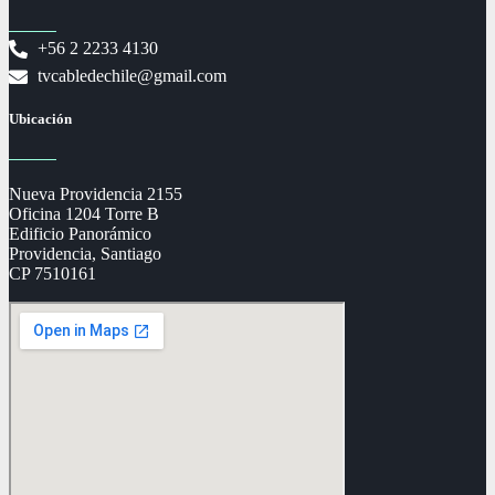
+56 2 2233 4130
tvcabledechile@gmail.com
Ubicación
Nueva Providencia 2155
Oficina 1204 Torre B
Edificio Panorámico
Providencia, Santiago
CP 7510161