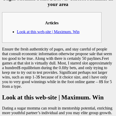
your area
Articles
Look at this web-site | Maximum. Win
Ensure the fresh authenticity of pages, and stay careful of people
that consult economic information otherwise propose sale that seem
too good to be true. Along with there is certainly 50 paylines.Feet
games at that slot is virtually dull. Most, I starred slot approximately
a hundred$ equilibrium during the 0.fifty bets, and only trying to
keep me to try out to test provides.
Significant perhaps not larger
wins, such as step 1-3$ because of it choice size, and i have only
you to very good winnings while in the foot online game – 8$ for 5
from a type.
Look at this web-site | Maximum. Win
Dating a sugar momma can result in mentorship potential, enriching
more youthful partner’s individual and you may elite group growth.