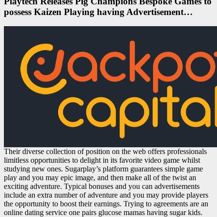
Playtech Releases Pig Champions Bespoke Games to
possess Kaizen Playing having Advertisement…
Their diverse collection of position on the web offers professionals
limitless opportunities to delight in its favorite video game whilst
studying new ones. Sugarplay’s platform guarantees simple game
play and you may epic image, and then make all of the twist an
exciting adventure. Typical bonuses and you can advertisements
include an extra number of adventure and you may provide players
the opportunity to boost their earnings. Trying to agreements are an
online dating service one pairs glucose mamas having sugar kids.