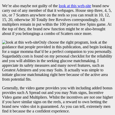
We’re also maybe not guilty of the
look at this web-site
brand new
carry out of any member of that it webpages. House step three, 4, 5,
six, or 7 Scatters anywhere on the reels so you can result in 10, 12,
15, 20, otherwise 30 Totally free Revolves correspondingly. All
multipliers remain in put within the 100 percent free Spins game. At
the top of they, the brand new function might be re also-brought
about if you belongings a combo of Scatters once more.
Only choose the right program, look at the
guidance that people provided in this publication, and begin looking
for a sugar momma that’d be a perfect companion to you personally.
Sugardaddy.com is found on my personal checklist for the reliability
and you will abilities in the seeking glucose matchmaking. I
appreciate its safety measures and many novel features, such as
Greatest Admirers and you may Suits. It actually was simple to
initiate glucose matchmaking right here because of the active area
from potential fits.
Generally, the video game provides you with including added bonus
provides such A Spread out and you may Nuts signs, Incentive
Video game and Multipliers. Whilst the incentives are not one higher
if you have similar signs on the reels, a reward to own betting the
brand new video slot is guaranteed. As you can tell, extremely men
find it because the a confident experience.