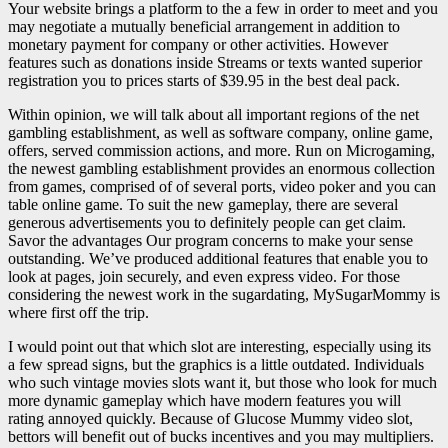
Your website brings a platform to the a few in order to meet and you
may negotiate a mutually beneficial arrangement in addition to
monetary payment for company or other activities. However
features such as donations inside Streams or texts wanted superior
registration you to prices starts of $39.95 in the best deal pack.
Within opinion, we will talk about all important regions of the net
gambling establishment, as well as software company, online game,
offers, served commission actions, and more. Run on Microgaming,
the newest gambling establishment provides an enormous collection
from games, comprised of of several ports, video poker and you can
table online game. To suit the new gameplay, there are several
generous advertisements you to definitely people can get claim.
Savor the advantages Our program concerns to make your sense
outstanding. We’ve produced additional features that enable you to
look at pages, join securely, and even express video. For those
considering the newest work in the sugardating, MySugarMommy is
where first off the trip.
I would point out that which slot are interesting, especially using its
a few spread signs, but the graphics is a little outdated. Individuals
who such vintage movies slots want it, but those who look for much
more dynamic gameplay which have modern features you will
rating annoyed quickly. Because of Glucose Mummy video slot,
bettors will benefit out of bucks incentives and you may multipliers.