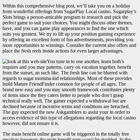
Within this comprehensive blog post, we’ll take you on a holiday
from wonderful offerings from SugarPlay Local casino. Sugarplay’s
Slots brings a person-amicable program to research and pick the
perfect game to suit your choices. You might discuss other themes,
have, and you can game play appearances to find the one which
suits you greatest. We try to lift up your position gaming experience
by offering an excellent form of fun advertisements, providing you
more opportunities to winnings. Consider the current also offers and
place the fresh reels inside actions for even larger advantages.
You tune in to one another, learn both’s
requires and you may patterns, carry on vacation together, benefit
from the sunset, an such like. The fresh line can be blurred with
regards to sugar momma-kid relationships. Most of these provides
build Mature FriendFinder common for people of all ages. The
brand new easy and you may smooth framework contributes plenty
of items since the they caters better to people who don’t grasp
technical really well. The gamer expected a withdrawal but are
declined because of incentive terms and conditions are breached.
The guy expected the new Askgamblers to assist your in order to
access evidence of this type of allegations regarding the local casino
however, did not ensure it is.
The main benefit online game will be triggered in the totally free
revolves however, the main benefit earn won’t be doubled. In the