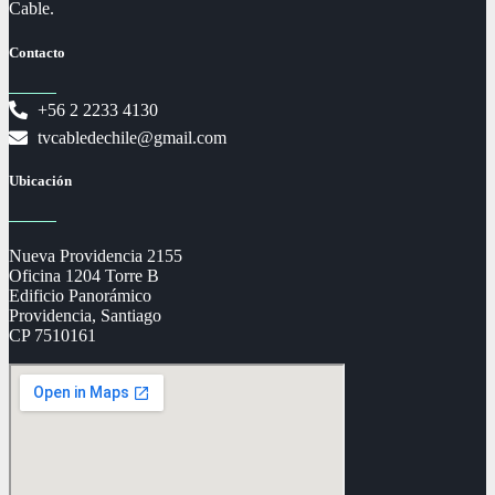
Cable.
Contacto
+56 2 2233 4130
tvcabledechile@gmail.com
Ubicación
Nueva Providencia 2155
Oficina 1204 Torre B
Edificio Panorámico
Providencia, Santiago
CP 7510161