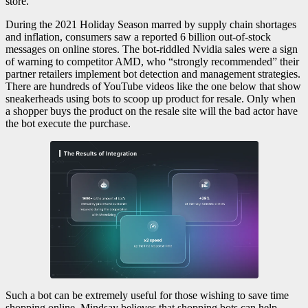
store.
During the 2021 Holiday Season marred by supply chain shortages
and inflation, consumers saw a reported 6 billion out-of-stock
messages on online stores. The bot-riddled Nvidia sales were a sign
of warning to competitor AMD, who “strongly recommended” their
partner retailers implement bot detection and management strategies.
There are hundreds of YouTube videos like the one below that show
sneakerheads using bots to scoop up product for resale. Only when
a shopper buys the product on the resale site will the bad actor have
the bot execute the purchase.
Such a bot can be extremely useful for those wishing to save time
shopping online. Mindsay believes that shopping bots can help