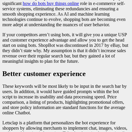
significant
how do bots buy things online
role in e-commerce self-
service systems, eliminating these redundancies and ensuring a
smooth shopping experience. As AI and machine learning
technologies continue to evolve, shopping bots are becoming even
more adept at understanding the nuances of user behavior.
If your competitors aren’t using bots, it will give you a unique USP
and customer experience advantage and allow you to get the head
start on using bots. ShopBot was discontinued in 2017 by eBay, but
they didn’t state why. My assumption is that it didn’t increase sales
revenue over their regular search bar, but they gained a lot of
meaningful insights to plan for the future.
Better customer experience
These keywords will be most likely to be input in the search bar by
users. In addition, it would have guided prompts within the bot
script to increase its usability and data processing speed. Price
comparison, a listing of products, highlighting promotional offers,
and store policy information are standard functions for the average
online Chatbot.
Letsclap is a platform that personalizes the bot experience for
shoppers by allowing merchants to implement chat, images, videos,