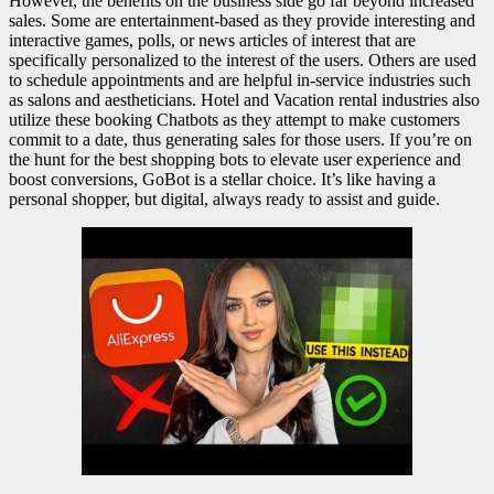
However, the benefits on the business side go far beyond increased
sales. Some are entertainment-based as they provide interesting and
interactive games, polls, or news articles of interest that are
specifically personalized to the interest of the users. Others are used
to schedule appointments and are helpful in-service industries such
as salons and aestheticians. Hotel and Vacation rental industries also
utilize these booking Chatbots as they attempt to make customers
commit to a date, thus generating sales for those users. If you’re on
the hunt for the best shopping bots to elevate user experience and
boost conversions, GoBot is a stellar choice. It’s like having a
personal shopper, but digital, always ready to assist and guide.