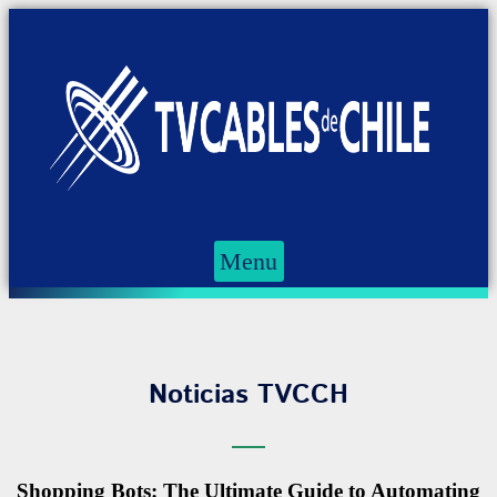
Menu
Noticias TVCCH
Shopping Bots: The Ultimate Guide to Automating