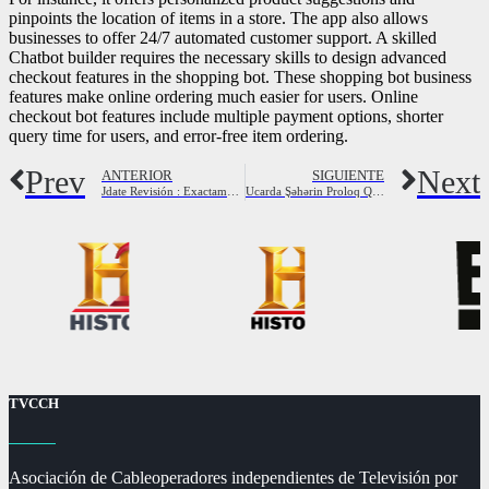
pinpoints the location of items in a store. The app also allows
businesses to offer 24/7 automated customer support. A skilled
Chatbot builder requires the necessary skills to design advanced
checkout features in the shopping bot. These shopping bot business
features make online ordering much easier for users. Online
checkout bot features include multiple payment options, shorter
query time for users, and error-free item ordering.
Prev
Next
ANTERIOR
SIGUIENTE
Jdate Revisión : Exactamente qué hacer Sabemos Respecto a esto ?
Ucarda Şəhərin Proloq Qapısının Üstünə Çıxan Adam Yıxılıb, Xəsarət Alıb Foto Xəbəral Nadir
TVCCH
Asociación de Cableoperadores independientes de Televisión por