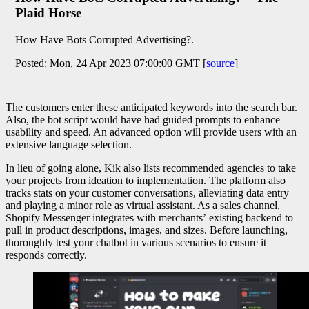
Plaid Horse
How Have Bots Corrupted Advertising?.
Posted: Mon, 24 Apr 2023 07:00:00 GMT [
source
]
The customers enter these anticipated keywords into the search bar.
Also, the bot script would have had guided prompts to enhance
usability and speed. An advanced option will provide users with an
extensive language selection.
In lieu of going alone, Kik also lists recommended agencies to take
your projects from ideation to implementation. The platform also
tracks stats on your customer conversations, alleviating data entry
and playing a minor role as virtual assistant. As a sales channel,
Shopify Messenger integrates with merchants’ existing backend to
pull in product descriptions, images, and sizes. Before launching,
thoroughly test your chatbot in various scenarios to ensure it
responds correctly.