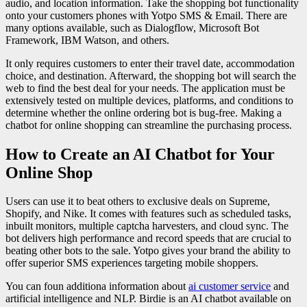
audio, and location information. Take the shopping bot functionality
onto your customers phones with Yotpo SMS & Email. There are
many options available, such as Dialogflow, Microsoft Bot
Framework, IBM Watson, and others.
It only requires customers to enter their travel date, accommodation
choice, and destination. Afterward, the shopping bot will search the
web to find the best deal for your needs. The application must be
extensively tested on multiple devices, platforms, and conditions to
determine whether the online ordering bot is bug-free. Making a
chatbot for online shopping can streamline the purchasing process.
How to Create an AI Chatbot for Your
Online Shop
Users can use it to beat others to exclusive deals on Supreme,
Shopify, and Nike. It comes with features such as scheduled tasks,
inbuilt monitors, multiple captcha harvesters, and cloud sync. The
bot delivers high performance and record speeds that are crucial to
beating other bots to the sale. Yotpo gives your brand the ability to
offer superior SMS experiences targeting mobile shoppers.
You can foun additiona information about
ai customer service
and
artificial intelligence and NLP. Birdie is an AI chatbot available on