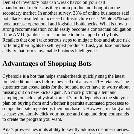
Denial of inventory bots can wreak havoc on your cart
abandonment metrics, as they dump product not bought on the
secondary market. In another survey, 33% of online businesses said
bot attacks resulted in increased infrastructure costs. While 32% said
bots increase operational and logistical bottlenecks. What is now a
strong recommendation could easily become a contractual obligation
if the AMD graphics cards continue to be snapped up by bots.
Retailers that don’t take serious steps to mitigate bots and abuse risk
forfeiting their rights to sell hyped products. Last, you lose purchase
activity that forms invaluable business intelligence.
Advantages of Shopping Bots
Cybersole is a bot that helps sneakerheads quickly snag the latest
limited edition shoes before they sell out at over 270+ retailers. The
customer can create tasks for the bot and never have to worry about
missing out on new kicks again. No more pitching a tent and
camping outside a physical store at 3am. It depends on the site you
plan on buying from and whether it permits automated processes to
scrape their site repeatedly, then purchase it. However, making a bot
is easy; you simply click your mouse and drag and drop commands
to create the program you want.
Ada’s prowess lies in its ability to swiftly address customer queries,