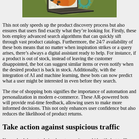
This not only speeds up the product discovery process but also
ensures that users find exactly what they’re looking for. Firstly, these
bots employ advanced search algorithms that can quickly sift
through vast product catalogs. Furthermore, the 24/7 availability of
these bots means that no matter when inspiration strikes or a query
arises, there’s always a digital assistant ready to help. For instance, if
a product is out of stock, instead of leaving the customer
disappointed, the bot can suggest similar items or even notify when
the desired product is back in stock. Additionally, with the
integration of AI and machine learning, these bots can now predict
what a user might be interested in even before they search.
The rise of shopping bots signifies the importance of automation and
personalization in modern e-commerce. These AR-powered bots
will provide real-time feedback, allowing users to make more
informed decisions. This not only enhances user confidence but also
reduces the likelihood of product returns.
Take action against suspicious traffic