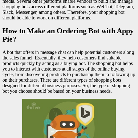
media. Several other platforms enable vendors to build and manage
shopping bots across different platforms such as WeChat, Telegram,
Slack, Messenger, among others. Therefore, your shopping bot
should be able to work on different platforms.
How to Make an Ordering Bot with Appy
Pie?
A bot that offers in-message chat can help potential customers along
the sales funnel. Essentially, they help customers find suitable
products quickly by acting as a buying bot. The shopping bot helps
you to interact with customers at all stages of the online buying
cycle, from discovering products to purchasing them to following up
on their purchases. There are different types of shopping bots
designed for different business purposes. So, the type of shopping
bot you choose should be based on your business needs.