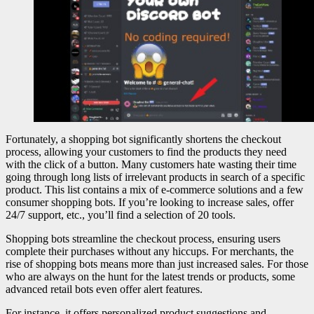
Fortunately, a shopping bot significantly shortens the checkout
process, allowing your customers to find the products they need
with the click of a button. Many customers hate wasting their time
going through long lists of irrelevant products in search of a specific
product. This list contains a mix of e-commerce solutions and a few
consumer shopping bots. If you’re looking to increase sales, offer
24/7 support, etc., you’ll find a selection of 20 tools.
Shopping bots streamline the checkout process, ensuring users
complete their purchases without any hiccups. For merchants, the
rise of shopping bots means more than just increased sales. For those
who are always on the hunt for the latest trends or products, some
advanced retail bots even offer alert features.
For instance, it offers personalized product suggestions and