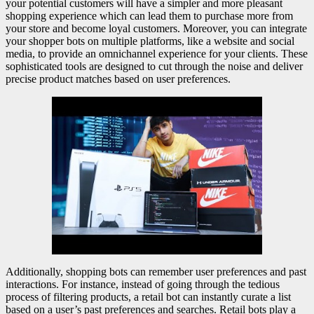
your potential customers will have a simpler and more pleasant
shopping experience which can lead them to purchase more from
your store and become loyal customers. Moreover, you can integrate
your shopper bots on multiple platforms, like a website and social
media, to provide an omnichannel experience for your clients. These
sophisticated tools are designed to cut through the noise and deliver
precise product matches based on user preferences.
Additionally, shopping bots can remember user preferences and past
interactions. For instance, instead of going through the tedious
process of filtering products, a retail bot can instantly curate a list
based on a user’s past preferences and searches. Retail bots play a