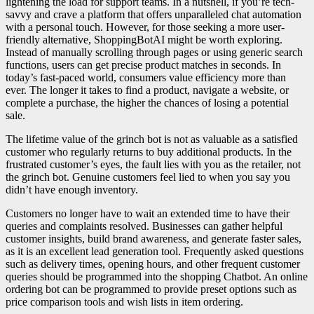
lightening the load for support teams. In a nutshell, if you’re tech-
savvy and crave a platform that offers unparalleled chat automation
with a personal touch. However, for those seeking a more user-
friendly alternative, ShoppingBotAI might be worth exploring.
Instead of manually scrolling through pages or using generic search
functions, users can get precise product matches in seconds. In
today’s fast-paced world, consumers value efficiency more than
ever. The longer it takes to find a product, navigate a website, or
complete a purchase, the higher the chances of losing a potential
sale.
The lifetime value of the grinch bot is not as valuable as a satisfied
customer who regularly returns to buy additional products. In the
frustrated customer’s eyes, the fault lies with you as the retailer, not
the grinch bot. Genuine customers feel lied to when you say you
didn’t have enough inventory.
Customers no longer have to wait an extended time to have their
queries and complaints resolved. Businesses can gather helpful
customer insights, build brand awareness, and generate faster sales,
as it is an excellent lead generation tool. Frequently asked questions
such as delivery times, opening hours, and other frequent customer
queries should be programmed into the shopping Chatbot. An online
ordering bot can be programmed to provide preset options such as
price comparison tools and wish lists in item ordering.