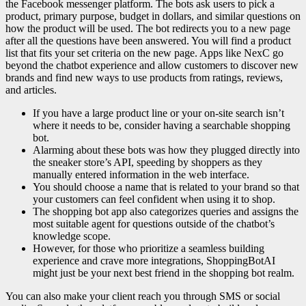
the Facebook messenger platform. The bots ask users to pick a
product, primary purpose, budget in dollars, and similar questions on
how the product will be used. The bot redirects you to a new page
after all the questions have been answered. You will find a product
list that fits your set criteria on the new page. Apps like NexC go
beyond the chatbot experience and allow customers to discover new
brands and find new ways to use products from ratings, reviews,
and articles.
If you have a large product line or your on-site search isn’t
where it needs to be, consider having a searchable shopping
bot.
Alarming about these bots was how they plugged directly into
the sneaker store’s API, speeding by shoppers as they
manually entered information in the web interface.
You should choose a name that is related to your brand so that
your customers can feel confident when using it to shop.
The shopping bot app also categorizes queries and assigns the
most suitable agent for questions outside of the chatbot’s
knowledge scope.
However, for those who prioritize a seamless building
experience and crave more integrations, ShoppingBotAI
might just be your next best friend in the shopping bot realm.
You can also make your client reach you through SMS or social