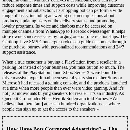
reduce response times and support costs while improving customer
engagement and satisfaction. Its shopping bot can perform a wide
range of tasks, including answering customer questions about
products, updating users on the delivery status, and promoting
loyalty programs. Its voice and chatbots may be accessed on
multiple channels from WhatsApp to Facebook Messenger. It helps
store owners increase sales by forging one-on-one relationships. The
Cartloop Live SMS Concierge service can guide customers through
the purchase journey with personalized recommendations and 24/7
support assistance.
When a true customer is buying a PlayStation from a reseller in a
parking lot instead of your business, you miss out on so much. The
releases of the PlayStation 5 and Xbox Series X were bound to
drive massive hype. It had been several years since either Sony or
Microsoft had released a gaming console, and the products launched
at a time when more people than ever were video gaming. And it’s
not just individuals buying sneakers for resale—it’s an industry. As
Queue-it Co-founder Niels Henrik Sodemann told Forbes, «We
believe that there [are] at least a hundred organizations … where
people can sign up to get the access to the sneakers.»
How Have Bots Corrupted Advertising? – The