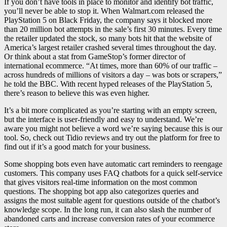
If you don’t have tools in place to monitor and identify bot traffic,
you’ll never be able to stop it. When Walmart.com released the
PlayStation 5 on Black Friday, the company says it blocked more
than 20 million bot attempts in the sale’s first 30 minutes. Every time
the retailer updated the stock, so many bots hit that the website of
America’s largest retailer crashed several times throughout the day.
Or think about a stat from GameStop’s former director of
international ecommerce. “At times, more than 60% of our traffic –
across hundreds of millions of visitors a day – was bots or scrapers,”
he told the BBC. With recent hyped releases of the PlayStation 5,
there’s reason to believe this was even higher.
It’s a bit more complicated as you’re starting with an empty screen,
but the interface is user-friendly and easy to understand. We’re
aware you might not believe a word we’re saying because this is our
tool. So, check out Tidio reviews and try out the platform for free to
find out if it’s a good match for your business.
Some shopping bots even have automatic cart reminders to reengage
customers. This company uses FAQ chatbots for a quick self-service
that gives visitors real-time information on the most common
questions. The shopping bot app also categorizes queries and
assigns the most suitable agent for questions outside of the chatbot’s
knowledge scope. In the long run, it can also slash the number of
abandoned carts and increase conversion rates of your ecommerce