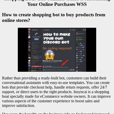
Your Online Purchases WSS
How to create shopping bot to buy products from
online stores?
Rather than providing a ready-built bot, customers can build their
conversational assistants with easy-to-use templates. You can create
bots that provide checkout help, handle return requests, offer 24/7
support, or direct users to the right products. Insyncai is a shopping
boat specially made for eCommerce website owners. It can improve
various aspects of the customer experience to boost sales and
improve satisfaction.