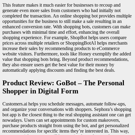
This feature makes it much easier for businesses to recoup and
generate even more sales from customers who had initially not
completed the transaction. An online shopping bot provides multiple
opportunities for the business to still make a sale resulting in an
enhanced conversion rate. With shopping bots, customers can make
purchases with minimal time and effort, enhancing the overall
shopping experience. For example, ShopBot helps users compare
prices across multiple retailers or ShoppingBotAI helps merchants
increase their sales by recommending products to eCommerce
website visitors. Furthermore, tools like Honey exemplify the added
value that shopping bots bring. Beyond product recommendations,
they also ensure users get the best value for their money by
automatically applying discounts and finding the best deals.
Product Review: GoBot – The Personal
Shopper in Digital Form
Customers.ai helps you schedule messages, automate follow-ups,
and organize your conversations with shoppers. Sephora’s shopping
bot app is the closest thing to the real shopping assistant one can get
nowadays. Users can set appointments for custom makeovers,
purchase products straight from using the bot, and get personalized
recommendations for specific items they’re interested in. This way,