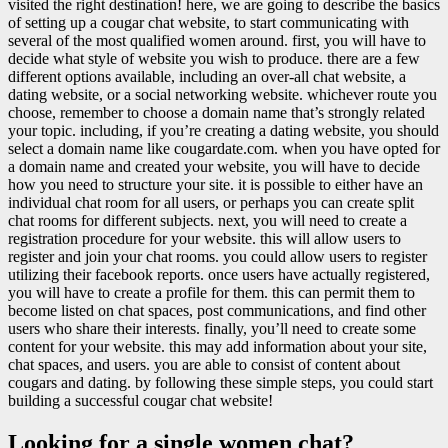
visited the right destination! here, we are going to describe the basics
of setting up a cougar chat website, to start communicating with
several of the most qualified women around. first, you will have to
decide what style of website you wish to produce. there are a few
different options available, including an over-all chat website, a
dating website, or a social networking website. whichever route you
choose, remember to choose a domain name that’s strongly related
your topic. including, if you’re creating a dating website, you should
select a domain name like cougardate.com. when you have opted for
a domain name and created your website, you will have to decide
how you need to structure your site. it is possible to either have an
individual chat room for all users, or perhaps you can create split
chat rooms for different subjects. next, you will need to create a
registration procedure for your website. this will allow users to
register and join your chat rooms. you could allow users to register
utilizing their facebook reports. once users have actually registered,
you will have to create a profile for them. this can permit them to
become listed on chat spaces, post communications, and find other
users who share their interests. finally, you’ll need to create some
content for your website. this may add information about your site,
chat spaces, and users. you are able to consist of content about
cougars and dating. by following these simple steps, you could start
building a successful cougar chat website!
Looking for a single women chat?