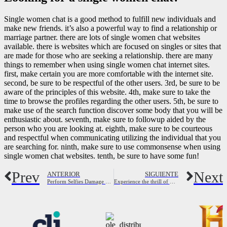
Single women chat is a good method to fulfill new individuals and
make new friends. it’s also a powerful way to find a relationship or
marriage partner. there are lots of single women chat websites
available. there is websites which are focused on singles or sites that
are made for those who are seeking a relationship. there are many
things to remember when using single women chat internet sites.
first, make certain you are more comfortable with the internet site.
second, be sure to be respectful of the other users. 3rd, be sure to be
aware of the principles of this website. 4th, make sure to take the
time to browse the profiles regarding the other users. 5th, be sure to
make use of the search function discover some body that you will be
enthusiastic about. seventh, make sure to followup aided by the
person who you are looking at. eighth, make sure to be courteous
and respectful when communicating utilizing the individual that you
are searching for. ninth, make sure to use commonsense when using
single women chat websites. tenth, be sure to have some fun!
Prev
Next
ANTERIOR
SIGUIENTE
Perform Selfies Damage Your Interactions ?
Experience the thrill of meeting new individuals and finding love