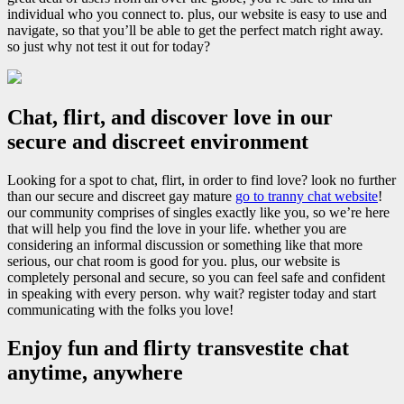
individual who you connect to. plus, our website is easy to use and
navigate, so that you’ll be able to get the perfect match right away.
so just why not test it out for today?
Chat, flirt, and discover love in our
secure and discreet environment
Looking for a spot to chat, flirt, in order to find love? look no further
than our secure and discreet gay mature
go to tranny chat website
!
our community comprises of singles exactly like you, so we’re here
that will help you find the love in your life. whether you are
considering an informal discussion or something like that more
serious, our chat room is good for you. plus, our website is
completely personal and secure, so you can feel safe and confident
in speaking with every person. why wait? register today and start
communicating with the folks you love!
Enjoy fun and flirty transvestite chat
anytime, anywhere