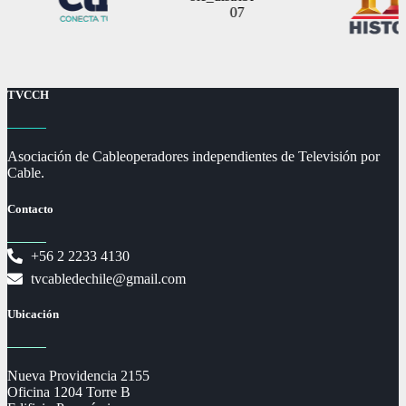
TVCCH
Asociación de Cableoperadores independientes de Televisión por
Cable.
Contacto
+56 2 2233 4130
tvcabledechile@gmail.com
Ubicación
Nueva Providencia 2155
Oficina 1204 Torre B