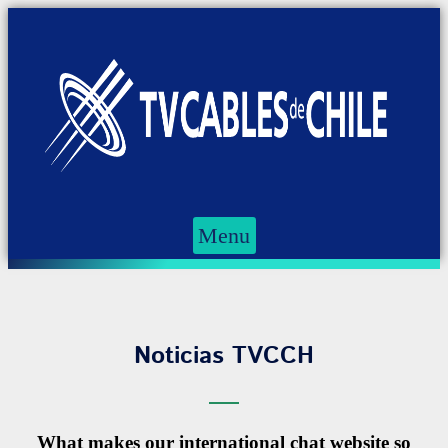
Menu
Noticias TVCCH
What makes our international chat website so