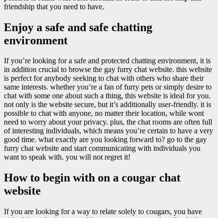
friendship that you need to have.
Enjoy a safe and safe chatting
environment
If you’re looking for a safe and protected chatting environment, it is
in addition crucial to browse the gay furry chat website. this website
is perfect for anybody seeking to chat with others who share their
same interests. whether you’re a fan of furry pets or simply desire to
chat with some one about such a thing, this website is ideal for you.
not only is the website secure, but it’s additionally user-friendly. it is
possible to chat with anyone, no matter their location, while wont
need to worry about your privacy. plus, the chat rooms are often full
of interesting individuals, which means you’re certain to have a very
good time. what exactly are you looking forward to? go to the gay
furry chat website and start communicating with individuals you
want to speak with. you will not regret it!
How to begin with on a cougar chat
website
If you are looking for a way to relate solely to cougars, you have