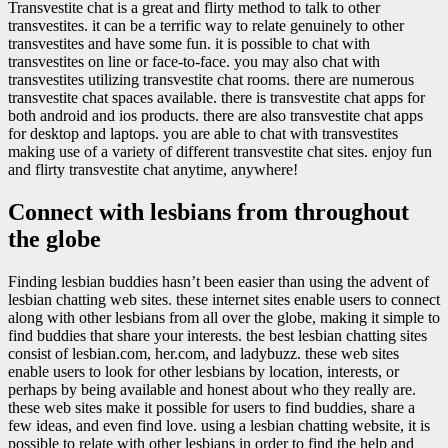
Transvestite chat is a great and flirty method to talk to other
transvestites. it can be a terrific way to relate genuinely to other
transvestites and have some fun. it is possible to chat with
transvestites on line or face-to-face. you may also chat with
transvestites utilizing transvestite chat rooms. there are numerous
transvestite chat spaces available. there is transvestite chat apps for
both android and ios products. there are also transvestite chat apps
for desktop and laptops. you are able to chat with transvestites
making use of a variety of different transvestite chat sites. enjoy fun
and flirty transvestite chat anytime, anywhere!
Connect with lesbians from throughout
the globe
Finding lesbian buddies hasn’t been easier than using the advent of
lesbian chatting web sites. these internet sites enable users to connect
along with other lesbians from all over the globe, making it simple to
find buddies that share your interests. the best lesbian chatting sites
consist of lesbian.com, her.com, and ladybuzz. these web sites
enable users to look for other lesbians by location, interests, or
perhaps by being available and honest about who they really are.
these web sites make it possible for users to find buddies, share a
few ideas, and even find love. using a lesbian chatting website, it is
possible to relate with other lesbians in order to find the help and