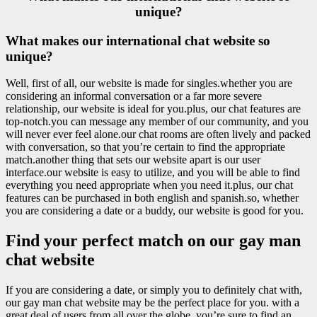
unique?
What makes our international chat website so
unique?
Well, first of all, our website is made for singles.whether you are
considering an informal conversation or a far more severe
relationship, our website is ideal for you.plus, our chat features are
top-notch.you can message any member of our community, and you
will never ever feel alone.our chat rooms are often lively and packed
with conversation, so that you’re certain to find the appropriate
match.another thing that sets our website apart is our user
interface.our website is easy to utilize, and you will be able to find
everything you need appropriate when you need it.plus, our chat
features can be purchased in both english and spanish.so, whether
you are considering a date or a buddy, our website is good for you.
Find your perfect match on our gay man
chat website
If you are considering a date, or simply you to definitely chat with,
our gay man chat website may be the perfect place for you. with a
great deal of users from all over the globe, you’re sure to find an