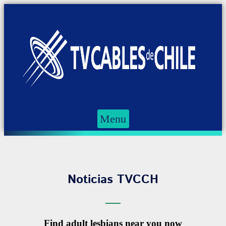
Menu
Noticias TVCCH
Find adult lesbians near you now