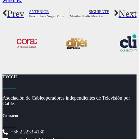
workflow
Prev
Next
ANTERIOR
SIGUIENTE
How to be a Sugar Momma: full Guide to be Sugar Mama
Mostbet Nadir Most Gamble Casino Qeydiyyat, Yukle Android Ap
TVCCH
Asociación de Cableoperadores independientes de Televisión por
Cable.
Contacto
+56 2 2233 4130