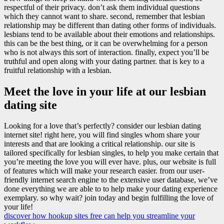
respectful of their privacy. don’t ask them individual questions
which they cannot want to share. second, remember that lesbian
relationship may be different than dating other forms of individuals.
lesbians tend to be available about their emotions and relationships.
this can be the best thing, or it can be overwhelming for a person
who is not always this sort of interaction. finally, expect you’ll be
truthful and open along with your dating partner. that is key to a
fruitful relationship with a lesbian.
Meet the love in your life at our lesbian
dating site
Looking for a love that’s perfectly? consider our lesbian dating
internet site! right here, you will find singles whom share your
interests and that are looking a critical relationship. our site is
tailored specifically for lesbian singles, to help you make certain that
you’re meeting the love you will ever have. plus, our website is full
of features which will make your research easier. from our user-
friendly internet search engine to the extensive user database, we’ve
done everything we are able to to help make your dating experience
exemplary. so why wait? join today and begin fulfilling the love of
your life!
discover how hookup sites free can help you streamline your