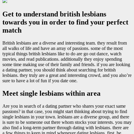
Get to understand british lesbians
towards you in order to find your perfect
match
British lesbians are a diverse and interesting team. they result from
all walks of life and have an array of passions. some of the most
typical things british lesbians like to do are go out dance, watch
movies, and read publications. additionally they enjoy spending
some time making use of their family and friends. if you are looking
a dating partner, you should think about searching for british
lesbians. they truly are a great and interesting crowd, and you also’re
sure to have a lot of fun if you date one.
Meet single lesbians within area
Are you in search of a dating partner who shares your exact same
passions? in that case, you might start thinking about trying to find
single lesbians in your town. lesbians are a diverse group, and there
is sure to be someone out there whom stocks your interests. you may
also find a long-term partner through dating with lesbians. there are
a few things to keep in mind whenever dating lesbians. first, be