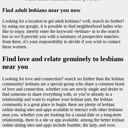
Find adult lesbians near you now
Looking for a location to get adult lesbians? well, search no further!
by using our google, it is possible to find neighborhood ladies who
like to enjoy. merely enter the keyword «lesbian» in to the search
bar so we’ll provide you with a summary of prospective matches.
from there, it’s your responsibility to decide if you wish to contact
these women.
Find love and relate genuinely to lesbians
near you
Looking for love and connection? search no further than the lesbian
community! lesbians are a special group who share a common bond
of love and connection. whether you are newly single and desire to
find someone to share everything with, or you’re already in a
relationship and want to explore your lesbian part, the lesbian
community is a great place to begin. there are plenty of lesbian
online dating sites and apps available to interact with other lesbians
near you. whether you are looking for a casual date or a long-term
relationship, there is a site or app available. among the better lesbian
online dating sites and apps include bumble, the lady, and woo.