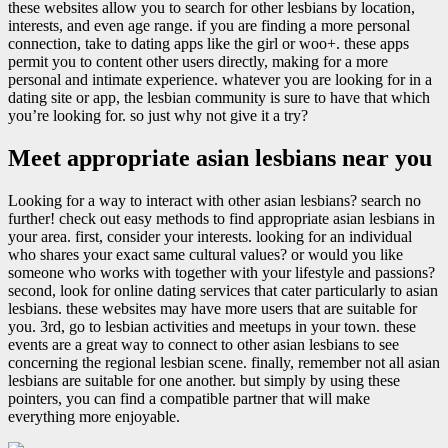
these websites allow you to search for other lesbians by location,
interests, and even age range. if you are finding a more personal
connection, take to dating apps like the girl or woo+. these apps
permit you to content other users directly, making for a more
personal and intimate experience. whatever you are looking for in a
dating site or app, the lesbian community is sure to have that which
you’re looking for. so just why not give it a try?
Meet appropriate asian lesbians near you
Looking for a way to interact with other asian lesbians? search no
further! check out easy methods to find appropriate asian lesbians in
your area. first, consider your interests. looking for an individual
who shares your exact same cultural values? or would you like
someone who works with together with your lifestyle and passions?
second, look for online dating services that cater particularly to asian
lesbians. these websites may have more users that are suitable for
you. 3rd, go to lesbian activities and meetups in your town. these
events are a great way to connect to other asian lesbians to see
concerning the regional lesbian scene. finally, remember not all asian
lesbians are suitable for one another. but simply by using these
pointers, you can find a compatible partner that will make
everything more enjoyable.