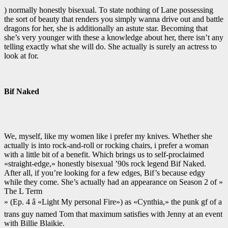
) normally honestly bisexual. To state nothing of Lane possessing
the sort of beauty that renders you simply wanna drive out and battle
dragons for her, she is additionally an astute star. Becoming that
she’s very younger with these a knowledge about her, there isn’t any
telling exactly what she will do. She actually is surely an actress to
look at for.
Bif Naked
We, myself, like my women like i prefer my knives. Whether she
actually is into rock-and-roll or rocking chairs, i prefer a woman
with a little bit of a benefit. Which brings us to self-proclaimed
«straight-edge,» honestly bisexual ’90s rock legend Bif Naked.
After all, if you’re looking for a few edges, Bif’s because edgy
while they come. She’s actually had an appearance on Season 2 of »
The L Term
» (Ep. 4 â «Light My personal Fire») as «Cynthia,» the punk gf of a
trans guy named Tom that maximum satisfies with Jenny at an event
with Billie Blaikie.