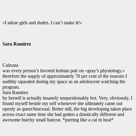
«I adore girls and dudes. I can’t make it!»
Sara Ramirez
Calzona
was every person’s favored lesbian pair on «gray’s physiology,»
therefore the supply of approximately 70 per cent of the reasons I
audibly squealed during my space as an adolescent watching the
program.
Sara Ramirez
by herself is actually insanely unquestionably hot. Very, obviously, I
found myself beside my self whenever she ultimately came out
openly as queer/bisexual. Better still, the big developing taken place
across exact same time she had gotten a drastically different and
awesome butchy small haircut. *purring like a cat in heat*