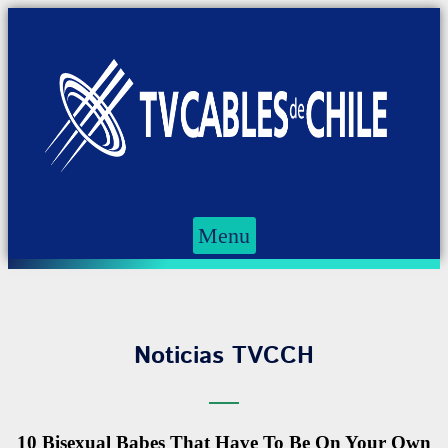
Menu
Noticias TVCCH
10 Bisexual Babes That Have To Be On Your Own