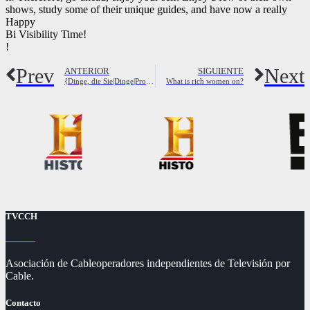
shows, study some of their unique guides, and have now a really
Happy
Bi Visibility Time!
!
Prev
Next
ANTERIOR
SIGUIENTE
{Dinge, die Sie|Dinge|Probleme|Dinge, die Sie|Dinge, die Sie |
What is rich women on?
TVCCH
Asociación de Cableoperadores independientes de Televisión por
Cable.
Contacto