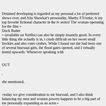
Detained developing is regarded as my personal a lot of preferred
shows ever, and Alia Shawkat’s personality, Maeby FÃ¼nke, is my
top favorite fictional character in the tv series! The woman operating
for the film »
Duck Butter
» (available on Netflix) can also be simply insanely good. In every
little thing she actually is in, i crush difficult on her sweet small
freckles and also cuter clothes. While I found out she had been one
of several bisexual girls, the flood gates opened, and I virtually
teared upwards. Whenever speaking with
OUT
,
she mentioned,
«today we give consideration to me bisexual, and I also think
balancing my men and women powers happens to be a big part of
me personally expanding as an actor.»