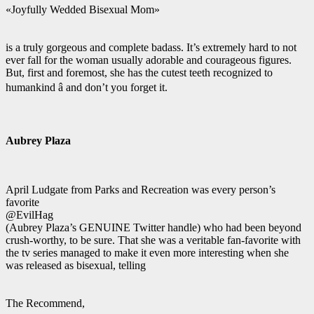
«Joyfully Wedded Bisexual Mom»
is a truly gorgeous and complete badass. It’s extremely hard to not
ever fall for the woman usually adorable and courageous figures.
But, first and foremost, she has the cutest teeth recognized to
humankind â and don’t you forget it.
Aubrey Plaza
April Ludgate from Parks and Recreation was every person’s
favorite
@EvilHag
(Aubrey Plaza’s GENUINE Twitter handle) who had been beyond
crush-worthy, to be sure. That she was a veritable fan-favorite with
the tv series managed to make it even more interesting when she
was released as bisexual, telling
The Recommend,