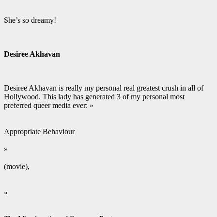
She’s so dreamy!
Desiree Akhavan
Desiree Akhavan is really my personal real greatest crush in all of
Hollywood. This lady has generated 3 of my personal most
preferred queer media ever: »
Appropriate Behaviour
»
(movie),
»