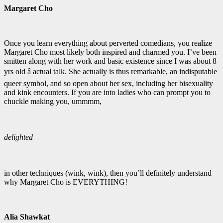
Margaret Cho
Once you learn everything about perverted comedians, you realize
Margaret Cho most likely both inspired and charmed you. I’ve been
smitten along with her work and basic existence since I was about 8
yrs old â actual talk. She actually is thus remarkable, an indisputable
queer symbol, and so open about her sex, including her bisexuality
and kink encounters. If you are into ladies who can prompt you to
chuckle making you, ummmm,
delighted
in other techniques (wink, wink), then you’ll definitely understand
why Margaret Cho is EVERYTHING!
Alia Shawkat