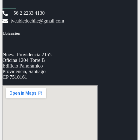
+56 2 2233 4130
tvcabledechile@gmail.com
Ubicación
Nueva Providencia 2155
Oficina 1204 Torre B
Edificio Panorámico
Providencia, Santiago
CP 7510161