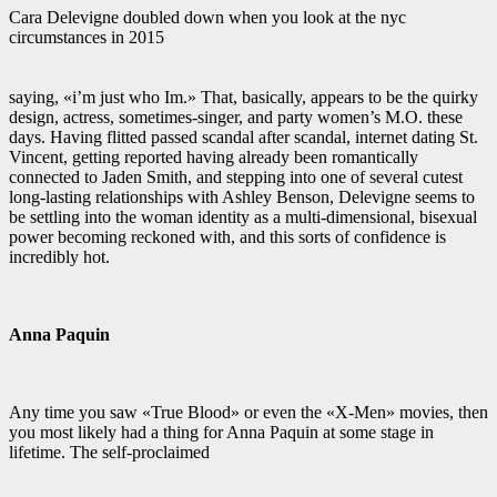
Cara Delevigne doubled down when you look at the nyc
circumstances in 2015
saying, «i’m just who Im.» That, basically, appears to be the quirky
design, actress, sometimes-singer, and party women’s M.O. these
days. Having flitted passed scandal after scandal, internet dating St.
Vincent, getting reported having already been romantically
connected to Jaden Smith, and stepping into one of several cutest
long-lasting relationships with Ashley Benson, Delevigne seems to
be settling into the woman identity as a multi-dimensional, bisexual
power becoming reckoned with, and this sorts of confidence is
incredibly hot.
Anna Paquin
Any time you saw «True Blood» or even the «X-Men» movies, then
you most likely had a thing for Anna Paquin at some stage in
lifetime. The self-proclaimed