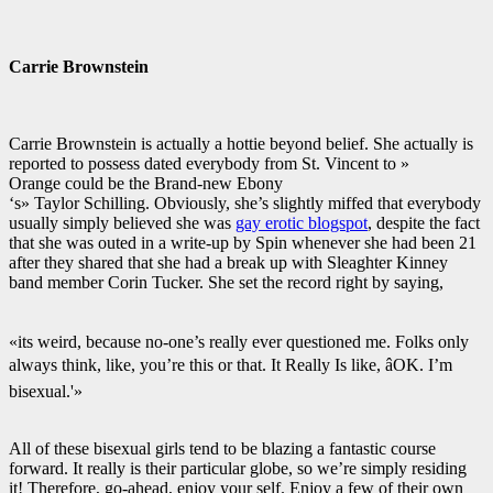
Carrie Brownstein
Carrie Brownstein is actually a hottie beyond belief. She actually is
reported to possess dated everybody from St. Vincent to »
Orange could be the Brand-new Ebony
‘s» Taylor Schilling. Obviously, she’s slightly miffed that everybody
usually simply believed she was
gay erotic blogspot
, despite the fact
that she was outed in a write-up by Spin whenever she had been 21
after they shared that she had a break up with Sleaghter Kinney
band member Corin Tucker. She set the record right by saying,
«its weird, because no-one’s really ever questioned me. Folks only
always think, like, you’re this or that. It Really Is like, âOK. I’m
bisexual.'»
All of these bisexual girls tend to be blazing a fantastic course
forward. It really is their particular globe, so we’re simply residing
it! Therefore, go-ahead, enjoy your self. Enjoy a few of their own