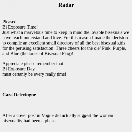
Radar
Pleased
Bi Exposure Time!
Just what a marvelous time to keep in mind the lovable bisexuals we
have reach understand and love. For this reason I made the decision
to compile an excellent small directory of all the best bisexual girls
for the perusing satisfaction. Three cheers for the ole’ Pink, Purple,
and Blue (the tones of Bisexual Flag)!
Appreciate please remember that
Bi Exposure Day
must certanly be every really time!
Cara Delevingne
After a cover post in Vogue did actually suggest the woman
bisexuality had been a phase,