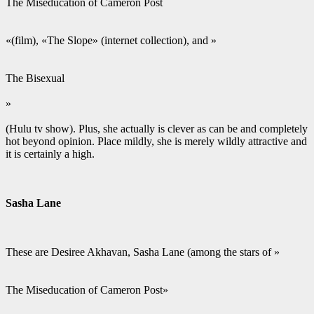
The Miseducation of Cameron Post
«(film), «The Slope» (internet collection), and »
The Bisexual
»
(Hulu tv show). Plus, she actually is clever as can be and completely
hot beyond opinion. Place mildly, she is merely wildly attractive and
it is certainly a high.
Sasha Lane
These are Desiree Akhavan, Sasha Lane (among the stars of »
The Miseducation of Cameron Post»