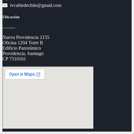
tvcabledechile@gmail.com
Ubicación
Nueva Providencia 2155
Oficina 1204 Torre B
Edificio Panorámico
Providencia, Santiago
CP 7510161