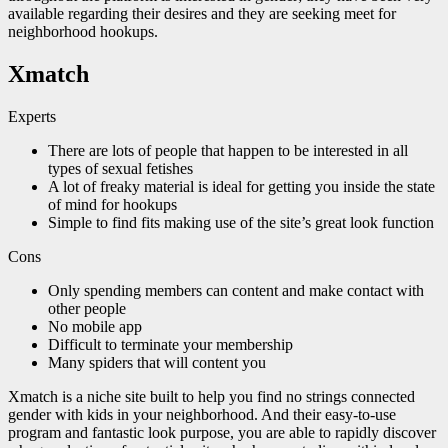
available regarding their desires and they are seeking meet for
neighborhood hookups.
Xmatch
Experts
There are lots of people that happen to be interested in all
types of sexual fetishes
A lot of freaky material is ideal for getting you inside the state
of mind for hookups
Simple to find fits making use of the site’s great look function
Cons
Only spending members can content and make contact with
other people
No mobile app
Difficult to terminate your membership
Many spiders that will content you
Xmatch is a niche site built to help you find no strings connected
gender with kids in your neighborhood. And their easy-to-use
program and fantastic look purpose, you are able to rapidly discover