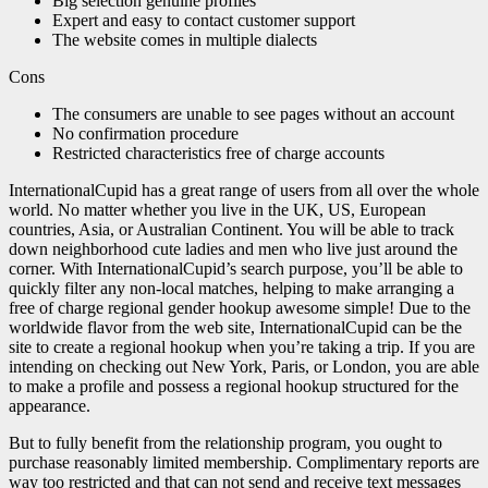
Big selection genuine profiles
Expert and easy to contact customer support
The website comes in multiple dialects
Cons
The consumers are unable to see pages without an account
No confirmation procedure
Restricted characteristics free of charge accounts
InternationalCupid has a great range of users from all over the whole
world. No matter whether you live in the UK, US, European
countries, Asia, or Australian Continent. You will be able to track
down neighborhood cute ladies and men who live just around the
corner. With InternationalCupid’s search purpose, you’ll be able to
quickly filter any non-local matches, helping to make arranging a
free of charge regional gender hookup awesome simple! Due to the
worldwide flavor from the web site, InternationalCupid can be the
site to create a regional hookup when you’re taking a trip. If you are
intending on checking out New York, Paris, or London, you are able
to make a profile and possess a regional hookup structured for the
appearance.
But to fully benefit from the relationship program, you ought to
purchase reasonably limited membership. Complimentary reports are
way too restricted and that can not send and receive text messages