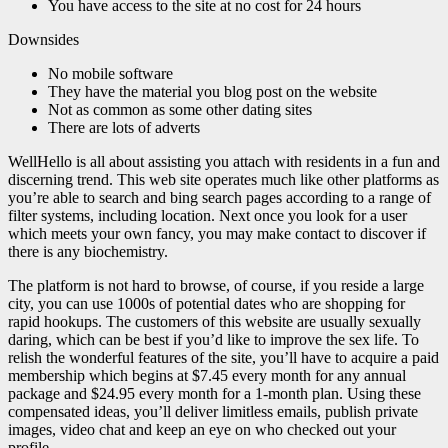
You have access to the site at no cost for 24 hours
Downsides
No mobile software
They have the material you blog post on the website
Not as common as some other dating sites
There are lots of adverts
WellHello is all about assisting you attach with residents in a fun and
discerning trend. This web site operates much like other platforms as
you’re able to search and bing search pages according to a range of
filter systems, including location. Next once you look for a user
which meets your own fancy, you may make contact to discover if
there is any biochemistry.
The platform is not hard to browse, of course, if you reside a large
city, you can use 1000s of potential dates who are shopping for
rapid hookups. The customers of this website are usually sexually
daring, which can be best if you’d like to improve the sex life. To
relish the wonderful features of the site, you’ll have to acquire a paid
membership which begins at $7.45 every month for any annual
package and $24.95 every month for a 1-month plan. Using these
compensated ideas, you’ll deliver limitless emails, publish private
images, video chat and keep an eye on who checked out your
profile.