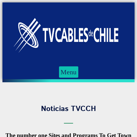
Menu
Noticias TVCCH
The number one Sites and Programs To Get Town