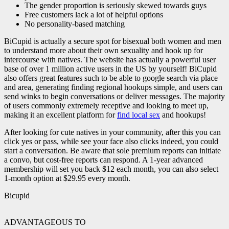
The gender proportion is seriously skewed towards guys
Free customers lack a lot of helpful options
No personality-based matching
BiCupid is actually a secure spot for bisexual both women and men
to understand more about their own sexuality and hook up for
intercourse with natives. The website has actually a powerful user
base of over 1 million active users in the US by yourself! BiCupid
also offers great features such to be able to google search via place
and area, generating finding regional hookups simple, and users can
send winks to begin conversations or deliver messages. The majority
of users commonly extremely receptive and looking to meet up,
making it an excellent platform for
find local sex
and hookups!
After looking for cute natives in your community, after this you can
click yes or pass, while see your face also clicks indeed, you could
start a conversation. Be aware that sole premium reports can initiate
a convo, but cost-free reports can respond. A 1-year advanced
membership will set you back $12 each month, you can also select
1-month option at $29.95 every month.
Bicupid
ADVANTAGEOUS TO