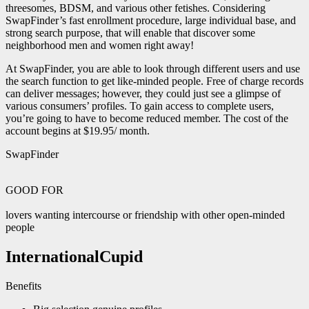
threesomes, BDSM, and various other fetishes. Considering
SwapFinder’s fast enrollment procedure, large individual base, and
strong search purpose, that will enable that discover some
neighborhood men and women right away!
At SwapFinder, you are able to look through different users and use
the search function to get like-minded people. Free of charge records
can deliver messages; however, they could just see a glimpse of
various consumers’ profiles. To gain access to complete users,
you’re going to have to become reduced member. The cost of the
account begins at $19.95/ month.
SwapFinder
GOOD FOR
lovers wanting intercourse or friendship with other open-minded
people
InternationalCupid
Benefits