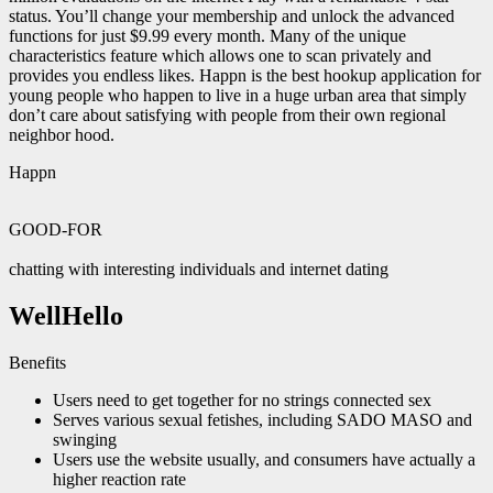
status. You’ll change your membership and unlock the advanced
functions for just $9.99 every month. Many of the unique
characteristics feature which allows one to scan privately and
provides you endless likes. Happn is the best hookup application for
young people who happen to live in a huge urban area that simply
don’t care about satisfying with people from their own regional
neighbor hood.
Happn
GOOD-FOR
chatting with interesting individuals and internet dating
WellHello
Benefits
Users need to get together for no strings connected sex
Serves various sexual fetishes, including SADO MASO and
swinging
Users use the website usually, and consumers have actually a
higher reaction rate