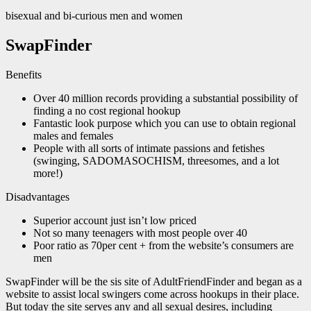
bisexual and bi-curious men and women
SwapFinder
Benefits
Over 40 million records providing a substantial possibility of
finding a no cost regional hookup
Fantastic look purpose which you can use to obtain regional
males and females
People with all sorts of intimate passions and fetishes
(swinging, SADOMASOCHISM, threesomes, and a lot
more!)
Disadvantages
Superior account just isn’t low priced
Not so many teenagers with most people over 40
Poor ratio as 70per cent + from the website’s consumers are
men
SwapFinder will be the sis site of AdultFriendFinder and began as a
website to assist local swingers come across hookups in their place.
But today the site serves any and all sexual desires, including