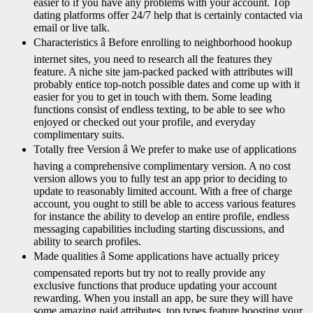
easier to if you have any problems with your account. Top
dating platforms offer 24/7 help that is certainly contacted via
email or live talk.
Characteristics â Before enrolling to neighborhood hookup
internet sites, you need to research all the features they
feature. A niche site jam-packed packed with attributes will
probably entice top-notch possible dates and come up with it
easier for you to get in touch with them. Some leading
functions consist of endless texting, to be able to see who
enjoyed or checked out your profile, and everyday
complimentary suits.
Totally free Version â We prefer to make use of applications
having a comprehensive complimentary version. A no cost
version allows you to fully test an app prior to deciding to
update to reasonably limited account. With a free of charge
account, you ought to still be able to access various features
for instance the ability to develop an entire profile, endless
messaging capabilities including starting discussions, and
ability to search profiles.
Made qualities â Some applications have actually pricey
compensated reports but try not to really provide any
exclusive functions that produce updating your account
rewarding. When you install an app, be sure they will have
some amazing paid attributes, top types feature boosting your