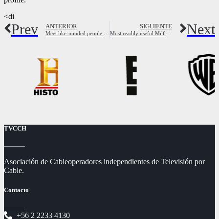
<di
Prev
Next
ANTERIOR
SIGUIENTE
Meet like-minded people and find your soulmate
Most readily useful Milf Hookup websites – how to locate the Mommy for prefer issues
TVCCH
Asociación de Cableoperadores independientes de Televisión por
Cable.
Contacto
+56 2 2233 4130