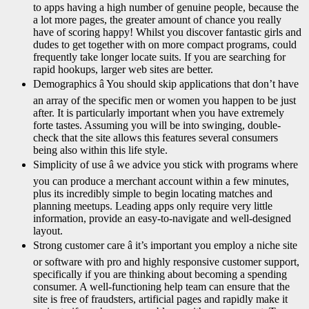
to apps having a high number of genuine people, because the
a lot more pages, the greater amount of chance you really
have of scoring happy! Whilst you discover fantastic girls and
dudes to get together with on more compact programs, could
frequently take longer locate suits. If you are searching for
rapid hookups, larger web sites are better.
Demographics â You should skip applications that don’t have
an array of the specific men or women you happen to be just
after. It is particularly important when you have extremely
forte tastes. Assuming you will be into swinging, double-
check that the site allows this features several consumers
being also within this life style.
Simplicity of use â we advice you stick with programs where
you can produce a merchant account within a few minutes,
plus its incredibly simple to begin locating matches and
planning meetups. Leading apps only require very little
information, provide an easy-to-navigate and well-designed
layout.
Strong customer care â it’s important you employ a niche site
or software with pro and highly responsive customer support,
specifically if you are thinking about becoming a spending
consumer. A well-functioning help team can ensure that the
site is free of fraudsters, artificial pages and rapidly make it