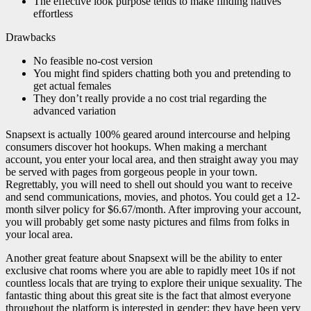
The effective look purpose tends to make finding natives
effortless
Drawbacks
No feasible no-cost version
You might find spiders chatting both you and pretending to
get actual females
They don’t really provide a no cost trial regarding the
advanced variation
Snapsext is actually 100% geared around intercourse and helping
consumers discover hot hookups. When making a merchant
account, you enter your local area, and then straight away you may
be served with pages from gorgeous people in your town.
Regrettably, you will need to shell out should you want to receive
and send communications, movies, and photos. You could get a 12-
month silver policy for $6.67/month. After improving your account,
you will probably get some nasty pictures and films from folks in
your local area.
Another great feature about Snapsext will be the ability to enter
exclusive chat rooms where you are able to rapidly meet 10s if not
countless locals that are trying to explore their unique sexuality. The
fantastic thing about this great site is the fact that almost everyone
throughout the platform is interested in gender; they have been very