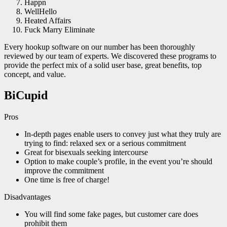
Happn
WellHello
Heated Affairs
Fuck Marry Eliminate
Every hookup software on our number has been thoroughly
reviewed by our team of experts. We discovered these programs to
provide the perfect mix of a solid user base, great benefits, top
concept, and value.
BiCupid
Pros
In-depth pages enable users to convey just what they truly are
trying to find: relaxed sex or a serious commitment
Great for bisexuals seeking intercourse
Option to make couple’s profile, in the event you’re should
improve the commitment
One time is free of charge!
Disadvantages
You will find some fake pages, but customer care does
prohibit them