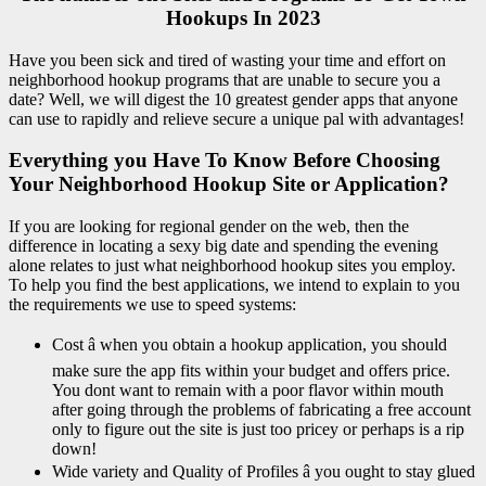
Hookups In 2023
Have you been sick and tired of wasting your time and effort on
neighborhood hookup programs that are unable to secure you a
date? Well, we will digest the 10 greatest gender apps that anyone
can use to rapidly and relieve secure a unique pal with advantages!
Everything you Have To Know Before Choosing
Your Neighborhood Hookup Site or Application?
If you are looking for regional gender on the web, then the
difference in locating a sexy big date and spending the evening
alone relates to just what neighborhood hookup sites you employ.
To help you find the best applications, we intend to explain to you
the requirements we use to speed systems:
Cost â when you obtain a hookup application, you should
make sure the app fits within your budget and offers price.
You dont want to remain with a poor flavor within mouth
after going through the problems of fabricating a free account
only to figure out the site is just too pricey or perhaps is a rip
down!
Wide variety and Quality of Profiles â you ought to stay glued