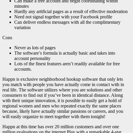
Can make a free account and begin coordinating within
minutes
Hardly any artificial pages as a result of effective moderation
Need not signal together with your Facebook profile
Can deliver endless messages with all the complimentary
variation
Cons
Never as lots of pages
The software’s formula is actually basic and takes into
account personality
Lots of the finest features aren’t readily available for free
accounts.
Happn is exclusive neighborhood hookup software that only lets
you match with people you have actually come in contact with in
real life. The software utilizes where you are solutions and other
consumers to find out if you’ve been in identical distance. Along
with their unique innovation, it is possible to easily get a hold of
regional women and men who repeated exactly the same places
because, likely have actually similar passions or careers, and you
will easily organize to meet together with them tonight!
Happn at this time has over 20 million customers and over one
million evaluations on the internet Play with a remarkable 4-star