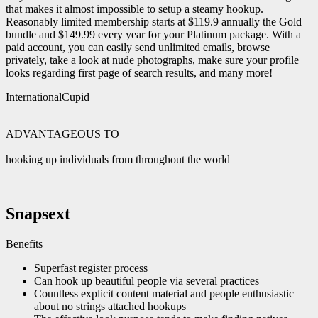
that makes it almost impossible to setup a steamy hookup.
Reasonably limited membership starts at $119.9 annually the Gold
bundle and $149.99 every year for your Platinum package. With a
paid account, you can easily send unlimited emails, browse
privately, take a look at nude photographs, make sure your profile
looks regarding first page of search results, and many more!
InternationalCupid
ADVANTAGEOUS TO
hooking up individuals from throughout the world
Snapsext
Benefits
Superfast register process
Can hook up beautiful people via several practices
Countless explicit content material and people enthusiastic
about no strings attached hookups