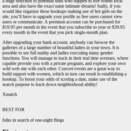
a huge selection of potential suits who happen to live within local
area and also have the exact same intimate dreams! Sadly, if you
would like organize these hookups making use of hot girls on the
site, you’ll have to upgrade your profile as free users cannot view
users or communicate. A premium account can be purchased for
$19.95 per month in the event that you subscribe to year or $39.95
every month in the event that you pick single-month plan.
After upgrading your bank account, anybody can browse the
galleries of a large number of beautiful ladies in your town. It is
possible to see full nudity and ladies executing many gender
functions. You will manage to track in their real time avenues, where
capable provide you with a private program, and explore your own
wild web site with each other. Concert events are a great way to
build rapport with women, which in turn can result in establishing a
hookup. To boost your odds of scoring a date, make use of the
search purpose to track down neighborhood ability!
Xmatch
BEST FOR
folks in search of one-night flings