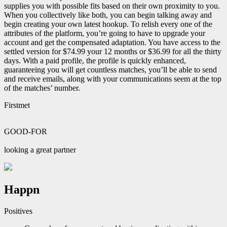
supplies you with possible fits based on their own proximity to you.
When you collectively like both, you can begin talking away and
begin creating your own latest hookup. To relish every one of the
attributes of the platform, you’re going to have to upgrade your
account and get the compensated adaptation. You have access to the
settled version for $74.99 your 12 months or $36.99 for all the thirty
days. With a paid profile, the profile is quickly enhanced,
guaranteeing you will get countless matches, you’ll be able to send
and receive emails, along with your communications seem at the top
of the matches’ number.
Firstmet
GOOD-FOR
looking a great partner
Happn
Positives