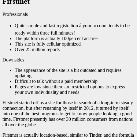
Firstmet
Professionals
Quite simple and fast registration â your account tends to be
ready within three full minutes!
The platform is actually 100percent ad-free
This site is fully cellular optimized
Over 25 million reports
Downsides
The appearance of the site is a bit outdated and requires
updating
Difficult to talk without a paid membership
Pages are low since there are restricted options to express
your own individuality and needs
Firstmet started off as a site for those in search of a long-term steady
connection, but after renaming by itself in 2012, it turned by itself
into one of the best programs to get to know people looking a good
time. Firstmet presently has over 30 million consumers from nations
all over the globe.
Firstmet is actually location-based, similar to Tinder, and the formula