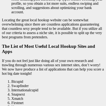
profile, so you obtain a lot more suits, endless swiping and
scrolling, and suggestions about optimizing your bank
account.
Locating the great local hookup website can be somewhat
overwhelming since there are countless applications guaranteeing
that countless sexy people tend to be available. But if you utilize all
of our criteria to assess a niche site, it is possible to split up the very
best programs from pretenders.
The List of Most Useful Local Hookup Sites and
Apps
If you do not feel just like doing all of your own research and
trawling through numerous various sex internet sites, don’t worry!
We now have produce a list of applications that can help you score a
hot big date tonight!
Bicupid
Swapfinder
Internationalcupid
Snapsext
Xmatch
Firstmet