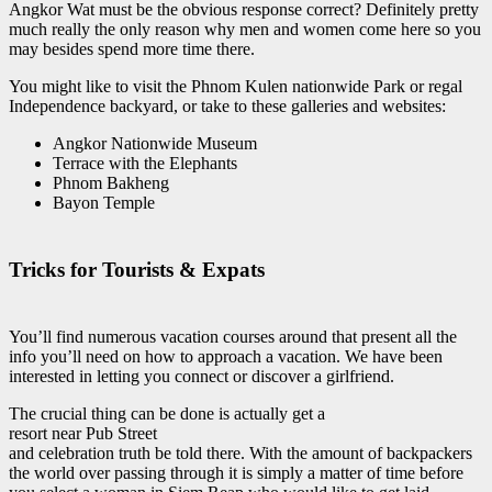
Angkor Wat must be the obvious response correct? Definitely pretty
much really the only reason why men and women come here so you
may besides spend more time there.
You might like to visit the Phnom Kulen nationwide Park or regal
Independence backyard, or take to these galleries and websites:
Angkor Nationwide Museum
Terrace with the Elephants
Phnom Bakheng
Bayon Temple
Tricks for Tourists & Expats
You’ll find numerous vacation courses around that present all the
info you’ll need on how to approach a vacation. We have been
interested in letting you connect or discover a girlfriend.
The crucial thing can be done is actually get a
resort near Pub Street
and celebration truth be told there. With the amount of backpackers
the world over passing through it is simply a matter of time before