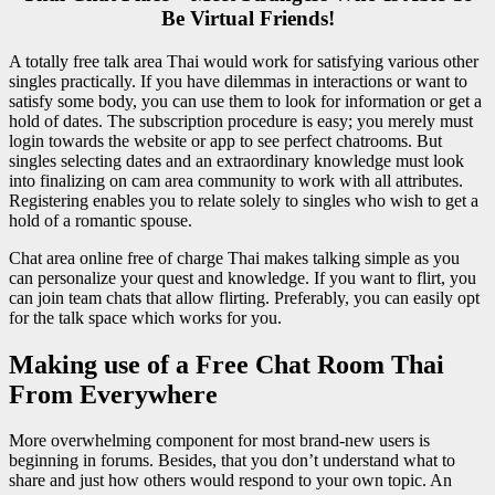
Be Virtual Friends!
A totally free talk area Thai would work for satisfying various other
singles practically. If you have dilemmas in interactions or want to
satisfy some body, you can use them to look for information or get a
hold of dates. The subscription procedure is easy; you merely must
login towards the website or app to see perfect chatrooms. But
singles selecting dates and an extraordinary knowledge must look
into finalizing on cam area community to work with all attributes.
Registering enables you to relate solely to singles who wish to get a
hold of a romantic spouse.
Chat area online free of charge Thai makes talking simple as you
can personalize your quest and knowledge. If you want to flirt, you
can join team chats that allow flirting. Preferably, you can easily opt
for the talk space which works for you.
Making use of a Free Chat Room Thai
From Everywhere
More overwhelming component for most brand-new users is
beginning in forums. Besides, that you don’t understand what to
share and just how others would respond to your own topic. An