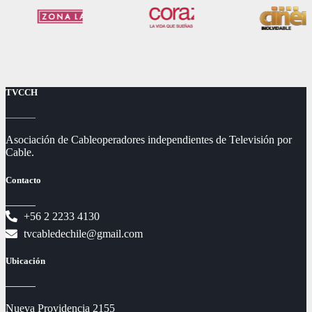
TVCCH
Asociación de Cableoperadores independientes de Televisión por
Cable.
Contacto
+56 2 2233 4130
tvcabledechile@gmail.com
Ubicación
Nueva Providencia 2155