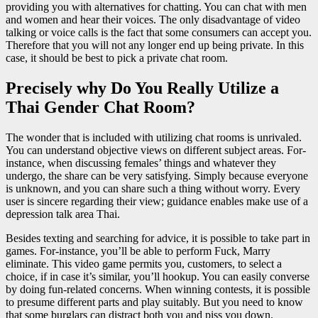
providing you with alternatives for chatting. You can chat with men
and women and hear their voices. The only disadvantage of video
talking or voice calls is the fact that some consumers can accept you.
Therefore that you will not any longer end up being private. In this
case, it should be best to pick a private chat room.
Precisely why Do You Really Utilize a
Thai Gender Chat Room?
The wonder that is included with utilizing chat rooms is unrivaled.
You can understand objective views on different subject areas. For-
instance, when discussing females’ things and whatever they
undergo, the share can be very satisfying. Simply because everyone
is unknown, and you can share such a thing without worry. Every
user is sincere regarding their view; guidance enables make use of a
depression talk area Thai.
Besides texting and searching for advice, it is possible to take part in
games. For-instance, you’ll be able to perform Fuck, Marry
eliminate. This video game permits you, customers, to select a
choice, if in case it’s similar, you’ll hookup. You can easily converse
by doing fun-related concerns. When winning contests, it is possible
to presume different parts and play suitably. But you need to know
that some burglars can distract both you and piss you down.