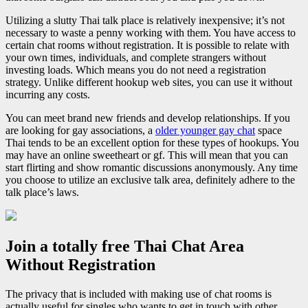
Utilizing a slutty Thai talk place is relatively inexpensive; it’s not
necessary to waste a penny working with them. You have access to
certain chat rooms without registration. It is possible to relate with
your own times, individuals, and complete strangers without
investing loads. Which means you do not need a registration
strategy. Unlike different hookup web sites, you can use it without
incurring any costs.
You can meet brand new friends and develop relationships. If you
are looking for gay associations, a
older younger gay chat
space
Thai tends to be an excellent option for these types of hookups. You
may have an online sweetheart or gf. This will mean that you can
start flirting and show romantic discussions anonymously. Any time
you choose to utilize an exclusive talk area, definitely adhere to the
talk place’s laws.
Join a totally free Thai Chat Area
Without Registration
The privacy that is included with making use of chat rooms is
actually useful for singles who wants to get in touch with other