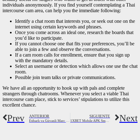
individuals anonymously. If you find yourself contemplating a Thai
intercourse cam area, can help you the immediate following:
Identify a chat room that interests you, or seek out one on the
internet using certain keywords and phrases.
Once you come across an ideal one, research the boards that
you’d like to participate.
If you cannot choose one that fits your preferences, you’ll be
able to join a few and observe the conversations.
If a cam room calls for enrollment, ensure that you sign up
with the mandatory details.
Select an username or detection which allows one use the chat
room.
Possible join team talks or private communications.
We have all an opportunity to hook up with pals and complete
strangers through chatrooms. Whenever you select a viable Thai
intercourse cam place, stick to services’ stipulations to utilize this
excellent chance.
Prev
Next
ANTERIOR
SIGUIENTE
Etibarlı və Güvənli Mərc Kontorları 2023
1XBET Mobile APK Smartfon proqramını yükləyin