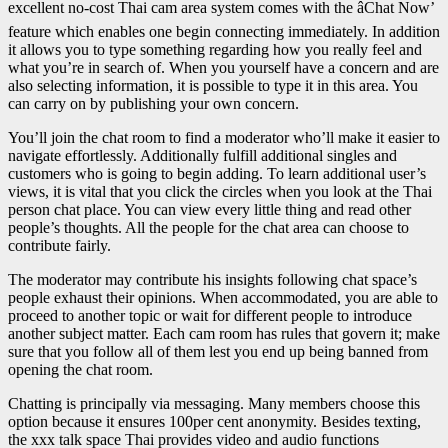
excellent no-cost Thai cam area system comes with the âChat Now’
feature which enables one begin connecting immediately. In addition
it allows you to type something regarding how you really feel and
what you’re in search of. When you yourself have a concern and are
also selecting information, it is possible to type it in this area. You
can carry on by publishing your own concern.
You’ll join the chat room to find a moderator who’ll make it easier to
navigate effortlessly. Additionally fulfill additional singles and
customers who is going to begin adding. To learn additional user’s
views, it is vital that you click the circles when you look at the Thai
person chat place. You can view every little thing and read other
people’s thoughts. All the people for the chat area can choose to
contribute fairly.
The moderator may contribute his insights following chat space’s
people exhaust their opinions. When accommodated, you are able to
proceed to another topic or wait for different people to introduce
another subject matter. Each cam room has rules that govern it; make
sure that you follow all of them lest you end up being banned from
opening the chat room.
Chatting is principally via messaging. Many members choose this
option because it ensures 100per cent anonymity. Besides texting,
the xxx talk space Thai provides video and audio functions