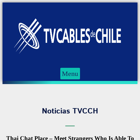
Menu
Noticias TVCCH
Thai Chat Place – Meet Strangers Who Is Able To