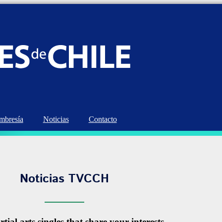
bresía
Noticias
Contacto
Noticias TVCCH
tial arts singles that share your interests