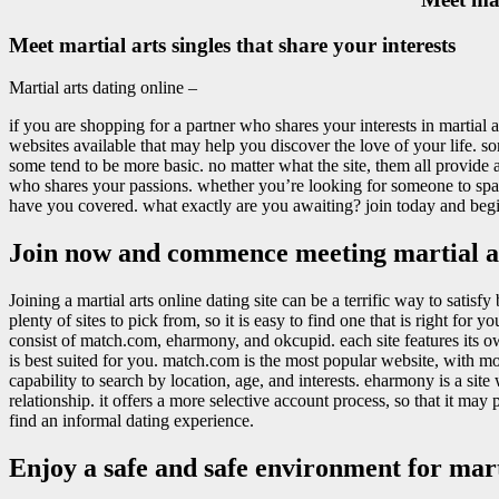
Meet martial arts singles that share your interests
Martial arts dating online –
if you are shopping for a partner who shares your interests in martial ar
websites available that may help you discover the love of your life. so
some tend to be more basic. no matter what the site, them all provide a 
who shares your passions. whether you’re looking for someone to spar 
have you covered. what exactly are you awaiting? join today and begin d
Join now and commence meeting martial ar
Joining a martial arts online dating site can be a terrific way to satisf
plenty of sites to pick from, so it is easy to find one that is right for
consist of match.com, eharmony, and okcupid. each site features its own
is best suited for you. match.com is the most popular website, with mo
capability to search by location, age, and interests. eharmony is a site 
relationship. it offers a more selective account process, so that it may 
find an informal dating experience.
Enjoy a safe and safe environment for marti