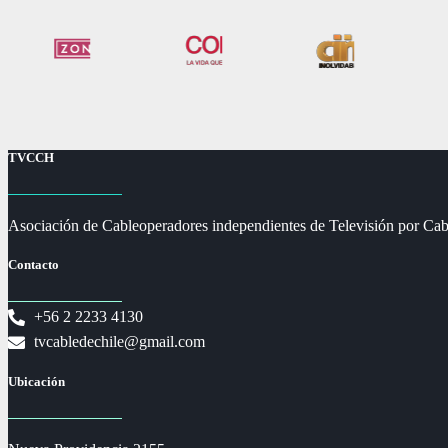
TVCCH
Asociación de Cableoperadores independientes de Televisión por Cab
Contacto
+56 2 2233 4130
tvcabledechile@gmail.com
Ubicación