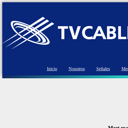
Inicio
Nosotros
Señales
Mem
Meet mar