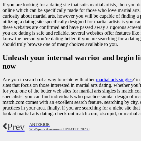
If you are looking for a dating site that suits martial artists, then you de
online which can be specifically made for those who love martial arts. 
curiosity about martial arts, however you will be capable of finding a 
utilizing a dating site specifically designed for martial artists is you 
these websites are confirmed and have passed away a rigorous screen
you are dating is safe and reliable. several websites offer features li
know the person you’re dating better. if you are searching for a dating s
should truly browse one of many choices available to you.
Unleash your internal warrior and begin li
now
Are you in search of a way to relate with other
martial arts singles
? in
sites that focus on those interested in martial arts dating. whether you
for you. one of the better web sites for martial arts singles is match.co
specialists. you can find individuals who practice similar design of mar
match.com comes with an excellent search feature. searching by city, st
practices in your area. finally, if you are searching for a niche site that
look at martial arts dating. check out match.com, okcupid, or martial art
Prev
ANTERIOR
WildSpank Assessment UPDATED 2023 |