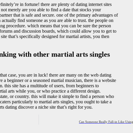
finitely’re in fortune! there are plenty of dating internet sites
not merely are you able to find a date that stocks your
partner that is safe and secure. one of the primary advantages of
can actually find someone as you are able to trust. the people on
ing procedure. which means that you can be sure the person
ke forums and discussion boards, which could allow you to get to
ite that’s specifically designed for martial artists, you then
nking with other martial arts singles
 that case, you are in luck! there are many on the web dating
’re a beginner or a seasoned martial musician, there is a website
m. this site has a multitude of users, from beginners to
tial arts while you, or who practice a different design.
ate, or country. this will make it simple to find a person who
 caters particularly to martial arts singles, you ought to take a
s dating discover a niche site that’s right for you.
Can Someone Really Fall-in Like Using 