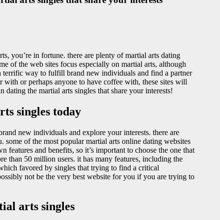
ts, you’re in fortune. there are plenty of martial arts dating
me of the web sites focus especially on martial arts, although
terrific way to fulfill brand new individuals and find a partner
with or perhaps anyone to have coffee with, these sites will
ating the martial arts singles that share your interests!
ts singles today
y brand new individuals and explore your interests. there are
 you. some of the most popular martial arts online dating websites
 features and benefits, so it’s important to choose the one that
re than 50 million users. it has many features, including the
which favored by singles that trying to find a critical
possibly not be the very best website for you if you are trying to
al arts singles