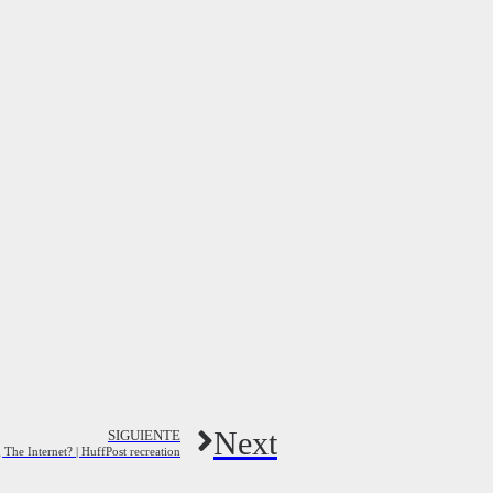
Next
SIGUIENTE
The Internet? | HuffPost recreation