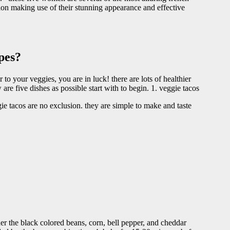
ntion making use of their stunning appearance and effective
pes?
 to your veggies, you are in luck! there are lots of healthier
are five dishes as possible start with to begin. 1. veggie tacos
ie tacos are no exclusion. they are simple to make and taste
her the black colored beans, corn, bell pepper, and cheddar