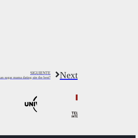
Next
SIGUIENTE
an sugar mama dating site the best?