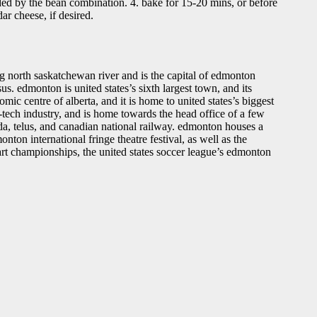
aided by the bean combination. 4. bake for 15-20 mins, or before
ar cheese, if desired.
ing north saskatchewan river and is the capital of edmonton
s. edmonton is united states’s sixth largest town, and its
ic centre of alberta, and it is home to united states’s biggest
-tech industry, and is home towards the head office of a few
a, telus, and canadian national railway. edmonton houses a
ton international fringe theatre festival, as well as the
 art championships, the united states soccer league’s edmonton