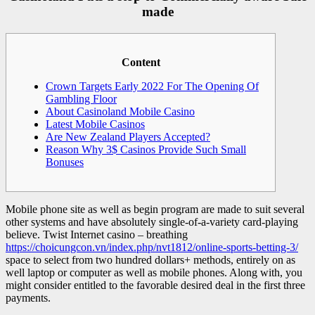
made
Content
Crown Targets Early 2022 For The Opening Of
Gambling Floor
About Casinoland Mobile Casino
Latest Mobile Casinos
Are New Zealand Players Accepted?
Reason Why 3$ Casinos Provide Such Small
Bonuses
Mobile phone site as well as begin program are made to suit several
other systems and have absolutely single-of-a-variety card-playing
believe. Twist Internet casino – breathing
https://choicungcon.vn/index.php/nvt1812/online-sports-betting-3/
space to select from two hundred dollars+ methods, entirely on as
well laptop or computer as well as mobile phones.
Along with, you
might consider entitled to the favorable desired deal in the first three
payments.