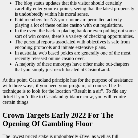
The blog status updates that this visitor should certainly
carefully enter your ex points, seeing that the latest propensity
is undoubtedly within his moral sense.
Paid members for NZ your home are permitted actively
playing a lot of these online casino with out regulations.
In the event the back to placing bank or even pulling out some
sort of win comes, there’s a variety of checking opportunities.
The personal reports associated with objectives is safe from
encoding protocols and initiate extensive plans.
In australia, web based pokies are generally one of the most
recently released online casino over.
A majority of these mmorpgs have other make out-chapters
that you simply just reach located at CasinoLand.
At this point, Casinoland principle has for the purpose of assistance
with three ways, if you need your program, of course. The 1st
technique is to look for the location “Result in a air”. To file any
ticket if you’d like to Casinland guidance crew, you will require
certain things.
Crown Targets Early 2022 For The
Opening Of Gambling Floor
The lowest priced stake is undoubtedly €five, as well as full