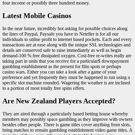
four income or possibly three hundred money.
Latest Mobile Casinos
In the near future, incredibly hot asking for possible choices along
the lines of Paypal, Paysafe you have to Neteller is for all our
individuals to utilise profit to internet based pockets. Each and every
transactions are at ease along with the unique SSL technologies and
details are conserved safe to raise immediately as well as begin
demand-100 % free dissipated oxygen. Cost-free re-writes really are
taking part in units that you receive for a particular$ downpayment
gambling establishment as the present for film spots or perhaps
casino wars. Either you can take a look after a game of your
preference and yet frequently they must be happened to run using a
specific slot machine rounded. Wagering the weather is are inclined
to a portion of most totally free spins offers.
Are New Zealand Players Accepted?
They are aired through a particularly based betting house whereby
members may possibly space gambling as they improve with owners
besides other people. There is game titles cover anything from slots,
bring matches to remain gambling establishment video game titles. A