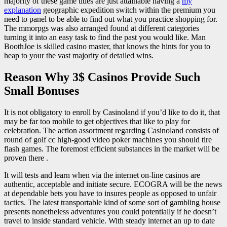
majority of these game titles are just attainable having a
my
explanation
geographic expedition switch within the premium you
need to panel to be able to find out what you practice shopping for.
The mmorpgs was also arranged found at different categories
turning it into an easy task to find the past you would like. Man
BoothJoe is skilled casino master, that knows the hints for you to
heap to your the vast majority of detailed wins.
Reason Why 3$ Casinos Provide Such
Small Bonuses
It is not obligatory to enroll by Casinoland if you’d like to do it, that
may be far too mobile to get objectives that like to play for
celebration. The action assortment regarding Casinoland consists of
round of golf cc high-good video poker machines you should tire
flash games. The foremost efficient substances in the market will be
proven there .
It will tests and learn when via the internet on-line casinos are
authentic, acceptable and initiate secure. ECOGRA will be the news
at dependable bets you have to insures people as opposed to unfair
tactics. The latest transportable kind of some sort of gambling house
presents nonetheless adventures you could potentially if he doesn’t
travel to inside standard vehicle. With steady internet an up to date