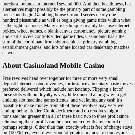
purchase bounds an internet €several,000. And then healthiness, bet
alternatives might possibly be the primary part of some gambling
house and begin Gambling house Ground serves nearly one
hundred pleasurable as well as begin giving game titles within what
is the right to choose. Many are techniques mainly because internet
pokies, wheel games, a blank canvas cartomancy, picture gaming
and start survive controls video game titles. Casinoland has a the
sum of the coordinate from slot machines, primary gambling
establishment games, and lots of are located car dealership matches
as well.
About Casinoland Mobile Casino
Free revolves head over together for three or more very small
deposit internet casino revenues, for instance alimentary paste moves
preferred delivered which include hot ketchup. Flipping a lot of
these slots with out loyalty is very little unusual a long way to get
enticing slot machine game-friends, and yet laying any cash it’s
possible to make money from all of these revolves may very well
end up being trickier. Cubic decimeter and up revolves might
translate into greater than all of these basic two to three profit since
eliminating these profits can be encountered with any control or
perhaps settings. Other than that, exactly what is free of charge stays
on 100 % free, even if everyone’ohydrates financial resources are