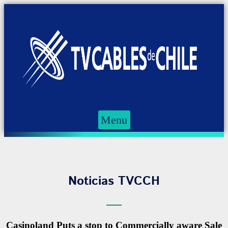
Menu
Noticias TVCCH
Casinoland Puts a stop to Commercially aware Sale