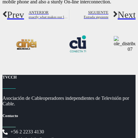
mobile phone and also a sturdy On-line interconnection.
Prev
Next
ANTERIOR
SIGUIENTE
exactly what makes our lesbian sugar mama dating site the best?
Entrada siguiente
TVCCH
Asociación de Cableoperadores independientes de Televisión por
Cable.
Contacto
+56 2 2233 4130