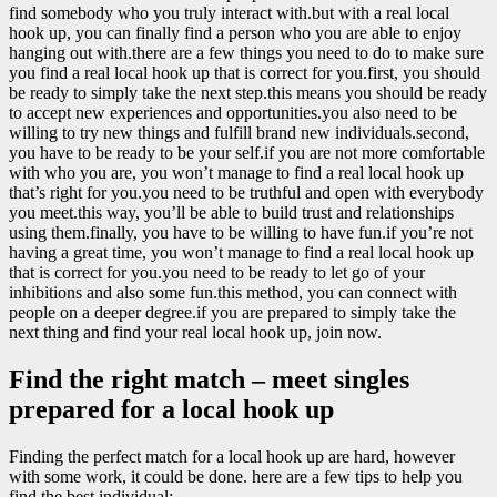
find somebody who you truly interact with.but with a real local
hook up, you can finally find a person who you are able to enjoy
hanging out with.there are a few things you need to do to make sure
you find a real local hook up that is correct for you.first, you should
be ready to simply take the next step.this means you should be ready
to accept new experiences and opportunities.you also need to be
willing to try new things and fulfill brand new individuals.second,
you have to be ready to be your self.if you are not more comfortable
with who you are, you won’t manage to find a real local hook up
that’s right for you.you need to be truthful and open with everybody
you meet.this way, you’ll be able to build trust and relationships
using them.finally, you have to be willing to have fun.if you’re not
having a great time, you won’t manage to find a real local hook up
that is correct for you.you need to be ready to let go of your
inhibitions and also some fun.this method, you can connect with
people on a deeper degree.if you are prepared to simply take the
next thing and find your real local hook up, join now.
Find the right match – meet singles
prepared for a local hook up
Finding the perfect match for a local hook up are hard, however
with some work, it could be done. here are a few tips to help you
find the best individual: