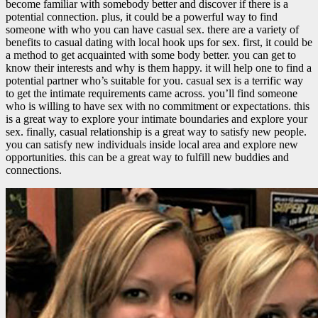
become familiar with somebody better and discover if there is a
potential connection. plus, it could be a powerful way to find
someone with who you can have casual sex. there are a variety of
benefits to casual dating with local hook ups for sex. first, it could be
a method to get acquainted with some body better. you can get to
know their interests and why is them happy. it will help one to find a
potential partner who’s suitable for you. casual sex is a terrific way
to get the intimate requirements came across. you’ll find someone
who is willing to have sex with no commitment or expectations. this
is a great way to explore your intimate boundaries and explore your
sex. finally, casual relationship is a great way to satisfy new people.
you can satisfy new individuals inside local area and explore new
opportunities. this can be a great way to fulfill new buddies and
connections.