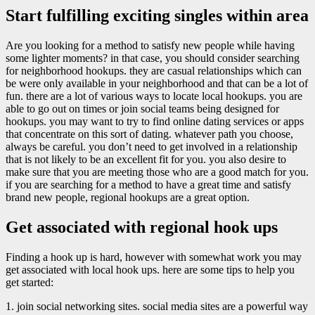
Start fulfilling exciting singles within area
Are you looking for a method to satisfy new people while having
some lighter moments? in that case, you should consider searching
for neighborhood hookups. they are casual relationships which can
be were only available in your neighborhood and that can be a lot of
fun. there are a lot of various ways to locate local hookups. you are
able to go out on times or join social teams being designed for
hookups. you may want to try to find online dating services or apps
that concentrate on this sort of dating. whatever path you choose,
always be careful. you don’t need to get involved in a relationship
that is not likely to be an excellent fit for you. you also desire to
make sure that you are meeting those who are a good match for you.
if you are searching for a method to have a great time and satisfy
brand new people, regional hookups are a great option.
Get associated with regional hook ups
Finding a hook up is hard, however with somewhat work you may
get associated with local hook ups. here are some tips to help you
get started:
1. join social networking sites. social media sites are a powerful way