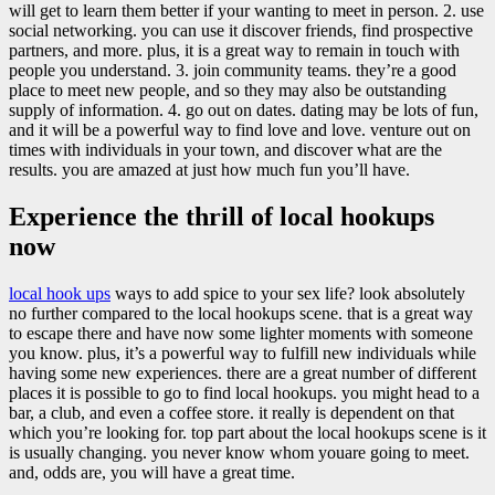
will get to learn them better if your wanting to meet in person. 2. use
social networking. you can use it discover friends, find prospective
partners, and more. plus, it is a great way to remain in touch with
people you understand. 3. join community teams. they’re a good
place to meet new people, and so they may also be outstanding
supply of information. 4. go out on dates. dating may be lots of fun,
and it will be a powerful way to find love and love. venture out on
times with individuals in your town, and discover what are the
results. you are amazed at just how much fun you’ll have.
Experience the thrill of local hookups
now
local hook ups
ways to add spice to your sex life? look absolutely
no further compared to the local hookups scene. that is a great way
to escape there and have now some lighter moments with someone
you know. plus, it’s a powerful way to fulfill new individuals while
having some new experiences. there are a great number of different
places it is possible to go to find local hookups. you might head to a
bar, a club, and even a coffee store. it really is dependent on that
which you’re looking for. top part about the local hookups scene is it
is usually changing. you never know whom youare going to meet.
and, odds are, you will have a great time.