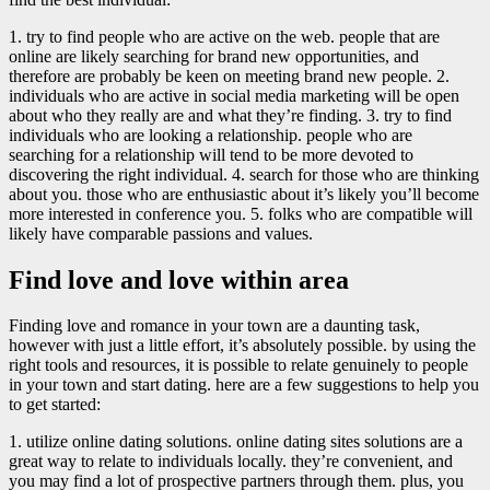
1. try to find people who are active on the web. people that are
online are likely searching for brand new opportunities, and
therefore are probably be keen on meeting brand new people. 2.
individuals who are active in social media marketing will be open
about who they really are and what they’re finding. 3. try to find
individuals who are looking a relationship. people who are
searching for a relationship will tend to be more devoted to
discovering the right individual. 4. search for those who are thinking
about you. those who are enthusiastic about it’s likely you’ll become
more interested in conference you. 5. folks who are compatible will
likely have comparable passions and values.
Find love and love within area
Finding love and romance in your town are a daunting task,
however with just a little effort, it’s absolutely possible. by using the
right tools and resources, it is possible to relate genuinely to people
in your town and start dating. here are a few suggestions to help you
to get started:
1. utilize online dating solutions. online dating sites solutions are a
great way to relate to individuals locally. they’re convenient, and
you may find a lot of prospective partners through them. plus, you