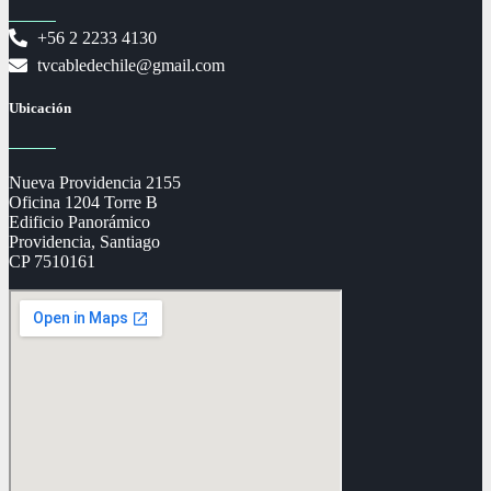
+56 2 2233 4130
tvcabledechile@gmail.com
Ubicación
Nueva Providencia 2155
Oficina 1204 Torre B
Edificio Panorámico
Providencia, Santiago
CP 7510161