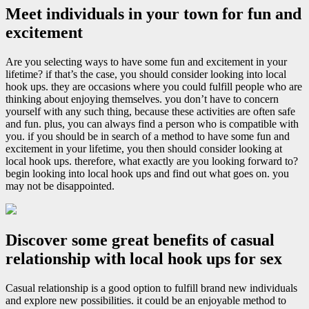
Meet individuals in your town for fun and
excitement
Are you selecting ways to have some fun and excitement in your
lifetime? if that’s the case, you should consider looking into local
hook ups. they are occasions where you could fulfill people who are
thinking about enjoying themselves. you don’t have to concern
yourself with any such thing, because these activities are often safe
and fun. plus, you can always find a person who is compatible with
you. if you should be in search of a method to have some fun and
excitement in your lifetime, you then should consider looking at
local hook ups. therefore, what exactly are you looking forward to?
begin looking into local hook ups and find out what goes on. you
may not be disappointed.
Discover some great benefits of casual
relationship with local hook ups for sex
Casual relationship is a good option to fulfill brand new individuals
and explore new possibilities. it could be an enjoyable method to