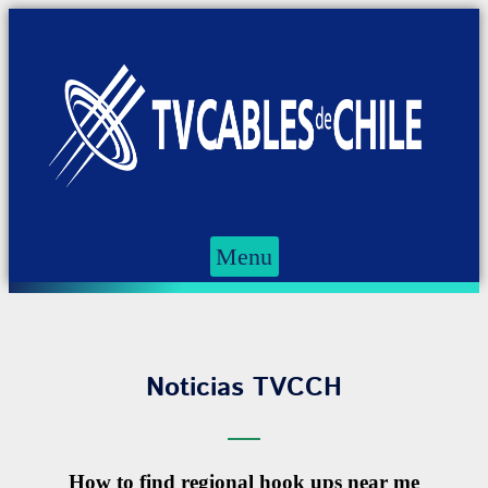
Menu
Noticias TVCCH
How to find regional hook ups near me