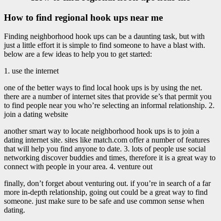
How to find regional hook ups near me
Finding neighborhood hook ups can be a daunting task, but with
just a little effort it is simple to find someone to have a blast with.
below are a few ideas to help you to get started:
1. use the internet
one of the better ways to find local hook ups is by using the net.
there are a number of internet sites that provide se’s that permit you
to find people near you who’re selecting an informal relationship. 2.
join a dating website
another smart way to locate neighborhood hook ups is to join a
dating internet site. sites like match.com offer a number of features
that will help you find anyone to date. 3. lots of people use social
networking discover buddies and times, therefore it is a great way to
connect with people in your area. 4. venture out
finally, don’t forget about venturing out. if you’re in search of a far
more in-depth relationship, going out could be a great way to find
someone. just make sure to be safe and use common sense when
dating.