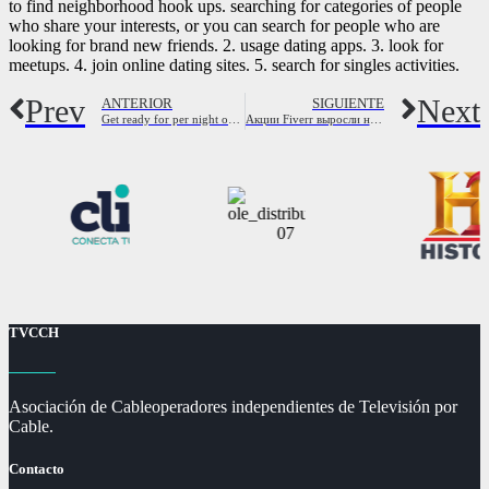
to find neighborhood hook ups. searching for categories of people
who share your interests, or you can search for people who are
looking for brand new friends. 2. usage dating apps. 3. look for
meetups. 4. join online dating sites. 5. search for singles activities.
Prev
Next
ANTERIOR
SIGUIENTE
Get ready for per night of excitement with perth women
Акции Fiverr выросли на 15,2% благодаря оптимистичным результатам за 3 квартал Fiverr это акция роста?
TVCCH
Asociación de Cableoperadores independientes de Televisión por
Cable.
Contacto