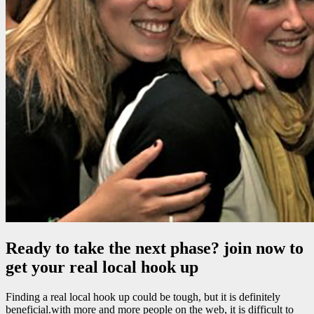
Ready to take the next phase? join now to
get your real local hook up
Finding a real local hook up could be tough, but it is definitely
beneficial.with more and more people on the web, it is difficult to