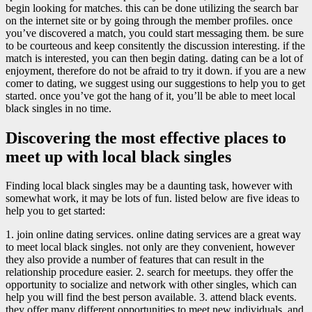
begin looking for matches. this can be done utilizing the search bar
on the internet site or by going through the member profiles. once
you’ve discovered a match, you could start messaging them. be sure
to be courteous and keep consitently the discussion interesting. if the
match is interested, you can then begin dating. dating can be a lot of
enjoyment, therefore do not be afraid to try it down. if you are a new
comer to dating, we suggest using our suggestions to help you to get
started. once you’ve got the hang of it, you’ll be able to meet local
black singles in no time.
Discovering the most effective places to
meet up with local black singles
Finding local black singles may be a daunting task, however with
somewhat work, it may be lots of fun. listed below are five ideas to
help you to get started:
1. join online dating services. online dating services are a great way
to meet local black singles. not only are they convenient, however
they also provide a number of features that can result in the
relationship procedure easier. 2. search for meetups. they offer the
opportunity to socialize and network with other singles, which can
help you will find the best person available. 3. attend black events.
they offer many different opportunities to meet new individuals, and