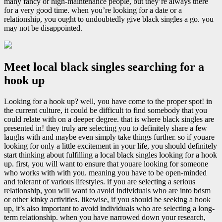
many fancy or high-maintenance people, but they’re always there
for a very good time. when you’re looking for a date or a
relationship, you ought to undoubtedly give black singles a go. you
may not be disappointed.
Meet local black singles searching for a
hook up
Looking for a hook up? well, you have come to the proper spot! in
the current culture, it could be difficult to find somebody that you
could relate with on a deeper degree. that is where black singles are
presented in! they truly are selecting you to definitely share a few
laughs with and maybe even simply take things further. so if youare
looking for only a little excitement in your life, you should definitely
start thinking about fulfilling a local black singles looking for a hook
up. first, you will want to ensure that youare looking for someone
who works with with you. meaning you have to be open-minded
and tolerant of various lifestyles. if you are selecting a serious
relationship, you will want to avoid individuals who are into bdsm
or other kinky activities. likewise, if you should be seeking a hook
up, it’s also important to avoid individuals who are selecting a long-
term relationship. when you have narrowed down your research,