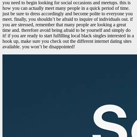
you need to begin looking for social occasions and meetups. this is
how you can actually meet many people in a quick period of time.
just be sure to dress accordingly and become polite to everyone you
meet. finally, you shouldn’t be afraid to inquire of individuals out. if
you are stressed, remember that many people are looking a great
time and. therefore avoid being afraid to be yourself and simply do
it! if you are ready to start fulfilling local black singles interested in a
hook up, make sure you check out the different internet dating sites
available. you won’t be disappointed!