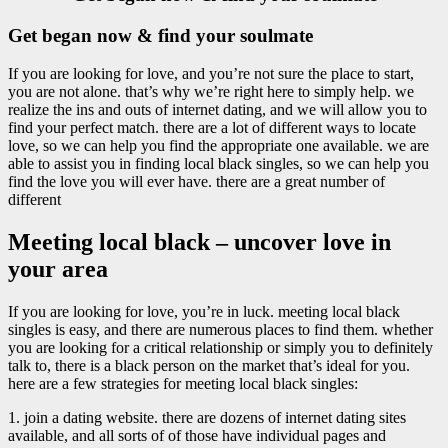
Get began now & find your soulmate
If you are looking for love, and you’re not sure the place to start,
you are not alone. that’s why we’re right here to simply help. we
realize the ins and outs of internet dating, and we will allow you to
find your perfect match. there are a lot of different ways to locate
love, so we can help you find the appropriate one available. we are
able to assist you in finding local black singles, so we can help you
find the love you will ever have. there are a great number of
different
Meeting local black – uncover love in
your area
If you are looking for love, you’re in luck. meeting local black
singles is easy, and there are numerous places to find them. whether
you are looking for a critical relationship or simply you to definitely
talk to, there is a black person on the market that’s ideal for you.
here are a few strategies for meeting local black singles:
1. join a dating website. there are dozens of internet dating sites
available, and all sorts of of those have individual pages and