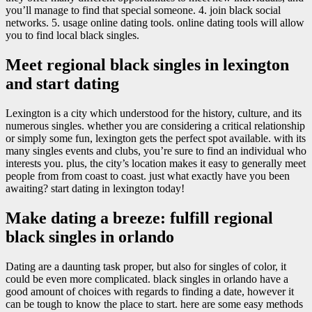
you’ll manage to find that special someone. 4. join black social
networks. 5. usage online dating tools. online dating tools will allow
you to find local black singles.
Meet regional black singles in lexington
and start dating
Lexington is a city which understood for the history, culture, and its
numerous singles. whether you are considering a critical relationship
or simply some fun, lexington gets the perfect spot available. with its
many singles events and clubs, you’re sure to find an individual who
interests you. plus, the city’s location makes it easy to generally meet
people from from coast to coast. just what exactly have you been
awaiting? start dating in lexington today!
Make dating a breeze: fulfill regional
black singles in orlando
Dating are a daunting task proper, but also for singles of color, it
could be even more complicated. black singles in orlando have a
good amount of choices with regards to finding a date, however it
can be tough to know the place to start. here are some easy methods