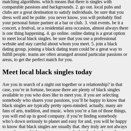
matching algorithms. which means that there is singles with
comparable passions and backgrounds. 2. go out. local pubs and
clubs are a great destination to satisfy individuals. be sure that you
dress well and be polite. you never know, you will probably find
your personal future partner at a bar or club. 3. visit events. be it a
concert, a festival, or a residential area occasion, almost always there
is one thing happening. 4. go online. online dating is a great option
to meet local black singles. be sure that you use a professional
website and stay careful about whom you meet. 5. join a black
dating group. joining a black dating team could be a great way to
fulfill people. teams are often arranged around particular passions or
areas, to get the perfect match for you.
Meet local black singles today
Are you in search of a night out together or a relationship? in that
case, you’re in fortune, because there are plenty of black singles
available to you who does like to meet you. if you are selecting
somebody who shares your passions, you’ll be happy to know that
black singles are typically pretty open-minded. actually, many are
fans of arts, tradition, and music. when you’re a fan of those things,
you will end up in good company. if you’re finding somebody
who’s down seriously to planet and easy for and, you will be happy
to know that black singles are usually that. they truly are not always