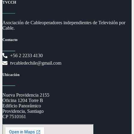
TVCCH
Asociación de Cableoperadores independientes de Televisión por
Cable.
Contacto
+56 2 2233 4130
tvcabledechile@gmail.com
Ubicación
Nueva Providencia 2155
Oficina 1204 Torre B
Edificio Panorámico
Providencia, Santiago
CP 7510161