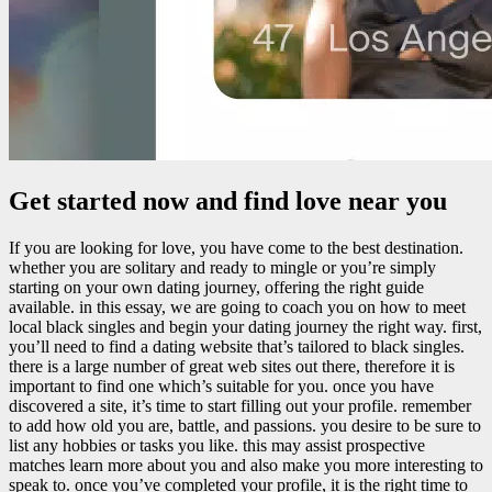
Get started now and find love near you
If you are looking for love, you have come to the best destination.
whether you are solitary and ready to mingle or you’re simply
starting on your own dating journey, offering the right guide
available. in this essay, we are going to coach you on how to meet
local black singles and begin your dating journey the right way. first,
you’ll need to find a dating website that’s tailored to black singles.
there is a large number of great web sites out there, therefore it is
important to find one which’s suitable for you. once you have
discovered a site, it’s time to start filling out your profile. remember
to add how old you are, battle, and passions. you desire to be sure to
list any hobbies or tasks you like. this may assist prospective
matches learn more about you and also make you more interesting to
speak to. once you’ve completed your profile, it is the right time to