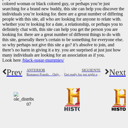
colored woman or black colored guy, or perhaps you’re just
searching for a brand new buddy, this site can help you discover the
individuals you’re looking for. there are a great number of differing
people with this site, all who are looking for anyone to relate with.
whether you’re looking for a date, a relationship, or perhaps you to
definitely chat with, this site can help you get the person you are
looking for. there are a great number of different things to do with
this site, generally there’s certain to be something for everyone else.
so why perhaps not give this site a go? it’s absolve to join, and
there’s no harm in giving it a try. you are surprised at just just how
many individuals are looking for an association as if you.
Look here
/black-sugar-mummies/
Prev
Next
ANTERIOR
SIGUIENTE
Romance Frauds… Only To Make a Profit
Get ready for per night of excitement with perth women