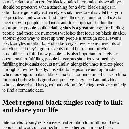
to make dating a breeze for black singles in orlando. above all, you
should be proactive when searching for a date. black singles in
orlando are generally extremely social, therefore it is vital that you
be proactive and work out 1st move. there are numerous places to
meet up with people in orlando, and it is important to find the
appropriate people. online dating sites is a great strategy for finding
people, and there are numerous websites that focus on black singles.
another good way to meet up with people is through social events.
black singles in orlando tend to be very active, so are there lots of
activities that they’ll go to. events could be fun and provide
possibilities to fulfill new people. it is also important to likely be
operational to fulfilling people in various situations. sometimes,
fulfilling individuals occurs naturally, alongside times it takes place
through activities. finally, it is vital to be positive and optimistic
when looking for a date. black singles in orlando are often searching
for somebody who is good and positive. they need an individual
who is pleased and has good outlook on life. being positive can help
to find a romantic date.
Meet regional black singles ready to link
and share your life
Site for ebony singles is an excellent solution to fulfill brand new
people and work out connections. whether you are one black