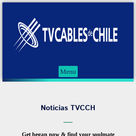
Menu
Noticias TVCCH
Get began now & find your soulmate