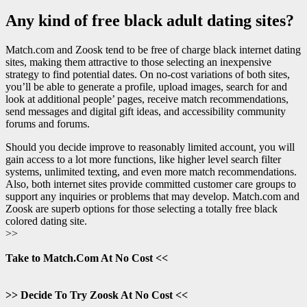
Any kind of free black adult dating sites?
Match.com and Zoosk tend to be free of charge black internet dating
sites, making them attractive to those selecting an inexpensive
strategy to find potential dates. On no-cost variations of both sites,
you’ll be able to generate a profile, upload images, search for and
look at additional people’ pages, receive match recommendations,
send messages and digital gift ideas, and accessibility community
forums and forums.
Should you decide improve to reasonably limited account, you will
gain access to a lot more functions, like higher level search filter
systems, unlimited texting, and even more match recommendations.
Also, both internet sites provide committed customer care groups to
support any inquiries or problems that may develop. Match.com and
Zoosk are superb options for those selecting a totally free black
colored dating site.
>>
Take to Match.Com At No Cost <<
>> Decide To Try Zoosk At No Cost <<