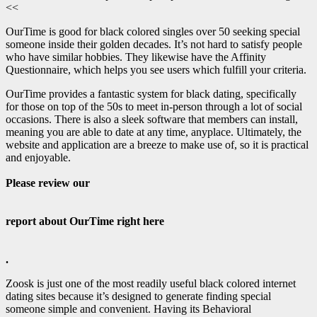
<<
OurTime is good for black colored singles over 50 seeking special
someone inside their golden decades. It’s not hard to satisfy people
who have similar hobbies. They likewise have the Affinity
Questionnaire, which helps you see users which fulfill your criteria.
OurTime provides a fantastic system for black dating, specifically
for those on top of the 50s to meet in-person through a lot of social
occasions. There is also a sleek software that members can install,
meaning you are able to date at any time, anyplace. Ultimately, the
website and application are a breeze to make use of, so it is practical
and enjoyable.
Please review our
report about OurTime right here
.
Zoosk is just one of the most readily useful black colored internet
dating sites because it’s designed to generate finding special
someone simple and convenient. Having its Behavioral