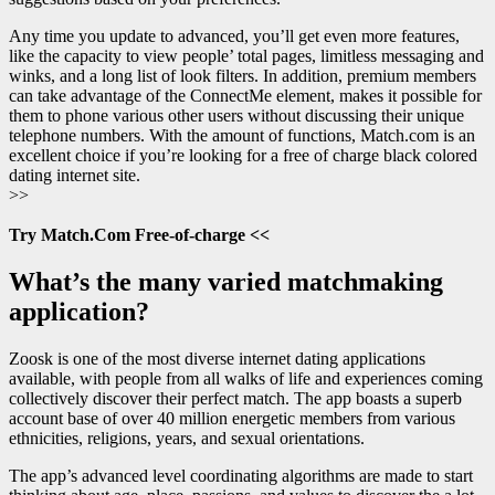
Any time you update to advanced, you’ll get even more features,
like the capacity to view people’ total pages, limitless messaging and
winks, and a long list of look filters. In addition, premium members
can take advantage of the ConnectMe element, makes it possible for
them to phone various other users without discussing their unique
telephone numbers. With the amount of functions, Match.com is an
excellent choice if you’re looking for a free of charge black colored
dating internet site.
>>
Try Match.Com Free-of-charge <<
What’s the many varied matchmaking
application?
Zoosk is one of the most diverse internet dating applications
available, with people from all walks of life and experiences coming
collectively discover their perfect match. The app boasts a superb
account base of over 40 million energetic members from various
ethnicities, religions, years, and sexual orientations.
The app’s advanced level coordinating algorithms are made to start