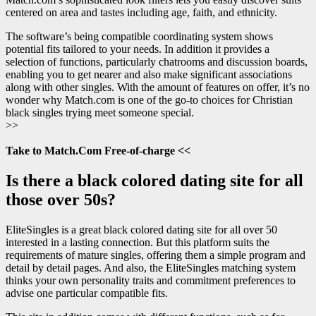
centered on area and tastes including age, faith, and ethnicity.
The software’s being compatible coordinating system shows
potential fits tailored to your needs. In addition it provides a
selection of functions, particularly chatrooms and discussion boards,
enabling you to get nearer and also make significant associations
along with other singles. With the amount of features on offer, it’s no
wonder why Match.com is one of the go-to choices for Christian
black singles trying meet someone special.
>>
Take to Match.Com Free-of-charge <<
Is there a black colored dating site for all
those over 50s?
EliteSingles is a great black colored dating site for all over 50
interested in a lasting connection. But this platform suits the
requirements of mature singles, offering them a simple program and
detail by detail pages. And also, the EliteSingles matching system
thinks your own personality traits and commitment preferences to
advise one particular compatible fits.