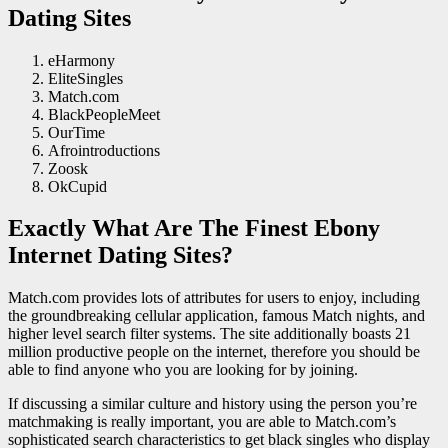
Dating Sites
eHarmony
EliteSingles
Match.com
BlackPeopleMeet
OurTime
Afrointroductions
Zoosk
OkCupid
Exactly What Are The Finest Ebony
Internet Dating Sites?
Match.com provides lots of attributes for users to enjoy, including
the groundbreaking cellular application, famous Match nights, and
higher level search filter systems. The site additionally boasts 21
million productive people on the internet, therefore you should be
able to find anyone who you are looking for by joining.
If discussing a similar culture and history using the person you’re
matchmaking is really important, you are able to Match.com’s
sophisticated search characteristics to get black singles who display