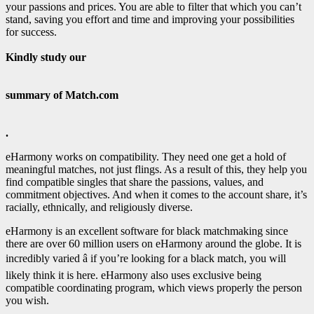
your passions and prices. You are able to filter that which you can’t
stand, saving you effort and time and improving your possibilities
for success.
Kindly study our
summary of Match.com
.
eHarmony works on compatibility. They need one get a hold of
meaningful matches, not just flings. As a result of this, they help you
find compatible singles that share the passions, values, and
commitment objectives. And when it comes to the account share, it’s
racially, ethnically, and religiously diverse.
eHarmony is an excellent software for black matchmaking since
there are over 60 million users on eHarmony around the globe. It is
incredibly varied â if you’re looking for a black match, you will
likely think it is here. eHarmony also uses exclusive being
compatible coordinating program, which views properly the person
you wish.