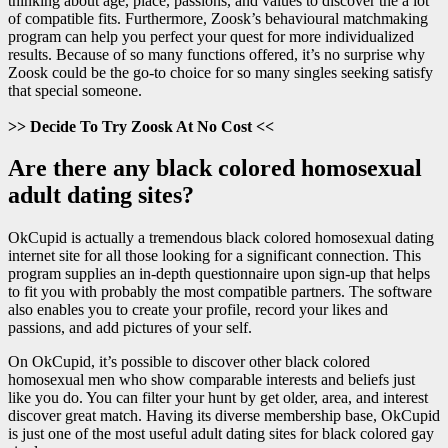
thinking about age, place, passions, and values to discover the a lot
of compatible fits. Furthermore, Zoosk’s behavioural matchmaking
program can help you perfect your quest for more individualized
results. Because of so many functions offered, it’s no surprise why
Zoosk could be the go-to choice for so many singles seeking satisfy
that special someone.
>> Decide To Try Zoosk At No Cost <<
Are there any black colored homosexual
adult dating sites?
OkCupid is actually a tremendous black colored homosexual dating
internet site for all those looking for a significant connection. This
program supplies an in-depth questionnaire upon sign-up that helps
to fit you with probably the most compatible partners. The software
also enables you to create your profile, record your likes and
passions, and add pictures of your self.
On OkCupid, it’s possible to discover other black colored
homosexual men who show comparable interests and beliefs just
like you do. You can filter your hunt by get older, area, and interest
discover great match. Having its diverse membership base, OkCupid
is just one of the most useful adult dating sites for black colored gay