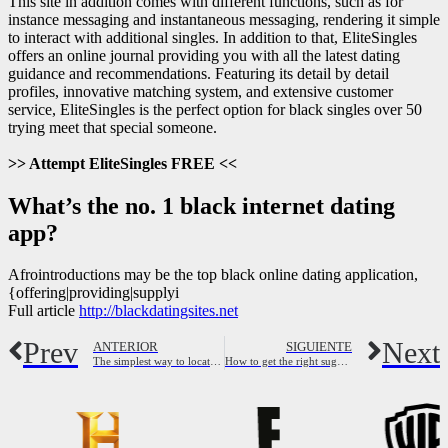
This site in addition comes with different functions, such as for
instance messaging and instantaneous messaging, rendering it simple
to interact with additional singles. In addition to that, EliteSingles
offers an online journal providing you with all the latest dating
guidance and recommendations. Featuring its detail by detail
profiles, innovative matching system, and extensive customer
service, EliteSingles is the perfect option for black singles over 50
trying meet that special someone.
>> Attempt EliteSingles FREE <<
What’s the no. 1 black internet dating
app?
Afrointroductions may be the top black online dating application,
{offering|providing|supplyi
Full article
http://blackdatingsites.net
Prev
Next
ANTERIOR
SIGUIENTE
The simplest way to locate casual encounters in india
How to get the right sugar mama hook up for you