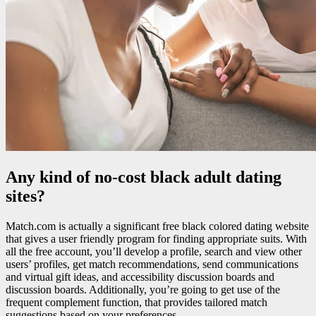
Any kind of no-cost black adult dating
sites?
Match.com is actually a significant free black colored dating website
that gives a user friendly program for finding appropriate suits. With
all the free account, you’ll develop a profile, search and view other
users’ profiles, get match recommendations, send communications
and virtual gift ideas, and accessibility discussion boards and
discussion boards. Additionally, you’re going to get use of the
frequent complement function, that provides tailored match
suggestions based on your preferences.