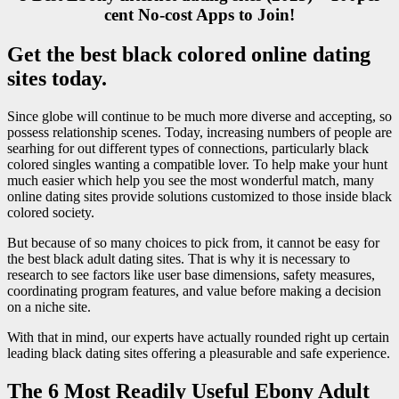
cent No-cost Apps to Join!
Get the best black colored online dating
sites today.
Since globe will continue to be much more diverse and accepting, so
possess relationship scenes. Today, increasing numbers of people are
searhing for out different types of connections, particularly black
colored singles wanting a compatible lover. To help make your hunt
much easier which help you see the most wonderful match, many
online dating sites provide solutions customized to those inside black
colored society.
But because of so many choices to pick from, it cannot be easy for
the best black adult dating sites. That is why it is necessary to
research to see factors like user base dimensions, safety measures,
coordinating program features, and value before making a decision
on a niche site.
With that in mind, our experts have actually rounded right up certain
leading black dating sites offering a pleasurable and safe experience.
The 6 Most Readily Useful Ebony Adult