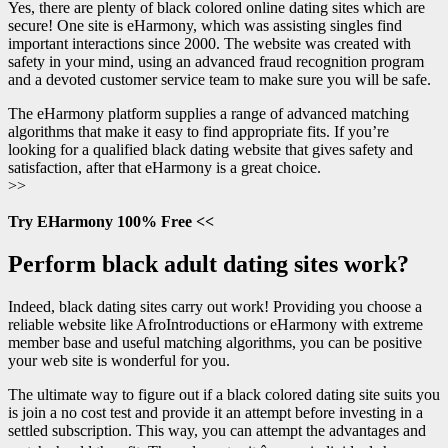
Yes, there are plenty of black colored online dating sites which are
secure! One site is eHarmony, which was assisting singles find
important interactions since 2000. The website was created with
safety in your mind, using an advanced fraud recognition program
and a devoted customer service team to make sure you will be safe.
The eHarmony platform supplies a range of advanced matching
algorithms that make it easy to find appropriate fits. If you’re
looking for a qualified black dating website that gives safety and
satisfaction, after that eHarmony is a great choice.
>>
Try EHarmony 100% Free <<
Perform black adult dating sites work?
Indeed, black dating sites carry out work! Providing you choose a
reliable website like AfroIntroductions or eHarmony with extreme
member base and useful matching algorithms, you can be positive
your web site is wonderful for you.
The ultimate way to figure out if a black colored dating site suits you
is join a no cost test and provide it an attempt before investing in a
settled subscription. This way, you can attempt the advantages and