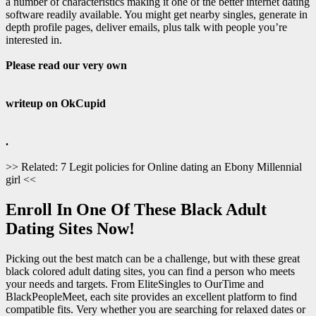
a number of characteristics making it one of the better internet dating
software readily available. You might get nearby singles, generate in
depth profile pages, deliver emails, plus talk with people you’re
interested in.
Please read our very own
writeup on OkCupid
.
>> Related: 7 Legit policies for Online dating an Ebony Millennial
girl <<
Enroll In One Of These Black Adult
Dating Sites Now!
Picking out the best match can be a challenge, but with these great
black colored adult dating sites, you can find a person who meets
your needs and targets. From EliteSingles to OurTime and
BlackPeopleMeet, each site provides an excellent platform to find
compatible fits. Very whether you are searching for relaxed dates or