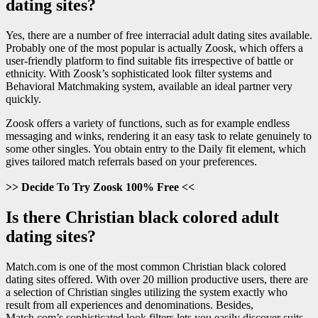
dating sites?
Yes, there are a number of free interracial adult dating sites available.
Probably one of the most popular is actually Zoosk, which offers a
user-friendly platform to find suitable fits irrespective of battle or
ethnicity. With Zoosk’s sophisticated look filter systems and
Behavioral Matchmaking system, available an ideal partner very
quickly.
Zoosk offers a variety of functions, such as for example endless
messaging and winks, rendering it an easy task to relate genuinely to
some other singles. You obtain entry to the Daily fit element, which
gives tailored match referrals based on your preferences.
>> Decide To Try Zoosk 100% Free <<
Is there Christian black colored adult
dating sites?
Match.com is one of the most common Christian black colored
dating sites offered. With over 20 million productive users, there are
a selection of Christian singles utilizing the system exactly who
result from all experiences and denominations. Besides,
Match.com’s sophisticated look filters lets you easily discover suits