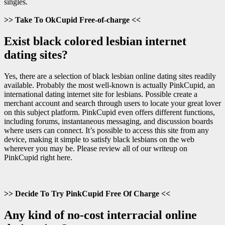
singles.
>> Take To OkCupid Free-of-charge <<
Exist black colored lesbian internet
dating sites?
Yes, there are a selection of black lesbian online dating sites readily
available. Probably the most well-known is actually PinkCupid, an
international dating internet site for lesbians. Possible create a
merchant account and search through users to locate your great lover
on this subject platform. PinkCupid even offers different functions,
including forums, instantaneous messaging, and discussion boards
where users can connect. It’s possible to access this site from any
device, making it simple to satisfy black lesbians on the web
wherever you may be. Please review all of our writeup on
PinkCupid right here.
>> Decide To Try PinkCupid Free Of Charge <<
Any kind of no-cost interracial online