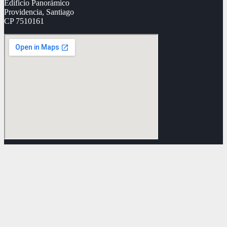
Edificio Panorámico
Providencia, Santiago
CP 7510161