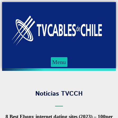
Menu
Noticias TVCCH
8 Best Ebony internet dating sites (2023) – 100per