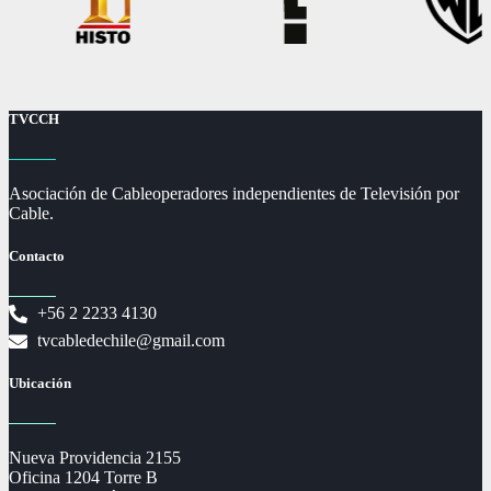
TVCCH
Asociación de Cableoperadores independientes de Televisión por
Cable.
Contacto
+56 2 2233 4130
tvcabledechile@gmail.com
Ubicación
Nueva Providencia 2155
Oficina 1204 Torre B