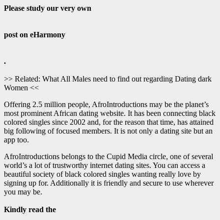
Please study our very own
post on eHarmony
.
>> Related: What All Males need to find out regarding Dating dark
Women <<
Offering 2.5 million people, AfroIntroductions may be the planet’s
most prominent African dating website. It has been connecting black
colored singles since 2002 and, for the reason that time, has attained
big following of focused members. It is not only a dating site but an
app too.
AfroIntroductions belongs to the Cupid Media circle, one of several
world’s a lot of trustworthy internet dating sites. You can access a
beautiful society of black colored singles wanting really love by
signing up for. Additionally it is friendly and secure to use wherever
you may be.
Kindly read the