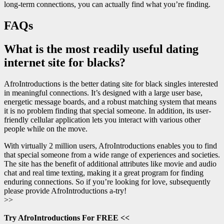
long-term connections, you can actually find what you’re finding.
FAQs
What is the most readily useful dating
internet site for blacks?
AfroIntroductions is the better dating site for black singles interested
in meaningful connections. It’s designed with a large user base,
energetic message boards, and a robust matching system that means
it is no problem finding that special someone. In addition, its user-
friendly cellular application lets you interact with various other
people while on the move.
With virtually 2 million users, AfroIntroductions enables you to find
that special someone from a wide range of experiences and societies.
The site has the benefit of additional attributes like movie and audio
chat and real time texting, making it a great program for finding
enduring connections. So if you’re looking for love, subsequently
please provide AfroIntroductions a-try!
>>
Try AfroIntroductions For FREE <<