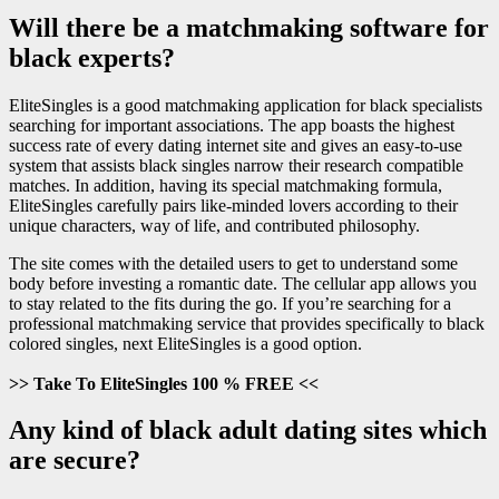
Will there be a matchmaking software for
black experts?
EliteSingles is a good matchmaking application for black specialists
searching for important associations. The app boasts the highest
success rate of every dating internet site and gives an easy-to-use
system that assists black singles narrow their research compatible
matches. In addition, having its special matchmaking formula,
EliteSingles carefully pairs
like-minded lovers according to their
unique characters, way of life, and contributed philosophy.
The site comes with the detailed users to get to understand some
body before investing a romantic date. The cellular app allows you
to stay related to the fits during the go. If you’re searching for a
professional matchmaking service that provides specifically to black
colored singles, next EliteSingles is a good option.
>> Take To EliteSingles 100 % FREE <<
Any kind of black adult dating sites which
are secure?