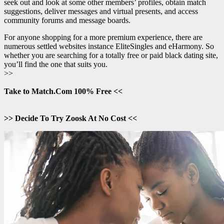
seek out and look at some other members’ profiles, obtain match
suggestions, deliver messages and virtual presents, and access
community forums and message boards.
For anyone shopping for a more premium experience, there are
numerous settled websites instance EliteSingles and eHarmony. So
whether you are searching for a totally free or paid black dating site,
you’ll find the one that suits you.
>>
Take to Match.Com 100% Free <<
>> Decide To Try Zoosk At No Cost <<