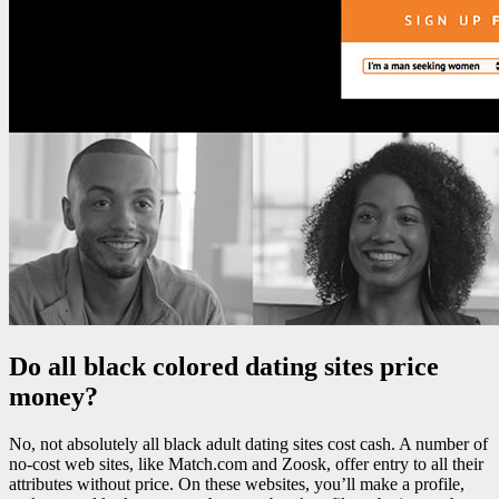
Do all black colored dating sites price
money?
No, not absolutely all black adult dating sites cost cash. A number of
no-cost web sites, like Match.com and Zoosk, offer entry to all their
attributes without price. On these websites, you’ll make a profile,