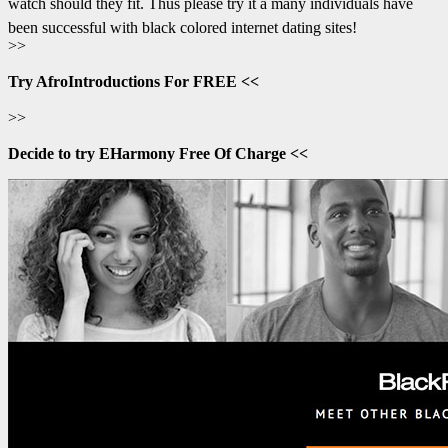
watch should they fit. Thus please try it â many individuals have
been successful with black colored internet dating sites!
>>
Try AfroIntroductions For FREE <<
>>
Decide to try EHarmony Free Of Charge <<