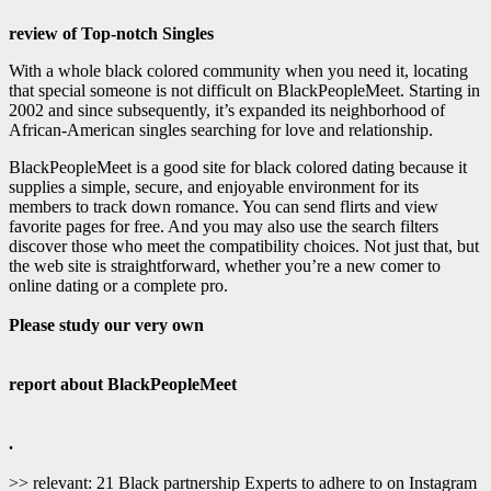
review of Top-notch Singles
With a whole black colored community when you need it, locating
that special someone is not difficult on BlackPeopleMeet. Starting in
2002 and since subsequently, it’s expanded its neighborhood of
African-American singles searching for love and relationship.
BlackPeopleMeet is a good site for black colored dating because it
supplies a simple, secure, and enjoyable environment for its
members to track down romance. You can send flirts and view
favorite pages for free. And you may also use the search filters
discover those who meet the compatibility choices. Not just that, but
the web site is straightforward, whether you’re a new comer to
online dating or a complete pro.
Please study our very own
report about BlackPeopleMeet
.
>> relevant: 21 Black partnership Experts to adhere to on Instagram