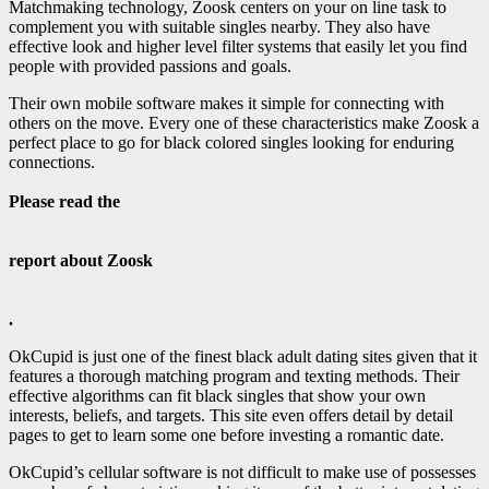
Matchmaking technology, Zoosk centers on your on line task to
complement you with suitable singles nearby. They also have
effective look and higher level filter systems that easily let you find
people with provided passions and goals.
Their own mobile software makes it simple for connecting with
others on the move. Every one of these characteristics make Zoosk a
perfect place to go for black colored singles looking for enduring
connections.
Please read the
report about Zoosk
.
OkCupid is just one of the finest black adult dating sites given that it
features a thorough matching program and texting methods. Their
effective algorithms can fit
black singles that show your own
interests, beliefs, and targets. This site even offers detail by detail
pages to get to learn some one before investing a romantic date.
OkCupid’s cellular software is not difficult to make use of possesses