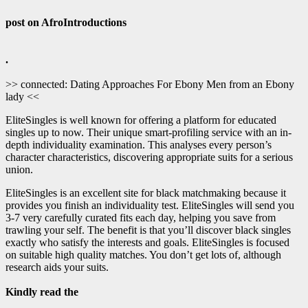
post on AfroIntroductions
.
>> connected: Dating Approaches For Ebony Men from an Ebony
lady <<
EliteSingles is well known for offering a platform for educated
singles up to now. Their unique smart-profiling service with an in-
depth individuality examination. This analyses every person’s
character characteristics, discovering appropriate suits for a serious
union.
EliteSingles is an excellent site for black matchmaking because it
provides you finish an individuality test. EliteSingles will send you
3-7 very carefully curated fits each day, helping you save from
trawling your self. The benefit is that you’ll discover black singles
exactly who satisfy the interests and goals. EliteSingles is focused
on suitable high quality matches. You don’t get lots of, although
research aids your suits.
Kindly read the