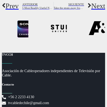
Prev
Next
ANTERIOR
SIGUIENTE
5 Most Readily Useful Nursing Assistant Dating Software (2023) – Sex Life Checkup
Take the strain away from couples seeking girl with your services
TVCCH
Asociación de Cableoperadores independientes de Televisión por
Cable.
Contacto
+56 2 2233 4130
tvcabledechile@gmail.com