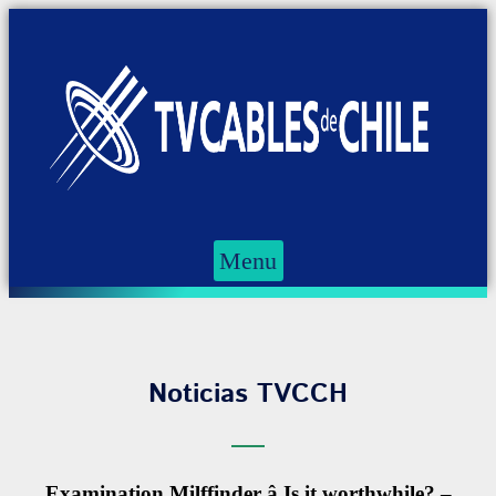
Menu
Noticias TVCCH
Examination Milffinder â Is it worthwhile? –