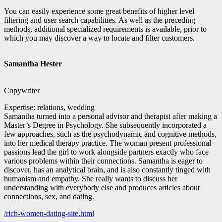
You can easily experience some great benefits of higher level
filtering and user search capabilities. As well as the preceding
methods, additional specialized requirements is available, prior to
which you may discover a way to locate and filter customers.
Samantha Hester
Copywriter
Expertise: relations, wedding
Samantha turned into a personal advisor and therapist after making a
Master’s Degree in Psychology. She subsequently incorporated a
few approaches, such as the psychodynamic and cognitive methods,
into her medical therapy practice. The woman present professional
passions lead the girl to work alongside partners exactly who face
various problems within their connections. Samantha is eager to
discover, has an analytical brain, and is also constantly tinged with
humanism and empathy. She really wants to discuss her
understanding with everybody else and produces articles about
connections, sex, and dating.
/rich-women-dating-site.html