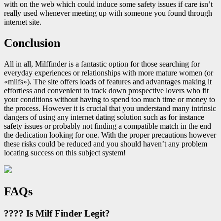
with on the web which could induce some safety issues if care isn’t
really used whenever meeting up with someone you found through
internet site.
Conclusion
All in all, Milffinder is a fantastic option for those searching for
everyday experiences or relationships with more mature women (or
«milfs»). The site offers loads of features and advantages making it
effortless and convenient to track down prospective lovers who fit
your conditions without having to spend too much time or money to
the process. However it is crucial that you understand many intrinsic
dangers of using any internet dating solution such as for instance
safety issues or probably not finding a compatible match in the end
the dedication looking for one. With the proper precautions however
these risks could be reduced and you should haven’t any problem
locating success on this subject system!
FAQs
???? Is Milf Finder Legit?