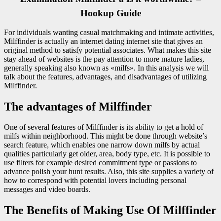
Hookup Guide
For individuals wanting casual matchmaking and intimate activities,
Milffinder is actually an internet dating internet site that gives an
original method to satisfy potential associates. What makes this site
stay ahead of websites is the pay attention to more mature ladies,
generally speaking also known as «milfs». In this analysis we will
talk about the features, advantages, and disadvantages of utilizing
Milffinder.
The advantages of Milffinder
One of several features of Milffinder is its ability to get a hold of
milfs within neighborhood. This might be done through website’s
search feature, which enables one narrow down milfs by actual
qualities particularly get older, area, body type, etc. It is possible to
use filters for example desired commitment type or passions to
advance polish your hunt results. Also, this site supplies a variety of
how to correspond with potential lovers including personal
messages and video boards.
The Benefits of Making Use Of Milffinder