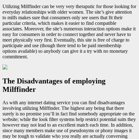
Utilizing Milffinder can be very very theraputic for those looking for
everyday relationships with older women. The site’s give attention
to milfs makes sure that consumers only see users that fit their
particular criteria, which makes it easier to find compatible
associates. Moreover, the site’s numerous interaction options make it
easy for consumers in order to connect together and never have to
meet physically very first. Eventually, this site is free of charge to
participate and use (though there tend to be paid membership
options available) so anybody can give it a try with no monetary
commitment.
The Disadvantages of employing
Milffinder
As with any internet dating service you can find disadvantages
involving utilizing Milffinder. The highest any being that there
surely is no promise you’ll in fact find somebody appropriate on the
website; while the look filter systems help restrict potential suits they
however may not lead to an excellent match each time. In addition,
since many members make use of pseudonyms or phony images it
may be tough to validate who you really are actually conversing