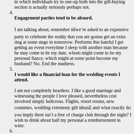
in which individuals try to one-up both into the gift-buying
section is actually seriously perhaps not.
Engagement parties tend to be absurd.
I am talking about, remember itâwe’re asked to an expensive
party to celebrate the reality that you are gonna get an extra
ring at some stage in tomorrow. Performs this hateful I get
getting an event everytime I sleep with another man because
he may come to be my date, whom might come to be my
personal fiance, which might at some point become my
husband? No. End the madness.
I would like a financial loan for the wedding events I
attend.
I am not completely heartless. I like a good marriage and
witnessing the people I love pleased, nevertheless cost
involved simply ludicrous. Flights, resort rooms, new
costumes, wedding ceremony gift ideasâ¦ and what exactly do
you imply there isn’t a free of charge club through the night? I
wish to drink about half my personal a reimbursement in
wine.