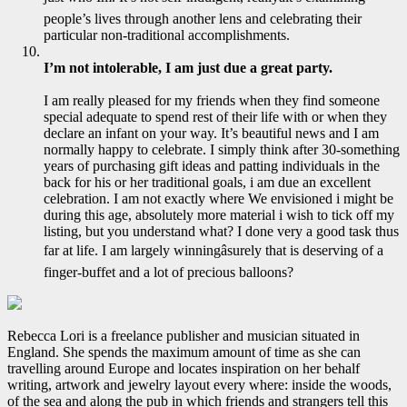
people’s lives through another lens and celebrating their
particular non-traditional accomplishments.
I’m not intolerable, I am just due a great party.
I am really pleased for my friends when they find someone
special adequate to spend rest of their life with or when they
declare an infant on your way. It’s beautiful news and I am
normally happy to celebrate. I simply think after 30-something
years of purchasing gift ideas and patting individuals in the
back for his or her traditional goals, i am due an excellent
celebration. I am not exactly where We envisioned i might be
during this age, absolutely more material i wish to tick off my
listing, but you understand what? I done very a good task thus
far at life. I am largely winningâsurely that is deserving of a
finger-buffet and a lot of precious balloons?
Rebecca Lori is a freelance publisher and musician situated in
England. She spends the maximum amount of time as she can
travelling around Europe and locates inspiration on her behalf
writing, artwork and jewelry layout every where: inside the woods,
of the sea and along the pub in which friends and strangers tell this