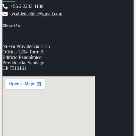
+56 2 2233 4130
tvcabledechile@gmail.com
Ubicación
Nueva Providencia 2155
Oficina 1204 Torre B
Edificio Panorámico
Providencia, Santiago
CP 7510161