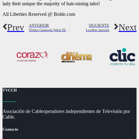
lady their unique the majority of hair-raising tales!
All Liberties Reserved @ Bolde.com
Prev
Next
ANTERIOR
SIGUIENTE
Online Casinoda Şeker Hızıyla Slot Oyna
Lootbet скачать
TVCCH
Asociación de Cableoperadores independientes de Televisión por
Cable.
Contacto