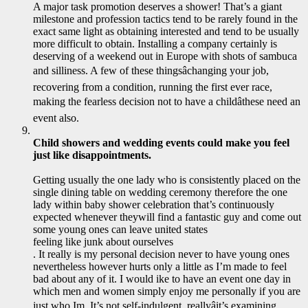
A major task promotion deserves a shower! That’s a giant
milestone and profession tactics tend to be rarely found in the
exact same light as obtaining interested and tend to be usually
more difficult to obtain. Installing a company certainly is
deserving of a weekend out in Europe with shots of sambuca
and silliness. A few of these thingsâchanging your job,
recovering from a condition, running the first ever race,
making the fearless decision not to have a childâthese need an
event also.
Child showers and wedding events could make you feel
just like disappointments.
Getting usually the one lady who is consistently placed on the
single dining table on wedding ceremony therefore the one
lady within baby shower celebration that’s continuously
expected whenever theywill find a fantastic guy and come out
some young ones can leave united states
feeling like junk about ourselves
. It really is my personal decision never to have young ones
nevertheless however hurts only a little as I’m made to feel
bad about any of it. I would ike to have an event one day in
which men and women simply enjoy me personally if you are
just who Im. It’s not self-indulgent, reallyâit’s examining