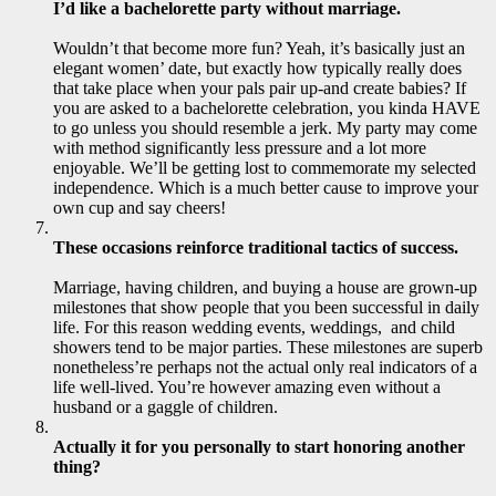
I’d like a bachelorette party without marriage.
Wouldn’t that become more fun? Yeah, it’s basically just an
elegant women’ date, but exactly how typically really does
that take place when your pals pair up-and create babies? If
you are asked to a bachelorette celebration, you kinda HAVE
to go unless you should resemble a jerk. My party may come
with method significantly less pressure and a lot more
enjoyable. We’ll be getting lost to commemorate my selected
independence. Which is a much better cause to improve your
own cup and say cheers!
These occasions reinforce traditional tactics of success.
Marriage, having children, and buying a house are grown-up
milestones that show people that you been successful in daily
life. For this reason wedding events, weddings, and child
showers tend to be major parties. These milestones are superb
nonetheless’re perhaps not the actual only real indicators of a
life well-lived. You’re however amazing even without a
husband or a gaggle of children.
Actually it for you personally to start honoring another
thing?