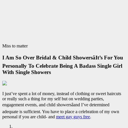
Miss to matter
I Am So Over Bridal & Child ShowersâIt’s For You
Personally To Celebrate Being A Badass Single Girl
With Single Showers
I just’ve spent a lot of money, instead of clothing or sweet haircuts
or really such a thing for my self but on wedding parties,
engagement events, and child showersâand I’ve determined
adequate is sufficient. You have to place a celebration of my own
personal if you are child- and
meet gay guys free
.