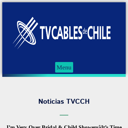
Menu
Noticias TVCCH
I’m Very Over Bridal & Child ShowersâIt’s Time