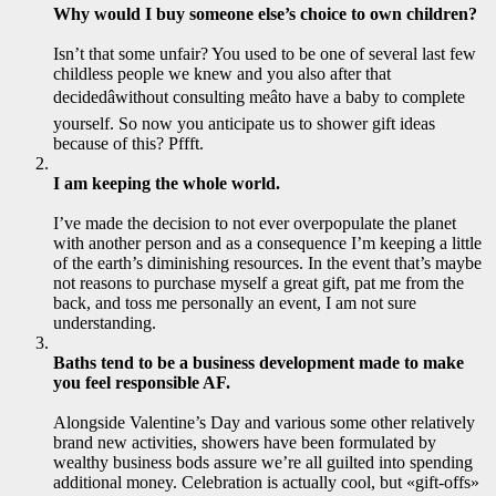
Why would I buy someone else’s choice to own children?
Isn’t that some unfair? You used to be one of several last few
childless people we knew and you also after that
decidedâwithout consulting meâto have a baby to complete
yourself. So now you anticipate us to shower
gift ideas
because of this? Pffft.
I am keeping the whole world.
I’ve made the decision to not ever overpopulate the planet
with another person and as a consequence I’m keeping a little
of the earth’s diminishing resources. In the event that’s maybe
not reasons to purchase myself a great gift, pat me from the
back, and toss me personally an event, I am not sure
understanding.
Baths tend to be a business development made to make
you feel responsible AF.
Alongside Valentine’s Day and various some other relatively
brand new activities, showers have been formulated by
wealthy business bods assure we’re all guilted into spending
additional money. Celebration is actually cool, but «gift-offs»