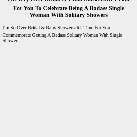
For You To Celebrate Being A Badass Single
Woman With Solitary Showers
I’m So Over Bridal & Baby ShowersâIt’s Time For You
Commemorate Getting A Badass Solitary Woman With Single
Showers