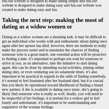
fun.our website is designed to make dating simple and fun.our
website is designed to make dating easy and fun.our website was
created to make dating easy and fun.
Taking the next step: making the most of
dating as a widow women or
Dating as a widow woman are a daunting task. it may be difficult to
get an individual who works with and enthusiastic about dating once
again after her spouse has died. however, there are methods to really
make the process easier and to maximize the chances of finding
someone who is a great match. one essential action will be proactive
in finding a date. it’s important to perhaps not wait for someone to
arrive at you. as an alternative, take the initiative to start dating
again. this can be done by attending social activities, joining online
dating sites, or even venturing out on solamente times. it’s also
important to be practical in regards to the odds of finding somebody.
it’s normal to feel frustrated after her husband died, but it is crucial
that you likely be operational toward likelihood of finding a brand
new partner. if she is available to dating once more, she’s going to
likely find someone who is really as well. finally, you will need to
be respectful of her feelings. it is normal for a widow girl to feel
lonely and unfortunate. it’s important to be understanding and
supportive of the woman feelings.