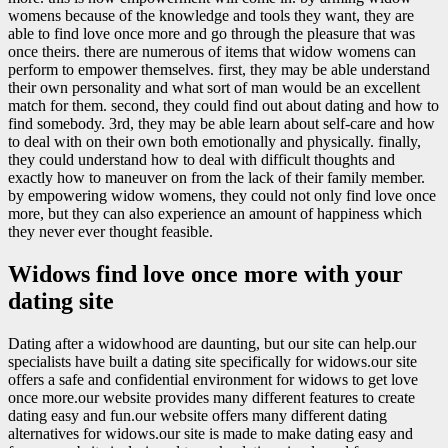
womens because of the knowledge and tools they want, they are
able to find love once more and go through the pleasure that was
once theirs. there are numerous of items that widow womens can
perform to empower themselves. first, they may be able understand
their own personality and what sort of man would be an excellent
match for them. second, they could find out about dating and how to
find somebody. 3rd, they may be able learn about self-care and how
to deal with on their own both emotionally and physically. finally,
they could understand how to deal with difficult thoughts and
exactly how to maneuver on from the lack of their family member.
by empowering widow womens, they could not only find love once
more, but they can also experience an amount of happiness which
they never ever thought feasible.
Widows find love once more with your
dating site
Dating after a widowhood are daunting, but our site can help.our
specialists have built a dating site specifically for widows.our site
offers a safe and confidential environment for widows to get love
once more.our website provides many different features to create
dating easy and fun.our website offers many different dating
alternatives for widows.our site is made to make dating easy and