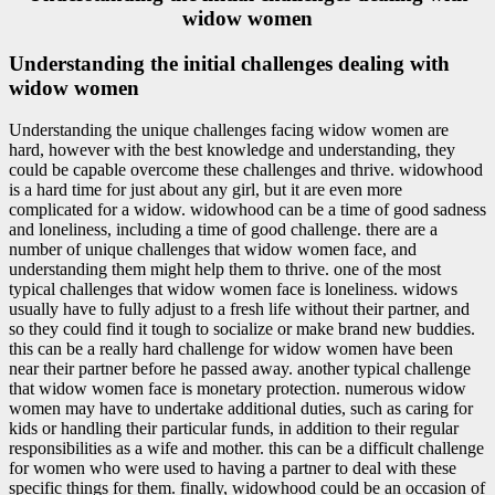
widow women
Understanding the initial challenges dealing with
widow women
Understanding the unique challenges facing widow women are
hard, however with the best knowledge and understanding, they
could be capable overcome these challenges and thrive. widowhood
is a hard time for just about any girl, but it are even more
complicated for a widow. widowhood can be a time of good sadness
and loneliness, including a time of good challenge. there are a
number of unique challenges that widow women face, and
understanding them might help them to thrive. one of the most
typical challenges that widow women face is loneliness. widows
usually have to fully adjust to a fresh life without their partner, and
so they could find it tough to socialize or make brand new buddies.
this can be a really hard challenge for widow women have been
near their partner before he passed away. another typical challenge
that widow women face is monetary protection. numerous widow
women may have to undertake additional duties, such as caring for
kids or handling their particular funds, in addition to their regular
responsibilities as a wife and mother. this can be a difficult challenge
for women who were used to having a partner to deal with these
specific things for them. finally, widowhood could be an occasion of