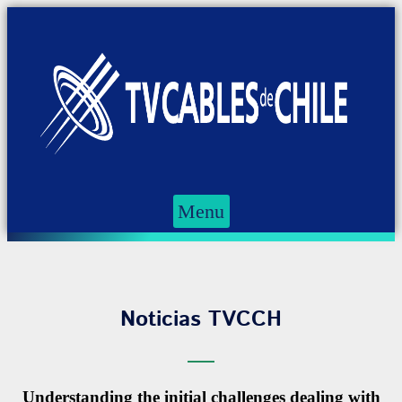
Menu
Noticias TVCCH
Understanding the initial challenges dealing with