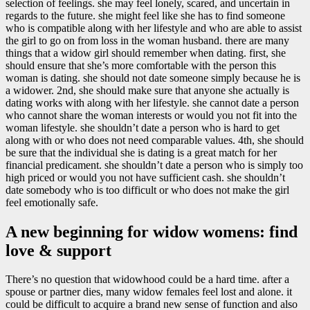
selection of feelings. she may feel lonely, scared, and uncertain in
regards to the future. she might feel like she has to find someone
who is compatible along with her lifestyle and who are able to assist
the girl to go on from loss in the woman husband. there are many
things that a widow girl should remember when dating. first, she
should ensure that she’s more comfortable with the person this
woman is dating. she should not date someone simply because he is
a widower. 2nd, she should make sure that anyone she actually is
dating works with along with her lifestyle. she cannot date a person
who cannot share the woman interests or would you not fit into the
woman lifestyle. she shouldn’t date a person who is hard to get
along with or who does not need comparable values. 4th, she should
be sure that the individual she is dating is a great match for her
financial predicament. she shouldn’t date a person who is simply too
high priced or would you not have sufficient cash. she shouldn’t
date somebody who is too difficult or who does not make the girl
feel emotionally safe.
A new beginning for widow womens: find
love & support
There’s no question that widowhood could be a hard time. after a
spouse or partner dies, many widow females feel lost and alone. it
could be difficult to acquire a brand new sense of function and also