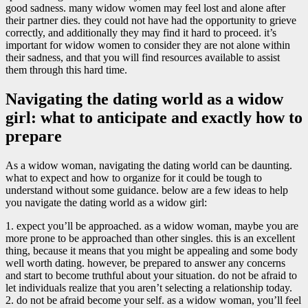
good sadness. many widow women may feel lost and alone after
their partner dies. they could not have had the opportunity to grieve
correctly, and additionally they may find it hard to proceed. it’s
important for widow women to consider they are not alone within
their sadness, and that you will find resources available to assist
them through this hard time.
Navigating the dating world as a widow
girl: what to anticipate and exactly how to
prepare
As a widow woman, navigating the dating world can be daunting.
what to expect and how to organize for it could be tough to
understand without some guidance. below are a few ideas to help
you navigate the dating world as a widow girl:
1. expect you’ll be approached. as a widow woman, maybe you are
more prone to be approached than other singles. this is an excellent
thing, because it means that you might be appealing and some body
well worth dating. however, be prepared to answer any concerns
and start to become truthful about your situation. do not be afraid to
let individuals realize that you aren’t selecting a relationship today.
2. do not be afraid become your self. as a widow woman, you’ll feel