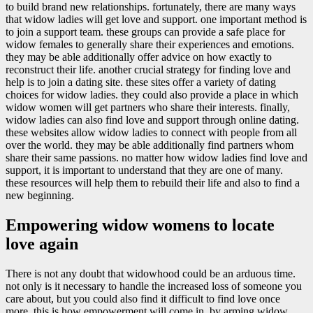
to build brand new relationships. fortunately, there are many ways
that widow ladies will get love and support. one important method is
to join a support team. these groups can provide a safe place for
widow females to generally share their experiences and emotions.
they may be able additionally offer advice on how exactly to
reconstruct their life. another crucial strategy for finding love and
help is to join a dating site. these sites offer a variety of dating
choices for widow ladies. they could also provide a place in which
widow women will get partners who share their interests. finally,
widow ladies can also find love and support through online dating.
these websites allow widow ladies to connect with people from all
over the world. they may be able additionally find partners whom
share their same passions. no matter how widow ladies find love and
support, it is important to understand that they are one of many.
these resources will help them to rebuild their life and also to find a
new beginning.
Empowering widow womens to locate
love again
There is not any doubt that widowhood could be an arduous time.
not only is it necessary to handle the increased loss of someone you
care about, but you could also find it difficult to find love once
more. this is how empowerment will come in. by arming widow