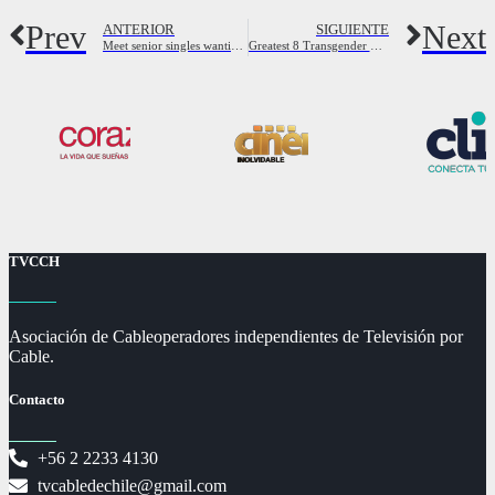
Prev
Next
ANTERIOR
SIGUIENTE
Meet senior singles wanting love and fun
Greatest 8 Transgender Hookup websites in 2023
TVCCH
Asociación de Cableoperadores independientes de Televisión por
Cable.
Contacto
+56 2 2233 4130
tvcabledechile@gmail.com