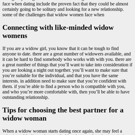
face when dating include the proven fact that they could be almost
certainly going to be solitary and looking for a new relationship.
some of the challenges that widow women face when
Connecting with like-minded widow
womens
If you are a widow girl, you know that it can be tough to find
anyone to date. there are a great number of widowers available, and
it can be hard to find somebody who works with with you. there are
a great number of things that you’ll want to take into consideration if
you are looking a night out together. you’ll want to make sure that
you’re suitable for the individual, and that you have the same
interests. in addition need to make sure that you’re confident with
them. if you’re able to find a person who is compatible with you,
and who you’re more comfortable with, then you’ll be able to have
outstanding relationship.
Tips for choosing the best partner for a
widow woman
When a widow woman starts dating once again, she may feel a