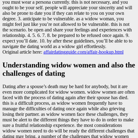
you must wear a persona currently. this is not necessary, and you
ought to be your self. people will appreciate your sincerity and will
also be prone to date you if they can relate to you on your own
degree. 3. anticipate to be vulnerable. as a widow woman, you
might feel just like you’re not allowed to be vulnerable. this is not
the scenario. be open and share your feelings and experiences with
relationship. 4. 5. 6. 7. 8. be prepared to be refused once again. 9.
expect you’ll date. 10. by after these guidelines, you’ll be able to to
navigate the dating world as a widow girl effortlessly.
Original article here:
affairdatingguide.com/affair-hookup.html
Understanding widow women and also the
challenges of dating
Dating after a spouse’s death may be hard for anybody, but it are
even more complicated for widow women. widow women are often
faced with the process of dating again after their spouse has died.
this is a difficult process, as widow women frequently have to
manage the difficulties of dating once again while also grieving
losing their partner. as widow women face these challenges, they
must be alert to the different things they have to do in order to make
sure a fruitful relationship experience. the most considerations
widow women need to do will be ready the different challenges that
dating may bring. a number of the challenges that widow women