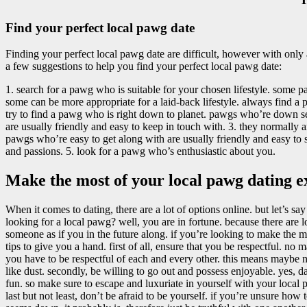
Find your perfect local pawg date
Finding your perfect local pawg date are difficult, however with only a
a few suggestions to help you find your perfect local pawg date:
1. search for a pawg who is suitable for your chosen lifestyle. some pa
some can be more appropriate for a laid-back lifestyle. always find a pa
try to find a pawg who is right down to planet. pawgs who’re down ser
are usually friendly and easy to keep in touch with. 3. they normally a
pawgs who’re easy to get along with are usually friendly and easy to s
and passions. 5. look for a pawg who’s enthusiastic about you.
Make the most of your local pawg dating e
When it comes to dating, there are a lot of options online. but let’s sa
looking for a local pawg? well, you are in fortune. because there are 
someone as if you in the future along. if you’re looking to make the 
tips to give you a hand. first of all, ensure that you be respectful. 
you have to be respectful of each and every other. this means maybe n
like dust. secondly, be willing to go out and possess enjoyable. yes, da
fun. so make sure to escape and luxuriate in yourself with your local 
last but not least, don’t be afraid to be yourself. if you’re unsure how 