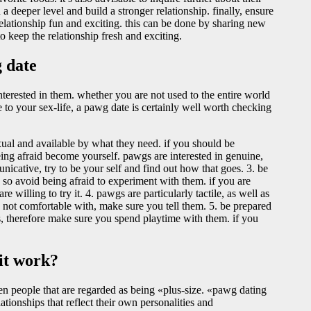
 deeper level and build a stronger relationship. finally, ensure
elationship fun and exciting. this can be done by sharing new
o keep the relationship fresh and exciting.
 date
nterested in them. whether you are not used to the entire world
e to your sex-life, a pawg date is certainly well worth checking
ual and available by what they need. if you should be
 being afraid become yourself. pawgs are interested in genuine,
icative, try to be your self and find out how that goes. 3. be
 so avoid being afraid to experiment with them. if you are
e willing to try it. 4. pawgs are particularly tactile, as well as
 not comfortable with, make sure you tell them. 5. be prepared
es, therefore make sure you spend playtime with them. if you
it work?
een people that are regarded as being «plus-size. «pawg dating
ationships that reflect their own personalities and