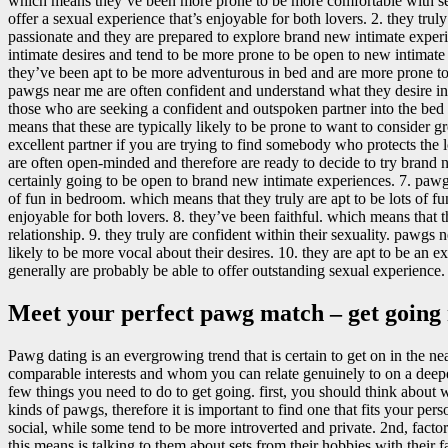
which means they’ve been more prone to be more comfortable with sexu
offer a sexual experience that’s enjoyable for both lovers. 2. they tr
passionate and they are prepared to explore brand new intimate experie
intimate desires and tend to be more prone to be open to new intimate
they’ve been apt to be more adventurous in bed and are more prone to b
pawgs near me are often confident and understand what they desire in a
those who are seeking a confident and outspoken partner into the bed 
means that these are typically likely to be prone to want to consider 
excellent partner if you are trying to find somebody who protects th
are often open-minded and therefore are ready to decide to try brand ne
certainly going to be open to brand new intimate experiences. 7. pawg
of fun in bedroom. which means that they truly are apt to be lots of f
enjoyable for both lovers. 8. they’ve been faithful. which means that 
relationship. 9. they truly are confident within their sexuality. pawgs 
likely to be more vocal about their desires. 10. they are apt to be an 
generally are probably be able to offer outstanding sexual experience.
Meet your perfect pawg match – get going
Pawg dating is an evergrowing trend that is certain to get on in the ne
comparable interests and whom you can relate genuinely to on a deepe
few things you need to do to get going. first, you should think about 
kinds of pawgs, therefore it is important to find one that fits your p
social, while some tend to be more introverted and private. 2nd, fact
this means is talking to them about sets from their hobbies with their fa