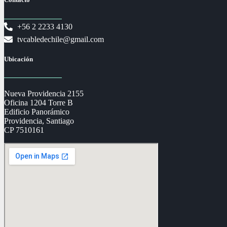
+56 2 2233 4130
tvcabledechile@gmail.com
Ubicación
Nueva Providencia 2155
Oficina 1204 Torre B
Edificio Panorámico
Providencia, Santiago
CP 7510161