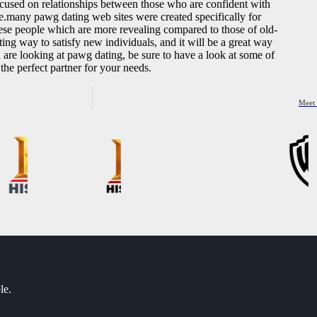
focused on relationships between those who are confident with
be.many pawg dating web sites were created specifically for
these people which are more revealing compared to those of old-
ng way to satisfy new individuals, and it will be a great way
 are looking at pawg dating, be sure to have a look at some of
 the perfect partner for your needs.
Meet 
le.