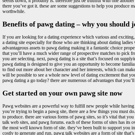
seems down, it probably is. therefore just be truthful with one anothe
there you’ve got it. these are some suggestions to help you produce ma
worthwhile.
Benefits of pawg dating – why you should 
If you are looking for a dating experience which various and exciting,
a dating site especially for those who are thinking about dating ladies 
advantageous assets to pawg dating making it a fantastic choice prop
that you’ll have a much wider range of prospective matches to pick fr
you are selecting. next, pawg dating is a site that’s focused on supply
pawg dating is designed to give you an opportunity to become familiar 
to find out more about her character and her interests, which can ma
will be possible to see a whole new level of dating excitement that y
pawg dating a go today? there are numerous of advantages that you’ll b
Get started on your own pawg site now
Pawg websites are a powerful way to fulfill new people while having
you’re trying to begin a pawg site, there are a few things you must do.
to produce. there are various forms of pawg sites, so it’s vital that you
talk web sites, and pawg forums. each of these forms of sites has it
the most well known form of site. they’ve been built to support you in
costly to generate and run. pawg talk websites are a form of site that’s b