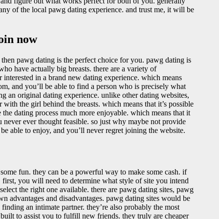
r and figure out what works perfect for both of you. generally
ny of the local pawg dating experience. and trust me, it will be
join now
 then pawg dating is the perfect choice for you. pawg dating is
who have actually big breasts. there are a variety of
er interested in a brand new dating experience. which means
om, and you’ll be able to find a person who is precisely what
ing an original dating experience. unlike other dating websites,
with the girl behind the breasts. which means that it’s possible
ke the dating process much more enjoyable. which means that it
ou never ever thought feasible. so just why maybe not provide
e able to enjoy, and you’ll never regret joining the website.
 some fun. they can be a powerful way to make some cash. if
 first, you will need to determine what style of site you intend
 select the right one available. there are pawg dating sites, pawg
s own advantages and disadvantages. pawg dating sites would be
 finding an intimate partner. they’re also probably the most
uilt to assist you to fulfill new friends. they truly are cheaper