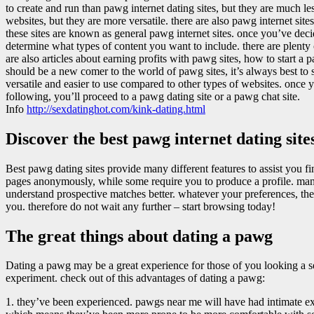
to create and run than pawg internet dating sites, but they are much l
websites, but they are more versatile. there are also pawg internet sites
these sites are known as general pawg internet sites. once you’ve dec
determine what types of content you want to include. there are plenty 
are also articles about earning profits with pawg sites, how to start a 
should be a new comer to the world of pawg sites, it’s always best to s
versatile and easier to use compared to other types of websites. once 
following, you’ll proceed to a pawg dating site or a pawg chat site.
Info
http://sexdatinghot.com/kink-dating.html
Discover the best pawg internet dating sit
Best pawg dating sites provide many different features to assist you f
pages anonymously, while some require you to produce a profile. many 
understand prospective matches better. whatever your preferences, ther
you. therefore do not wait any further – start browsing today!
The great things about dating a pawg
Dating a pawg may be a great experience for those of you looking a s
experiment. check out of this advantages of dating a pawg:
1. they’ve been experienced. pawgs near me will have had intimate 