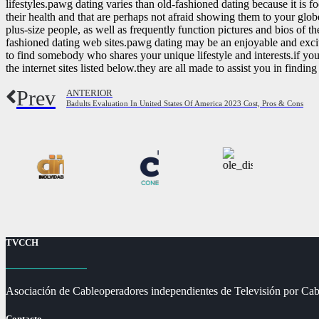
lifestyles.pawg dating varies than old-fashioned dating because it is 
their health and that are perhaps not afraid showing them to your glo
plus-size people, as well as frequently function pictures and bios of 
fashioned dating web sites.pawg dating may be an enjoyable and exciti
to find somebody who shares your unique lifestyle and interests.if you
the internet sites listed below.they are all made to assist you in finding
Prev
ANTERIOR
Badults Evaluation In United States Of America 2023 Cost, Pros & Cons
TVCCH
Asociación de Cableoperadores independientes de Televisión por Cab
Contacto