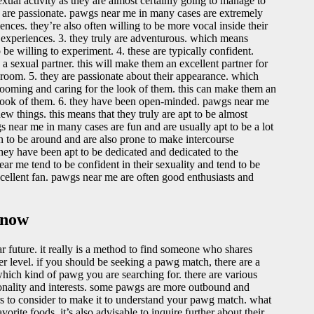
al activity as they are almost certainly going to manage to
uly are passionate. pawgs near me in many cases are extremely
nces. they’re also often willing to be more vocal inside their
 experiences. 3. they truly are adventurous. which means
e willing to experiment. 4. these are typically confident.
 sexual partner. this will make them an excellent partner for
room. 5. they are passionate about their appearance. which
grooming and caring for the look of them. this can make them an
e look of them. 6. they have been open-minded. pawgs near me
w things. this means that they truly are apt to be almost
s near me in many cases are fun and are usually apt to be a lot
un to be around and are also prone to make intercourse
they have been apt to be dedicated and dedicated to the
near me tend to be confident in their sexuality and tend to be
excellent fan. pawgs near me are often good enthusiasts and
 now
ar future. it really is a method to find someone who shares
r level. if you should be seeking a pawg match, there are a
which kind of pawg you are searching for. there are various
ersonality and interests. some pawgs are more outbound and
ors to consider to make it to understand your pawg match. what
vorite foods. it’s also advisable to inquire further about their