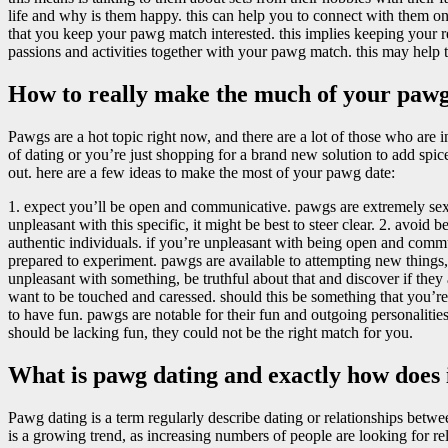
life and why is them happy. this can help you to connect with them on a
that you keep your pawg match interested. this implies keeping your r
passions and activities together with your pawg match. this may help t
How to really make the much of your pawg
Pawgs are a hot topic right now, and there are a lot of those who are i
of dating or you’re just shopping for a brand new solution to add spic
out. here are a few ideas to make the most of your pawg date:
1. expect you’ll be open and communicative. pawgs are extremely sex
unpleasant with this specific, it might be best to steer clear. 2. avoid
authentic individuals. if you’re unpleasant with being open and commun
prepared to experiment. pawgs are available to attempting new things,
unpleasant with something, be truthful about that and discover if they ar
want to be touched and caressed. should this be something that you’re
to have fun. pawgs are notable for their fun and outgoing personaliti
should be lacking fun, they could not be the right match for you.
What is pawg dating and exactly how does 
Pawg dating is a term regularly describe dating or relationships betw
is a growing trend, as increasing numbers of people are looking for rel