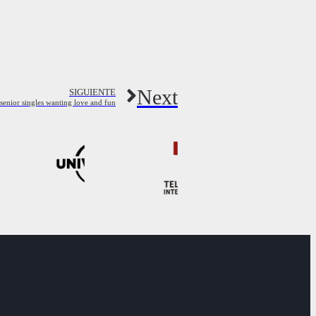
Next
SIGUIENTE
senior singles wanting love and fun