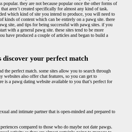
ess popular. they are not because popular once the other forms of
 that aren’t created specifically for almost any kind of task.
ided which kind of site you intend to produce, you will need to
of kinds of content which can be entirely on a pawg site. there
pawg site, and tips for being successful with pawg sites. if you
tart with a general pawg site. these sites tend to be more
you have produced a couple of articles and began to build a
es discover your perfect match
ind the perfect match. some sites allow you to search through
websites also offer chat features, so you can get to
e is a pawg dating website available to you that’s perfect for
exual and intimate partner that is open-minded and prepared to
experiences compared to those who do maybe not date pawgs.