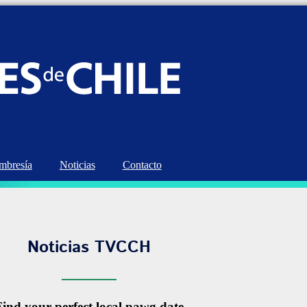
bresía
Noticias
Contacto
Noticias TVCCH
Find your perfect local pawg date