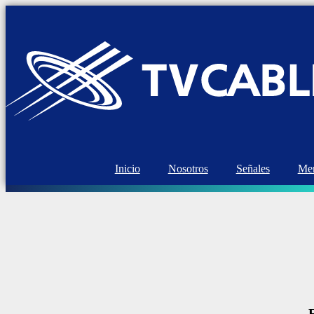
Inicio
Nosotros
Señales
Mem