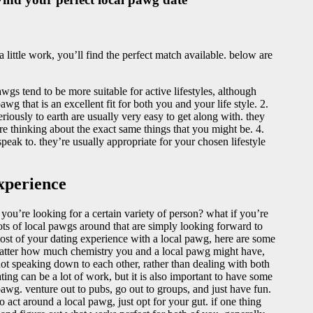
 little work, you’ll find the perfect match available. below are
wgs tend to be more suitable for active lifestyles, although
wg that is an excellent fit for both you and your life style. 2.
iously to earth are usually very easy to get along with. they
re thinking about the exact same things that you might be. 4.
peak to. they’re usually appropriate for your chosen lifestyle
xperience
y you’re looking for a certain variety of person? what if you’re
lots of local pawgs around that are simply looking forward to
most of your dating experience with a local pawg, here are some
no matter how much chemistry you and a local pawg might have,
ot speaking down to each other, rather than dealing with both
ting can be a lot of work, but it is also important to have some
pawg. venture out to pubs, go out to groups, and just have fun.
to act around a local pawg, just opt for your gut. if one thing