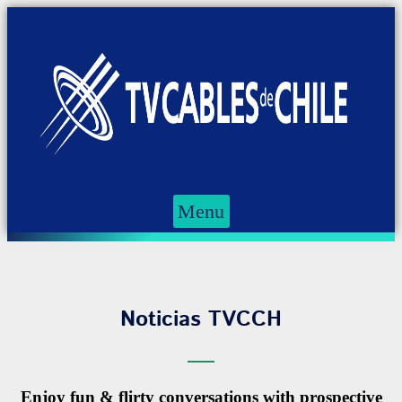
Menu
Noticias TVCCH
Enjoy fun & flirty conversations with prospective