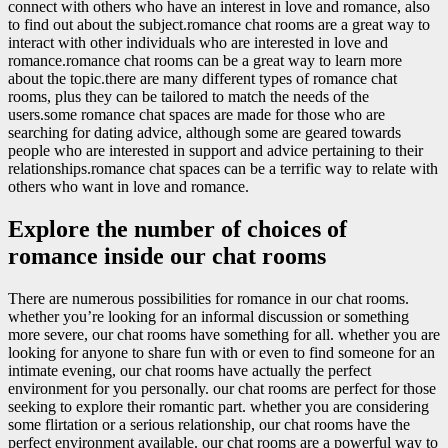
connect with others who have an interest in love and romance, also
to find out about the subject.romance chat rooms are a great way to
interact with other individuals who are interested in love and
romance.romance chat rooms can be a great way to learn more
about the topic.there are many different types of romance chat
rooms, plus they can be tailored to match the needs of the
users.some romance chat spaces are made for those who are
searching for dating advice, although some are geared towards
people who are interested in support and advice pertaining to their
relationships.romance chat spaces can be a terrific way to relate with
others who want in love and romance.
Explore the number of choices of
romance inside our chat rooms
There are numerous possibilities for romance in our chat rooms.
whether you’re looking for an informal discussion or something
more severe, our chat rooms have something for all. whether you are
looking for anyone to share fun with or even to find someone for an
intimate evening, our chat rooms have actually the perfect
environment for you personally. our chat rooms are perfect for those
seeking to explore their romantic part. whether you are considering
some flirtation or a serious relationship, our chat rooms have the
perfect environment available. our chat rooms are a powerful way to