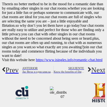
Thereis no better method to be in the mood for a romantic date than
by emailing other singles in our chat rooms.whether you are looking
for just a little fun or perhaps someone to communicate with, our
chat rooms are ideal for you.our chat rooms are full of singles who
are selecting the same you are – just a little enjoyable and
flirtation.so why don’t you let them have a go today?our chat rooms
are really easy to utilize and perfect for those who are finding only a
little privacy.you can chat with other singles in our chat rooms
without the need to be concerned about being seen or heard.plus,
our chat rooms are often up and running, to chat with as numerous
singles as you want.so what exactly are you awaiting?join our chat
rooms today and commence flirting because of the individuals you
want to date!
Visit this website here
https://www.isingles.info/romantic-chat.html
Prev
Next
ANTERIOR
SIGUIENTE
Лас Вегас в один клик как смотреть бесплатно онлайн свой билет в город грез
Know the benefits of Dating on the web – MeetKing Blog