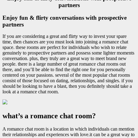
partners
Enjoy fun & flirty conversations with prospective
partners
If you are considering a great and flirty way to invest your spare
time, then chances are you must look into joining a romance chat
space. these rooms are perfect for individuals who wish to relate
genuinely to prospective partners and possess some lighter moments
conversation. plus, they truly are a great way to meet brand new
people. there is a large number of great romance chat rooms out
there, and you’ll be able to find the right one for you personally
centered on your passions. several of the most popular chat rooms
consist of those focused on dating, relationships, and singles. if you
should be looking to have a blast, then you definitely should take a
look at a romance chat room.
what’s a romance chat room?
A romance chat room is a location in which individuals can mention
their relationships and experiences with love.it can be a great way to