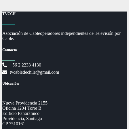
TVCCH
Asociación de Cableoperadores independientes de Televisión por
Cable.
Contacto
+56 2 2233 4130
tvcabledechile@gmail.com
Ubicación
Nueva Providencia 2155
Oficina 1204 Torre B
Edificio Panorámico
Providencia, Santiago
CP 7510161