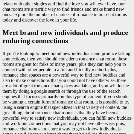
relate with other singles and find the love you will ever have. our
chat rooms are a terrific way to find friends and make brand new
ones. explore the number of choices of romance in our chat rooms
today and discover the love in your life.
Meet brand new individuals and produce
enduring connections
If you’re looking to meet brand new individuals and produce lasting
connections, then you should consider a romance chat room. these
rooms are great for folks of many years, plus they can help you to
connect with other people in a fun and friendly method. plus,
romance chat spaces are a powerful way to find new buddies and
also to make connections that you could not have otherwise. there
are a lot of great romance chat spaces available, and you will locate
them by doing a google search or through the use of the search
engines that focuses primarily on this type of content. if you should
be wanting a certain form of romance chat room, it is possible to try
using a search engine that specializes in that variety of content. the
great thing about romance chat rooms is that they have been a
powerful way to satisfy new individuals. you can fulfill new buddies
and work out connections that you may not have otherwise. plus,
romance chat rooms are a great way to get to know individuals