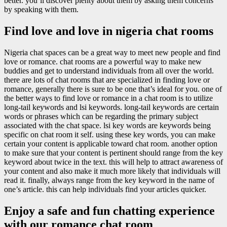
better. you’ll discover plenty about them by asking them concerns
by speaking with them.
Find love and love in nigeria chat rooms
Nigeria chat spaces can be a great way to meet new people and find
love or romance. chat rooms are a powerful way to make new
buddies and get to understand individuals from all over the world.
there are lots of chat rooms that are specialized in finding love or
romance, generally there is sure to be one that’s ideal for you. one of
the better ways to find love or romance in a chat room is to utilize
long-tail keywords and lsi keywords. long-tail keywords are certain
words or phrases which can be regarding the primary subject
associated with the chat space. lsi key words are keywords being
specific on chat room it self. using these key words, you can make
certain your content is applicable toward chat room. another option
to make sure that your content is pertinent should range from the key
keyword about twice in the text. this will help to attract awareness of
your content and also make it much more likely that individuals will
read it. finally, always range from the key keyword in the name of
one’s article. this can help individuals find your articles quicker.
Enjoy a safe and fun chatting experience
with our romance chat room