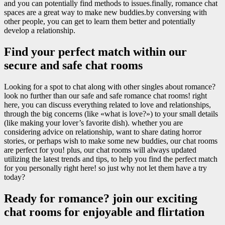
and you can potentially find methods to issues.finally, romance chat
spaces are a great way to make new buddies.by conversing with
other people, you can get to learn them better and potentially
develop a relationship.
Find your perfect match within our
secure and safe chat rooms
Looking for a spot to chat along with other singles about romance?
look no further than our safe and safe romance chat rooms! right
here, you can discuss everything related to love and relationships,
through the big concerns (like «what is love?») to your small details
(like making your lover’s favorite dish). whether you are
considering advice on relationship, want to share dating horror
stories, or perhaps wish to make some new buddies, our chat rooms
are perfect for you! plus, our chat rooms will always updated
utilizing the latest trends and tips, to help you find the perfect match
for you personally right here! so just why not let them have a try
today?
Ready for romance? join our exciting
chat rooms for enjoyable and flirtation