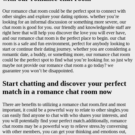
Our romance chat room could be the perfect spot to connect with
other singles and explore your dating options. whether you’re
looking for an informal discussion or something more severe, our
chat room is good for you. our friendly and knowledgeable staff are
right here that will help you discover the love you will ever have,
and our romance chat room is the perfect place to begin. our chat
room is a safe and fun environment, perfect for anybody looking to
start or continue their dating journey. whether you are considering a
romantic date, a buddy, or something more, our romance chat room
could be the perfect spot to find what you’re looking for. so just why
maybe not provide our romance chat room a go today? we
guarantee you won’t be disappointed.
Start chatting and discover your perfect
match in a romance chat room now
There are benefits to utilizing a romance chat room.first and most
important, it could be a powerful way to relate to other singles.you
can easily find anyone to chat with who shares your interests, and
you will potentially find your perfect match.additionally, romance
chat rooms may be a powerful way to relieve stress.by conversing
with other members, you can get your thinking and emotions out,