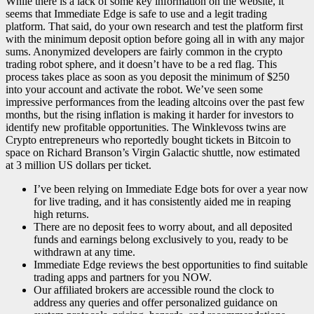
While there is a lack of some key information on the website, it
seems that Immediate Edge is safe to use and a legit trading
platform. That said, do your own research and test the platform first
with the minimum deposit option before going all in with any major
sums. Anonymized developers are fairly common in the crypto
trading robot sphere, and it doesn’t have to be a red flag. This
process takes place as soon as you deposit the minimum of $250
into your account and activate the robot. We’ve seen some
impressive performances from the leading altcoins over the past few
months, but the rising inflation is making it harder for investors to
identify new profitable opportunities. The Winklevoss twins are
Crypto entrepreneurs who reportedly bought tickets in Bitcoin to
space on Richard Branson’s Virgin Galactic shuttle, now estimated
at 3 million US dollars per ticket.
I’ve been relying on Immediate Edge bots for over a year now
for live trading, and it has consistently aided me in reaping
high returns.
There are no deposit fees to worry about, and all deposited
funds and earnings belong exclusively to you, ready to be
withdrawn at any time.
Immediate Edge reviews the best opportunities to find suitable
trading apps and partners for you NOW.
Our affiliated brokers are accessible round the clock to
address any queries and offer personalized guidance on