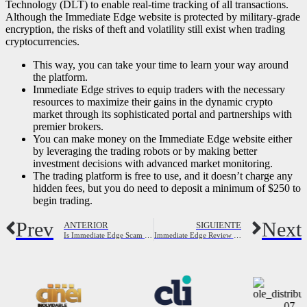
Technology (DLT) to enable real-time tracking of all transactions.
Although the Immediate Edge website is protected by military-grade
encryption, the risks of theft and volatility still exist when trading
cryptocurrencies.
This way, you can take your time to learn your way around
the platform.
Immediate Edge strives to equip traders with the necessary
resources to maximize their gains in the dynamic crypto
market through its sophisticated portal and partnerships with
premier brokers.
You can make money on the Immediate Edge website either
by leveraging the trading robots or by making better
investment decisions with advanced market monitoring.
The trading platform is free to use, and it doesn’t charge any
hidden fees, but you do need to deposit a minimum of $250 to
begin trading.
Prev
Next
ANTERIOR
SIGUIENTE
Is Immediate Edge Scam or Legit? 2023 Full Review
Immediate Edge Review 2023: Is It Legit, Or A Scam? Signup Now!