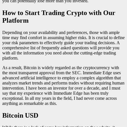
you can potentially lose more than you invested.
How to Start Trading Crypto with Our
Platform
Depending on your availability and preferences, those with ample
time may find comfort in assuming higher risks. It is crucial to define
your risk parameters to effectively guide your trading decisions. A
comprehensive list of frequently asked questions will provide you
with all the information you need about the cutting-edge trading
platform.
As a result, Bitcoin is widely regarded as the cryptocurrency with
the most transparent approval from the SEC. Immediate Edge uses
advanced artificial intelligence to employ a complex algorithm that
analyzes market trends and performs trades without requiring human
intervention. I have been an investor for over a decade, and I must
say that my experience with Immediate Edge has been truly
exceptional. In all my years in the field, I had never come across
anything as remarkable as this.
Bitcoin USD