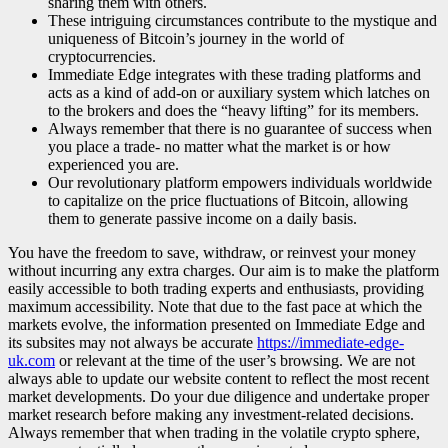
sharing them with others.
These intriguing circumstances contribute to the mystique and
uniqueness of Bitcoin’s journey in the world of
cryptocurrencies.
Immediate Edge integrates with these trading platforms and
acts as a kind of add-on or auxiliary system which latches on
to the brokers and does the “heavy lifting” for its members.
Always remember that there is no guarantee of success when
you place a trade- no matter what the market is or how
experienced you are.
Our revolutionary platform empowers individuals worldwide
to capitalize on the price fluctuations of Bitcoin, allowing
them to generate passive income on a daily basis.
You have the freedom to save, withdraw, or reinvest your money
without incurring any extra charges. Our aim is to make the platform
easily accessible to both trading experts and enthusiasts, providing
maximum accessibility. Note that due to the fast pace at which the
markets evolve, the information presented on Immediate Edge and
its subsites may not always be accurate
https://immediate-edge-
uk.com
or relevant at the time of the user’s browsing. We are not
always able to update our website content to reflect the most recent
market developments. Do your due diligence and undertake proper
market research before making any investment-related decisions.
Always remember that when trading in the volatile crypto sphere,