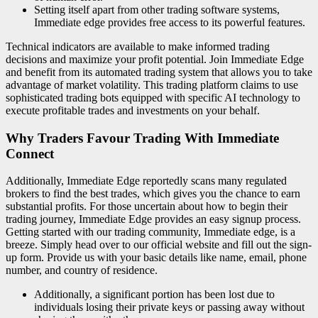
Setting itself apart from other trading software systems,
Immediate edge provides free access to its powerful features.
Technical indicators are available to make informed trading
decisions and maximize your profit potential. Join Immediate Edge
and benefit from its automated trading system that allows you to take
advantage of market volatility. This trading platform claims to use
sophisticated trading bots equipped with specific AI technology to
execute profitable trades and investments on your behalf.
Why Traders Favour Trading With Immediate
Connect
Additionally, Immediate Edge reportedly scans many regulated
brokers to find the best trades, which gives you the chance to earn
substantial profits. For those uncertain about how to begin their
trading journey, Immediate Edge provides an easy signup process.
Getting started with our trading community, Immediate edge, is a
breeze. Simply head over to our official website and fill out the sign-
up form. Provide us with your basic details like name, email, phone
number, and country of residence.
Additionally, a significant portion has been lost due to
individuals losing their private keys or passing away without