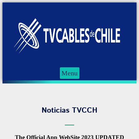
Menu
Noticias TVCCH
The Official App WebSite 2023 UPDATED