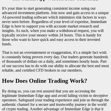
It’s your time to start generating consistent income using our
advanced investment platform. Join now and gain access to a unique
AI-powered trading software which minimizes risk factors in ways
never seen before. Regardless of your level of expertise, Immediate
Edge is here to support you with accurate market research and
insights. As such, when you make a withdrawal request, you will
typically receive your money within 24 hours. This is handy for
those who want to have quick and easy access to their invested
funds.
That is not an overstatement or exaggeration, it’s a simple fact wish
is constantly being proven every day. Our traders generate hundreds
of thousands of dollars on a daily, and sometimes hourly basis. Part
of our success has to do with our ability to allocate the best and most
reliable, and certified CFD brokers to our members.
How Does Online Trading Work?
By doing so, you can rest assured that you are accessing the
legitimate Immediate Edge app and avoid falling victim to deceptive
operators. Safeguard your trading experience and join us through the
authentic channel for a secure and trustworthy journey in the world
of crypto trading. Another advantage of Immediate Edge is that it