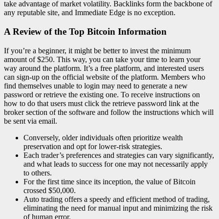
take advantage of market volatility. Backlinks form the backbone of
any reputable site, and Immediate Edge is no exception.
A Review of the Top Bitcoin Information
If you’re a beginner, it might be better to invest the minimum
amount of $250. This way, you can take your time to learn your
way around the platform. It’s a free platform, and interested users
can sign-up on the official website of the platform. Members who
find themselves unable to login may need to generate a new
password or retrieve the existing one. To receive instructions on
how to do that users must click the retrieve password link at the
broker section of the software and follow the instructions which will
be sent via email.
Conversely, older individuals often prioritize wealth
preservation and opt for lower-risk strategies.
Each trader’s preferences and strategies can vary significantly,
and what leads to success for one may not necessarily apply
to others.
For the first time since its inception, the value of Bitcoin
crossed $50,000.
Auto trading offers a speedy and efficient method of trading,
eliminating the need for manual input and minimizing the risk
of human error.