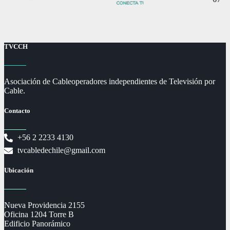
TVCCH
Asociación de Cableoperadores independientes de Televisión por
Cable.
Contacto
+56 2 2233 4130
tvcabledechile@gmail.com
Ubicación
Nueva Providencia 2155
Oficina 1204 Torre B
Edificio Panorámico