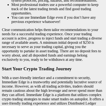
system protocols, pricing, hazards, and recommendations.
Most professional traders use a powerful computer to keep
track of the latest trading trends and find good trading
opportunities.
You can use Immediate Edge even if you don’t have any
previous experience whatsoever!
Clear communication helps them tailor recommendations to your
needs for a successful trading experience. Once your trading
account is active, progress to inject funds and start trading a diverse
range of available assets. A minimum initial deposit of $250 is
necessary to serve as your trading capital, giving you the
opportunity to partake in asset trading. There are no deposit fees to
worry about, and all deposited funds and earnings belong
exclusively to you, ready to be withdrawn at any time.
Start Your Crypto Trading Journey
With a user-friendly interface and a commitment to security,
Immediate Edge is a trustworthy and potentially lucrative source of
income. However, as with all trading activities, traders should
remain cautious about the high leverage and never spend more than
they can afford. Immediate Edge is a platform that utilizes complex
crypto trading strategies to make smart trades on autopilot. It offers a
user-friendly trading experience and utilizes Distributed Ledger