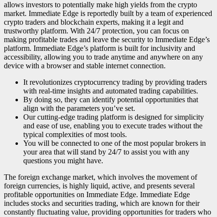
allows investors to potentially make high yields from the crypto
market. Immediate Edge is reportedly built by a team of experienced
crypto traders and blockchain experts, making it a legit and
trustworthy platform. With 24/7 protection, you can focus on
making profitable trades and leave the security to Immediate Edge’s
platform. Immediate Edge’s platform is built for inclusivity and
accessibility, allowing you to trade anytime and anywhere on any
device with a browser and stable internet connection.
It revolutionizes cryptocurrency trading by providing traders
with real-time insights and automated trading capabilities.
By doing so, they can identify potential opportunities that
align with the parameters you’ve set.
Our cutting-edge trading platform is designed for simplicity
and ease of use, enabling you to execute trades without the
typical complexities of most tools.
You will be connected to one of the most popular brokers in
your area that will stand by 24/7 to assist you with any
questions you might have.
The foreign exchange market, which involves the movement of
foreign currencies, is highly liquid, active, and presents several
profitable opportunities on Immediate Edge. Immediate Edge
includes stocks and securities trading, which are known for their
constantly fluctuating value, providing opportunities for traders who