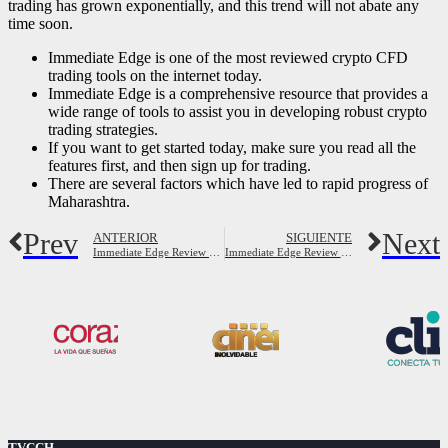
trading has grown exponentially, and this trend will not abate any
time soon.
Immediate Edge is one of the most reviewed crypto CFD
trading tools on the internet today.
Immediate Edge is a comprehensive resource that provides a
wide range of tools to assist you in developing robust crypto
trading strategies.
If you want to get started today, make sure you read all the
features first, and then sign up for trading.
There are several factors which have led to rapid progress of
Maharashtra.
Prev
Next
ANTERIOR
SIGUIENTE
Immediate Edge Review 2023 Is It a Scam or Is It Legit?
Immediate Edge Review 2023: Scam or Legit Secret?
TVCCH