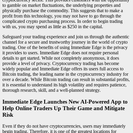
to gamble on market fluctuations, the underlying properties and
physically purchase the commodity. This suggests that to make a
profit from this technology, you may not have to go through the
complicated crypto purchasing process. In order to begin trading
with us, you may spend as little as $250 in the capital.
Safeguard your trading experience and join us through the authentic
channel for a secure and trustworthy journey in the world of crypto
trading. One of the benefits of using Immediate Edge is the privacy
it provides to users. Immediate Edge does not require personal
details to get started. While not completely anonymous, it does
provide a level of privacy. Cryptocurrency trading has become
widely popular and Immediate Edge offers its users full access to
Bitcoin trading, the leading name in the cryptocurrency industry for
over a decade. While Bitcoin trading can result in substantial profits,
it is essential to understand its high volatility and requires patience,
thorough research, skill, and a well-planned strategy.
Immediate Edge Launches New AI-Powered App to
Help Online Traders Up Their Game and Mitigate
Risk
Even if they do not have cryptocurrencies, users may immediately
begin trading. Therefore, it is one of the greatest locations for