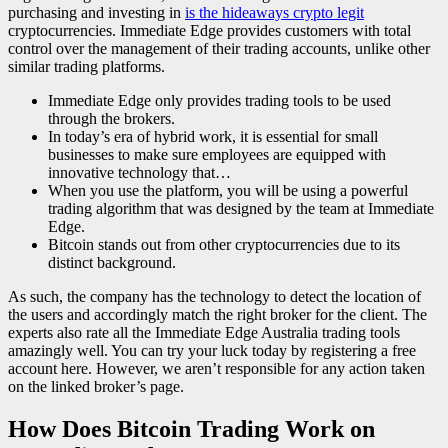
purchasing and investing in
is the hideaways crypto legit
cryptocurrencies. Immediate Edge provides customers with total
control over the management of their trading accounts, unlike other
similar trading platforms.
Immediate Edge only provides trading tools to be used
through the brokers.
In today’s era of hybrid work, it is essential for small
businesses to make sure employees are equipped with
innovative technology that…
When you use the platform, you will be using a powerful
trading algorithm that was designed by the team at Immediate
Edge.
Bitcoin stands out from other cryptocurrencies due to its
distinct background.
As such, the company has the technology to detect the location of
the users and accordingly match the right broker for the client. The
experts also rate all the Immediate Edge Australia trading tools
amazingly well. You can try your luck today by registering a free
account here. However, we aren’t responsible for any action taken
on the linked broker’s page.
How Does Bitcoin Trading Work on