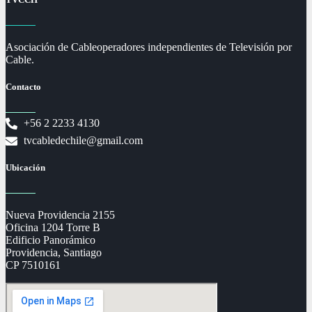
Asociación de Cableoperadores independientes de Televisión por
Cable.
Contacto
+56 2 2233 4130
tvcabledechile@gmail.com
Ubicación
Nueva Providencia 2155
Oficina 1204 Torre B
Edificio Panorámico
Providencia, Santiago
CP 7510161