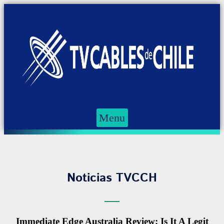
Menu
Noticias TVCCH
Immediate Edge Australia Review; Is It A Legit