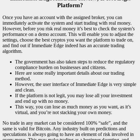
Platform?
Once you have an account with the assigned broker, you can
immediately activate the system and start trading with real money.
However, before you risk real money it’s best to check the system’s
performance on a demo account. This will enable you to adjust the
settings, choose the best cryptos you want the platform to trade on,
and find out if Immediate Edge indeed has an accurate trading
algorithm.
The government has also taken steps to reduce the regulatory
compliance burden on businesses and citizens.
Here are some really important details about our trading
method.
However, the user interface of Immediate Edge is very simple
and clean.
If the platform is not legit, you may lose all your investment
and end up with no money.
This way, you can lose as much money as you want, as it’s
virtual, and you’re not stacking your own money.
No trade in any market can be considered 100% “safe”, and the
same is valid for Bitcoin. Any industry built on predictions and
speculations is always going to have an element of risk involved in
every move. This may make trading as a beginner daunting, and