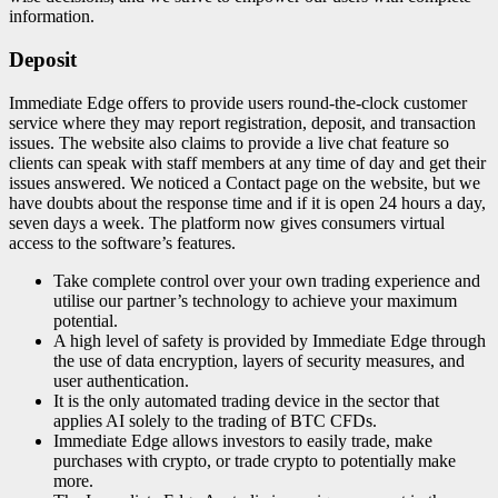
information.
Deposit
Immediate Edge offers to provide users round-the-clock customer
service where they may report registration, deposit, and transaction
issues. The website also claims to provide a live chat feature so
clients can speak with staff members at any time of day and get their
issues answered. We noticed a Contact page on the website, but we
have doubts about the response time and if it is open 24 hours a day,
seven days a week. The platform now gives consumers virtual
access to the software’s features.
Take complete control over your own trading experience and
utilise our partner’s technology to achieve your maximum
potential.
A high level of safety is provided by Immediate Edge through
the use of data encryption, layers of security measures, and
user authentication.
It is the only automated trading device in the sector that
applies AI solely to the trading of BTC CFDs.
Immediate Edge allows investors to easily trade, make
purchases with crypto, or trade crypto to potentially make
more.