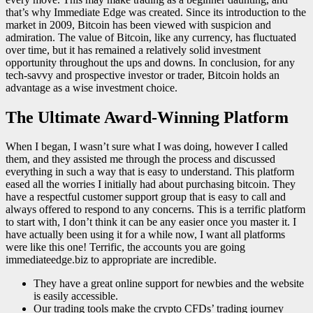
that’s why Immediate Edge was created. Since its introduction to the
market in 2009, Bitcoin has been viewed with suspicion and
admiration. The value of Bitcoin, like any currency, has fluctuated
over time, but it has remained a relatively solid investment
opportunity throughout the ups and downs. In conclusion, for any
tech-savvy and prospective investor or trader, Bitcoin holds an
advantage as a wise investment choice.
The Ultimate Award-Winning Platform
When I began, I wasn’t sure what I was doing, however I called
them, and they assisted me through the process and discussed
everything in such a way that is easy to understand. This platform
eased all the worries I initially had about purchasing bitcoin. They
have a respectful customer support group that is easy to call and
always offered to respond to any concerns. This is a terrific platform
to start with, I don’t think it can be any easier once you master it. I
have actually been using it for a while now, I want all platforms
were like this one! Terrific, the accounts you are going
immediateedge.biz to appropriate are incredible.
They have a great online support for newbies and the website
is easily accessible.
Our trading tools make the crypto CFDs’ trading journey