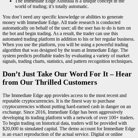
The Immediate Edge Australia is a unique concept in the
world of trading; it’s totally automatic.
You don’t need any specific knowledge or abilities to generate
money with Immediate Edge. All trade research is conducted
automatically on behalf of the user; all the user has to do is turn on
the bot and begin trading. As a result, the trader can use this
automated trading platform in addition to his or her regular business.
When you use the platform, you will be using a powerful trading
algorithm that was designed by the team at Immediate Edge. The
system predicts profitable trades by evaluating a variety of market
signals, trading charts, statistics, and pattern recognition techniques.
Don’t Just Take Our Word For It – Hear
from Our Thrilled Customers
The Immediate Edge app provides access to the most recent and
reputable cryptocurrencies. It is the finest way to purchase
cryptocurrencies without putting hard-earned cash in danger on an
exchange. Since 2016, Immediate Edge has been aggressively
developing its trading platform with a network of over 100+ traders.
To begin trading on historical data, traders will be provided with
$20,000 in simulated capital. The demo account for Immediate Edge
is an exact reproduction of the actual service. Digital or online