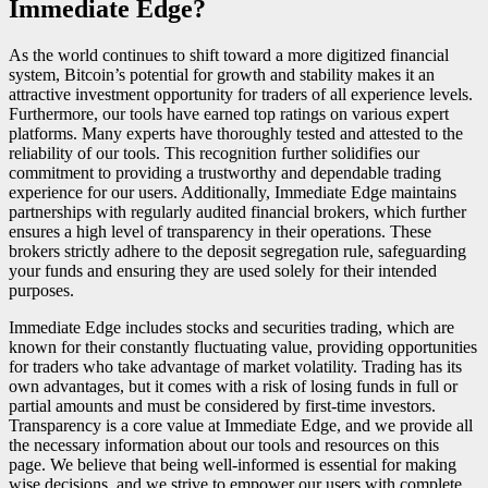
Immediate Edge?
As the world continues to shift toward a more digitized financial
system, Bitcoin’s potential for growth and stability makes it an
attractive investment opportunity for traders of all experience levels.
Furthermore, our tools have earned top ratings on various expert
platforms. Many experts have thoroughly tested and attested to the
reliability of our tools. This recognition further solidifies our
commitment to providing a trustworthy and dependable trading
experience for our users. Additionally, Immediate Edge maintains
partnerships with regularly audited financial brokers, which further
ensures a high level of transparency in their operations. These
brokers strictly adhere to the deposit segregation rule, safeguarding
your funds and ensuring they are used solely for their intended
purposes.
Immediate Edge includes stocks and securities trading, which are
known for their constantly fluctuating value, providing opportunities
for traders who take advantage of market volatility. Trading has its
own advantages, but it comes with a risk of losing funds in full or
partial amounts and must be considered by first-time investors.
Transparency is a core value at Immediate Edge, and we provide all
the necessary information about our tools and resources on this
page. We believe that being well-informed is essential for making
wise decisions, and we strive to empower our users with complete