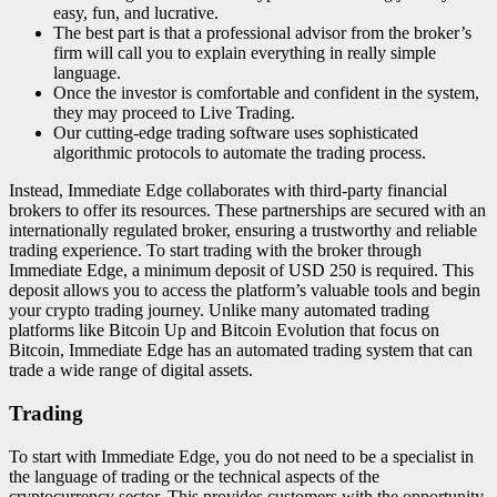
easy, fun, and lucrative.
The best part is that a professional advisor from the broker’s
firm will call you to explain everything in really simple
language.
Once the investor is comfortable and confident in the system,
they may proceed to Live Trading.
Our cutting-edge trading software uses sophisticated
algorithmic protocols to automate the trading process.
Instead, Immediate Edge collaborates with third-party financial
brokers to offer its resources. These partnerships are secured with an
internationally regulated broker, ensuring a trustworthy and reliable
trading experience. To start trading with the broker through
Immediate Edge, a minimum deposit of USD 250 is required. This
deposit allows you to access the platform’s valuable tools and begin
your crypto trading journey. Unlike many automated trading
platforms like Bitcoin Up and Bitcoin Evolution that focus on
Bitcoin, Immediate Edge has an automated trading system that can
trade a wide range of digital assets.
Trading
To start with Immediate Edge, you do not need to be a specialist in
the language of trading or the technical aspects of the
cryptocurrency sector. This provides customers with the opportunity