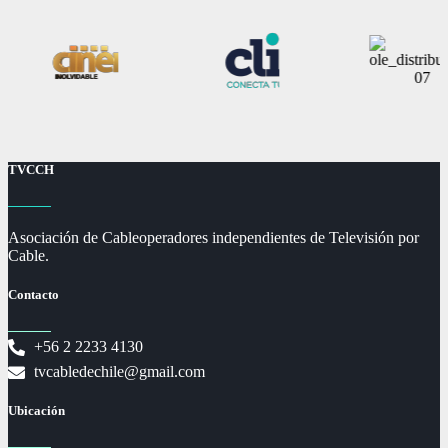
TVCCH
Asociación de Cableoperadores independientes de Televisión por
Cable.
Contacto
+56 2 2233 4130
tvcabledechile@gmail.com
Ubicación