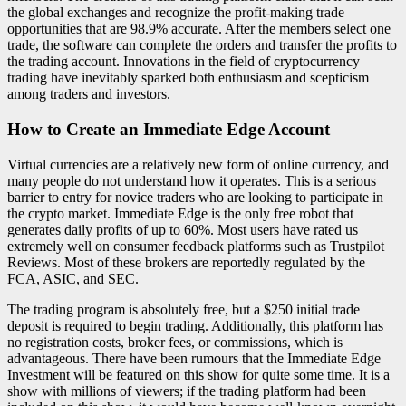
the global exchanges and recognize the profit-making trade
opportunities that are 98.9% accurate. After the members select one
trade, the software can complete the orders and transfer the profits to
the trading account. Innovations in the field of cryptocurrency
trading have inevitably sparked both enthusiasm and scepticism
among traders and investors.
How to Create an Immediate Edge Account
Virtual currencies are a relatively new form of online currency, and
many people do not understand how it operates. This is a serious
barrier to entry for novice traders who are looking to participate in
the crypto market. Immediate Edge is the only free robot that
generates daily profits of up to 60%. Most users have rated us
extremely well on consumer feedback platforms such as Trustpilot
Reviews. Most of these brokers are reportedly regulated by the
FCA, ASIC, and SEC.
The trading program is absolutely free, but a $250 initial trade
deposit is required to begin trading. Additionally, this platform has
no registration costs, broker fees, or commissions, which is
advantageous. There have been rumours that the Immediate Edge
Investment will be featured on this show for quite some time. It is a
show with millions of viewers; if the trading platform had been