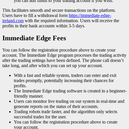
you can add funds to your trading account if you wish.
This facilitates smooth and secure transactions on the platform.
Users have to fill a withdrawal form
https://immediate-edge-
ireland.com
with the required information. Users will receive the
profits in their bank accounts within 3-5 days.
Immediate Edge Fees
You can follow the registration procedure above to create your
account. The Immediate Edge program processes the trading activity
after the trading settings have been defined. The phone call doesn’t
take long, and after which you can set up your account.
With a fast and reliable system, traders can enter and exit
trades promptly, potentially increasing their chances for
profits.
The Immediate Edge trading software is created in a beginner-
friendly manner.
Users can monitor live trading on our system in real-time and
generate reports on the status of their accounts.
Trading robots trade faster, and the algorithm only selects
successful trades for the user.
You can follow the registration procedure above to create
your account.