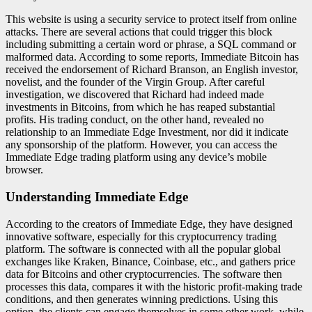
This website is using a security service to protect itself from online
attacks. There are several actions that could trigger this block
including submitting a certain word or phrase, a SQL command or
malformed data. According to some reports, Immediate Bitcoin has
received the endorsement of Richard Branson, an English investor,
novelist, and the founder of the Virgin Group. After careful
investigation, we discovered that Richard had indeed made
investments in Bitcoins, from which he has reaped substantial
profits. His trading conduct, on the other hand, revealed no
relationship to an Immediate Edge Investment, nor did it indicate
any sponsorship of the platform. However, you can access the
Immediate Edge trading platform using any device’s mobile
browser.
Understanding Immediate Edge
According to the creators of Immediate Edge, they have designed
innovative software, especially for this cryptocurrency trading
platform. The software is connected with all the popular global
exchanges like Kraken, Binance, Coinbase, etc., and gathers price
data for Bitcoins and other cryptocurrencies. The software then
processes this data, compares it with the historic profit-making trade
conditions, and then generates winning predictions. Using this
option, the clients can engage themselves in some other work, while