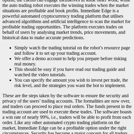
the auto trading robot executes the winning trades when the market
situations are profitable and book profits. Immediate Edge is a
powerful automated cryptocurrency trading platform that utilises
advanced algorithms and artificial intelligence to scan the market for
profitable trading opportunities. The platform executes trades on
behalf of users by analysing market trends, price movements, and
historical data to make accurate predictions.
Simply watch the trading tutorial on the robot’s resource page
and follow it to set up your trading account.
We offer a demo account to help you prepare before risking
real money.
This should be easy if you have read our trading guide and
watched the video tutorials.
You can specify the amount you wish to invest per trade, the
risk level, and the strategies you want the bot to implement.
These are the steps taken by the software to ensure the security and
privacy of the users’ trading accounts. The formalities are now over,
and traders can proceed to place real orders. The funds present in the
trading account are used to execute these trades. The software boasts
a win rate of nearly 99%, i.e., traders will be able to profit from each
order. Like any other automated crypto trading platform on the
market, Immediate Edge can be a profitable option under the right
circumstances. Security has become a major concern for all traders,