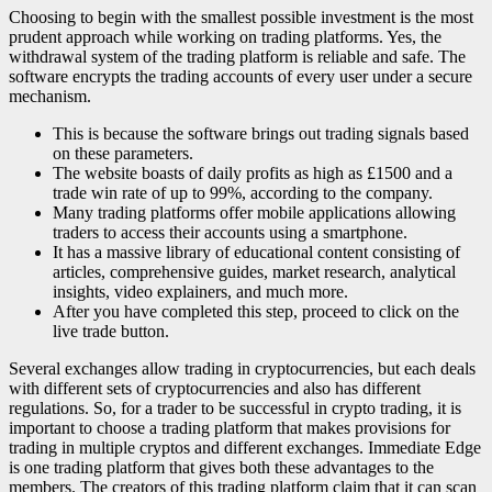
Choosing to begin with the smallest possible investment is the most
prudent approach while working on trading platforms. Yes, the
withdrawal system of the trading platform is reliable and safe. The
software encrypts the trading accounts of every user under a secure
mechanism.
This is because the software brings out trading signals based
on these parameters.
The website boasts of daily profits as high as £1500 and a
trade win rate of up to 99%, according to the company.
Many trading platforms offer mobile applications allowing
traders to access their accounts using a smartphone.
It has a massive library of educational content consisting of
articles, comprehensive guides, market research, analytical
insights, video explainers, and much more.
After you have completed this step, proceed to click on the
live trade button.
Several exchanges allow trading in cryptocurrencies, but each deals
with different sets of cryptocurrencies and also has different
regulations. So, for a trader to be successful in crypto trading, it is
important to choose a trading platform that makes provisions for
trading in multiple cryptos and different exchanges. Immediate Edge
is one trading platform that gives both these advantages to the
members. The creators of this trading platform claim that it can scan