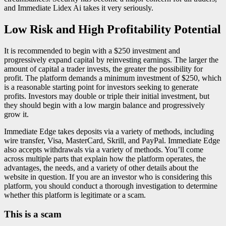
and Immediate Lidex Ai takes it very seriously.
Low Risk and High Profitability Potential
It is recommended to begin with a $250 investment and
progressively expand capital by reinvesting earnings. The larger the
amount of capital a trader invests, the greater the possibility for
profit. The platform demands a minimum investment of $250, which
is a reasonable starting point for investors seeking to generate
profits. Investors may double or triple their initial investment, but
they should begin with a low margin balance and progressively
grow it.
Immediate Edge takes deposits via a variety of methods, including
wire transfer, Visa, MasterCard, Skrill, and PayPal. Immediate Edge
also accepts withdrawals via a variety of methods. You’ll come
across multiple parts that explain how the platform operates, the
advantages, the needs, and a variety of other details about the
website in question. If you are an investor who is considering this
platform, you should conduct a thorough investigation to determine
whether this platform is legitimate or a scam.
This is a scam