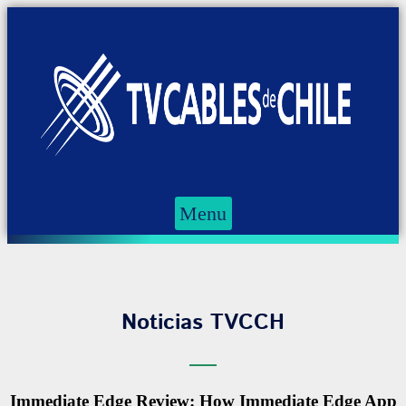
Menu
Noticias TVCCH
Immediate Edge Review: How Immediate Edge App