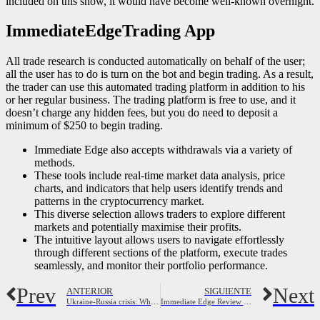
included on this show, it would have become well-known overnight.
ImmediateEdgeTrading App
All trade research is conducted automatically on behalf of the user;
all the user has to do is turn on the bot and begin trading. As a result,
the trader can use this automated trading platform in addition to his
or her regular business. The trading platform is free to use, and it
doesn’t charge any hidden fees, but you do need to deposit a
minimum of $250 to begin trading.
Immediate Edge also accepts withdrawals via a variety of
methods.
These tools include real-time market data analysis, price
charts, and indicators that help users identify trends and
patterns in the cryptocurrency market.
This diverse selection allows traders to explore different
markets and potentially maximise their profits.
The intuitive layout allows users to navigate effortlessly
through different sections of the platform, execute trades
seamlessly, and monitor their portfolio performance.
Prev
Next
ANTERIOR
SIGUIENTE
Ukraine-Russia crisis: What is the Minsk agreement? Russia-Ukraine war News
Immediate Edge Review 2023: Is it Legit or a Scam?