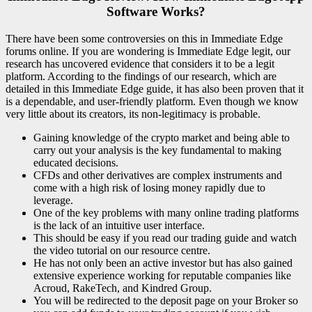
Software Works?
There have been some controversies on this in Immediate Edge
forums online. If you are wondering is Immediate Edge legit, our
research has uncovered evidence that considers it to be a legit
platform. According to the findings of our research, which are
detailed in this Immediate Edge guide, it has also been proven that it
is a dependable, and user-friendly platform. Even though we know
very little about its creators, its non-legitimacy is probable.
Gaining knowledge of the crypto market and being able to
carry out your analysis is the key fundamental to making
educated decisions.
CFDs and other derivatives are complex instruments and
come with a high risk of losing money rapidly due to
leverage.
One of the key problems with many online trading platforms
is the lack of an intuitive user interface.
This should be easy if you read our trading guide and watch
the video tutorial on our resource centre.
He has not only been an active investor but has also gained
extensive experience working for reputable companies like
Acroud, RakeTech, and Kindred Group.
You will be redirected to the deposit page on your Broker so