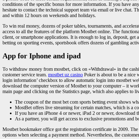
conditions of the specific bonus for more information. If you have any
hesitate to contact the technical support team via email or live chat.
and within 12 hours on weekends and holidays.
To win real money, dozens of poker tables, tournaments, and accelera
access to all the features of the platform Mostbet online. The functio
client, or smartphone applications. It is enough to log in, deposit, get
betting on sporting events, sportsbook offers dozens of gambling activi
App for Iphone and ipad
To withdraw money from mostbet, click on «Withdrawal» in the cashie
customer service team.
mostbet uz casino
Poker is about to be a nice 
login information’ checkbox to allow automatic login into mostbet webs
download the computer version of Mostbet to your computer – it work
main page and clicking on the Statistics page, which also applies to l
The coupon of the most bet com sports betting event shows wha
MostBet offers live streaming for certain matches, which is a c
If you have an iPhone 4 or newer, iPad 2 or newer, download t
As a partner, you will get access to exclusive promotions and
Mostbet bookmaker office got the registration certificate in 2009. T
options when selecting a payment method. Nevertheless, the customers 