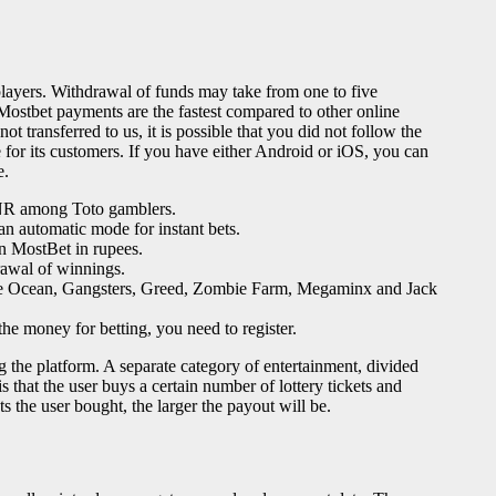
layers. Withdrawal of funds may take from one to five
ostbet payments are the fastest compared to other online
 transferred to us, it is possible that you did not follow the
 for its customers. If you have either Android or iOS, you can
e.
INR among Toto gamblers.
an automatic mode for instant bets.
n MostBet in rupees.
awal of winnings.
the Ocean, Gangsters, Greed, Zombie Farm, Megaminx and Jack
he money for betting, you need to register.
g the platform. A separate category of entertainment, divided
is that the user buys a certain number of lottery tickets and
s the user bought, the larger the payout will be.