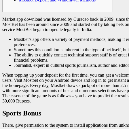
Market app download was licensed by Curacao back in 2009, since the
MostBet has been around since 2009 and started out by taking bets on
service MostBet began to operate legally in India.
Mostbet’s app offers a variety of payment methods, making it eas
preferences.
Sometimes this condition is inherent in the type of bet itself, bu
The ability to quickly contact technical support staff is of grea
financial problems.
Journalist, expert in cultural sports journalism, author and edito
When topping up your deposit for the first time, you can get a welcome
users. Visit Mostbet on your Android device and log in to get instant ac
the homepage. Every day, Mostbet draws a jackpot of more than 2.5
with more significant amounts of bets and numerous selections have pr
The essence of the game is as follows – you have to predict the results
30,000 Rupees.
Sports Bonus
There, give permission to the system to install applications from unk