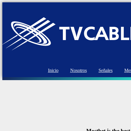
Inicio
Nosotros
Señales
Mem
Mostbet is the best