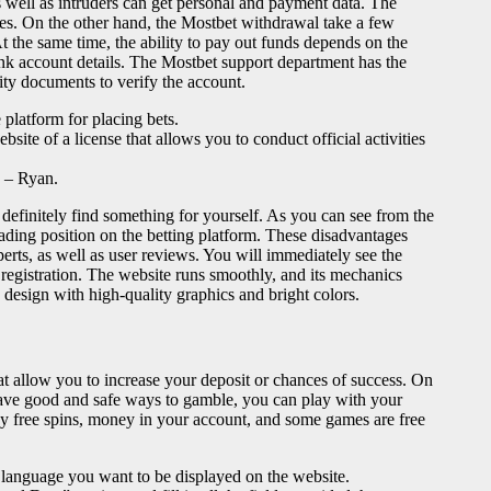
 well as intruders can get personal and payment data. The
utes. On the other hand, the Mostbet withdrawal take a few
t the same time, the ability to pay out funds depends on the
 bank account details. The Mostbet support department has the
tity documents to verify the account.
 platform for placing bets.
ite of a license that allows you to conduct official activities
” – Ryan.
 definitely find something for yourself. As you can see from the
ading position on the betting platform. These disadvantages
rts, as well as user reviews. You will immediately see the
registration. The website runs smoothly, and its mechanics
e design with high-quality graphics and bright colors.
at allow you to increase your deposit or chances of success. On
 have good and safe ways to gamble, you can play with your
ay free spins, money in your account, and some games are free
language you want to be displayed on the website.