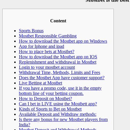
Content
Sports Bonus
Mostbet Responsible Gambling
How to download the Mostbet app on Windows
App for Iphone and ipad
How to place bets at Mostbet?
How to download the Mostbet app on IOS
Replenishment and withdrawal in Mostbet
Login to your mostbet account
Withdrawal Time, Methods, Limits and Fees
Does the Mostbet App have customer support?
Live Betting at Mostbet
If you have a promo code, use it in the empty
bottom line of your betting coupon.
How to Deposit on Mostbet?
Can I bet in LIVE using the Mostbett app?
Kinds of Sports to Bet on Mostbet
Available Deposit and Withdraw methods:
Is there any bonus for new Mostbet players from
India?
Mostbet Deposit and Withdrawal Methods