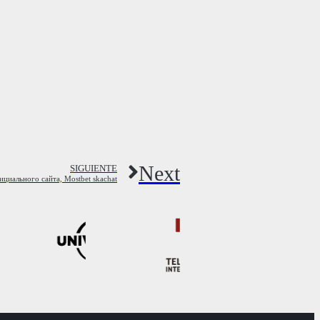
Next
SIGUIENTE
ициального сайта, Mostbet skachat