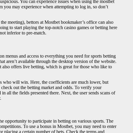
suspicious. You can experience issues when using the mostbet
lem you may experience when attempting to log in, so don’t
e the meeting), bettors at Mostbet bookmaker’s office can also
oing to start playing the top-notch casino games or betting here
not inferior to pre-match.
ion menus and access to everything you need for sports betting
at aren’t available through the desktop version of the website.
also offers live betting, which is great for those who like to
 who will win. Here, the coefficients are much lower, but
d check out the betting market and odds. To verify your
in all the fields presented there. Next, the user sends scans of
.
e opportunity to participate in betting on various sports. The
competitions. To use a bonus in Mostbet, you may need to enter
or placing a certain number of bets. Check the terms and