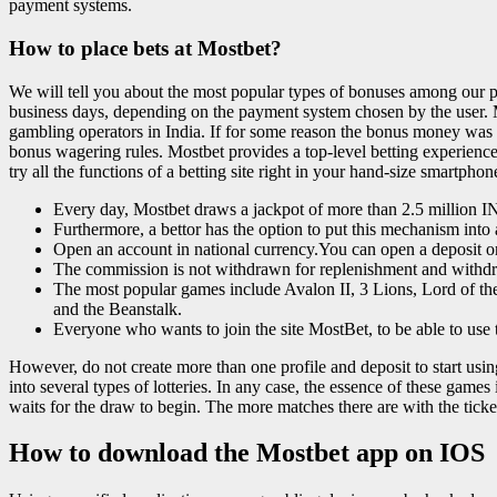
payment systems.
How to place bets at Mostbet?
We will tell you about the most popular types of bonuses among our p
business days, depending on the payment system chosen by the user. M
gambling operators in India. If for some reason the bonus money was not
bonus wagering rules. Mostbet provides a top-level betting experience
try all the functions of a betting site right in your hand-size smartphon
Every day, Mostbet draws a jackpot of more than 2.5 million 
Furthermore, a bettor has the option to put this mechanism into 
Open an account in national currency.You can open a deposit o
The commission is not withdrawn for replenishment and withdr
The most popular games include Avalon II, 3 Lions, Lord of 
and the Beanstalk.
Everyone who wants to join the site MostBet, to be able to use t
However, do not create more than one profile and deposit to start usin
into several types of lotteries. In any case, the essence of these games 
waits for the draw to begin. The more matches there are with the ticket
How to download the Mostbet app on IOS