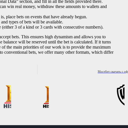
nal Data” section, and fill in all the fields provided there.
ou can win real money, withdraw these amounts to wallets and
is, place bets on events that have already begun.
and types of bets will be available.
 (either 3 of a kind or 3 cards with consecutive numbers).
o accept bets. This ensures high dynamism and allows you to
e balance will be reserved until the bet is calculated. If it turns
 of the main priorities of our work is to provide the maximum
n to conventional bets, we offer many other formats, which differ
Мостбет скачать с оф