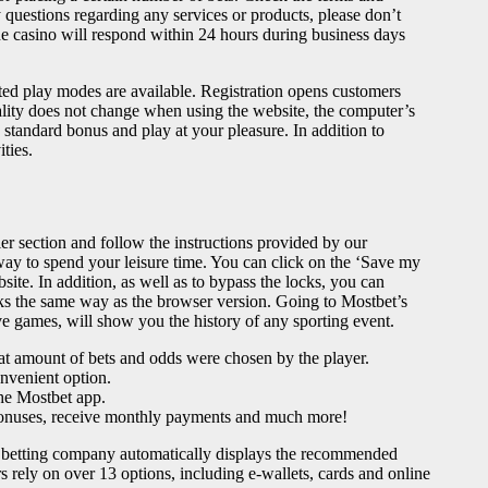
 questions regarding any services or products, please don’t
 The casino will respond within 24 hours during business days
ted play modes are available. Registration opens customers
nality does not change when using the website, the computer’s
 a standard bonus and play at your pleasure. In addition to
ties.
r section and follow the instructions provided by our
way to spend your leisure time. You can click on the ‘Save my
ite. In addition, as well as to bypass the locks, you can
s the same way as the browser version. Going to Mostbet’s
ive games, will show you the history of any sporting event.
t amount of bets and odds were chosen by the player.
onvenient option.
he Mostbet app.
 bonuses, receive monthly payments and much more!
he betting company automatically displays the recommended
rely on over 13 options, including e-wallets, cards and online