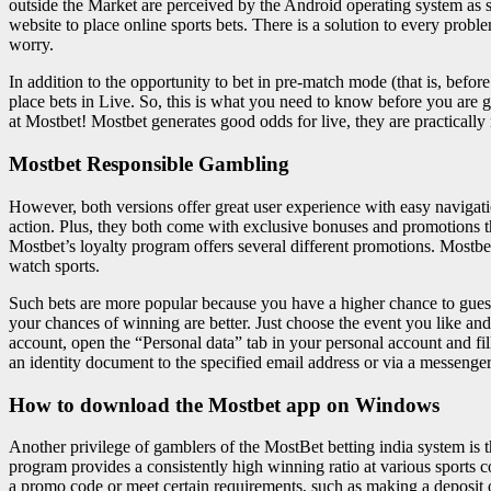
outside the Market are perceived by the Android operating system as 
website to place online sports bets. There is a solution to every prob
worry.
In addition to the opportunity to bet in pre-match mode (that is, befor
place bets in Live. So, this is what you need to know before you are g
at Mostbet! Mostbet generates good odds for live, they are practically 
Mostbet Responsible Gambling
However, both versions offer great user experience with easy navigat
action. Plus, they both come with exclusive bonuses and promotions th
Mostbet’s loyalty program offers several different promotions. Mostbet 
watch sports.
Such bets are more popular because you have a higher chance to guess
your chances of winning are better. Just choose the event you like an
account, open the “Personal data” tab in your personal account and fill 
an identity document to the specified email address or via a messenger
How to download the Mostbet app on Windows
Another privilege of gamblers of the MostBet betting india system is th
program provides a consistently high winning ratio at various sports 
a promo code or meet certain requirements, such as making a deposit 