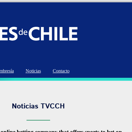
bresía
Noticias
Contacto
Noticias TVCCH
 online betting company that offers sports to bet on