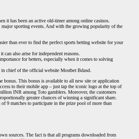
n it has been an active old-timer among online casinos.
 major sporting events. And with the growing popularity of the
ier than ever to find the perfect sports betting website for your
t it can also arise for independent reasons.
t importance for betters, especially when it comes to solving
r in chief of the official website Mostbet Bdasd.
 bonus. This bonus is available to all new site or application
cess to their mobile app – just tap the iconic logo at the top of
 million INR among Toto gamblers. Moreover, the customers
oportionally greater chances of winning a significant share.
 of 9 matches to participate in the prize pool of more than
nown sources. The fact is that all programs downloaded from