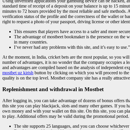
Using unverified applications your gambling device can be hacked, as
standard time of receipt of a deposit on your balance is up to 15 min
minutes to 72 hours provided by the most reliable and safe methods. A
verification status of the profile and the correctness of the wallet or
right to request a photo of your passport, driving license or other iden
This ensures that players have access to a safer and more secure
The advantage of mostbeet bookmaker is the presence on the webs
in many countries.
I’ve never had any problems with this site, and it’s easy to use.
At the moment, in India, cricket bets are the most popular, so you will
number of advantages, it is no wonder that the company occupies a le
and advantages are compiled based on the analysis of independent expe
mostbet uz kirish
button by clicking on which you will proceed to the 
quality is on the top level. Mostbet company site has a really attractiv
Replenishment and withdrawal in Mostbet
After logging in, you can take advantage of dozens of bonus offers th
this site you can play blackjack, slots and many other games. If you
own money and with your wallet on this site. On this site, you can pl
to play. Additional offers may be valid during the promotional period.
The site supports 25 languages, and you can choose whichever 