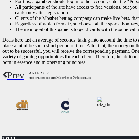
For this, a gambler should log in to the account, enter the “Perso
All participants of the site have access to free versions, but y
cards only after registration.
Clients of the Mostbet betting company can make live bets, that 
Regardless of which format you choose, all the sports, bonuses, 
The main goal of this game is to get 3 cards with the same value
Deals here last an average of seconds, taking into account the time t
place a lot of bets in a short period of time. After that, the money on th
out to be successful, you will receive the corresponding payment. One
variety of gaming opportunities for each client. Therefore, in additio
both in essence and in operating principles.
Prev
ANTERIOR
мобильная версия Мостбет в Узбекистане
TVCCH