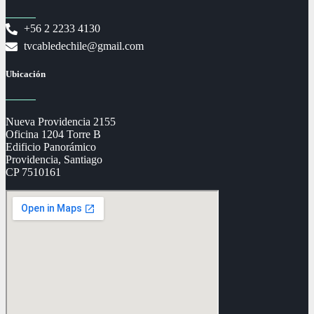
+56 2 2233 4130
tvcabledechile@gmail.com
Ubicación
Nueva Providencia 2155
Oficina 1204 Torre B
Edificio Panorámico
Providencia, Santiago
CP 7510161