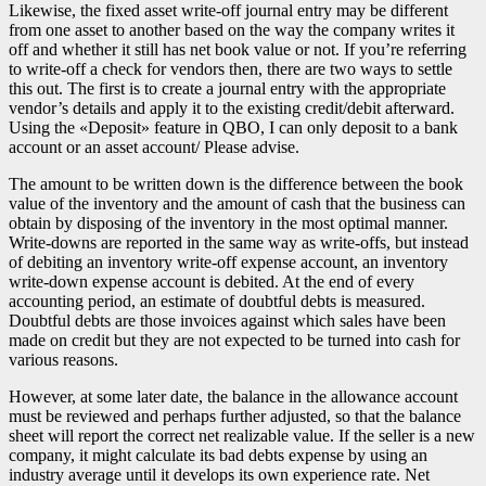
Likewise, the fixed asset write-off journal entry may be different
from one asset to another based on the way the company writes it
off and whether it still has net book value or not. If you’re referring
to write-off a check for vendors then, there are two ways to settle
this out. The first is to create a journal entry with the appropriate
vendor’s details and apply it to the existing credit/debit afterward.
Using the «Deposit» feature in QBO, I can only deposit to a bank
account or an asset account/ Please advise.
The amount to be written down is the difference between the book
value of the inventory and the amount of cash that the business can
obtain by disposing of the inventory in the most optimal manner.
Write-downs are reported in the same way as write-offs, but instead
of debiting an inventory write-off expense account, an inventory
write-down expense account is debited. At the end of every
accounting period, an estimate of doubtful debts is measured.
Doubtful debts are those invoices against which sales have been
made on credit but they are not expected to be turned into cash for
various reasons.
However, at some later date, the balance in the allowance account
must be reviewed and perhaps further adjusted, so that the balance
sheet will report the correct net realizable value. If the seller is a new
company, it might calculate its bad debts expense by using an
industry average until it develops its own experience rate. Net