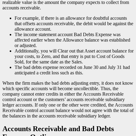
realizable value is the amount the company expects to collect from
accounts receivable.
For example, if there is an allowance for doubtful accounts
that offsets accounts receivable, the debit would be against the
allowance account.
The income statement account Bad Debts Expense was
affected earlier when the Allowance balance was established
or adjusted.
Additionally, you will Clear out that Asset account balance for
your costs, to Zero, and that entry is put to Cost of Goods
Sold, for the same date as the Sales.
The bad debts expense recorded on June 30 and July 31 had
anticipated a credit loss such as this.
When the firm makes the bad debts adjusting entry, it does not know
which specific accounts will become uncollectible. Thus, the
company cannot enter credits in either the Accounts Receivable
control account or the customers’ accounts receivable subsidiary
ledger accounts. If only one or the other were credited, the Accounts
Receivable control account balance would not agree with the total of
the balances in the accounts receivable subsidiary ledger.
Accounts Receivable and Bad Debts