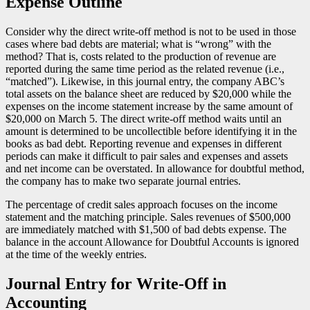
Expense Outline
Consider why the direct write-off method is not to be used in those
cases where bad debts are material; what is “wrong” with the
method? That is, costs related to the production of revenue are
reported during the same time period as the related revenue (i.e.,
“matched”). Likewise, in this journal entry, the company ABC’s
total assets on the balance sheet are reduced by $20,000 while the
expenses on the income statement increase by the same amount of
$20,000 on March 5. The direct write-off method waits until an
amount is determined to be uncollectible before identifying it in the
books as bad debt. Reporting revenue and expenses in different
periods can make it difficult to pair sales and expenses and assets
and net income can be overstated. In allowance for doubtful method,
the company has to make two separate journal entries.
The percentage of credit sales approach focuses on the income
statement and the matching principle. Sales revenues of $500,000
are immediately matched with $1,500 of bad debts expense. The
balance in the account Allowance for Doubtful Accounts is ignored
at the time of the weekly entries.
Journal Entry for Write-Off in
Accounting