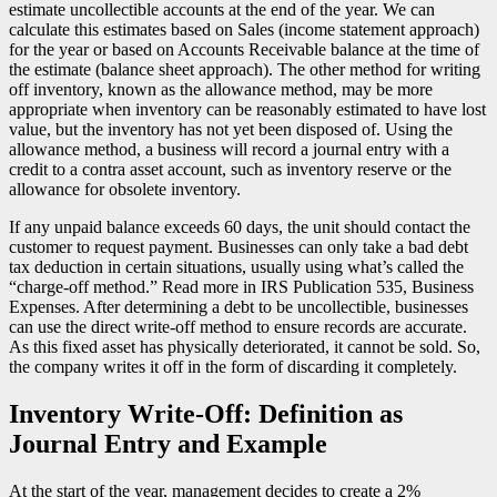
estimate uncollectible accounts at the end of the year. We can
calculate this estimates based on Sales (income statement approach)
for the year or based on Accounts Receivable balance at the time of
the estimate (balance sheet approach). The other method for writing
off inventory, known as the allowance method, may be more
appropriate when inventory can be reasonably estimated to have lost
value, but the inventory has not yet been disposed of. Using the
allowance method, a business will record a journal entry with a
credit to a contra asset account, such as inventory reserve or the
allowance for obsolete inventory.
If any unpaid balance exceeds 60 days, the unit should contact the
customer to request payment. Businesses can only take a bad debt
tax deduction in certain situations, usually using what’s called the
“charge-off method.” Read more in IRS Publication 535, Business
Expenses. After determining a debt to be uncollectible, businesses
can use the direct write-off method to ensure records are accurate.
As this fixed asset has physically deteriorated, it cannot be sold. So,
the company writes it off in the form of discarding it completely.
Inventory Write-Off: Definition as
Journal Entry and Example
At the start of the year, management decides to create a 2%