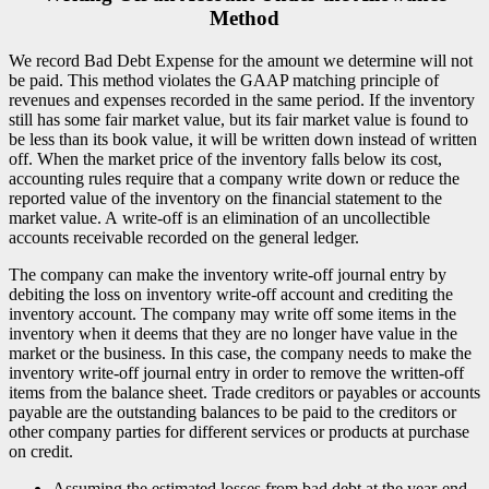
Method
We record Bad Debt Expense for the amount we determine will not
be paid. This method violates the GAAP matching principle of
revenues and expenses recorded in the same period. If the inventory
still has some fair market value, but its fair market value is found to
be less than its book value, it will be written down instead of written
off. When the market price of the inventory falls below its cost,
accounting rules require that a company write down or reduce the
reported value of the inventory on the financial statement to the
market value. A write-off is an elimination of an uncollectible
accounts receivable recorded on the general ledger.
The company can make the inventory write-off journal entry by
debiting the loss on inventory write-off account and crediting the
inventory account. The company may write off some items in the
inventory when it deems that they are no longer have value in the
market or the business. In this case, the company needs to make the
inventory write-off journal entry in order to remove the written-off
items from the balance sheet. Trade creditors or payables or accounts
payable are the outstanding balances to be paid to the creditors or
other company parties for different services or products at purchase
on credit.
Assuming the estimated losses from bad debt at the year-end