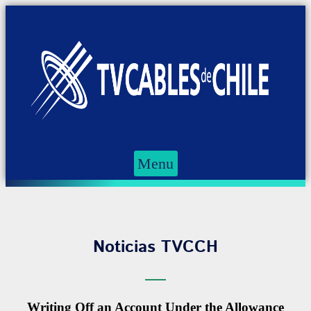
Menu
Noticias TVCCH
Writing Off an Account Under the Allowance