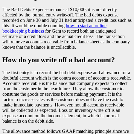
The Bad Debts Expense remains at $10,000; it is not directly
affected by the journal entry write-off. The bad debts expense
recorded on June 30 and July 31 had anticipated a credit loss such as
this. It would be double counting
how to start an online
bookkeeping business
for Gem to record both an anticipated
estimate of a credit loss and the actual credit loss. The transaction
will remove accounts receivable from balance sheet as the company
knows that the balance is uncollectible.
How do you write off a bad account?
The first entry is to record the bad debt expense and allowance for a
doubtful account which is the contra account of accounts receivable.
Accounts receivable is the balance that company expects to collect
from the customer in the near future. They allow the customer to
consume the goods or services before making payment. It is the
factor to increase sales as the customer does not have the cash to
make immediate payments. However, not all accounts receivable
will be collected as expected. Loss on inventory write-off is an
expense account on the income statement, in which its normal
balance is on the debit side.
The allowance method follows GAAP matching principle since we