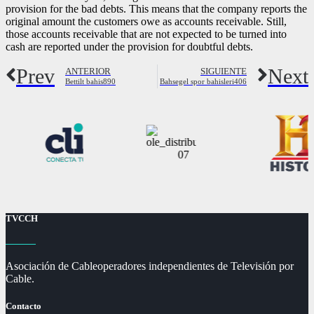
provision for the bad debts. This means that the company reports the
original amount the customers owe as accounts receivable. Still,
those accounts receivable that are not expected to be turned into
cash are reported under the provision for doubtful debts.
Prev
Next
ANTERIOR
SIGUIENTE
Bettilt bahis890
Bahsegel spor bahisleri406
TVCCH
Asociación de Cableoperadores independientes de Televisión por
Cable.
Contacto