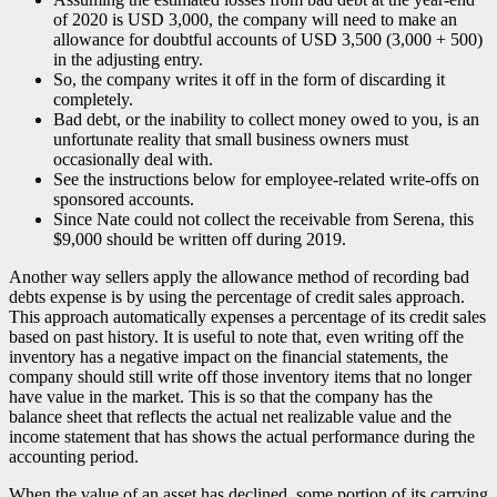
of 2020 is USD 3,000, the company will need to make an
allowance for doubtful accounts of USD 3,500 (3,000 + 500)
in the adjusting entry.
So, the company writes it off in the form of discarding it
completely.
Bad debt, or the inability to collect money owed to you, is an
unfortunate reality that small business owners must
occasionally deal with.
See the instructions below for employee-related write-offs on
sponsored accounts.
Since Nate could not collect the receivable from Serena, this
$9,000 should be written off during 2019.
Another way sellers apply the allowance method of recording bad
debts expense is by using the percentage of credit sales approach.
This approach automatically expenses a percentage of its credit sales
based on past history. It is useful to note that, even writing off the
inventory has a negative impact on the financial statements, the
company should still write off those inventory items that no longer
have value in the market. This is so that the company has the
balance sheet that reflects the actual net realizable value and the
income statement that has shows the actual performance during the
accounting period.
When the value of an asset has declined, some portion of its carrying