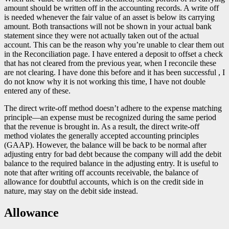
amount should be written off in the accounting records. A write off
is needed whenever the fair value of an asset is below its carrying
amount. Both transactions will not be shown in your actual bank
statement since they were not actually taken out of the actual
account. This can be the reason why you’re unable to clear them out
in the Reconciliation page. I have entered a deposit to offset a check
that has not cleared from the previous year, when I reconcile these
are not clearing. I have done this before and it has been successful , I
do not know why it is not working this time, I have not double
entered any of these.
The direct write-off method doesn’t adhere to the expense matching
principle—an expense must be recognized during the same period
that the revenue is brought in. As a result, the direct write-off
method violates the generally accepted accounting principles
(GAAP). However, the balance will be back to be normal after
adjusting entry for bad debt because the company will add the debit
balance to the required balance in the adjusting entry. It is useful to
note that after writing off accounts receivable, the balance of
allowance for doubtful accounts, which is on the credit side in
nature, may stay on the debit side instead.
Allowance