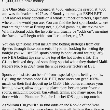
£1,000,000 in prize money.
The Ohio State product opened at +650, entered the season at +600
and was the leader at +275 as of Sunday morning at ESPN BET.
That answer really depends on a whole number of factors, especially
where in the world you are. You can find the best sportsbooks where
you are right here at Betting.net, a global gambling site review site.
With fractional odds, the favorite will usually be “odds on”, meaning
the fraction will begin with a smaller number, e.g 3/5.
You can gain some great insight into betting strategies from our
tipsters through these comments. If you are looking for betting tips
tonight you will see US sports betting is popular and we regularly
see NBA betting tips rise to the top of the hot tipster’s list. The
Giants believed they had something special when they drafted Malik
Nabers No. 6 in 2024 from the wide receiver factory at LSU.
Sports enthusiasts can benefit from a special sports betting bonus.
By using the promo code BIGBET, new users can get a 100%
match on their first deposit up to €130. This bonus enhances your
betting power, allowing you to place more bets on your favorite
sports, including football, basketball, tennis, and many more. For
those with an iPhone or iPad, the Linebet iOS app is top-notch.
At William Hill,you’ll also find odds on the Rookie of the Year
award for the top first-year player in baseball. Follow the action as