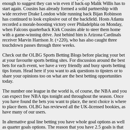
enough to suggest they can win even if back-up Malik Willis has to
start again. Cousins has already formed a solid partnership with
wide receiver Drake London while running back Bijan Robinson
has continued to look explosive out of the backfield. Hosts Atlanta
recorded a morale-boosting victory over Philadelphia on Monday,
when Falcons quarterback Kirk Cousins able to steer them home
with a game-winning drive. Just behind him is Arizona Cardinals
receiver Marvin Harrison Jr. (+220), who has also caught three
touchdown passes through three weeks.
Check out the OLBG Sports Betting Blogs before placing your bet
at your favourite sports betting sites. For discussion around the best
bets for each event, we have a very friendly and busy sports betting
tips forum. Head here if you want to ask questions to tipsters or to
share your opinions too on what are the best betting opportunities
today.
The number one league in the world is, of course, the NBA and you
can expect free NBA tips tonight and throughout the season. Once
you have found the bets you want to place, the next choice is where
to place them. OLBG has reviewed all the UK-licensed bookies, as
have many of our users.
In alternative goal line betting you have whole goal options as well
as quarter goals options. The reason that you have 2.5 goals is that