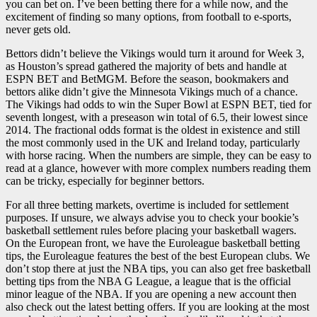
you can bet on. I’ve been betting there for a while now, and the
excitement of finding so many options, from football to e-sports,
never gets old.
Bettors didn’t believe the Vikings would turn it around for Week 3,
as Houston’s spread gathered the majority of bets and handle at
ESPN BET and BetMGM. Before the season, bookmakers and
bettors alike didn’t give the Minnesota Vikings much of a chance.
The Vikings had odds to win the Super Bowl at ESPN BET, tied for
seventh longest, with a preseason win total of 6.5, their lowest since
2014. The fractional odds format is the oldest in existence and still
the most commonly used in the UK and Ireland today, particularly
with horse racing. When the numbers are simple, they can be easy to
read at a glance, however with more complex numbers reading them
can be tricky, especially for beginner bettors.
For all three betting markets, overtime is included for settlement
purposes. If unsure, we always advise you to check your bookie’s
basketball settlement rules before placing your basketball wagers.
On the European front, we have the Euroleague basketball betting
tips, the Euroleague features the best of the best European clubs. We
don’t stop there at just the NBA tips, you can also get free basketball
betting tips from the NBA G League, a league that is the official
minor league of the NBA. If you are opening a new account then
also check out the latest betting offers. If you are looking at the most