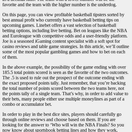
favorite and the team with the higher number is the underdog.
On this page, you can view profitable basketball tipsters sorted by
best annual profit who currently have basketball betting tips on
upcoming games. Linebet offers a vast selection of basketball
betting options, including live betting. Bet on leagues like the NBA
and Euroleague with competitive odds and a user-friendly platform.
Joe is a seasoned iGaming content specialist with a soft spot for
casino reviews and table game strategies. In this article, we’ll outline
some of the most popular gambling games and how to bet on each
of them.
In the above example, the possibility of the game ending with over
185.5 total points scored is seen as the favorite of the two outcomes.
The .5 is used to rule out the prospect of the outcome ending with
the exact proposed points tally. Just remember, that you’re backing
the total number of points scored between the two teams here, not
the points tally of a single team. That’s why, in order to add value to
their bets, many people either use multiple moneylines as part of a
combo or accumulator bet.
In order to play in the best dice sites, players should carefully go
through online reviews and choose based on them. If you are
looking for the answer to ‘Who will win the NBA Finals? So you
now know about sportsbook betting lines and how they work,