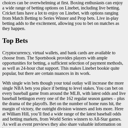
choices can be overwhelming at first. Boxing enthusiasts can enjoy
a wide range of betting options on Linebet, including live betting.
Cricket fans have a lot to enjoy on Linebet, with options ranging
from Match Betting to Series Winner and Prop bets. Live in-play
betting adds to the excitement, allowing you to bet on matches as
they happen.
Top Bets
Cryptocurrency, virtual wallets, and bank cards are available to
choose from. The Sportsbook provides players with ample
opportunities for betting, a sufficient selection of payment methods,
as well as 24-hour chat support. This makes Linebet bookie quite
popular, but there are certain nuances in its work.
With single win bets though your total outlay will increase the more
single NBA bets you place if betting to level stakes. You can bet on
every baseball game from around the MLB, with latest odds and live
baseball bettingon every one of the 162 regular season games – plus
the drama of the playoffs. Bet on the number of home runs hit, the
margin of victory, the outright division winners and lots more. Here
at William Hill, you’ll find a wide range of the latest baseball odds
and betting markets, from World Series winners to All-Star games.
As well as event previews they also share valuable information on