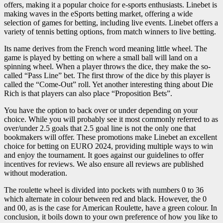
offers, making it a popular choice for e-sports enthusiasts. Linebet is
making waves in the eSports betting market, offering a wide
selection of games for betting, including live events. Linebet offers a
variety of tennis betting options, from match winners to live betting.
Its name derives from the French word meaning little wheel. The
game is played by betting on where a small ball will land on a
spinning wheel. When a player throws the dice, they make the so-
called “Pass Line” bet. The first throw of the dice by this player is
called the “Come-Out” roll. Yet another interesting thing about Die
Rich is that players can also place “Proposition Bets”.
You have the option to back over or under depending on your
choice. While you will probably see it most commonly referred to as
over/under 2.5 goals that 2.5 goal line is not the only one that
bookmakers will offer. These promotions make Linebet an excellent
choice for betting on EURO 2024, providing multiple ways to win
and enjoy the tournament. It goes against our guidelines to offer
incentives for reviews. We also ensure all reviews are published
without moderation.
The roulette wheel is divided into pockets with numbers 0 to 36
which alternate in colour between red and black. However, the 0
and 00, as is the case for American Roulette, have a green colour. In
conclusion, it boils down to your own preference of how you like to