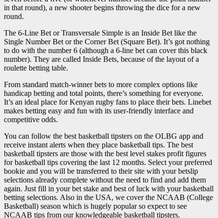
in that round), a new shooter begins throwing the dice for a new
round.
The 6-Line Bet or Transversale Simple is an Inside Bet like the
Single Number Bet or the Corner Bet (Square Bet). It’s got nothing
to do with the number 6 (although a 6-line bet can cover this black
number). They are called Inside Bets, because of the layout of a
roulette betting table.
From standard match-winner bets to more complex options like
handicap betting and total points, there’s something for everyone.
It’s an ideal place for Kenyan rugby fans to place their bets. Linebet
makes betting easy and fun with its user-friendly interface and
competitive odds.
You can follow the best basketball tipsters on the OLBG app and
receive instant alerts when they place basketball tips. The best
basketball tipsters are those with the best level stakes profit figures
for basketball tips covering the last 12 months. Select your preferred
bookie and you will be transferred to their site with your betslip
selections already complete without the need to find and add them
again. Just fill in your bet stake and best of luck with your basketball
betting selections. Also in the USA, we cover the NCAAB (College
Basketball) season which is hugely popular so expect to see
NCAAB tips from our knowledgeable basketball tipsters.