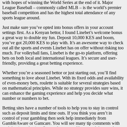
with hopes of winning the World Series at the end of it. Major
League Baseball – commonly called MLB – is the world’s premier
baseball competition and has the highest total attendance of any
sports league around.
Just make sure you’ve opted into bonus offers in your account
settings first. As a Kenyan bettor, I found Linebet’s welcome bonus
a great way to double my fun. Deposit 10,000 KES and boom,
you’ve got 20,000 KES to play with. It’s an awesome way to check
out all the sports and events Linebet has on offer without risking too
much. For volleyball fans, Linebet is the go-to platform, offering
bets on both local and international leagues. It’s secure and user-
friendly, providing a great betting experience.
Whether you’re a seasoned bettor or just starting out, you’ll find
something to love about Linebet. With its fixed odds and availability
of even-money bets, roulette is suitable for several strategies based
on mathematical principles. While no strategy provides sure wins, it
can enhance the gaming experience and help you decide what
number or numbers to bet.
Betting sites have a number of tools to help you to stay in control
such as deposit limits and time outs. If you think you aren’t in
control of your gambling then seek help immediately from
GambleAware or Gamcare. You will see many tip comments with