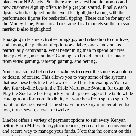
place your NBA bets. Plus there are the latest bookie promos and
new customer sign-up offers to help get you started. Finally, each
tipster who has tipped on the event is highlighted along with the
performance figures for basketball tipping. These can be for any of
the Money Line, Pointspread or Game Total markets so the relevant
market is also highlighted.
Engaging in leisure activities brings joy and relaxation to our lives,
and among the plethora of options available, one stands out as
particularly captivating. What better thing than to spend our free
time playing games online? Gaming is a broad term that is made
from video gaming, tabletop gaming, and betting.
You can also just bet on two six-liners to cover the same as a column
or dozen, of course. This allows you to vary some of the systems
that use these bets like the Law of The Third for example. You can
play four six-line bets in the Triple Martingale System, for example.
Play the Six-Line bet to quickly build up coverage of the table while
leaving room for more flexibility on your bets from spin to spin. A
point number is created if the shooter throws any number other than
two, three, seven, eleven or twelve.
Linebet offers a variety of payment options to suit every Kenyan
bettor. From M-Pesa to cryptocurrencies, you can find a convenient
and secure way to manage your funds. Note that the content on this