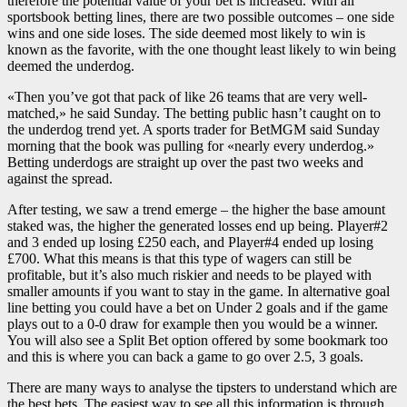
therefore the potential value of your bet is increased. With all
sportsbook betting lines, there are two possible outcomes – one side
wins and one side loses. The side deemed most likely to win is
known as the favorite, with the one thought least likely to win being
deemed the underdog.
«Then you’ve got that pack of like 26 teams that are very well-
matched,» he said Sunday. The betting public hasn’t caught on to
the underdog trend yet. A sports trader for BetMGM said Sunday
morning that the book was pulling for «nearly every underdog.»
Betting underdogs are straight up over the past two weeks and
against the spread.
After testing, we saw a trend emerge – the higher the base amount
staked was, the higher the generated losses end up being. Player#2
and 3 ended up losing £250 each, and Player#4 ended up losing
£700. What this means is that this type of wagers can still be
profitable, but it’s also much riskier and needs to be played with
smaller amounts if you want to stay in the game. In alternative goal
line betting you could have a bet on Under 2 goals and if the game
plays out to a 0-0 draw for example then you would be a winner.
You will also see a Split Bet option offered by some bookmark too
and this is where you can back a game to go over 2.5, 3 goals.
There are many ways to analyse the tipsters to understand which are
the best bets. The easiest way to see all this information is through