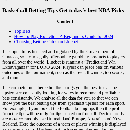
Basketball Betting Tips Get today’s best NBA Picks
Content
Top Bets
How To Play Roulette – A Beginner’s Guide for 2024
Choosing Betting Odds on Linebet
This operator is licenced and regulated by the Government of
Curacao, so it can legally offer online gambling products to players
from all over the world. Linebet is running a “Predict and Win
Extravaganza” for EURO 2024. Players can place bets on various
outcomes of the tournament, such as the overall winner, top scorer,
and more.
The competition is fierce but this brings you the best tips as the
tipsters are constantly looking for ways to recommend profitable
bets consistently. We analyse all the data for you so that we can
show you the best betting tips from specialist tipsters for each sport.
For example, if you look at the football betting tips then the profits
from the tips will be only for tips placed on football. Decimal odds
are most commonly used in mainland Europe, Australia and New
Zealand. Here the outcome of a team or player winning is displayed
as a decimal ratio. The team with a lower number will be the