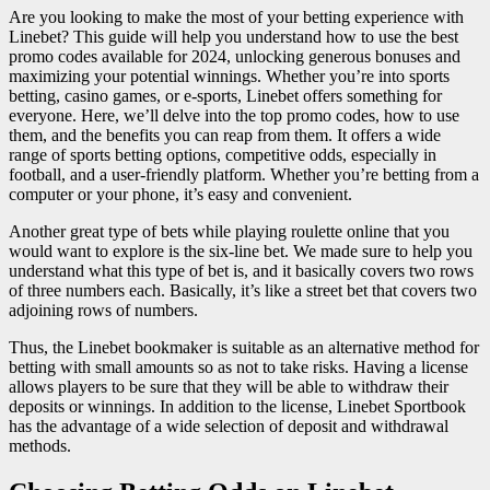
Are you looking to make the most of your betting experience with
Linebet? This guide will help you understand how to use the best
promo codes available for 2024, unlocking generous bonuses and
maximizing your potential winnings. Whether you’re into sports
betting, casino games, or e-sports, Linebet offers something for
everyone. Here, we’ll delve into the top promo codes, how to use
them, and the benefits you can reap from them. It offers a wide
range of sports betting options, competitive odds, especially in
football, and a user-friendly platform. Whether you’re betting from a
computer or your phone, it’s easy and convenient.
Another great type of bets while playing roulette online that you
would want to explore is the six-line bet. We made sure to help you
understand what this type of bet is, and it basically covers two rows
of three numbers each. Basically, it’s like a street bet that covers two
adjoining rows of numbers.
Thus, the Linebet bookmaker is suitable as an alternative method for
betting with small amounts so as not to take risks. Having a license
allows players to be sure that they will be able to withdraw their
deposits or winnings. In addition to the license, Linebet Sportbook
has the advantage of a wide selection of deposit and withdrawal
methods.