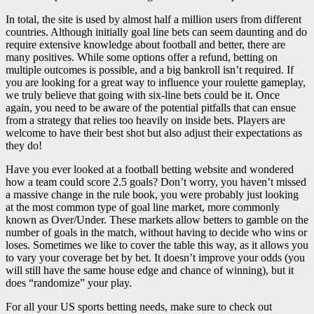
In total, the site is used by almost half a million users from different
countries. Although initially goal line bets can seem daunting and do
require extensive knowledge about football and better, there are
many positives. While some options offer a refund, betting on
multiple outcomes is possible, and a big bankroll isn’t required. If
you are looking for a great way to influence your roulette gameplay,
we truly believe that going with six-line bets could be it. Once
again, you need to be aware of the potential pitfalls that can ensue
from a strategy that relies too heavily on inside bets. Players are
welcome to have their best shot but also adjust their expectations as
they do!
Have you ever looked at a football betting website and wondered
how a team could score 2.5 goals? Don’t worry, you haven’t missed
a massive change in the rule book, you were probably just looking
at the most common type of goal line market, more commonly
known as Over/Under. These markets allow betters to gamble on the
number of goals in the match, without having to decide who wins or
loses. Sometimes we like to cover the table this way, as it allows you
to vary your coverage bet by bet. It doesn’t improve your odds (you
will still have the same house edge and chance of winning), but it
does “randomize” your play.
For all your US sports betting needs, make sure to check out