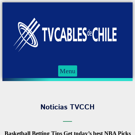
Menu
Noticias TVCCH
Basketball Betting Tips Get today’s best NBA Picks