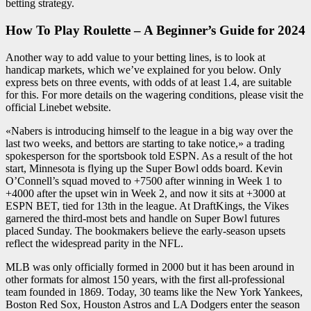
betting strategy.
How To Play Roulette – A Beginner’s Guide for 2024
Another way to add value to your betting lines, is to look at
handicap markets, which we’ve explained for you below. Only
express bets on three events, with odds of at least 1.4, are suitable
for this. For more details on the wagering conditions, please visit the
official Linebet website.
«Nabers is introducing himself to the league in a big way over the
last two weeks, and bettors are starting to take notice,» a trading
spokesperson for the sportsbook told ESPN. As a result of the hot
start, Minnesota is flying up the Super Bowl odds board. Kevin
O’Connell’s squad moved to +7500 after winning in Week 1 to
+4000 after the upset win in Week 2, and now it sits at +3000 at
ESPN BET, tied for 13th in the league. At DraftKings, the Vikes
garnered the third-most bets and handle on Super Bowl futures
placed Sunday. The bookmakers believe the early-season upsets
reflect the widespread parity in the NFL.
MLB was only officially formed in 2000 but it has been around in
other formats for almost 150 years, with the first all-professional
team founded in 1869. Today, 30 teams like the New York Yankees,
Boston Red Sox, Houston Astros and LA Dodgers enter the season