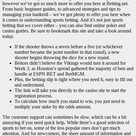
however we’ve got so much more to offer you here at Betting.net.
From basic beginner guides, to advanced strategies and tips to
managing your bankroll – we’ve got plenty to offer you here when
it comes to understanding sports betting. And it’s not just sports
betting that we cover either – you can also find online poker and
casino guides. Be sure to bookmark this site and take a look around
today.
If the shooter throws a seven before a five (or whichever
number became the point number in that round), a new
shooter begins throwing the dice for a new round.
Bettors didn’t believe the Vikings would turn it around for
Week 3, as Houston’s spread gathered the majority of bets and
handle at ESPN BET and BetMGM.
Plus, the betting slip is right where you need it, easy to fill out
and understand.
The link will take you directly to the casino site to start the
registration process.
To calculate how much you stand to win, you just need to
multiply your stake by the odds amount.
The customer support can sometimes be slow, which can be a bit
annoying if you need quick help. While there’s a good selection of
sports to bet on, some of the less popular ones don’t get much
attention. And for newcomers, the sheer amount of information and