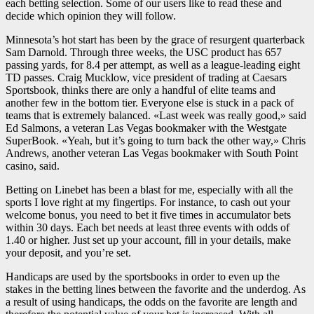
each betting selection. Some of our users like to read these and
decide which opinion they will follow.
Minnesota’s hot start has been by the grace of resurgent quarterback
Sam Darnold. Through three weeks, the USC product has 657
passing yards, for 8.4 per attempt, as well as a league-leading eight
TD passes. Craig Mucklow, vice president of trading at Caesars
Sportsbook, thinks there are only a handful of elite teams and
another few in the bottom tier. Everyone else is stuck in a pack of
teams that is extremely balanced. «Last week was really good,» said
Ed Salmons, a veteran Las Vegas bookmaker with the Westgate
SuperBook. «Yeah, but it’s going to turn back the other way,» Chris
Andrews, another veteran Las Vegas bookmaker with South Point
casino, said.
Betting on Linebet has been a blast for me, especially with all the
sports I love right at my fingertips. For instance, to cash out your
welcome bonus, you need to bet it five times in accumulator bets
within 30 days. Each bet needs at least three events with odds of
1.40 or higher. Just set up your account, fill in your details, make
your deposit, and you’re set.
Handicaps are used by the sportsbooks in order to even up the
stakes in the betting lines between the favorite and the underdog. As
a result of using handicaps, the odds on the favorite are length and