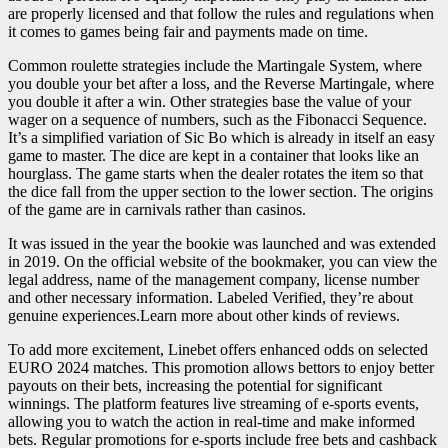
are properly licensed and that follow the rules and regulations when
it comes to games being fair and payments made on time.
Common roulette strategies include the Martingale System, where
you double your bet after a loss, and the Reverse Martingale, where
you double it after a win. Other strategies base the value of your
wager on a sequence of numbers, such as the Fibonacci Sequence.
It’s a simplified variation of Sic Bo which is already in itself an easy
game to master. The dice are kept in a container that looks like an
hourglass. The game starts when the dealer rotates the item so that
the dice fall from the upper section to the lower section. The origins
of the game are in carnivals rather than casinos.
It was issued in the year the bookie was launched and was extended
in 2019. On the official website of the bookmaker, you can view the
legal address, name of the management company, license number
and other necessary information. Labeled Verified, they’re about
genuine experiences.Learn more about other kinds of reviews.
To add more excitement, Linebet offers enhanced odds on selected
EURO 2024 matches. This promotion allows bettors to enjoy better
payouts on their bets, increasing the potential for significant
winnings. The platform features live streaming of e-sports events,
allowing you to watch the action in real-time and make informed
bets. Regular promotions for e-sports include free bets and cashback