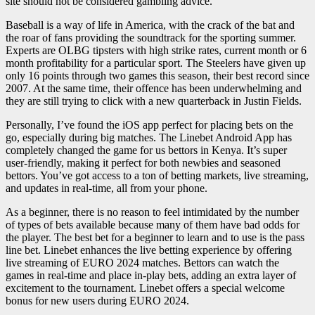
site should not be considered gambling advice.
Baseball is a way of life in America, with the crack of the bat and
the roar of fans providing the soundtrack for the sporting summer.
Experts are OLBG tipsters with high strike rates, current month or 6
month profitability for a particular sport. The Steelers have given up
only 16 points through two games this season, their best record since
2007. At the same time, their offence has been underwhelming and
they are still trying to click with a new quarterback in Justin Fields.
Personally, I’ve found the iOS app perfect for placing bets on the
go, especially during big matches. The Linebet Android App has
completely changed the game for us bettors in Kenya. It’s super
user-friendly, making it perfect for both newbies and seasoned
bettors. You’ve got access to a ton of betting markets, live streaming,
and updates in real-time, all from your phone.
As a beginner, there is no reason to feel intimidated by the number
of types of bets available because many of them have bad odds for
the player. The best bet for a beginner to learn and to use is the pass
line bet. Linebet enhances the live betting experience by offering
live streaming of EURO 2024 matches. Bettors can watch the
games in real-time and place in-play bets, adding an extra layer of
excitement to the tournament. Linebet offers a special welcome
bonus for new users during EURO 2024.