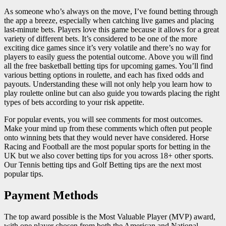
As someone who’s always on the move, I’ve found betting through
the app a breeze, especially when catching live games and placing
last-minute bets. Players love this game because it allows for a great
variety of different bets. It’s considered to be one of the more
exciting dice games since it’s very volatile and there’s no way for
players to easily guess the potential outcome. Above you will find
all the free basketball betting tips for upcoming games. You’ll find
various betting options in roulette, and each has fixed odds and
payouts. Understanding these will not only help you learn how to
play roulette online but can also guide you towards placing the right
types of bets according to your risk appetite.
For popular events, you will see comments for most outcomes.
Make your mind up from these comments which often put people
onto winning bets that they would never have considered. Horse
Racing and Football are the most popular sports for betting in the
UK but we also cover betting tips for you across 18+ other sports.
Our Tennis betting tips and Golf Betting tips are the next most
popular tips.
Payment Methods
The top award possible is the Most Valuable Player (MVP) award,
with one player chosen from both the American and National