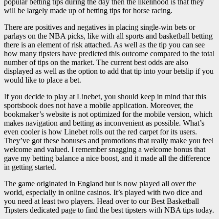
popular betting tips during the day then the likelihood is that they
will be largely made up of betting tips for horse racing.
There are positives and negatives in placing single-win bets or
parlays on the NBA picks, like with all sports and basketball betting
there is an element of risk attached. As well as the tip you can see
how many tipsters have predicted this outcome compared to the total
number of tips on the market. The current best odds are also
displayed as well as the option to add that tip into your betslip if you
would like to place a bet.
If you decide to play at Linebet, you should keep in mind that this
sportsbook does not have a mobile application. Moreover, the
bookmaker’s website is not optimized for the mobile version, which
makes navigation and betting as inconvenient as possible. What’s
even cooler is how Linebet rolls out the red carpet for its users.
They’ve got these bonuses and promotions that really make you feel
welcome and valued. I remember snagging a welcome bonus that
gave my betting balance a nice boost, and it made all the difference
in getting started.
The game originated in England but is now played all over the
world, especially in online casinos. It’s played with two dice and
you need at least two players. Head over to our Best Basketball
Tipsters dedicated page to find the best tipsters with NBA tips today.