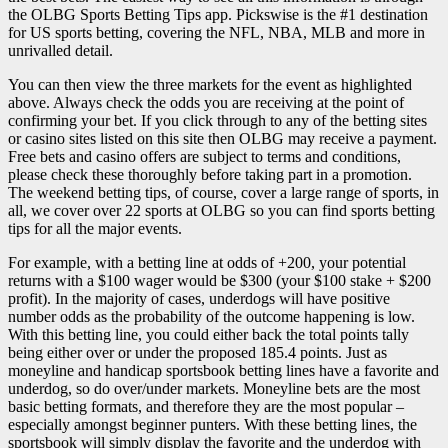
the OLBG Sports Betting Tips app. Pickswise is the #1 destination
for US sports betting, covering the NFL, NBA, MLB and more in
unrivalled detail.
You can then view the three markets for the event as highlighted
above. Always check the odds you are receiving at the point of
confirming your bet. If you click through to any of the betting sites
or casino sites listed on this site then OLBG may receive a payment.
Free bets and casino offers are subject to terms and conditions,
please check these thoroughly before taking part in a promotion.
The weekend betting tips, of course, cover a large range of sports, in
all, we cover over 22 sports at OLBG so you can find sports betting
tips for all the major events.
For example, with a betting line at odds of +200, your potential
returns with a $100 wager would be $300 (your $100 stake + $200
profit). In the majority of cases, underdogs will have positive
number odds as the probability of the outcome happening is low.
With this betting line, you could either back the total points tally
being either over or under the proposed 185.4 points. Just as
moneyline and handicap sportsbook betting lines have a favorite and
underdog, so do over/under markets. Moneyline bets are the most
basic betting formats, and therefore they are the most popular –
especially amongst beginner punters. With these betting lines, the
sportsbook will simply display the favorite and the underdog with