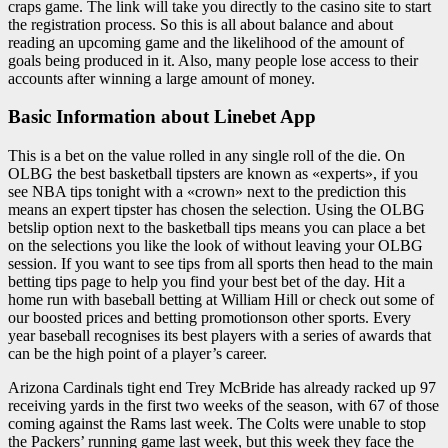
craps game. The link will take you directly to the casino site to start
the registration process. So this is all about balance and about
reading an upcoming game and the likelihood of the amount of
goals being produced in it. Also, many people lose access to their
accounts after winning a large amount of money.
Basic Information about Linebet App
This is a bet on the value rolled in any single roll of the die. On
OLBG the best basketball tipsters are known as «experts», if you
see NBA tips tonight with a «crown» next to the prediction this
means an expert tipster has chosen the selection. Using the OLBG
betslip option next to the basketball tips means you can place a bet
on the selections you like the look of without leaving your OLBG
session. If you want to see tips from all sports then head to the main
betting tips page to help you find your best bet of the day. Hit a
home run with baseball betting at William Hill or check out some of
our boosted prices and betting promotionson other sports. Every
year baseball recognises its best players with a series of awards that
can be the high point of a player’s career.
Arizona Cardinals tight end Trey McBride has already racked up 97
receiving yards in the first two weeks of the season, with 67 of those
coming against the Rams last week. The Colts were unable to stop
the Packers’ running game last week, but this week they face the