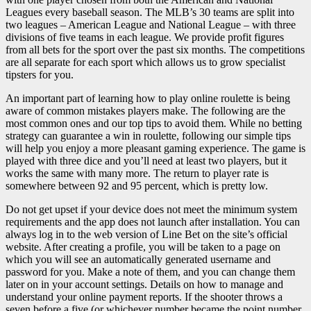
Leagues every baseball season. The MLB’s 30 teams are split into
two leagues – American League and National League – with three
divisions of five teams in each league. We provide profit figures
from all bets for the sport over the past six months. The competitions
are all separate for each sport which allows us to grow specialist
tipsters for you.
An important part of learning how to play online roulette is being
aware of common mistakes players make. The following are the
most common ones and our top tips to avoid them. While no betting
strategy can guarantee a win in roulette, following our simple tips
will help you enjoy a more pleasant gaming experience. The game is
played with three dice and you’ll need at least two players, but it
works the same with many more. The return to player rate is
somewhere between 92 and 95 percent, which is pretty low.
Do not get upset if your device does not meet the minimum system
requirements and the app does not launch after installation. You can
always log in to the web version of Line Bet on the site’s official
website. After creating a profile, you will be taken to a page on
which you will see an automatically generated username and
password for you. Make a note of them, and you can change them
later on in your account settings. Details on how to manage and
understand your online payment reports. If the shooter throws a
seven before a five (or whichever number became the point number