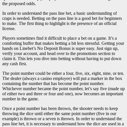
the proposed odds.
In order to understand the pass line bet, a basic understanding of
craps is needed. Betting on the pass line is a good bet for beginners
to make. The first thing to highlight is the presence of an official
license.
Players sometimes find it difficult to place a bet on a game. It’s a
comforting buffer that makes betting a bit less stressful. Getting your
hands on Linebet’s No Deposit Bonus is super easy. Just sign up,
verify your account, and head over to the promotions section to
claim it. This lets you dive into betting without having to put down
any cash first.
The point number could be either a four, five, six, eight, nine, or ten.
The dealer (always a casino employee) will put a marker in the box
containing the number that has become the point number.
Whichever number became the point number, let’s say five (made up
of either two and three or four and one), now becomes an important
number in the game.
Once a point number has been thrown, the shooter needs to keep
throwing the dice until either the same point number (five in our
example) is thrown or a seven is thrown. In order to understand the
pass line bet, it is necessary to understand how the dice are used in a