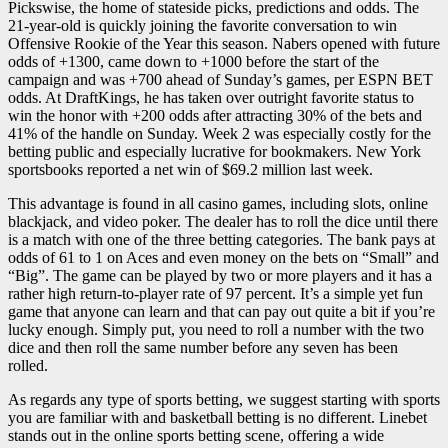
Pickswise, the home of stateside picks, predictions and odds. The
21-year-old is quickly joining the favorite conversation to win
Offensive Rookie of the Year this season. Nabers opened with future
odds of +1300, came down to +1000 before the start of the
campaign and was +700 ahead of Sunday’s games, per ESPN BET
odds. At DraftKings, he has taken over outright favorite status to
win the honor with +200 odds after attracting 30% of the bets and
41% of the handle on Sunday. Week 2 was especially costly for the
betting public and especially lucrative for bookmakers. New York
sportsbooks reported a net win of $69.2 million last week.
This advantage is found in all casino games, including slots, online
blackjack, and video poker. The dealer has to roll the dice until there
is a match with one of the three betting categories. The bank pays at
odds of 61 to 1 on Aces and even money on the bets on “Small” and
“Big”. The game can be played by two or more players and it has a
rather high return-to-player rate of 97 percent. It’s a simple yet fun
game that anyone can learn and that can pay out quite a bit if you’re
lucky enough. Simply put, you need to roll a number with the two
dice and then roll the same number before any seven has been
rolled.
As regards any type of sports betting, we suggest starting with sports
you are familiar with and basketball betting is no different. Linebet
stands out in the online sports betting scene, offering a wide