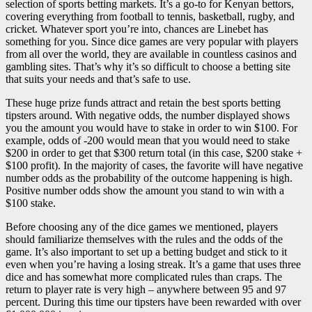
selection of sports betting markets. It’s a go-to for Kenyan bettors,
covering everything from football to tennis, basketball, rugby, and
cricket. Whatever sport you’re into, chances are Linebet has
something for you. Since dice games are very popular with players
from all over the world, they are available in countless casinos and
gambling sites. That’s why it’s so difficult to choose a betting site
that suits your needs and that’s safe to use.
These huge prize funds attract and retain the best sports betting
tipsters around. With negative odds, the number displayed shows
you the amount you would have to stake in order to win $100. For
example, odds of -200 would mean that you would need to stake
$200 in order to get that $300 return total (in this case, $200 stake +
$100 profit). In the majority of cases, the favorite will have negative
number odds as the probability of the outcome happening is high.
Positive number odds show the amount you stand to win with a
$100 stake.
Before choosing any of the dice games we mentioned, players
should familiarize themselves with the rules and the odds of the
game. It’s also important to set up a betting budget and stick to it
even when you’re having a losing streak. It’s a game that uses three
dice and has somewhat more complicated rules than craps. The
return to player rate is very high – anywhere between 95 and 97
percent. During this time our tipsters have been rewarded with over