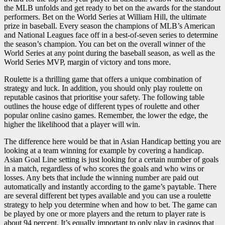
the MLB unfolds and get ready to bet on the awards for the standout
performers. Bet on the World Series at William Hill, the ultimate
prize in baseball. Every season the champions of MLB’s American
and National Leagues face off in a best-of-seven series to determine
the season’s champion. You can bet on the overall winner of the
World Series at any point during the baseball season, as well as the
World Series MVP, margin of victory and tons more.
Roulette is a thrilling game that offers a unique combination of
strategy and luck. In addition, you should only play roulette on
reputable casinos that prioritise your safety. The following table
outlines the house edge of different types of roulette and other
popular online casino games. Remember, the lower the edge, the
higher the likelihood that a player will win.
The difference here would be that in Asian Handicap betting you are
looking at a team winning for example by covering a handicap.
Asian Goal Line setting is just looking for a certain number of goals
in a match, regardless of who scores the goals and who wins or
losses. Any bets that include the winning number are paid out
automatically and instantly according to the game’s paytable. There
are several different bet types available and you can use a roulette
strategy to help you determine when and how to bet. The game can
be played by one or more players and the return to player rate is
about 94 percent. It’s equally important to only play in casinos that