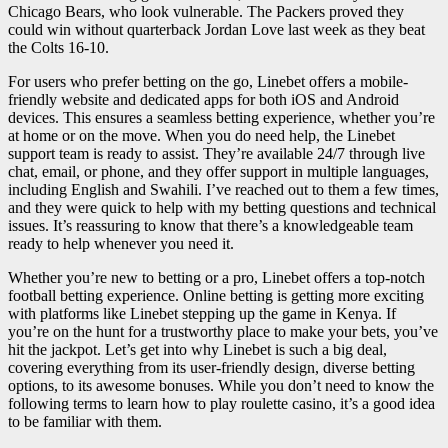
Chicago Bears, who look vulnerable. The Packers proved they
could win without quarterback Jordan Love last week as they beat
the Colts 16-10.
For users who prefer betting on the go, Linebet offers a mobile-
friendly website and dedicated apps for both iOS and Android
devices. This ensures a seamless betting experience, whether you’re
at home or on the move. When you do need help, the Linebet
support team is ready to assist. They’re available 24/7 through live
chat, email, or phone, and they offer support in multiple languages,
including English and Swahili. I’ve reached out to them a few times,
and they were quick to help with my betting questions and technical
issues. It’s reassuring to know that there’s a knowledgeable team
ready to help whenever you need it.
Whether you’re new to betting or a pro, Linebet offers a top-notch
football betting experience. Online betting is getting more exciting
with platforms like Linebet stepping up the game in Kenya. If
you’re on the hunt for a trustworthy place to make your bets, you’ve
hit the jackpot. Let’s get into why Linebet is such a big deal,
covering everything from its user-friendly design, diverse betting
options, to its awesome bonuses. While you don’t need to know the
following terms to learn how to play roulette casino, it’s a good idea
to be familiar with them.