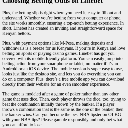
Choosing Betting Odds on Linebet
Plus, the betting slip is right where you need it, easy to fill out and
understand. Whether you’re betting from your computer or phone,
the site works smoothly, ensuring a top-notch betting experience. In
short, Linebet has created an inviting and straightforward space for
Kenyan bettors.
Plus, with payment options like M-Pesa, making deposits and
withdrawals is a breeze for us Kenyans. If you’re in Kenya and love
betting on sports or playing casino games, Linebet has got you
covered with its mobile-friendly platform. You can easily jump into
betting action from your smartphone or tablet, no matter if it’s an
Android or an iOS device. The mobile version is super easy to use,
looks just like the desktop site, and lets you do everything you can
do on a computer. Plus, there’s a free mobile app you can download
directly from their website for an even smoother experience.
The game is modeled after a game of poker rather than any other
game that uses dice. Then, each player throws the dice, too, trying to
beat the combination initially thrown by the banker. If a player
throws a combination that is the same as the one of the banker, then
the banker wins. Can you become the best NBA tipster on OLBG
with your NBA tips? Please gamble responsibly and only bet what
you can afford to lose.