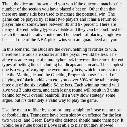
Then, the dice are thrown, and you win if the outcome matches the
number of the section you have placed a bet on. Other than that,
there are many side bets used to increase the potential win. The
game can be played by at least two players and it has a return-to-
player rate of somewhere between 80 and 97 percent. There are
many different betting types available and they can be combined to
reach the most lucrative outcome. The benefit of placing single-win
bets is if one of the NBA picks wins you are guaranteed a payout.
In this scenario, the Bucs are the overwhelming favorites to win,
therefore the odds are shorter and the payout would be less. The
above is an example of a moneyline bet, however there are different
types of betting lines including handicaps and spreads. The simplest
one is a way of varying the even money bets, which many systems
like the Martingale and the Guetting Progression use. Instead of
playing red/black, odd/even etc, you cover 50% of the table using
three out of the six available 6-line bets. Each winning round will
give you 3 units extra, and each losing round will result in 3 units
behind for your overall bankroll. It’s a very slow strategy, some
argue, but it’s definitely a valid way to play the game.
Use the menu to filter by sport or jump straight to horse racing tips
or football tips. Tennessee have been sloppy on offence for the last
two weeks, and Green Bay’s elite defence should make them pay. It
would be a huge boost if Love is able to play but they showed