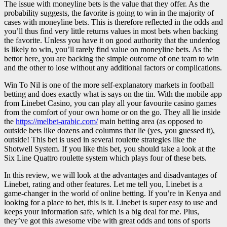
The issue with moneyline bets is the value that they offer. As the
probability suggests, the favorite is going to win in the majority of
cases with moneyline bets. This is therefore reflected in the odds and
you’ll thus find very little returns values in most bets when backing
the favorite. Unless you have it on good authority that the underdog
is likely to win, you’ll rarely find value on moneyline bets. As the
bettor here, you are backing the simple outcome of one team to win
and the other to lose without any additional factors or complications.
Win To Nil is one of the more self-explanatory markets in football
betting and does exactly what is says on the tin. With the mobile app
from Linebet Casino, you can play all your favourite casino games
from the comfort of your own home or on the go. They all lie inside
the
https://melbet-arabic.com/
main betting area (as opposed to
outside bets like dozens and columns that lie (yes, you guessed it),
outside! This bet is used in several roulette strategies like the
Shotwell System. If you like this bet, you should take a look at the
Six Line Quattro roulette system which plays four of these bets.
In this review, we will look at the advantages and disadvantages of
Linebet, rating and other features. Let me tell you, Linebet is a
game-changer in the world of online betting. If you’re in Kenya and
looking for a place to bet, this is it. Linebet is super easy to use and
keeps your information safe, which is a big deal for me. Plus,
they’ve got this awesome vibe with great odds and tons of sports