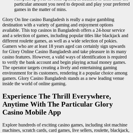
particular amount you need to deposit and play your preferred
games in the matter of mins.
Glory On line casino Bangladesh is really a major gambling
destination with a variety of gaming and enjoyment options
available. This top casinos in Bangladesh offers a 24-hour service
and a selection of games, including popular titles like blackjack and
different roulette games, as well as a wide selection of pokies.
Gamers who are at least 18 years aged can certainly sign upwards
for Glory Online Casino Bangladesh and take pleasure in its many
casino features. However, a valid ways of identification is required
to verify the bank account and begin playing actual money games.
The operator targets creating a lively and entertaining gaming
environment for its customers, rendering it a popular choice among
gamers. Glory Casino Bangladesh stands as a new leading venue
inside the world of online gaming.
Experience The Thrill Everywhere,
Anytime With The Particular Glory
Casino Mobile App
Explore hundreds of exciting casino games, including slot machine
machines, scratch cards, card games, live sellers, roulette, blackjack,