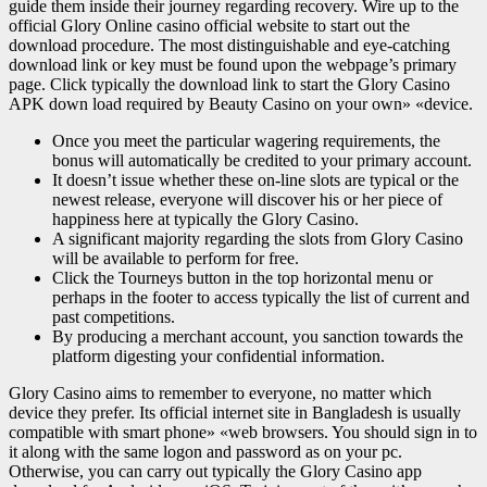
guide them inside their journey regarding recovery. Wire up to the
official Glory Online casino official website to start out the
download procedure. The most distinguishable and eye-catching
download link or key must be found upon the webpage’s primary
page. Click typically the download link to start the Glory Casino
APK down load required by Beauty Casino on your own» «device.
Once you meet the particular wagering requirements, the
bonus will automatically be credited to your primary account.
It doesn’t issue whether these on-line slots are typical or the
newest release, everyone will discover his or her piece of
happiness here at typically the Glory Casino.
A significant majority regarding the slots from Glory Casino
will be available to perform for free.
Click the Tourneys button in the top horizontal menu or
perhaps in the footer to access typically the list of current and
past competitions.
By producing a merchant account, you sanction towards the
platform digesting your confidential information.
Glory Casino aims to remember to everyone, no matter which
device they prefer. Its official internet site in Bangladesh is usually
compatible with smart phone» «web browsers. You should sign in to
it along with the same logon and password as on your pc.
Otherwise, you can carry out typically the Glory Casino app