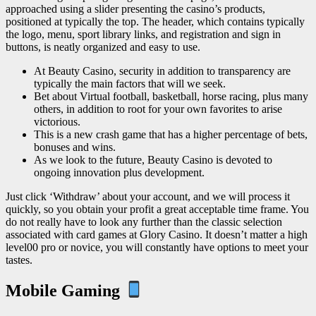
approached using a slider presenting the casino’s products,
positioned at typically the top. The header, which contains typically
the logo, menu, sport library links, and registration and sign in
buttons, is neatly organized and easy to use.
At Beauty Casino, security in addition to transparency are
typically the main factors that will we seek.
Bet about Virtual football, basketball, horse racing, plus many
others, in addition to root for your own favorites to arise
victorious.
This is a new crash game that has a higher percentage of bets,
bonuses and wins.
As we look to the future, Beauty Casino is devoted to
ongoing innovation plus development.
Just click ‘Withdraw’ about your account, and we will process it
quickly, so you obtain your profit a great acceptable time frame. You
do not really have to look any further than the classic selection
associated with card games at Glory Casino. It doesn’t matter a high
level00 pro or novice, you will constantly have options to meet your
tastes.
Mobile Gaming