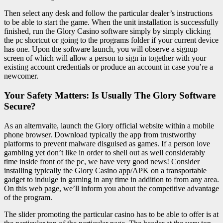
Then select any desk and follow the particular dealer’s instructions
to be able to start the game. When the unit installation is successfully
finished, run the Glory Casino software simply by simply clicking
the pc shortcut or going to the programs folder if your current device
has one. Upon the software launch, you will observe a signup
screen of which will allow a person to sign in together with your
existing account credentials or produce an account in case you’re a
newcomer.
Your Safety Matters: Is Usually The Glory Software
Secure?
As an alternvaite, launch the Glory official website within a mobile
phone browser. Download typically the app from trustworthy
platforms to prevent malware disguised as games. If a person love
gambling yet don’t like in order to shell out as well considerably
time inside front of the pc, we have very good news! Consider
installing typically the Glory Casino app/APK on a transportable
gadget to indulge in gaming in any time in addition to from any area.
On this web page, we’ll inform you about the competitive advantage
of the program.
The slider promoting the particular casino has to be able to offer is at