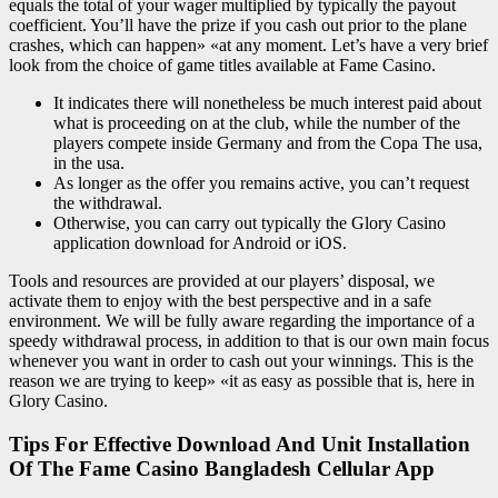
equals the total of your wager multiplied by typically the payout
coefficient. You’ll have the prize if you cash out prior to the plane
crashes, which can happen» «at any moment. Let’s have a very brief
look from the choice of game titles available at Fame Casino.
It indicates there will nonetheless be much interest paid about
what is proceeding on at the club, while the number of the
players compete inside Germany and from the Copa The usa,
in the usa.
As longer as the offer you remains active, you can’t request
the withdrawal.
Otherwise, you can carry out typically the Glory Casino
application download for Android or iOS.
Tools and resources are provided at our players’ disposal, we
activate them to enjoy with the best perspective and in a safe
environment. We will be fully aware regarding the importance of a
speedy withdrawal process, in addition to that is our own main focus
whenever you want in order to cash out your winnings. This is the
reason we are trying to keep» «it as easy as possible that is, here in
Glory Casino.
Tips For Effective Download And Unit Installation
Of The Fame Casino Bangladesh Cellular App