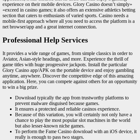
experience on their mobile devices. Glory Casino doesn’t simply»
«exceed in casino games; it also offers an extensive athletics betting
section that caters to enthusiasts of varied sports. Casino needs a
mobile-first approach where all you need to access the platform is a
net browser/app and a great internet connection.
Professional Help Services
It provides a wide range of games, from simple classics in order to
Aviator, Asian-style headings, and more. Experience the thrill of
game titles with huge progressive jackpots. Install the particular
Glory Casino app/APK on the portable device and enjoy gambling
anytime, anywhere. Discover the competitive edge of this amazing
application. Here, you can compete against others for an opportunity
to win a big prize.
Download typically the app from trustworthy platforms to
prevent malware disguised because games.
It ensures a protected and reliable casinos experience.
Because of this variation, you will certainly not only have a
chance to play the most popular slot machines in the world
but also lesser-known niche games.
To perform the Fame Casino download with an iOS device, it
really is enough to pass two stages.