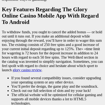
Key Features Regarding The Glory
Online Casino Mobile App With Regard
To Android
To withdraw funds, you ought to cancel the added bonus — or hold
out until it runs out. If you make an additional deposit while
enjoying through the reward, you’ll have in order to wager this sum
too. The existing consists of 250 free spins and a good increase of
your current initial deposit regarding up to 125%. The» «time limit
for wagering is 72 hours for the deposit increase in addition to 24
hours with regard to each 50 free spins. The Well-liked section in
the catalog was invented to simplify navigation. Sometimes, you can
feel spoilt with regard to choice and hesitate about which sport to
launch
glory casino review
.
If you found several compatibility issues, consider upgrading
your operating system or any other device.
You’ll prefer the design, the game play and the soundtrack.
Check out our full selection of slots and try your luck!
The official website will be optimized for cellular gaming and
supports all mobile devices thanks a lot to HTML5
technologies.