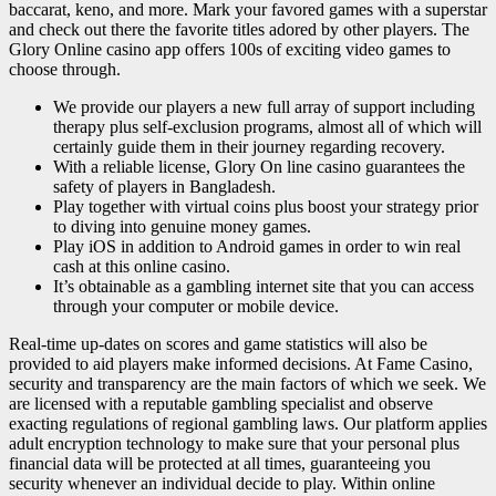
baccarat, keno, and more. Mark your favored games with a superstar
and check out there the favorite titles adored by other players. The
Glory Online casino app offers 100s of exciting video games to
choose through.
We provide our players a new full array of support including
therapy plus self-exclusion programs, almost all of which will
certainly guide them in their journey regarding recovery.
With a reliable license, Glory On line casino guarantees the
safety of players in Bangladesh.
Play together with virtual coins plus boost your strategy prior
to diving into genuine money games.
Play iOS in addition to Android games in order to win real
cash at this online casino.
It’s obtainable as a gambling internet site that you can access
through your computer or mobile device.
Real-time up-dates on scores and game statistics will also be
provided to aid players make informed decisions. At Fame Casino,
security and transparency are the main factors of which we seek. We
are licensed with a reputable gambling specialist and observe
exacting regulations of regional gambling laws. Our platform applies
adult encryption technology to make sure that your personal plus
financial data will be protected at all times, guaranteeing you
security whenever an individual decide to play. Within online