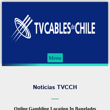
Menu
Noticias TVCCH
Online Gambling Location In Banglades