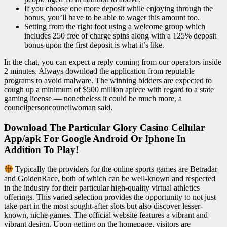
If you choose one more deposit while enjoying through the
bonus, you’ll have to be able to wager this amount too.
Setting from the right foot using a welcome group which
includes 250 free of charge spins along with a 125% deposit
bonus upon the first deposit is what it’s like.
In the chat, you can expect a reply coming from our operators inside
2 minutes. Always download the application from reputable
programs to avoid malware. The winning bidders are expected to
cough up a minimum of $500 million apiece with regard to a state
gaming license — nonetheless it could be much more, a
councilpersoncouncilwoman said.
Download The Particular Glory Casino Cellular
App/apk For Google Android Or Iphone In
Addition To Play!
Typically the providers for the online sports games are Betradar
and GoldenRace, both of which can be well-known and respected
in the industry for their particular high-quality virtual athletics
offerings. This varied selection provides the opportunity to not just
take part in the most sought-after slots but also discover lesser-
known, niche games. The official website features a vibrant and
vibrant design. Upon getting on the homepage, visitors are