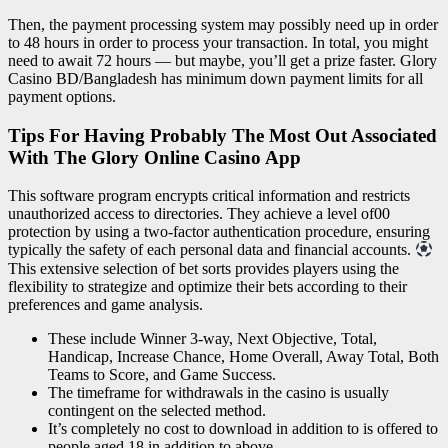
Then, the payment processing system may possibly need up in order
to 48 hours in order to process your transaction. In total, you might
need to await 72 hours — but maybe, you’ll get a prize faster. Glory
Casino BD/Bangladesh has minimum down payment limits for all
payment options.
Tips For Having Probably The Most Out Associated
With The Glory Online Casino App
This software program encrypts critical information and restricts
unauthorized access to directories. They achieve a level of00
protection by using a two-factor authentication procedure, ensuring
typically the safety of each personal data and financial accounts.
This extensive selection of bet sorts provides players using the
flexibility to strategize and optimize their bets according to their
preferences and game analysis.
These include Winner 3-way, Next Objective, Total,
Handicap, Increase Chance, Home Overall, Away Total, Both
Teams to Score, and Game Success.
The timeframe for withdrawals in the casino is usually
contingent on the selected method.
It’s completely no cost to download in addition to is offered to
people aged 18 in addition to above.