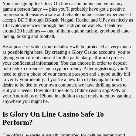
You can sign up for Glory On line casino online and enjoy any
game a person fancy — plus you’ll probably have got a positive
impression. It ensures a safe and reliable online casino experience. It
accepts BDT through BKash, Nagad, Rocket and UPay as nicely as
14 cryptocurrencies through their individual wallets. It features
around 20 headings — one of them equine racing, greyhound auto
racing, boxing and football.
Be at peace of which your details» «will be protected as very much
as possible right here. By creating a Glory Casino accounts, you’re
giving your current consent for the particular platform to process
your confidential information. You can choose in order to deposit
both fedex currencies and cryptocurrency. After registering, you’ll
need to give a photo of your current passport and a good utility bill
to verify your identity. If you’re a new fan of playing but don’t
desire to be tied to your own computer, we have thrilling news to
suit your needs. Download the Glory Online casino app/APK on
your Android os or iPhone in addition to get ready to enjoy gaming
anywhere you might be.
Is Glory On Line Casino Safe To
Perform?
The official website is usually optimized for cellular gaming and