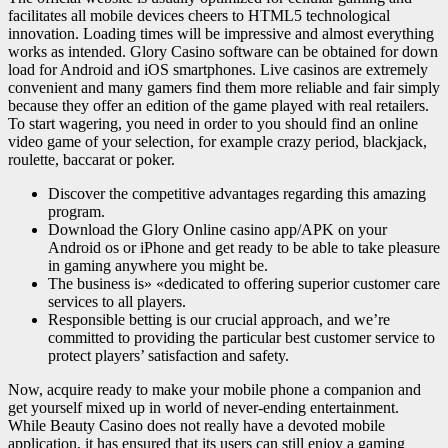
facilitates all mobile devices cheers to HTML5 technological
innovation. Loading times will be impressive and almost everything
works as intended. Glory Casino software can be obtained for down
load for Android and iOS smartphones. Live casinos are extremely
convenient and many gamers find them more reliable and fair simply
because they offer an edition of the game played with real retailers.
To start wagering, you need in order to you should find an online
video game of your selection, for example crazy period, blackjack,
roulette, baccarat or poker.
Discover the competitive advantages regarding this amazing
program.
Download the Glory Online casino app/APK on your
Android os or iPhone and get ready to be able to take pleasure
in gaming anywhere you might be.
The business is» «dedicated to offering superior customer care
services to all players.
Responsible betting is our crucial approach, and we’re
committed to providing the particular best customer service to
protect players’ satisfaction and safety.
Now, acquire ready to make your mobile phone a companion and
get yourself mixed up in world of never-ending entertainment.
While Beauty Casino does not really have a devoted mobile
application, it has ensured that its users can still enjoy a gaming