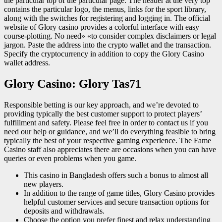
the particular top of the particular page. The header at the very top
contains the particular logo, the menus, links for the sport library,
along with the switches for registering and logging in. The official
website of Glory casino provides a colorful interface with easy
course-plotting. No need» «to consider complex disclaimers or legal
jargon. Paste the address into the crypto wallet and the transaction.
Specify the cryptocurrency in addition to copy the Glory Casino
wallet address.
Glory Casino: Glory Tas71
Responsible betting is our key approach, and we’re devoted to
providing typically the best customer support to protect players’
fulfillment and safety. Please feel free in order to contact us if you
need our help or guidance, and we’ll do everything feasible to bring
typically the best of your respective gaming experience. The Fame
Casino staff also appreciates there are occasions when you can have
queries or even problems when you game.
This casino in Bangladesh offers such a bonus to almost all
new players.
In addition to the range of game titles, Glory Casino provides
helpful customer services and secure transaction options for
deposits and withdrawals.
Choose the option you prefer finest and relax understanding