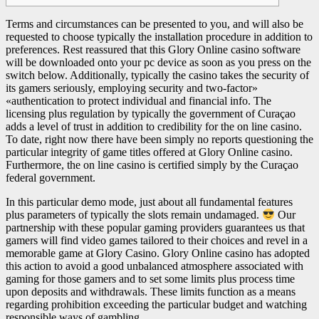
Terms and circumstances can be presented to you, and will also be
requested to choose typically the installation procedure in addition to
preferences. Rest reassured that this Glory Online casino software
will be downloaded onto your pc device as soon as you press on the
switch below. Additionally, typically the casino takes the security of
its gamers seriously, employing security and two-factor»
«authentication to protect individual and financial info. The
licensing plus regulation by typically the government of Curaçao
adds a level of trust in addition to credibility for the on line casino.
To date, right now there have been simply no reports questioning the
particular integrity of game titles offered at Glory Online casino.
Furthermore, the on line casino is certified simply by the Curaçao
federal government.
In this particular demo mode, just about all fundamental features
plus parameters of typically the slots remain undamaged.
Our
partnership with these popular gaming providers guarantees us that
gamers will find video games tailored to their choices and revel in a
memorable game at Glory Casino. Glory Online casino has adopted
this action to avoid a good unbalanced atmosphere associated with
gaming for those gamers and to set some limits plus process time
upon deposits and withdrawals. These limits function as a means
regarding prohibition exceeding the particular budget and watching
responsible ways of gambling.