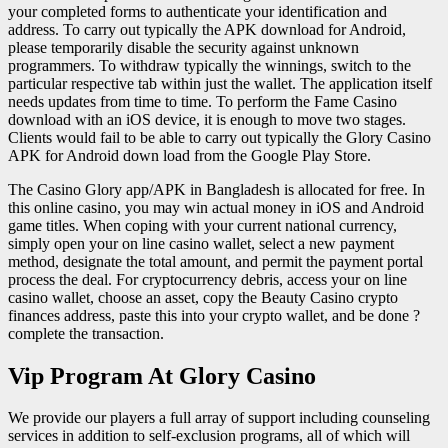
your completed forms to authenticate your identification and
address. To carry out typically the APK download for Android,
please temporarily disable the security against unknown
programmers. To withdraw typically the winnings, switch to the
particular respective tab within just the wallet. The application itself
needs updates from time to time. To perform the Fame Casino
download with an iOS device, it is enough to move two stages.
Clients would fail to be able to carry out typically the Glory Casino
APK for Android down load from the Google Play Store.
The Casino Glory app/APK in Bangladesh is allocated for free. In
this online casino, you may win actual money in iOS and Android
game titles. When coping with your current national currency,
simply open your on line casino wallet, select a new payment
method, designate the total amount, and permit the payment portal
process the deal. For cryptocurrency debris, access your on line
casino wallet, choose an asset, copy the Beauty Casino crypto
finances address, paste this into your crypto wallet, and be done ?
complete the transaction.
Vip Program At Glory Casino
We provide our players a full array of support including counseling
services in addition to self-exclusion programs, all of which will