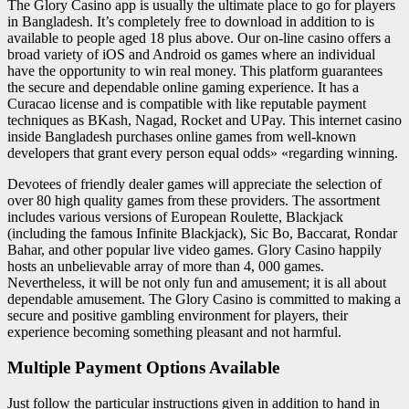
The Glory Casino app is usually the ultimate place to go for players
in Bangladesh. It’s completely free to download in addition to is
available to people aged 18 plus above. Our on-line casino offers a
broad variety of iOS and Android os games where an individual
have the opportunity to win real money. This platform guarantees
the secure and dependable online gaming experience. It has a
Curacao license and is compatible with like reputable payment
techniques as BKash, Nagad, Rocket and UPay. This internet casino
inside Bangladesh purchases online games from well-known
developers that grant every person equal odds» «regarding winning.
Devotees of friendly dealer games will appreciate the selection of
over 80 high quality games from these providers. The assortment
includes various versions of European Roulette, Blackjack
(including the famous Infinite Blackjack), Sic Bo, Baccarat, Rondar
Bahar, and other popular live video games. Glory Casino happily
hosts an unbelievable array of more than 4, 000 games.
Nevertheless, it will be not only fun and amusement; it is all about
dependable amusement. The Glory Casino is committed to making a
secure and positive gambling environment for players, their
experience becoming something pleasant and not harmful.
Multiple Payment Options Available
Just follow the particular instructions given in addition to hand in