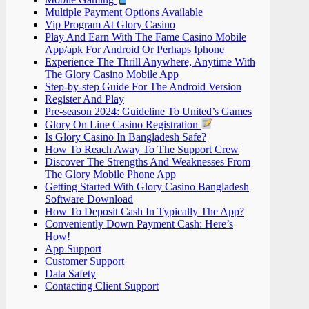
Multiple Payment Options Available
Vip Program At Glory Casino
Play And Earn With The Fame Casino Mobile
App/apk For Android Or Perhaps Iphone
Experience The Thrill Anywhere, Anytime With
The Glory Casino Mobile App
Step-by-step Guide For The Android Version
Register And Play
Pre-season 2024: Guideline To United’s Games
Glory On Line Casino Registration
Is Glory Casino In Bangladesh Safe?
How To Reach Away To The Support Crew
Discover The Strengths And Weaknesses From
The Glory Mobile Phone App
Getting Started With Glory Casino Bangladesh
Software Download
How To Deposit Cash In Typically The App?
Conveniently Down Payment Cash: Here’s
How!
App Support
Customer Support
Data Safety
Contacting Client Support