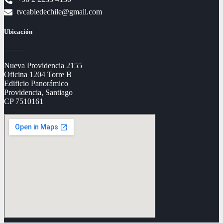
tvcabledechile@gmail.com
Ubicación
Nueva Providencia 2155
Oficina 1204 Torre B
Edificio Panorámico
Providencia, Santiago
CP 7510161