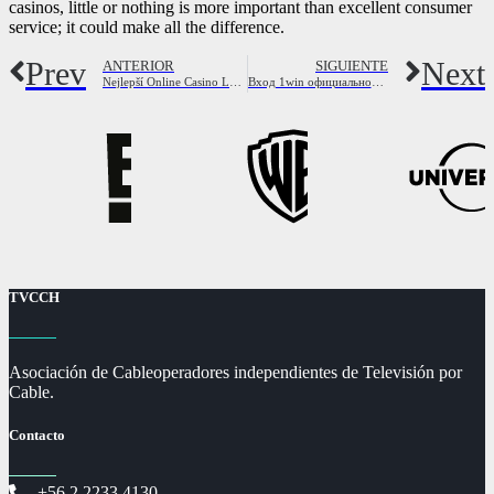
casinos, little or nothing is more important than excellent consumer
service; it could make all the difference.
Prev
Next
ANTERIOR
SIGUIENTE
Nejlepší Online Casino Legální České Stránky 202
Вход 1win официального Сайт Букмекерской Конторы И Казино 1ви
TVCCH
Asociación de Cableoperadores independientes de Televisión por
Cable.
Contacto
+56 2 2233 4130