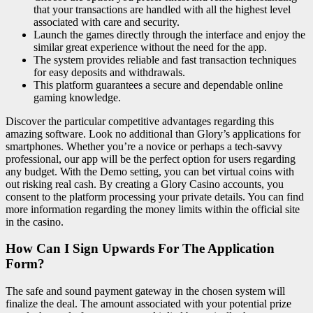
that your transactions are handled with all the highest level
associated with care and security.
Launch the games directly through the interface and enjoy the
similar great experience without the need for the app.
The system provides reliable and fast transaction techniques
for easy deposits and withdrawals.
This platform guarantees a secure and dependable online
gaming knowledge.
Discover the particular competitive advantages regarding this
amazing software. Look no additional than Glory’s applications for
smartphones. Whether you’re a novice or perhaps a tech-savvy
professional, our app will be the perfect option for users regarding
any budget. With the Demo setting, you can bet virtual coins with
out risking real cash. By creating a Glory Casino accounts, you
consent to the platform processing your private details. You can find
more information regarding the money limits within the official site
in the casino.
How Can I Sign Upwards For The Application
Form?
The safe and sound payment gateway in the chosen system will
finalize the deal. The amount associated with your potential prize