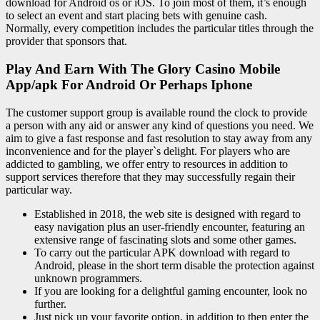
download for Android os or iOS. To join most of them, it’s enough
to select an event and start placing bets with genuine cash.
Normally, every competition includes the particular titles through the
provider that sponsors that.
Play And Earn With The Glory Casino Mobile
App/apk For Android Or Perhaps Iphone
The customer support group is available round the clock to provide
a person with any aid or answer any kind of questions you need. We
aim to give a fast response and fast resolution to stay away from any
inconvenience and for the player`s delight. For players who are
addicted to gambling, we offer entry to resources in addition to
support services therefore that they may successfully regain their
particular way.
Established in 2018, the web site is designed with regard to
easy navigation plus an user-friendly encounter, featuring an
extensive range of fascinating slots and some other games.
To carry out the particular APK download with regard to
Android, please in the short term disable the protection against
unknown programmers.
If you are looking for a delightful gaming encounter, look no
further.
Just pick up your favorite option, in addition to then enter the