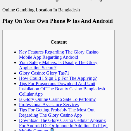
Online Gambling Location In Bangladesh
Play On Your Own Phone ᐉ Ios And Android
Content
Key Features Regarding The Glory Casino
Mobile App Regarding Android
Your Safety Matters: Is Usually The Glory
Application Secure?
Glory Casino: Glory Tas71
How Could I Sign Up For The Applying?
Tips For Prosperous Download And Unit
Installation Of The Beauty Casino Bangladesh
Cellular App
Is Glory Online Casino Safe To Perform?
Professional Assistance Services
Tips For Getting Probably The Most Out
Regarding The Glory Casino App
Download The Glory Casino Cellular App/apk
For Android Os Or Iphone In Addition To Play!
Mobile Gaming