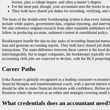
license, plus a college degree, and often a master’s degree.
For the most part, though, your accountant uses the books to ass
They both have shared job duties for recording, verifying, and 
The basis of the double-entry bookkeeping system is that every transa
include white papers, government data, original reporting, and interv
We also reference original research from other reputable publishers w
follow in producing accurate, unbiased content in oureditorial policy.
Bookkeepers handle the day-to-day tasks of recording financial transac
data and generate accounting reports. They both have shared job dutie
transactions. The main difference between these careers is the level t
interchangeably, but in larger companies, the bookkeeper typically o
accounting clerk jobs are expected to decline, with the BLS projecting
Career Paths
Erika Rasure is globally-recognized as a leading consumer economics s
financial therapist and transformational coach, with a special interes
should be able to make financial decisions with confidence. Before jo
Business where she served as an editor and strategist covering small 
What credentials does an accountant need