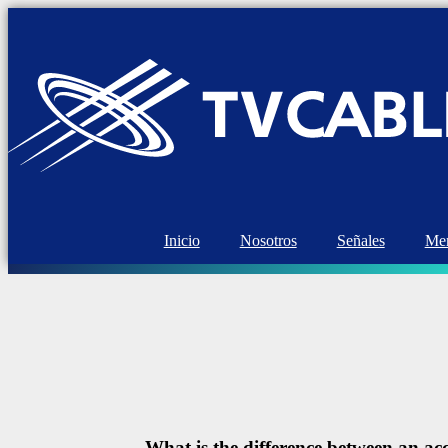
Inicio
Nosotros
Señales
Mem
What is the difference between an 