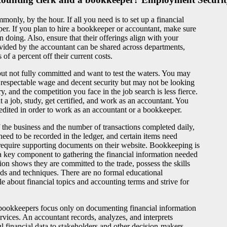
nly, by the hour. If all you need is to set up a financial
er. If you plan to hire a bookkeeper or accountant, make sure
 doing. Also, ensure that their offerings align with your
ovided by the accountant can be shared across departments,
of a percent off their current costs.
d but not fully committed and want to test the waters. You may
 respectable wage and decent security but may not be looking
, and the competition you face in the job search is less fierce.
t a job, study, get certified, and work as an accountant. You
redited in order to work as an accountant or a bookkeeper.
the business and the number of transactions completed daily,
ed to be recorded in the ledger, and certain items need
require supporting documents on their website. Bookkeeping is
s a key component to gathering the financial information needed
ion shows they are committed to the trade, possess the skills
ods and techniques. There are no formal educational
about financial topics and accounting terms and strive for
bookkeepers focus only on documenting financial information
rvices. An accountant records, analyzes, and interprets
ul financial data to stakeholders and other decision-makers,