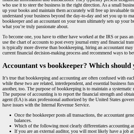
who use it to steer the business in the right direction. As a small b
up your books and maintain them accurately will free up invaluable ti
understand your business beyond the day-to-day and set you up to mak
bookkeeper and an accountant on your team ultimately sets up your bu
what you’re truly passionate about.
To become one, you have to either have worked at the IRS or pass an
use the chart of accounts to post every journal entry and financial tra
is typically more diverse than bookkeeping, hiring an accountant may
current financial decision-making process and recommend ways to bett
Accountant vs bookkeeper? Which should 
It’s true that bookkeeping and accounting are often confused with each 
while these two are related, interdependent, and essential business f
another, too. The purpose of bookkeeping is to maintain a systematic re
The purpose of accounting is to report the financial strength and obtain
agent (EA) is atax professional authorized by the United States gover
have issues with the Internal Revenue Service.
Once the bookkeeper posts all transactions, the accountant genera
balances.
Which of the following most clearly differentiates accounting
If you are an external auditor, you will most likely have a job 