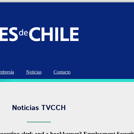
bresía
Noticias
Contacto
Noticias TVCCH
accounting clerk and a bookkeeper? Employment Secur