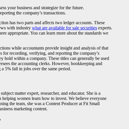
ess your business and strategize for the future.
reporting the company’s transactions.
ction has two parts and affects two ledger accounts. These
iews with industry
what are available for sale securities
experts.
here appropriate. You can learn more about the standards we
tions while accountants provide insight and analysis of that
s for recording, verifying, and reporting the company’s
hey hold within a company. These titles can generally be used
versees the accounting clerks. However, bookkeeping and
 a 5% fall in jobs over the same period.
ubject matter expert, researcher, and educator. She is a
t in helping women learn how to invest. We believe everyone
ining the team, she was a Content Producer at Fit Small
business marketing content.
?