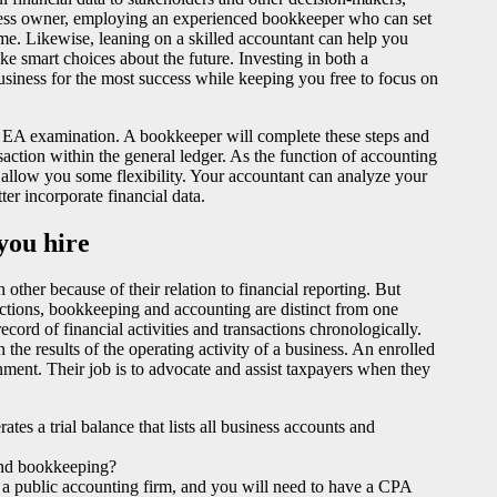
usiness owner, employing an experienced bookkeeper who can set
me. Likewise, leaning on a skilled accountant can help you
e smart choices about the future. Investing in both a
siness for the most success while keeping you free to focus on
 EA examination. A bookkeeper will complete these steps and
nsaction within the general ledger. As the function of accounting
 allow you some flexibility. Your accountant can analyze your
er incorporate financial data.
you hire
other because of their relation to financial reporting. But
unctions, bookkeeping and accounting are distinct from one
cord of financial activities and transactions chronologically.
 the results of the operating activity of a business. An enrolled
nment. Their job is to advocate and assist taxpayers when they
tes a trial balance that lists all business accounts and
 and bookkeeping?
at a public accounting firm, and you will need to have a CPA