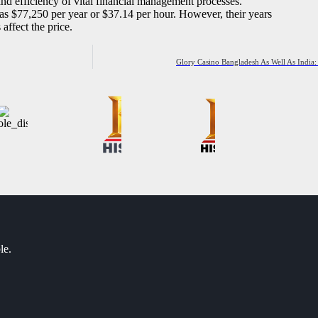
nd efficiency of vital financial management processes.
as $77,250 per year or $37.14 per hour. However, their years
affect the price.
Glory Casino Bangladesh As Well As India:
le.