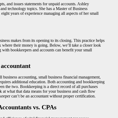
ts, and issues statements for unpaid accounts. Ashley
s and technology topics. She has a Master of Business
ight years of experience managing all aspects of her small
siness makes from its opening to its closing. This practice helps
k where their money is going. Below, we’ll take a closer look
g with bookkeepers and accounts can benefit your small
 accountant
l business accounting, small business financial management,
h requires additional education. Both accounting and bookkeeping
ween the two. Bookkeeping is a direct record of all purchases
ok at what that data means for your business and cash flow
eeper can’t be an accountant without proper certification.
Accountants vs. CPAs