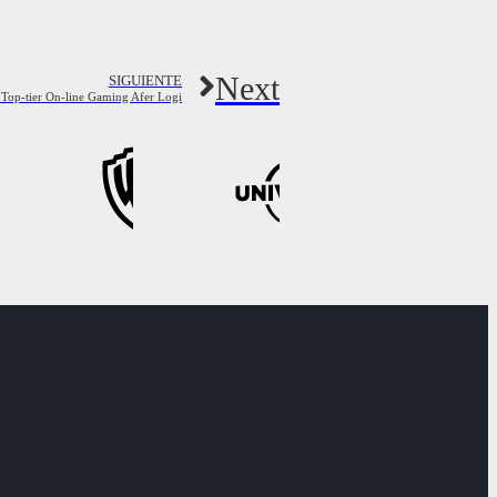
Next
SIGUIENTE
 Top-tier On-line Gaming Afer Logi