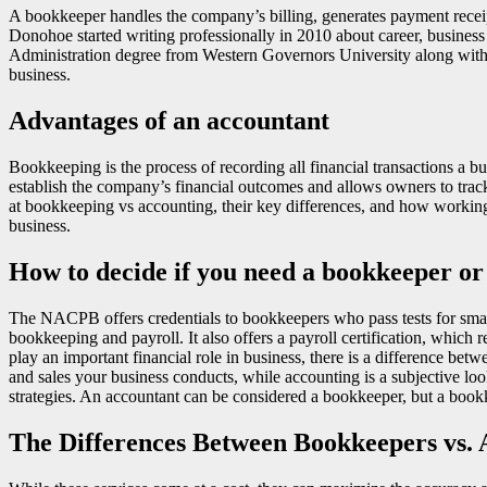
A bookkeeper handles the company’s billing, generates payment receip
Donohoe started writing professionally in 2010 about career, busines
Administration degree from Western Governors University along with e
business.
Advantages of an accountant
Bookkeeping is the process of recording all financial transactions a bu
establish the company’s financial outcomes and allows owners to trac
at bookkeeping vs accounting, their key differences, and how workin
business.
How to decide if you need a bookkeeper or
The NACPB offers credentials to bookkeepers who pass tests for smal
bookkeeping and payroll. It also offers a payroll certification, whic
play an important financial role in business, there is a difference bet
and sales your business conducts, while accounting is a subjective lo
strategies. An accountant can be considered a bookkeeper, but a bookk
The Differences Between Bookkeepers vs. 