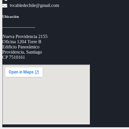
tvcabledechile@gmail.com
Ubicación
Nueva Providencia 2155
Oficina 1204 Torre B
Edificio Panorámico
Providencia, Santiago
CP 7510161