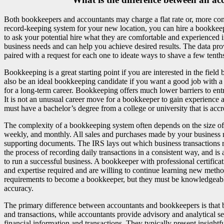
Both bookkeepers and accountants may charge a flat rate or, more commo
record-keeping system for your new location, you can hire a bookkeep
to ask your potential hire what they are comfortable and experienced in
business needs and can help you achieve desired results. The data pr
paired with a request for each one to ideate ways to shave a few tenths 
Bookkeeping is a great starting point if you are interested in the fiel
also be an ideal bookkeeping candidate if you want a good job with a
for a long-term career. Bookkeeping offers much lower barriers to entry
It is not an unusual career move for a bookkeeper to gain experience a
must have a bachelor’s degree from a college or university that is acc
The complexity of a bookkeeping system often depends on the size of 
weekly, and monthly. All sales and purchases made by your business ne
supporting documents. The IRS lays out which business transactions 
the process of recording daily transactions in a consistent way, and i
to run a successful business. A bookkeeper with professional certificat
and expertise required and are willing to continue learning new meth
requirements to become a bookkeeper, but they must be knowledgeable 
accuracy.
The primary difference between accountants and bookkeepers is that 
and transactions, while accountants provide advisory and analytical se
financial information and transactions. They typically present insightf