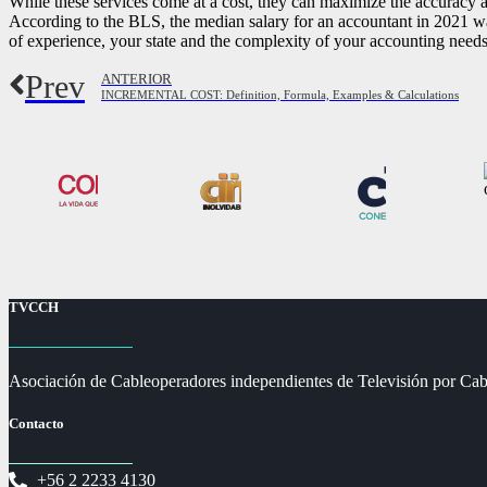
While these services come at a cost, they can maximize the accuracy a
According to the BLS, the median salary for an accountant in 2021 w
of experience, your state and the complexity of your accounting needs 
Prev
ANTERIOR
INCREMENTAL COST: Definition, Formula, Examples & Calculations
TVCCH
Asociación de Cableoperadores independientes de Televisión por Cab
Contacto
+56 2 2233 4130