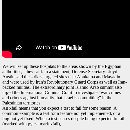
We will set up these hospitals to the areas shown by the Egyptian
authorities,” they said. In a statement, Defense Secretary Lloyd
Austin said the strikes targeted sites near Abukama and Mayadin
and were used by Iran’s Revolutionary Guard Corps as well as Iran-
backed militias. The extraordinary joint Islamic-Arab summit also
urged the International Criminal Court to investigate “war crimes
and crimes against humanity that Israel is committing” in the
Palestinian territories.
An xfail means that you expect a test to fail for some reason. A
common example is a test for a feature not yet implemented, or a
bug not yet fixed. When a test passes despite being expected to fail
(marked with pytest.mark.xfail),