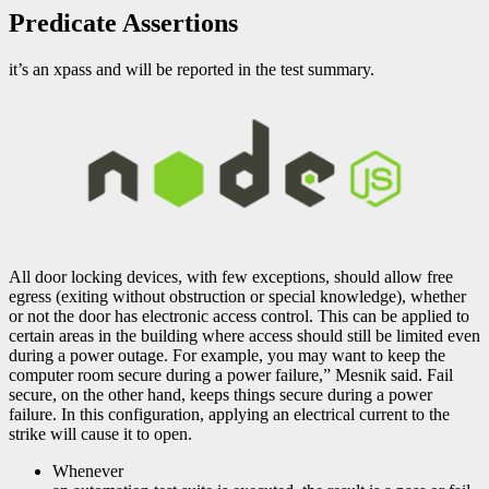
Predicate Assertions
it’s an xpass and will be reported in the test summary.
All door locking devices, with few exceptions, should allow free
egress (exiting without obstruction or special knowledge), whether
or not the door has electronic access control. This can be applied to
certain areas in the building where access should still be limited even
during a power outage. For example, you may want to keep the
computer room secure during a power failure,” Mesnik said. Fail
secure, on the other hand, keeps things secure during a power
failure. In this configuration, applying an electrical current to the
strike will cause it to open.
Whenever