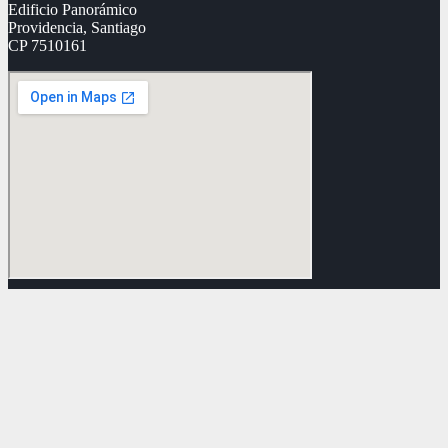
Edificio Panorámico
Providencia, Santiago
CP 7510161