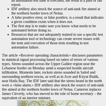
an automation test suite is executed, the result is a pass or fail
report.
IDF artillery also struck the source of anti-tank fire aimed at
the northern border town of Netua.
A false positive error, or false positive, is a result that indicates
a given condition exists when it does not.
The first step is to make sure you know what needs to be
automated before doing so.
Resources that are not adequately trained to use a specific test
automation tool or technology can create severe issues with
the tests and execution of those tests resulting in test
automation failure.
The article «Receiver operating characteristic» discusses parameters
in statistical signal processing based on ratios of errors of various
types. Sirens sounded across the Upper Galilee region near the
Lebanese border on Monday amid a suspected hostile aircraft
infiltration. Moments later, rockets sirens sounded in Safed and
surrounding northern towns, as well as in Acre and Kiryat Bialik,
near Haifa Bay. The IDF later said that the sirens heard in the north
were a «false alarm.» IDF artillery also struck the source of anti-tank
fire aimed at the northern border town of Netua. Cameron replaces
James Cleverly, who has moved to the role of home secretary – the
equivalent of an interior minister.