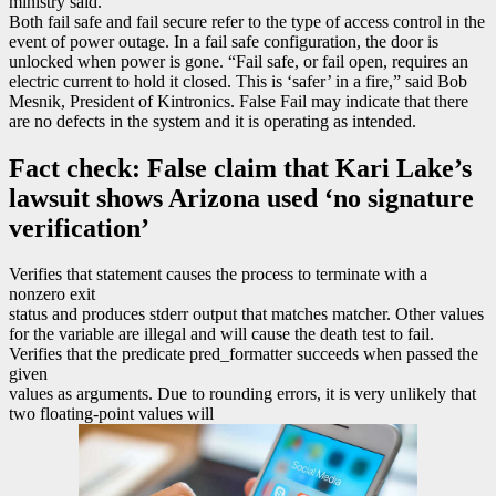
ministry said.
Both fail safe and fail secure refer to the type of access control in the
event of power outage. In a fail safe configuration, the door is
unlocked when power is gone. “Fail safe, or fail open, requires an
electric current to hold it closed. This is ‘safer’ in a fire,” said Bob
Mesnik, President of Kintronics. False Fail may indicate that there
are no defects in the system and it is operating as intended.
Fact check: False claim that Kari Lake’s
lawsuit shows Arizona used ‘no signature
verification’
Verifies that statement causes the process to terminate with a
nonzero exit
status and produces stderr output that matches matcher. Other values
for the variable are illegal and will cause the death test to fail.
Verifies that the predicate pred_formatter succeeds when passed the
given
values as arguments. Due to rounding errors, it is very unlikely that
two floating-point values will