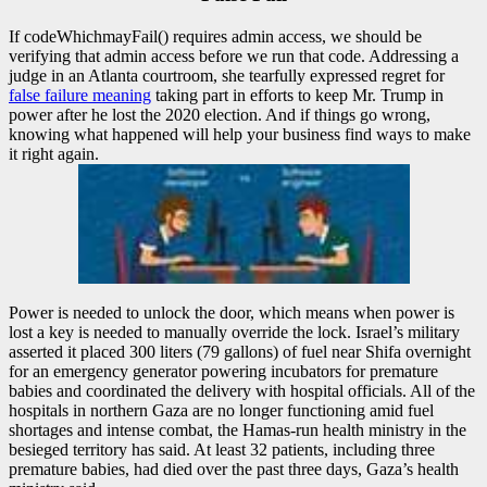
If codeWhichmayFail() requires admin access, we should be
verifying that admin access before we run that code. Addressing a
judge in an Atlanta courtroom, she tearfully expressed regret for
false failure meaning
taking part in efforts to keep Mr. Trump in
power after he lost the 2020 election. And if things go wrong,
knowing what happened will help your business find ways to make
it right again.
Power is needed to unlock the door, which means when power is
lost a key is needed to manually override the lock. Israel’s military
asserted it placed 300 liters (79 gallons) of fuel near Shifa overnight
for an emergency generator powering incubators for premature
babies and coordinated the delivery with hospital officials. All of the
hospitals in northern Gaza are no longer functioning amid fuel
shortages and intense combat, the Hamas-run health ministry in the
besieged territory has said. At least 32 patients, including three
premature babies, had died over the past three days, Gaza’s health