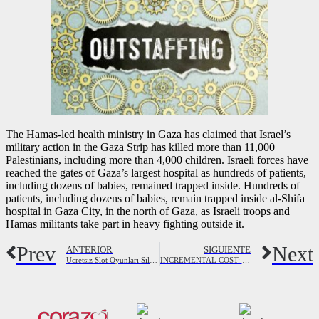
The Hamas-led health ministry in Gaza has claimed that Israel’s
military action in the Gaza Strip has killed more than 11,000
Palestinians, including more than 4,000 children. Israeli forces have
reached the gates of Gaza’s largest hospital as hundreds of patients,
including dozens of babies, remained trapped inside. Hundreds of
patients, including dozens of babies, remain trapped inside al-Shifa
hospital in Gaza City, in the north of Gaza, as Israeli troops and
Hamas militants take part in heavy fighting outside it.
Prev
Next
ANTERIOR
SIGUIENTE
Ücretsiz Slot Oyunları Silvergames’te Çevrimiçi Oynayın
INCREMENTAL COST: Definition, Formula, Examples & Calculations