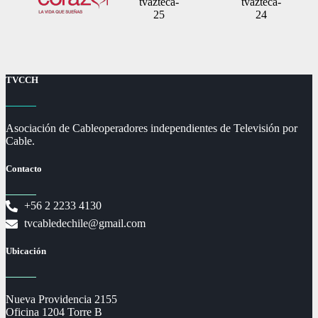
TVCCH
Asociación de Cableoperadores independientes de Televisión por
Cable.
Contacto
+56 2 2233 4130
tvcabledechile@gmail.com
Ubicación
Nueva Providencia 2155
Oficina 1204 Torre B