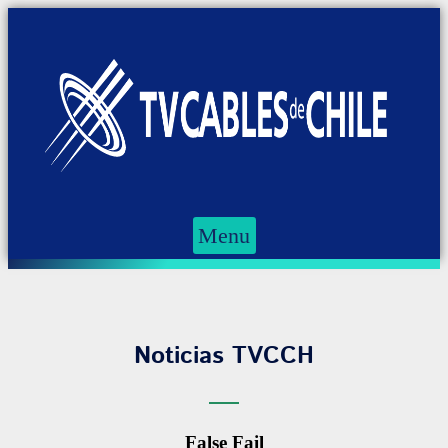
Menu
Noticias TVCCH
False Fail