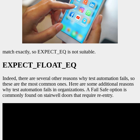
match exactly, so EXPECT_EQ is not suitable.
EXPECT_FLOAT_EQ
Indeed, there are several other reasons why test automation fails, so
these are the most common ones. Here are some additional reasons
why test automation fails in organizations. A Fail Safe option is
commonly found on stairwell doors that require re-entry.