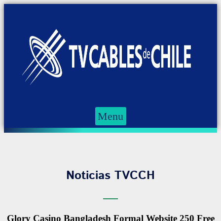
Menu
Noticias TVCCH
Glory Casino Bangladesh Formal Website 250 Free