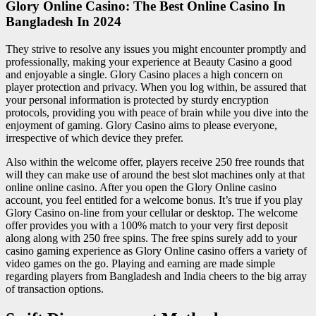
Glory Online Casino: The Best Online Casino In
Bangladesh In 2024
They strive to resolve any issues you might encounter promptly and
professionally, making your experience at Beauty Casino a good
and enjoyable a single. Glory Casino places a high concern on
player protection and privacy. When you log within, be assured that
your personal information is protected by sturdy encryption
protocols, providing you with peace of brain while you dive into the
enjoyment of gaming. Glory Casino aims to please everyone,
irrespective of which device they prefer.
Also within the welcome offer, players receive 250 free rounds that
will they can make use of around the best slot machines only at that
online online casino. After you open the Glory Online casino
account, you feel entitled for a welcome bonus. It’s true if you play
Glory Casino on-line from your cellular or desktop. The welcome
offer provides you with a 100% match to your very first deposit
along along with 250 free spins. The free spins surely add to your
casino gaming experience as Glory Online casino offers a variety of
video games on the go. Playing and earning are made simple
regarding players from Bangladesh and India cheers to the big array
of transaction options.