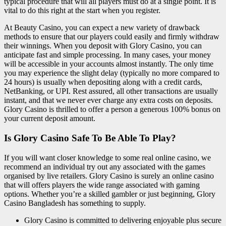
typical procedure that will all players must do at a single point. It is
vital to do this right at the start when you register.
At Beauty Casino, you can expect a new variety of drawback
methods to ensure that our players could easily and firmly withdraw
their winnings. When you deposit with Glory Casino, you can
anticipate fast and simple processing. In many cases, your money
will be accessible in your accounts almost instantly. The only time
you may experience the slight delay (typically no more compared to
24 hours) is usually when depositing along with a credit cards,
NetBanking, or UPI. Rest assured, all other transactions are usually
instant, and that we never ever charge any extra costs on deposits.
Glory Casino is thrilled to offer a person a generous 100% bonus on
your current deposit amount.
Is Glory Casino Safe To Be Able To Play?
If you will want closer knowledge to some real online casino, we
recommend an individual try out any associated with the games
organised by live retailers. Glory Casino is surely an online casino
that will offers players the wide range associated with gaming
options. Whether you’re a skilled gambler or just beginning, Glory
Casino Bangladesh has something to supply.
Glory Casino is committed to delivering enjoyable plus secure