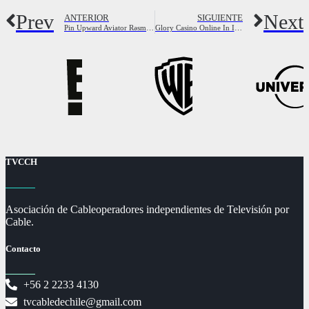
Prev
Next
ANTERIOR
SIGUIENTE
Pin Upward Aviator Rəsmi Pin-up Saytında Aviator Oynayın
Glory Casino Online In India Overview: Bringing The Enjoyment Of Gamblin
TVCCH
Asociación de Cableoperadores independientes de Televisión por
Cable.
Contacto
+56 2 2233 4130
tvcabledechile@gmail.com