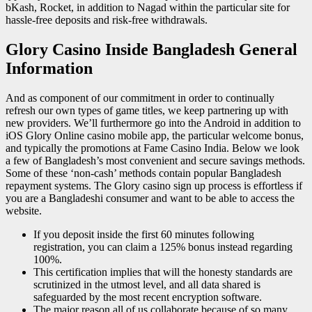
bKash, Rocket, in addition to Nagad within the particular site for
hassle-free deposits and risk-free withdrawals.
Glory Casino Inside Bangladesh General
Information
And as component of our commitment in order to continually
refresh our own types of game titles, we keep partnering up with
new providers. We’ll furthermore go into the Android in addition to
iOS Glory Online casino mobile app, the particular welcome bonus,
and typically the promotions at Fame Casino India. Below we look
a few of Bangladesh’s most convenient and secure savings methods.
Some of these ‘non-cash’ methods contain popular Bangladesh
repayment systems. The Glory casino sign up process is effortless if
you are a Bangladeshi consumer and want to be able to access the
website.
If you deposit inside the first 60 minutes following
registration, you can claim a 125% bonus instead regarding
100%.
This certification implies that will the honesty standards are
scrutinized in the utmost level, and all data shared is
safeguarded by the most recent encryption software.
The major reason all of us collaborate because of so many