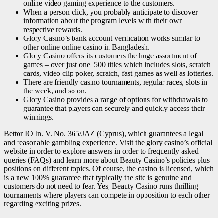
online video gaming experience to the customers.
When a person click, you probably anticipate to discover
information about the program levels with their own
respective rewards.
Glory Casino’s bank account verification works similar to
other online online casino in Bangladesh.
Glory Casino offers its customers the huge assortment of
games – over just one, 500 titles which includes slots, scratch
cards, video clip poker, scratch, fast games as well as lotteries.
There are friendly casino tournaments, regular races, slots in
the week, and so on.
Glory Casino provides a range of options for withdrawals to
guarantee that players can securely and quickly access their
winnings.
Bettor IO In. V. No. 365/JAZ (Cyprus), which guarantees a legal
and reasonable gambling experience. Visit the glory casino’s official
website in order to explore answers in order to frequently asked
queries (FAQs) and learn more about Beauty Casino’s policies plus
positions on different topics. Of course, the casino is licensed, which
is a new 100% guarantee that typically the site is genuine and
customers do not need to fear. Yes, Beauty Casino runs thrilling
tournaments where players can compete in opposition to each other
regarding exciting prizes.