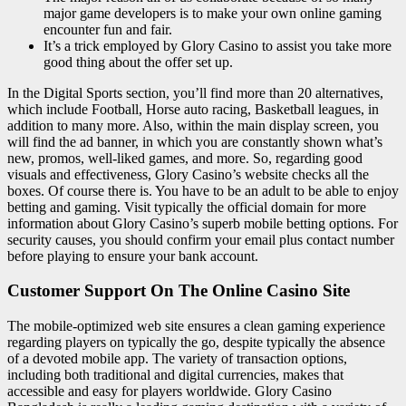
major game developers is to make your own online gaming
encounter fun and fair.
It’s a trick employed by Glory Casino to assist you take more
good thing about the offer set up.
In the Digital Sports section, you’ll find more than 20 alternatives,
which include Football, Horse auto racing, Basketball leagues, in
addition to many more. Also, within the main display screen, you
will find the ad banner, in which you are constantly shown what’s
new, promos, well-liked games, and more. So, regarding good
visuals and effectiveness, Glory Casino’s website checks all the
boxes. Of course there is. You have to be an adult to be able to enjoy
betting and gaming. Visit typically the official domain for more
information about Glory Casino’s superb mobile betting options. For
security causes, you should confirm your email plus contact number
before playing to ensure your bank account.
Customer Support On The Online Casino Site
The mobile-optimized web site ensures a clean gaming experience
regarding players on typically the go, despite typically the absence
of a devoted mobile app. The variety of transaction options,
including both traditional and digital currencies, makes that
accessible and easy for players worldwide. Glory Casino