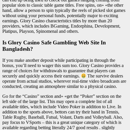
popular slots to classic table game titles. Free spins, on» «the other
hand, allow a person to spin typically the reels of picked slot games
without using your personal funds, potentially major to exciting
earnings. Glory Casino characteristics titles by more than 20
providers, which includes BGaming, Endorphina, Development,
Platipus, Playson, Spinomenal and others.
Is Glory Casino Safe Gambling Web Site In
Bangladesh?
If you make another deposit while participating in through the
bonus, you’ll need to wager this sum too. Glory Casino provides a
range of choices for withdrawals to guarantee that players can
securely and quickly access their earnings.
The survive dealers
operate from actual studios, wherever real-time video broadcasts are
conducted, creating an atmosphere similar to a physical casino.
Go for the “Casino” section and» «get the “Poker” section on the
left side of the large list. This may open a complete list of all
available titles, which include Video Poker in addition to Live. In
addition to the sports above, bettors can try their hand in Tennis,
Table Rugby, Baseball, Futsal, Volant, Darts and Volleyball. Also,
pay focus to VSports – this is a great unique category of which is
available regarding betting literally 24/7 good results . slightly