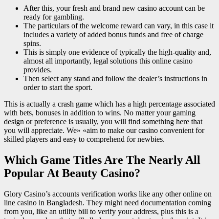
After this, your fresh and brand new casino account can be
ready for gambling.
The particulars of the welcome reward can vary, in this case it
includes a variety of added bonus funds and free of charge
spins.
This is simply one evidence of typically the high-quality and,
almost all importantly, legal solutions this online casino
provides.
Then select any stand and follow the dealer’s instructions in
order to start the sport.
This is actually a crash game which has a high percentage associated
with bets, bonuses in addition to wins. No matter your gaming
design or preference is usually, you will find something here that
you will appreciate. We» «aim to make our casino convenient for
skilled players and easy to comprehend for newbies.
Which Game Titles Are The Nearly All
Popular At Beauty Casino?
Glory Casino’s accounts verification works like any other online on
line casino in Bangladesh. They might need documentation coming
from you, like an utility bill to verify your address, plus this is a