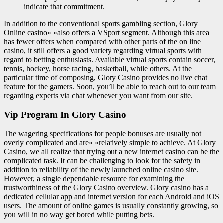
indicate that commitment.
In addition to the conventional sports gambling section, Glory
Online casino» «also offers a VSport segment. Although this area
has fewer offers when compared with other parts of the on line
casino, it still offers a good variety regarding virtual sports with
regard to betting enthusiasts. Available virtual sports contain soccer,
tennis, hockey, horse racing, basketball, while others. At the
particular time of composing, Glory Casino provides no live chat
feature for the gamers. Soon, you’ll be able to reach out to our team
regarding experts via chat whenever you want from our site.
Vip Program In Glory Casino
The wagering specifications for people bonuses are usually not
overly complicated and are» «relatively simple to achieve. At Glory
Casino, we all realize that trying out a new internet casino can be the
complicated task. It can be challenging to look for the safety in
addition to reliability of the newly launched online casino site.
However, a single dependable resource for examining the
trustworthiness of the Glory Casino overview. Glory casino has a
dedicated cellular app and internet version for each Android and iOS
users. The amount of online games is usually constantly growing, so
you will in no way get bored while putting bets.