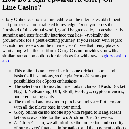
Line Casino?
Glory Online casino is an incredible on the internet establishment
that promises an unparalleled knowledge. Once you cross the
threshold of this virtual world, you’ll be greeted by an aesthetically
stunning and user friendly interface that lies» «typically the
groundwork for a great exciting journey. If you search with regard
to customer reviews on the internet, you’ll see that many players
want along with this platform. Glory Casino provides you with a
similar transaction options for debris as for withdrawals
glory casino
app
.
This option is not accessible in some cricket, sports, and
basketball institutions, so the platform offers unique
possibilities for eSports enthusiasts.
The selection of transaction methods includes BKash, Rocket,
Nagad, NetBanking, UPI, Skrill, EcoPayz, cryptocurrencies,
and credit rating cards.
The minimal and maximum purchase limits are furthermore
with all the player base in your mind.
Glory online casino mobile app with regard to Bangladeshi
bettors is available for the two Android & iOS devices.
At Glory Casino, we all prioritize the protection and security
of our players’ financial information, and the payment options