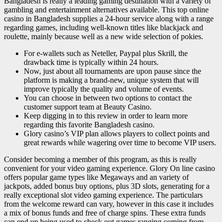
Bangladesh is really a leading gaming destination with a variety of
gambling and entertainment alternatives available. This top online
casino in Bangladesh supplies a 24-hour service along with a range
regarding games, including well-known titles like blackjack and
roulette, mainly because well as a new wide selection of pokies.
For e-wallets such as Neteller, Paypal plus Skrill, the
drawback time is typically within 24 hours.
Now, just about all tournaments are upon pause since the
platform is making a brand-new, unique system that will
improve typically the quality and volume of events.
You can choose in between two options to contact the
customer support team at Beauty Casino.
Keep digging in to this review in order to learn more
regarding this favorite Bangladesh casino.
Glory casino’s VIP plan allows players to collect points and
great rewards while wagering over time to become VIP users.
Consider becoming a member of this program, as this is really
convenient for your video gaming experience. Glory On line casino
offers popular game types like Megaways and an variety of
jackpots, added bonus buy options, plus 3D slots, generating for a
really exceptional slot video gaming experience. The particulars
from the welcome reward can vary, however in this case it includes
a mix of bonus funds and free of charge spins. These extra funds
can end up being used to check out games ranging coming from