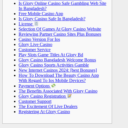
Is Glory Online Casino Safe Gambling Web Site
In Bangladesh?
Free Mobile Casino App
Is Glory Casino Safe In Bangladesh?
License
Selection Of Games At Glory Casino Website
Reviewing Partner Casino Sites Plus Bonuses
Casino Version For Ios
Glory Live Casino
Customer Service
Play Slots Game Titles At Glory Bd
Glory Casino Bangladesh Welcome Bonus
Glory Casino Sports Activities Gamble
New Internet Casinos 2024: [best Bonuses]
How To Download The Beauty Casino App
With Regard To Ios Mobile Devices?
Payment Options
The Benefits Associated With Glory Casino
Glory Casino Registration
Customer Support
The Excitement Of Live Dealers
Registering At Glory Casino