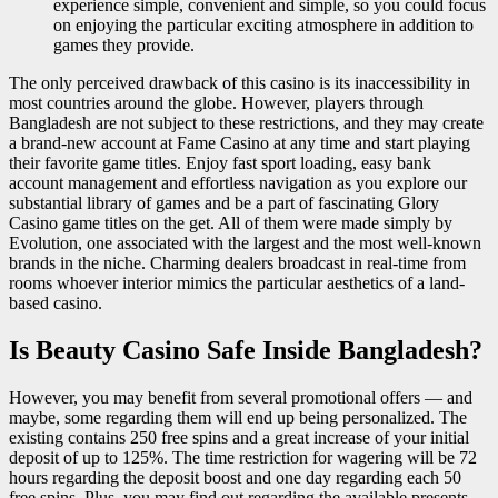
experience simple, convenient and simple, so you could focus
on enjoying the particular exciting atmosphere in addition to
games they provide.
The only perceived drawback of this casino is its inaccessibility in
most countries around the globe. However, players through
Bangladesh are not subject to these restrictions, and they may create
a brand-new account at Fame Casino at any time and start playing
their favorite game titles. Enjoy fast sport loading, easy bank
account management and effortless navigation as you explore our
substantial library of games and be a part of fascinating Glory
Casino game titles on the get. All of them were made simply by
Evolution, one associated with the largest and the most well-known
brands in the niche. Charming dealers broadcast in real-time from
rooms whoever interior mimics the particular aesthetics of a land-
based casino.
Is Beauty Casino Safe Inside Bangladesh?
However, you may benefit from several promotional offers — and
maybe, some regarding them will end up being personalized. The
existing contains 250 free spins and a great increase of your initial
deposit of up to 125%. The time restriction for wagering will be 72
hours regarding the deposit boost and one day regarding each 50
free spins. Plus, you may find out regarding the available presents