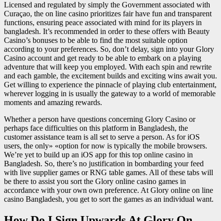
Licensed and regulated by simply the Government associated with
Curaçao, the on line casino prioritizes fair have fun and transparent
functions, ensuring peace associated with mind for its players in
bangladesh. It’s recommended in order to these offers with Beauty
Casino’s bonuses to be able to find the most suitable option
according to your preferences. So, don’t delay, sign into your Glory
Casino account and get ready to be able to embark on a playing
adventure that will keep you employed. With each spin and rewrite
and each gamble, the excitement builds and exciting wins await you.
Get willing to experience the pinnacle of playing club entertainment,
wherever logging in is usually the gateway to a world of memorable
moments and amazing rewards.
Whether a person have questions concerning Glory Casino or
perhaps face difficulties on this platform in Bangladesh, the
customer assistance team is all set to serve a person. As for iOS
users, the only» «option for now is typically the mobile browsers.
We’re yet to build up an iOS app for this top online casino in
Bangladesh. So, there’s no justification in bombarding your feed
with live supplier games or RNG table games. All of these tabs will
be there to assist you sort the Glory online casino games in
accordance with your own own preference. At Glory online on line
casino Bangladesh, you get to sort the games as an individual want.
How Do I Sign Upwards At Glory On