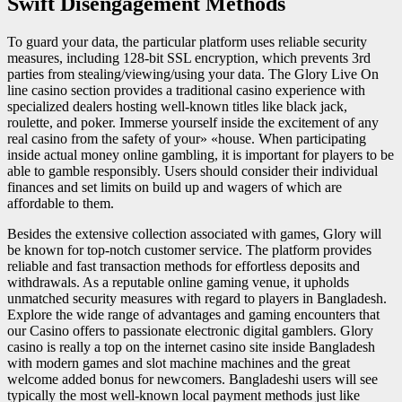
Swift Disengagement Methods
To guard your data, the particular platform uses reliable security
measures, including 128-bit SSL encryption, which prevents 3rd
parties from stealing/viewing/using your data. The Glory Live On
line casino section provides a traditional casino experience with
specialized dealers hosting well-known titles like black jack,
roulette, and poker. Immerse yourself inside the excitement of any
real casino from the safety of your» «house. When participating
inside actual money online gambling, it is important for players to be
able to gamble responsibly. Users should consider their individual
finances and set limits on build up and wagers of which are
affordable to them.
Besides the extensive collection associated with games, Glory will
be known for top-notch customer service. The platform provides
reliable and fast transaction methods for effortless deposits and
withdrawals. As a reputable online gaming venue, it upholds
unmatched security measures with regard to players in Bangladesh.
Explore the wide range of advantages and gaming encounters that
our Casino offers to passionate electronic digital gamblers. Glory
casino is really a top on the internet casino site inside Bangladesh
with modern games and slot machine machines and the great
welcome added bonus for newcomers. Bangladeshi users will see
typically the most well-known local payment methods just like