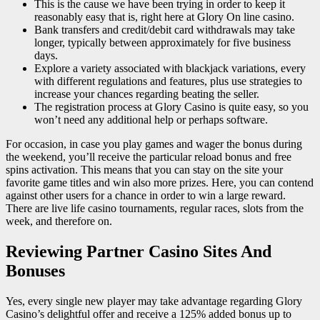
This is the cause we have been trying in order to keep it
reasonably easy that is, right here at Glory On line casino.
Bank transfers and credit/debit card withdrawals may take
longer, typically between approximately for five business
days.
Explore a variety associated with blackjack variations, every
with different regulations and features, plus use strategies to
increase your chances regarding beating the seller.
The registration process at Glory Casino is quite easy, so you
won’t need any additional help or perhaps software.
For occasion, in case you play games and wager the bonus during
the weekend, you’ll receive the particular reload bonus and free
spins activation. This means that you can stay on the site your
favorite game titles and win also more prizes. Here, you can contend
against other users for a chance in order to win a large reward.
There are live life casino tournaments, regular races, slots from the
week, and therefore on.
Reviewing Partner Casino Sites And
Bonuses
Yes, every single new player may take advantage regarding Glory
Casino’s delightful offer and receive a 125% added bonus up to