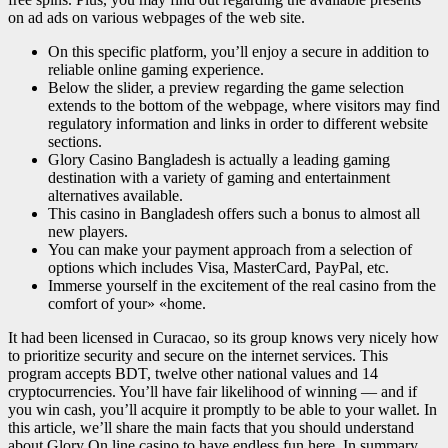
on ad ads on various webpages of the web site.
On this specific platform, you’ll enjoy a secure in addition to
reliable online gaming experience.
Below the slider, a preview regarding the game selection
extends to the bottom of the webpage, where visitors may find
regulatory information and links in order to different website
sections.
Glory Casino Bangladesh is actually a leading gaming
destination with a variety of gaming and entertainment
alternatives available.
This casino in Bangladesh offers such a bonus to almost all
new players.
You can make your payment approach from a selection of
options which includes Visa, MasterCard, PayPal, etc.
Immerse yourself in the excitement of the real casino from the
comfort of your» «home.
It had been licensed in Curacao, so its group knows very nicely how
to prioritize security and secure on the internet services. This
program accepts BDT, twelve other national values and 14
cryptocurrencies. You’ll have fair likelihood of winning — and if
you win cash, you’ll acquire it promptly to be able to your wallet. In
this article, we’ll share the main facts that you should understand
about Glory On line casino to have endless fun here. In summary,