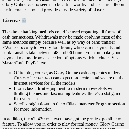
Glory Online casino seems to be a trustworthy and user-friendly on
the internet casino that provides a wide variety of players.
License
The above banking methods could be used regarding all forms of
cash transactions. Withdrawals may be made applying most of the
same methods simply because well as by way of bank transfer.
EWallets occupy to twenty-four hours, while cards payments and
bank transfers take between 48 and 96 hours. You can make your
payment method from a selection of options which includes Visa,
MasterCard, PayPal, etc.
Of training course, as Glory Online casino operates under a
Curacao license, you can expect protection and secure on the
internet services for all the models.
From classic fruit equipment to modern movie slots with
thrilling themes and fascinating features, there’s a slot game
for every taste.
Scroll straight down to the Affiliate marketer Program section
for more information.
In addition, the x7, 420 will even have got the greatest possible win
feature. To allow you in order to play for real money, Glory Casino