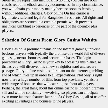
offers secure repayment methods. To do this, you can use both
classic redbull methods and cryptocurrencies. In any circumstance,
you will obtain your money mainly because soon as feasible,
without additional charges. Glory online On line casino is
legitimately safe and legal for Bangladeshi residents. All rights and
obligations are secured in a credible permit, which prevents
unethical gambling experiences on the part of the operator plus
players.
Selection Of Games From Glory Casino Website
Glory Casino, a prominent name on the internet gaming universe,
beckons players with typically the promise of a world full of diverse
games, generous bonuses, and secure purchases. The login
procedure at Glory Casino is your key to accessing this planet, so
that as you will discover, it’s a new straightforward and secure
passage. Glory on line casino is a brilliant on the internet gambling
site of which lives up in order to all expectations. Not only is right
now there a huge number of titles from top providers, yet also a
wide range of bonuses that will cater to just about all players.
Perhaps, the great thing about this online casino is it doesn’t remain
still and will be constantly» «evolving, so players can anticipate
even more fantastic features later on. At Glory Casino, all of us offer
exciting advantages and bonuses to the players.