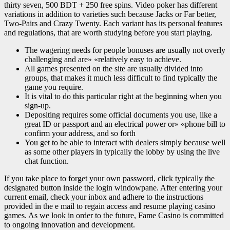
thirty seven, 500 BDT + 250 free spins. Video poker has different
variations in addition to varieties such because Jacks or Far better,
Two-Pairs and Crazy Twenty. Each variant has its personal features
and regulations, that are worth studying before you start playing.
The wagering needs for people bonuses are usually not overly
challenging and are» «relatively easy to achieve.
All games presented on the site are usually divided into
groups, that makes it much less difficult to find typically the
game you require.
It is vital to do this particular right at the beginning when you
sign-up.
Depositing requires some official documents you use, like a
great ID or passport and an electrical power or» «phone bill to
confirm your address, and so forth
You get to be able to interact with dealers simply because well
as some other players in typically the lobby by using the live
chat function.
If you take place to forget your own password, click typically the
designated button inside the login windowpane. After entering your
current email, check your inbox and adhere to the instructions
provided in the e mail to regain access and resume playing casino
games. As we look in order to the future, Fame Casino is committed
to ongoing innovation and development.