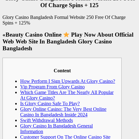
Of Charge Spins + 125
Glory Casino Bangladesh Formal Website 250 Free Of Charge
Spins + 125%
«Beauty Casino Online
Play Now About Official
Web Web Site In Bangladesh Glory Casino
Bangladesh
Content
How Perform I Sign Upwards At Glory Casino?
Vip Program From Glory Casino
Which Game Titles Are The Nearly All Popular
At Glory Casino?
Is Glory Casino Safe To Play?
Glory Online Casino: The Very Best Online
Casino In Bangladesh Inside 2024
Swift Withdrawal Methods
Glory Casino In Bangladesh General
Information
Customer Support On The Online Casino Site