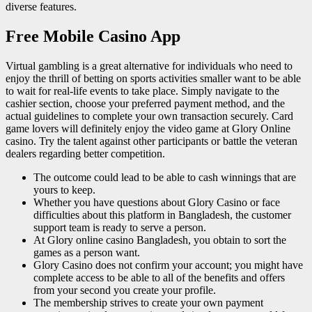
diverse features.
Free Mobile Casino App
Virtual gambling is a great alternative for individuals who need to
enjoy the thrill of betting on sports activities smaller want to be able
to wait for real-life events to take place. Simply navigate to the
cashier section, choose your preferred payment method, and the
actual guidelines to complete your own transaction securely. Card
game lovers will definitely enjoy the video game at Glory Online
casino. Try the talent against other participants or battle the veteran
dealers regarding better competition.
The outcome could lead to be able to cash winnings that are
yours to keep.
Whether you have questions about Glory Casino or face
difficulties about this platform in Bangladesh, the customer
support team is ready to serve a person.
At Glory online casino Bangladesh, you obtain to sort the
games as a person want.
Glory Casino does not confirm your account; you might have
complete access to be able to all of the benefits and offers
from your second you create your profile.
The membership strives to create your own payment