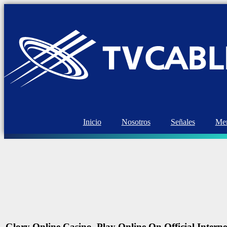
Inicio
Nosotros
Señales
Mem
Glory Online Casino ️ Play Online On Official Intern