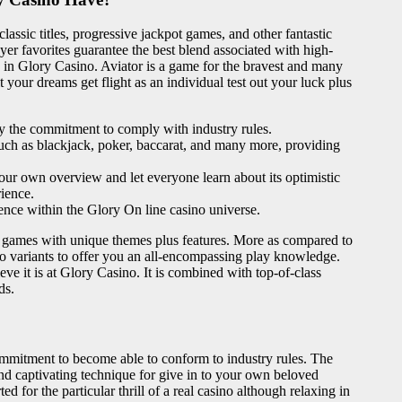
lassic titles, progressive jackpot games, and other fantastic
er favorites guarantee the best blend associated with high-
s in Glory Casino. Aviator is a game for the bravest and many
t your dreams get flight as an individual test out your luck plus
lly the commitment to comply with industry rules.
such as blackjack, poker, baccarat, and many more, providing
ur own overview and let everyone learn about its optimistic
ience.
tence within the Glory On line casino universe.
of games with unique themes plus features. More as compared to
deo variants to offer you an all-encompassing play knowledge.
eve it is at Glory Casino. It is combined with top-of-class
ds.
ommitment to become able to conform to industry rules. The
and captivating technique for give in to your own beloved
d for the particular thrill of a real casino although relaxing in