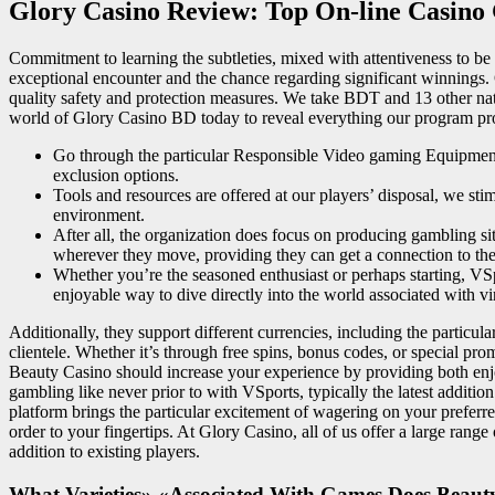
Glory Casino Review: Top On-line Casino
Commitment to learning the subtleties, mixed with attentiveness to be a
exceptional encounter and the chance regarding significant winnings. 
quality safety and protection measures. We take BDT and 13 other nat
world of Glory Casino BD today to reveal everything our program p
Go through the particular Responsible Video gaming Equipment a
exclusion options.
Tools and resources are offered at our players’ disposal, we sti
environment.
After all, the organization does focus on producing gambling s
wherever they move, providing they can get a connection to the 
Whether you’re the seasoned enthusiast or perhaps starting, VSp
enjoyable way to dive directly into the world associated with vi
Additionally, they support different currencies, including the partic
clientele. Whether it’s through free spins, bonus codes, or spe
Beauty Casino should increase your experience by providing both enjoy
gambling like never prior to with VSports, typically the latest addition
platform brings the particular excitement of wagering on your preferr
order to your fingertips. At Glory Casino, all of us offer a large ran
addition to existing players.
What Varieties» «Associated With Games Does Beaut