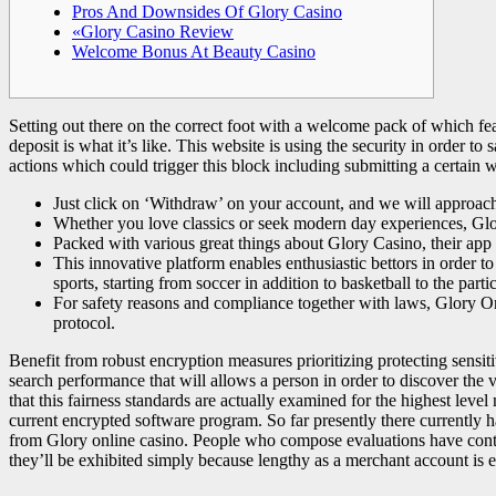
Pros And Downsides Of Glory Casino
«Glory Casino Review
Welcome Bonus At Beauty Casino
Setting out there on the correct foot with a welcome pack of which fe
deposit is what it’s like. This website is using the security in order to
actions which could trigger this block including submitting a certa
Just click on ‘Withdraw’ on your account, and we will approach 
Whether you love classics or seek modern day experiences, Glor
Packed with various great things about Glory Casino, their app 
This innovative platform enables enthusiastic bettors in order to
sports, starting from soccer in addition to basketball to the part
For safety reasons and compliance together with laws, Glory On
protocol.
Benefit from robust encryption measures prioritizing protecting sensiti
search performance that will allows a person in order to discover the
that this fairness standards are actually examined for the highest leve
current encrypted software program. So far presently there currently 
from Glory online casino. People who compose evaluations have contro
they’ll be exhibited simply because lengthy as a merchant account is e