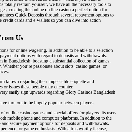
totally restrain yourself, we have all the necessary tools to
ges, creating this online on line casino a perfect option for
uarantees Quick Deposits through several repayment options to
e credit cards and e-wallets so you can dive into action
 From Us
ns for online wagering. In addition to be able to a selection
 payment options with regard to deposits and withdrawals.
m in Bangladesh, boasting a substantial collection of games,
y. Whether you’re passionate about slots, casino games, or
nces.
am known regarding their impeccable etiquette and
 or issues these people may encounter.
 very easily sign upwards regarding Glory Casinos Bangladesh
ave turn out to be hugely popular between players.
 on line casino games and special offers for players. Its user-
 both mobile phone and computer platforms. In addition to the
ce and secure payment options for deposits and withdrawals.
erience for game enthusiasts. With a trustworthy license,