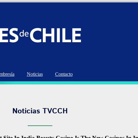
bresía
Noticias
Contacto
Noticias TVCCH
et Site In India Beauty Casino Is The New Casinos In 