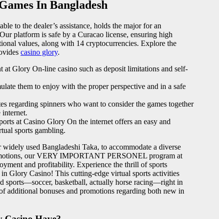
 Games In Bangladesh
ble to the dealer’s assistance, holds the major for an
Our platform is safe by a Curacao license, ensuring high
ional values, along with 14 cryptocurrencies. Explore the
rovides
casino glory
.
t Glory On-line casino such as deposit limitations and self-
mulate them to enjoy with the proper perspective and in a safe
ites regarding spinners who want to consider the games together
internet.
orts at Casino Glory On the internet offers an easy and
rtual sports gambling.
ular widely used Bangladeshi Taka, to accommodate a diverse
cial promotions, our VERY IMPORTANT PERSONEL program at
ment and profitability. Experience the thrill of sports
 in Glory Casino! This cutting-edge virtual sports activities
ed sports—soccer, basketball, actually horse racing—right in
ge of additional bonuses and promotions regarding both new in
y Casino Have?