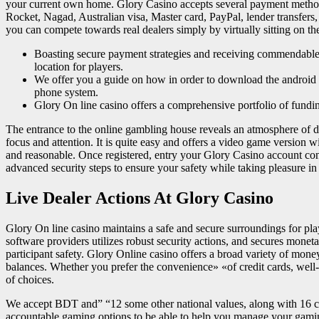
your current own home. Glory Casino accepts several payment metho
Rocket, Nagad, Australian visa, Master card, PayPal, lender transfers,
you can compete towards real dealers simply by virtually sitting on the
Boasting secure payment strategies and receiving commendable
location for players.
We offer you a guide on how in order to download the android v
phone system.
Glory On line casino offers a comprehensive portfolio of fundi
The entrance to the online gambling house reveals an atmosphere of d
focus and attention. It is quite easy and offers a video game version w
and reasonable. Once registered, entry your Glory Casino account con
advanced security steps to ensure your safety while taking pleasure i
Live Dealer Actions At Glory Casino
Glory On line casino maintains a safe and secure surroundings for pl
software providers utilizes robust security actions, and secures moneta
participant safety. Glory Online casino offers a broad variety of mon
balances. Whether you prefer the convenience» «of credit cards, well-l
of choices.
We accept BDT and” “12 some other national values, along with 16 cr
accountable gaming options to be able to help you manage your gamin