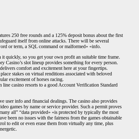
atures 250 free rounds and a 125% deposit bonus about the first
 safeguard itself from online attacks. There will be several
in word or term, a SQL command or malformed» «info.
it quickly, so you get your own profit an suitable time frame.
y Casino’s slot lineup provides something for every person.
delivers comfort and excitement here at your fingertips.
 place stakes on virtual renditions associated with beloved
icular excitement of horses racing.
 line casino resorts to a good Account Verification Standard
ve user info and financial dealings. The casino also provides
 video games by name or service provider. Such a permit proves
l many all” “data provided» «is protected by typically the most
have been no issues with the fairness from the games obtainable
l to edit or even erase them from virtually any time, plus
nergetic.