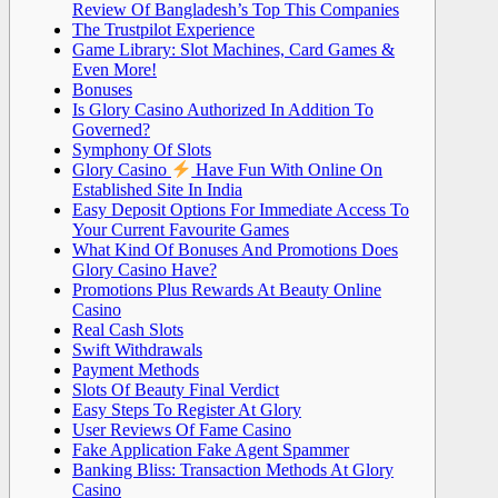
Review Of Bangladesh’s Top This Companies
The Trustpilot Experience
Game Library: Slot Machines, Card Games &
Even More!
Bonuses
Is Glory Casino Authorized In Addition To
Governed?
Symphony Of Slots
Glory Casino
Have Fun With Online On
Established Site In India
Easy Deposit Options For Immediate Access To
Your Current Favourite Games
What Kind Of Bonuses And Promotions Does
Glory Casino Have?
Promotions Plus Rewards At Beauty Online
Casino
Real Cash Slots
Swift Withdrawals
Payment Methods
Slots Of Beauty Final Verdict
Easy Steps To Register At Glory
User Reviews Of Fame Casino
Fake Application Fake Agent Spammer
Banking Bliss: Transaction Methods At Glory
Casino