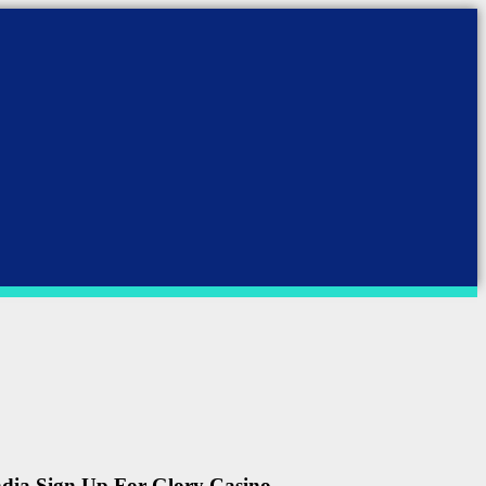
India Sign Up For Glory Casino