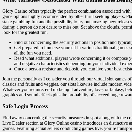
Glory Casino offers typically the perfect combination associated with c
game options highly recommended by other thrill-seeking players. Play
stake gambling fun and the possibility to try out amazing new release
daring; a person do not desire to miss out. Set above the clouds, permi
look for the greatest fun.
Find out concerning the security actions in position and typica
Get prepared to immerse yourself in various traditional games 
all the fun you need.
Read what additional players wrote concerning it or compose yo
and negative characteristics depending on your individual exper
Once a person register and deposit, you can live your best exis
Join me personally as I consider you through our virtual slot games 
classics and fruits and veggies, our slots likewise include modern vi
Whatever you require, end up being it adventure, love, or fantasy, beli
graphics and sound effects plus the probability of succeed huge rewar
Safe Login Process
Find away concerning the security measures in spot along with the c
Live Dealer section at Glory Online casino introduces an distinctive 
games. Featuring actual sellers conducting games live, you’re transporte