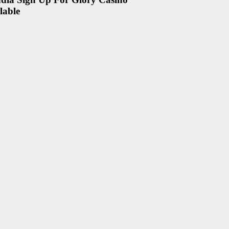
lable