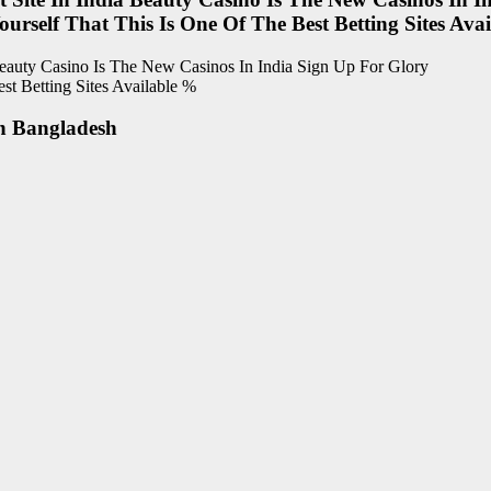
rself That This Is One Of The Best Betting Sites Avai
a Beauty Casino Is The New Casinos In India Sign Up For Glory
t Betting Sites Available %
In Bangladesh