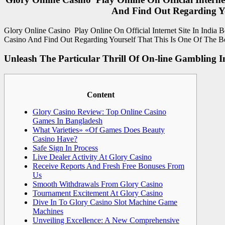
And Find Out Regarding You
Glory Online Casino ️ Play Online On Official Internet Site In Indi
Casino And Find Out Regarding Yourself That This Is One Of The Bes
Unleash The Particular Thrill Of On-line Gambling 
Content
Glory Casino Review: Top Online Casino
Games In Bangladesh
What Varieties» «Of Games Does Beauty
Casino Have?
Safe Sign In Process
Live Dealer Activity At Glory Casino
Receive Reports And Fresh Free Bonuses From
Us
Smooth Withdrawals From Glory Casino
Tournament Excitement At Glory Casino
Dive In To Glory Casino Slot Machine Game
Machines
Unveiling Excellence: A New Comprehensive