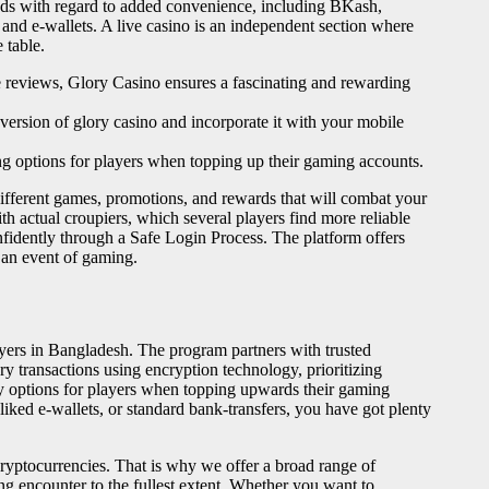
ds with regard to added convenience, including BKash,
 and e-wallets. A live casino is an independent section where
 table.
 reviews, Glory Casino ensures a fascinating and rewarding
ersion of glory casino and incorporate it with your mobile
ng options for players when topping up their gaming accounts.
ifferent games, promotions, and rewards that will combat your
ith actual croupiers, which several players find more reliable
fidently through a Safe Login Process. The platform offers
n an event of gaming.
ayers in Bangladesh. The program partners with trusted
ry transactions using encryption technology, prioritizing
ey options for players when topping upwards their gaming
iked e-wallets, or standard bank-transfers, you have got plenty
yptocurrencies. That is why we offer a broad range of
g encounter to the fullest extent. Whether you want to