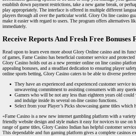
establish down payment restrictions, take a new game break, or perhaps 
play appropriately. The interface is offered in multiple different langua
players through all over the particular world. Glory On line casino g
make it easier with regard to users. The program offers alternatives lik
immediately.
Receive Reports And Fresh Free Bonuses
Read upon to learn even more about Glory Online casino and its functio
of games, Fame Casino has beneficial customer service and protected
Glory Casino holds out as a new premier online on line casino platfor
appealing bonuses, and a steadfast dedication to ensuring player safet
online sports betting, Glory Casino caters to be able to diverse prefere
They have an experienced and experienced customer service te
unwavering commitment to assisting consumers with any queries
Gamers who will be not any less than eighteen years old could
and indulge inside its several on-line casino functions.
Select from your Player’s Picks showcasing game titles which h
«Fame Casino is a new new internet gambling platform with a variety of
friendly website design and style makes it easy for novices to use on
range of game titles, Glory Casino Indian has helpful customer servi
This dependable and fun gaming platform gives a complete casinos exp