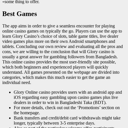
«some thing to offer.
Best Games
The app aims in order to give a seamless encounter for playing
online casino games on typically the go. Players can use the app to
learn Glory Casino’s choice of slots, table game titles, live dealer
video games plus more on their own Android smartphones and
tablets. Concluding our own review and evaluating all the pros and
cons, we are willing to the conclusion that will Glory casino is
usually a great answer for gambling followers from Bangladesh.
This online casino provides the most user-friendly site possible,
which both beginners and experienced players will quickly
understand. All games presented on the webpage are divided into
categories, which makes this much easier to get the game an
individual need.
Glory Online casino provides users with an android app and
iOS regarding easy gambling upon casino games plus live
dealers in order to win in Bangladeshi Taka (BDT).
For more details, check out out the ‘Promotions’ section on
the homepage.
Bank transfers and credit/debit card withdrawals might take
longer, typically between 3-5 enterprise days.