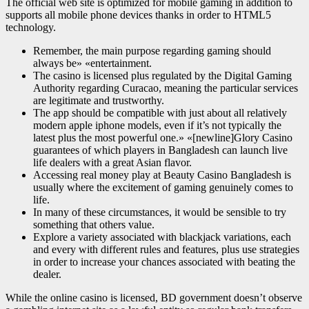
The official web site is optimized for mobile gaming in addition to
supports all mobile phone devices thanks in order to HTML5
technology.
Remember, the main purpose regarding gaming should
always be» «entertainment.
The casino is licensed plus regulated by the Digital Gaming
Authority regarding Curacao, meaning the particular services
are legitimate and trustworthy.
The app should be compatible with just about all relatively
modern apple iphone models, even if it’s not typically the
latest plus the most powerful one.» «[newline]Glory Casino
guarantees of which players in Bangladesh can launch live
life dealers with a great Asian flavor.
Accessing real money play at Beauty Casino Bangladesh is
usually where the excitement of gaming genuinely comes to
life.
In many of these circumstances, it would be sensible to try
something that others value.
Explore a variety associated with blackjack variations, each
and every with different rules and features, plus use strategies
in order to increase your chances associated with beating the
dealer.
While the online casino is licensed, BD government doesn’t observe