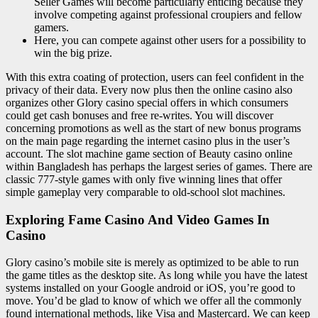
Seller Games will become particularly enticing because they
involve competing against professional croupiers and fellow
gamers.
Here, you can compete against other users for a possibility to
win the big prize.
With this extra coating of protection, users can feel confident in the
privacy of their data. Every now plus then the online casino also
organizes other Glory casino special offers in which consumers
could get cash bonuses and free re-writes. You will discover
concerning promotions as well as the start of new bonus programs
on the main page regarding the internet casino plus in the user’s
account. The slot machine game section of Beauty casino online
within Bangladesh has perhaps the largest series of games. There are
classic 777-style games with only five winning lines that offer
simple gameplay very comparable to old-school slot machines.
Exploring Fame Casino And Video Games In
Casino
Glory casino’s mobile site is merely as optimized to be able to run
the game titles as the desktop site. As long while you have the latest
systems installed on your Google android or iOS, you’re good to
move. You’d be glad to know of which we offer all the commonly
found international methods, like Visa and Mastercard. We can keep