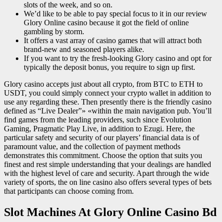
slots of the week, and so on.
We’d like to be able to pay special focus to it in our review
Glory Online casino because it got the field of online
gambling by storm.
It offers a vast array of casino games that will attract both
brand-new and seasoned players alike.
If you want to try the fresh-looking Glory casino and opt for
typically the deposit bonus, you require to sign up first.
Glory casino accepts just about all crypto, from BTC to ETH to
USDT, you could simply connect your crypto wallet in addition to
use any regarding these. Then presently there is the friendly casino
defined as “Live Dealer”» «within the main navigation pub. You’ll
find games from the leading providers, such since Evolution
Gaming, Pragmatic Play Live, in addition to Ezugi. Here, the
particular safety and security of our players’ financial data is of
paramount value, and the collection of payment methods
demonstrates this commitment. Choose the option that suits you
finest and rest simple understanding that your dealings are handled
with the highest level of care and security. Apart through the wide
variety of sports, the on line casino also offers several types of bets
that participants can choose coming from.
Slot Machines At Glory Online Casino Bd