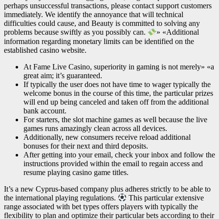
perhaps unsuccessful transactions, please contact support customers
immediately. We identify the annoyance that will technical
difficulties could cause, and Beauty is committed to solving any
problems because swiftly as you possibly can.
» «Additional
information regarding monetary limits can be identified on the
established casino website.
At Fame Live Casino, superiority in gaming is not merely» «a
great aim; it’s guaranteed.
If typically the user does not have time to wager typically the
welcome bonus in the course of this time, the particular prizes
will end up being canceled and taken off from the additional
bank account.
For starters, the slot machine games as well because the live
games runs amazingly clean across all devices.
Additionally, new consumers receive reload additional
bonuses for their next and third deposits.
After getting into your email, check your inbox and follow the
instructions provided within the email to regain access and
resume playing casino game titles.
It’s a new Cyprus-based company plus adheres strictly to be able to
the international playing regulations.
This particular extensive
range associated with bet types offers players with typically the
flexibility to plan and optimize their particular bets according to their