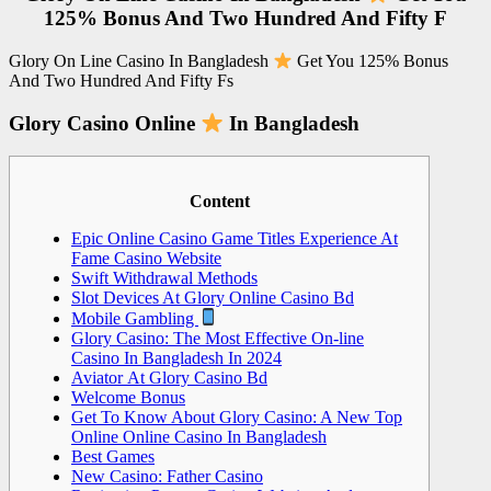
125% Bonus And Two Hundred And Fifty F
Glory On Line Casino In Bangladesh
Get You 125% Bonus
And Two Hundred And Fifty Fs
Glory Casino Online
In Bangladesh
Content
Epic Online Casino Game Titles Experience At
Fame Casino Website
Swift Withdrawal Methods
Slot Devices At Glory Online Casino Bd
Mobile Gambling
Glory Casino: The Most Effective On-line
Casino In Bangladesh In 2024
Aviator At Glory Casino Bd
Welcome Bonus
Get To Know About Glory Casino: A New Top
Online Online Casino In Bangladesh
Best Games
New Casino: Father Casino