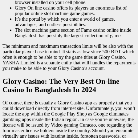
browser installed on your cell phone.
Glory On line casino offers its players an enormous list of
popular online slot machine game games.
It’s the portal by which you enter a world of games,
advantages, and endless possibilities.
The slot machine game section of Fame casino online inside
Bangladesh has possibly the largest collection of games.
The minimum and maximum transaction limits will be also with the
particular player base in mind. It starts as low since 500 BDT which
often is enough to be able to try the game titles at Glory Casino.
YASHA Limited is a separate entity that will handles the repayments
you make to be able to your Glory Casino’s account.
Glory Casino: The Very Best On-line
Casino In Bangladesh In 2024
Of course, there is usually a Glory Casino app as properly that you
could download directly from internet site. Unfortunately, you won’t
locate the app within the Google Play Shop as Google eliminates
gambling apps inside the Indian region. In case you’re unaware, the
license will be issued by Video gaming Curacao, one regarding the
four master license holders inside the country. Should you encounter
virtually any issues with logging inside, forgotten passwords, or