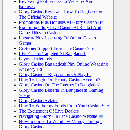
Reviewing Partner Casino Websites And
Bonuses
Glory Casino Review – How To Register On
The Official Website
Promotions Plus Bonuses At Glory Casino Bd
Exploring Glory Live Casino At Redbet And
Game Titles In Casino
Integrity Plus Licensing Of Online Casino
Games
Customer Support From The Casino Site
Live Casino Targeted At Bangladesh
Payment Methods
Glory Casino Bangladesh Play Online Wagering
At Glory Bd
Glory Casino – Registration Or Play In
How To Login On Beauty Casino Account?
Glory Casino On The Internet In Bangladesh
Glory Casino Benefits In Bangladesh Gaming
Scene
Glory Casino Aviator
How To Withdraw Funds From Your Casino Site
The Excitement Of Live Dealers
Navigating Glory On Line Casino Website
How In Order To Withdraw Money Through
Glory Casino