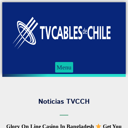
Menu
Noticias TVCCH
Glory On Line Casino In Bangladesh
Get You