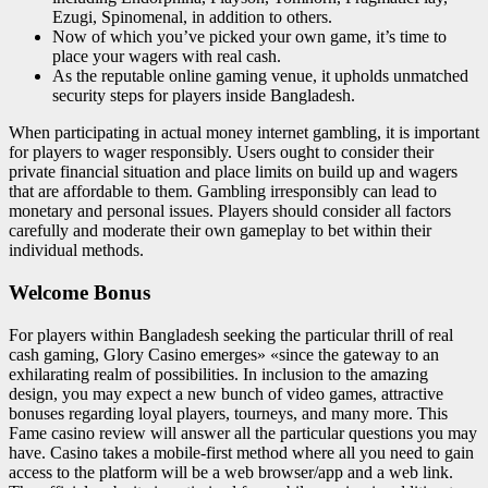
Ezugi, Spinomenal, in addition to others.
Now of which you’ve picked your own game, it’s time to
place your wagers with real cash.
As the reputable online gaming venue, it upholds unmatched
security steps for players inside Bangladesh.
When participating in actual money internet gambling, it is important
for players to wager responsibly. Users ought to consider their
private financial situation and place limits on build up and wagers
that are affordable to them. Gambling irresponsibly can lead to
monetary and personal issues. Players should consider all factors
carefully and moderate their own gameplay to bet within their
individual methods.
Welcome Bonus
For players within Bangladesh seeking the particular thrill of real
cash gaming, Glory Casino emerges» «since the gateway to an
exhilarating realm of possibilities. In inclusion to the amazing
design, you may expect a new bunch of video games, attractive
bonuses regarding loyal players, tourneys, and many more. This
Fame casino review will answer all the particular questions you may
have. Casino takes a mobile-first method where all you need to gain
access to the platform will be a web browser/app and a web link.