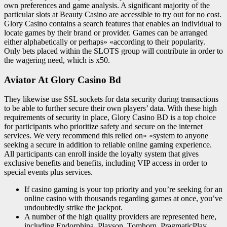
own preferences and game analysis. A significant majority of the
particular slots at Beauty Casino are accessible to try out for no cost.
Glory Casino contains a search features that enables an individual to
locate games by their brand or provider. Games can be arranged
either alphabetically or perhaps» «according to their popularity.
Only bets placed within the SLOTS group will contribute in order to
the wagering need, which is x50.
Aviator At Glory Casino Bd
They likewise use SSL sockets for data security during transactions
to be able to further secure their own players’ data. With these high
requirements of security in place, Glory Casino BD is a top choice
for participants who prioritize safety and secure on the internet
services. We very recommend this relied on» «system to anyone
seeking a secure in addition to reliable online gaming experience.
All participants can enroll inside the loyalty system that gives
exclusive benefits and benefits, including VIP access in order to
special events plus services.
If casino gaming is your top priority and you’re seeking for an
online casino with thousands regarding games at once, you’ve
undoubtedly strike the jackpot.
A number of the high quality providers are represented here,
including Endorphina, Playson, Tomhorn, PragmaticPlay,