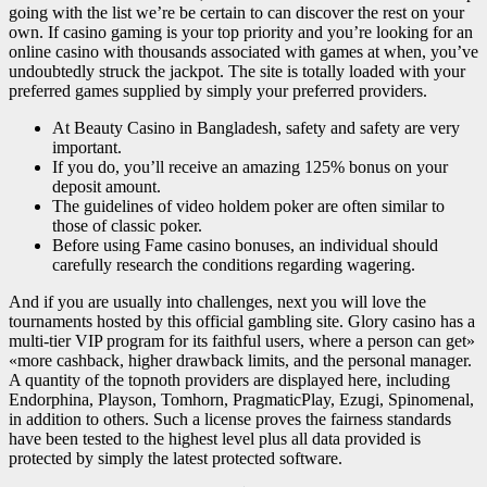
going with the list we’re be certain to can discover the rest on your
own. If casino gaming is your top priority and you’re looking for an
online casino with thousands associated with games at when, you’ve
undoubtedly struck the jackpot. The site is totally loaded with your
preferred games supplied by simply your preferred providers.
At Beauty Casino in Bangladesh, safety and safety are very
important.
If you do, you’ll receive an amazing 125% bonus on your
deposit amount.
The guidelines of video holdem poker are often similar to
those of classic poker.
Before using Fame casino bonuses, an individual should
carefully research the conditions regarding wagering.
And if you are usually into challenges, next you will love the
tournaments hosted by this official gambling site. Glory casino has a
multi-tier VIP program for its faithful users, where a person can get»
«more cashback, higher drawback limits, and the personal manager.
A quantity of the topnoth providers are displayed here, including
Endorphina, Playson, Tomhorn, PragmaticPlay, Ezugi, Spinomenal,
in addition to others. Such a license proves the fairness standards
have been tested to the highest level plus all data provided is
protected by simply the latest protected software.