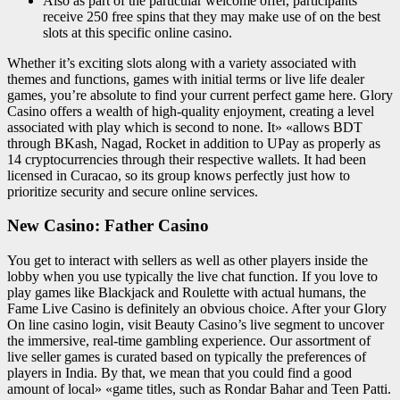
Also as part of the particular welcome offer, participants
receive 250 free spins that they may make use of on the best
slots at this specific online casino.
Whether it’s exciting slots along with a variety associated with
themes and functions, games with initial terms or live life dealer
games, you’re absolute to find your current perfect game here. Glory
Casino offers a wealth of high-quality enjoyment, creating a level
associated with play which is second to none. It» «allows BDT
through BKash, Nagad, Rocket in addition to UPay as properly as
14 cryptocurrencies through their respective wallets. It had been
licensed in Curacao, so its group knows perfectly just how to
prioritize security and secure online services.
New Casino: Father Casino
You get to interact with sellers as well as other players inside the
lobby when you use typically the live chat function. If you love to
play games like Blackjack and Roulette with actual humans, the
Fame Live Casino is definitely an obvious choice. After your Glory
On line casino login, visit Beauty Casino’s live segment to uncover
the immersive, real-time gambling experience. Our assortment of
live seller games is curated based on typically the preferences of
players in India. By that, we mean that you could find a good
amount of local» «game titles, such as Rondar Bahar and Teen Patti.