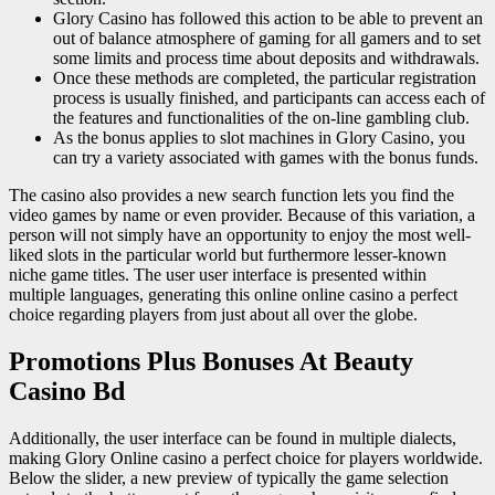
Glory Casino has followed this action to be able to prevent an
out of balance atmosphere of gaming for all gamers and to set
some limits and process time about deposits and withdrawals.
Once these methods are completed, the particular registration
process is usually finished, and participants can access each of
the features and functionalities of the on-line gambling club.
As the bonus applies to slot machines in Glory Casino, you
can try a variety associated with games with the bonus funds.
The casino also provides a new search function lets you find the
video games by name or even provider. Because of this variation, a
person will not simply have an opportunity to enjoy the most well-
liked slots in the particular world but furthermore lesser-known
niche game titles. The user user interface is presented within
multiple languages, generating this online online casino a perfect
choice regarding players from just about all over the globe.
Promotions Plus Bonuses At Beauty
Casino Bd
Additionally, the user interface can be found in multiple dialects,
making Glory Online casino a perfect choice for players worldwide.
Below the slider, a new preview of typically the game selection