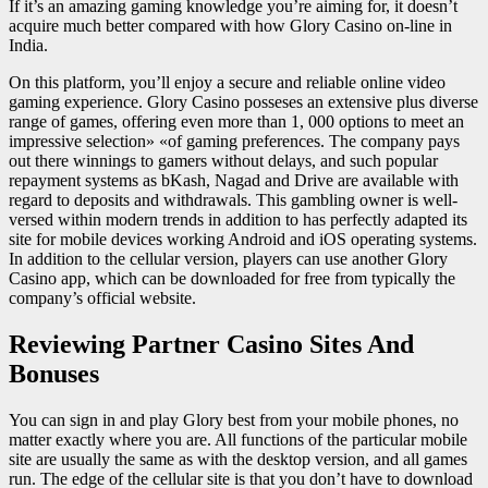
If it’s an amazing gaming knowledge you’re aiming for, it doesn’t
acquire much better compared with how Glory Casino on-line in
India.
On this platform, you’ll enjoy a secure and reliable online video
gaming experience. Glory Casino posseses an extensive plus diverse
range of games, offering even more than 1, 000 options to meet an
impressive selection» «of gaming preferences. The company pays
out there winnings to gamers without delays, and such popular
repayment systems as bKash, Nagad and Drive are available with
regard to deposits and withdrawals. This gambling owner is well-
versed within modern trends in addition to has perfectly adapted its
site for mobile devices working Android and iOS operating systems.
In addition to the cellular version, players can use another Glory
Casino app, which can be downloaded for free from typically the
company’s official website.
Reviewing Partner Casino Sites And
Bonuses
You can sign in and play Glory best from your mobile phones, no
matter exactly where you are. All functions of the particular mobile
site are usually the same as with the desktop version, and all games
run. The edge of the cellular site is that you don’t have to download