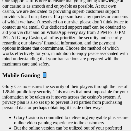
Our support staff is here to ensure that your gaming knowledge at
our casino is as smooth and enjoyable as possible. At our own
casino, we are dedicated to providing superb customers support
providers to all our players. If a person have any queries or concerns
of which we haven’t resolved on our site, please don’t think twice to
contact us via email. Our dedicated support staff can be obtained to
aid you via chat and on WhatsApp every day from 2 PM to 10 PM
IST. At Glory Casino, all of us prioritize the security and security
regarding our players’ financial information, and the payment
options indicate that commitment. Choose the method of which
works effectively for you, in addition to enjoy peace associated with
mind understanding that your transactions are prepared with the
maximum care and safety.
Mobile Gaming
Glory Casino ensures the security of their players through the use of
128-bit public key security. This makes it almost impossible for your
information to be taken as it moves across the casino’s system. A
privacy plan is also set up to prevent 3 rd parties from purchasing
personal data or perhaps obtaining it inside other ways.
Glory Casino is committed to delivering enjoyable plus secure
online video gaming experience to the customers.
But the online version can be utilized out of your preferred