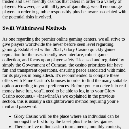
trusted and user-friendly casinos that caters in order to a variety of
players. However, as with all types of gambling, we all encourage
players in order to gamble responsibly plus be aware associated with
the potential risks involved.
Swift Withdrawal Methods
As one regarding the premier online gaming centers, we all strive to
give players worldwide the never-before-seen level regarding
gaming. Established within 2021, Glory Casino quickly gained
reputation for the user-friendly user interface, robust game
collection, and focus upon player safety. Licensed and regulated by
simply the Government of Curaçao, the casino prioritizes fair have
fun and transparent operations, ensuring peace associated with mind
for its players in bangladesh. It’s recommended to compare these
offers with Fame Casino’s bonuses in order to find the many suitable
option according to your preferences. Before you can delve into real
money have fun, you’ll need to be able to log in to your Glory
Casino accounts.» «[newline]As we explained in the previous
section, this is usually a straightforward method requiring your e
mail and password.
Glory Casino will be the place where an individual can be
amongst the first to try the latest plus the hottest games.
There are live online casino tournaments, monthly contests,