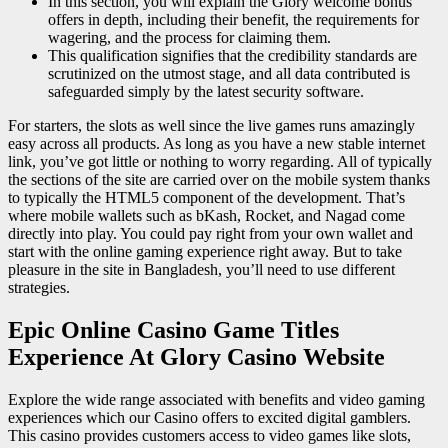
In this section, you will explain the Glory welcome bonus
offers in depth, including their benefit, the requirements for
wagering, and the process for claiming them.
This qualification signifies that the credibility standards are
scrutinized on the utmost stage, and all data contributed is
safeguarded simply by the latest security software.
For starters, the slots as well since the live games runs amazingly
easy across all products. As long as you have a new stable internet
link, you’ve got little or nothing to worry regarding. All of typically
the sections of the site are carried over on the mobile system thanks
to typically the HTML5 component of the development. That’s
where mobile wallets such as bKash, Rocket, and Nagad come
directly into play. You could pay right from your own wallet and
start with the online gaming experience right away. But to take
pleasure in the site in Bangladesh, you’ll need to use different
strategies.
Epic Online Casino Game Titles
Experience At Glory Casino Website
Explore the wide range associated with benefits and video gaming
experiences which our Casino offers to excited digital gamblers.
This casino provides customers access to video games like slots,