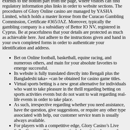
extends to the bottom part from the page, where visitors can find
regulatory information plus links in order to website sections. The
procedures of Glory Online casino are managed by YASHA
Limited, which holds a master license from the Curacao Gambling
Commission, Certificate #365/JAZ. Moreover, typically the
gambling company is a subsidiary of Bettor IO NV, registered in
Cyprus. Be at peacefulness that your details are protected as much
as achievable here. Just adhere to the instructions given and hand in
your own completed forms in order to authenticate your
identification and address.
Bet on Online football, basketball, equine racing, and
numerous others, and main for your absolute favorites to
emerge successful.
Its website is fully translated directly into Bengali plus the
Bangladeshi taka» «can be obtained for casino game titles.
Virtual sports betting is a new great alternative for individuals
who want to take pleasure in the thrill regarding betting on
sports activities events but do not want to wait regarding real-
life events in order to take place.
As such, irrespective regarding whether you need assistance,
have the question, give suggestions, or require any other type
associated with help, our customer service team is usually
always available.
For players with a competitive edge, Glory Casino’s Live