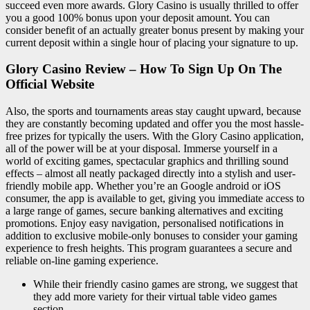
succeed even more awards. Glory Casino is usually thrilled to offer
you a good 100% bonus upon your deposit amount. You can
consider benefit of an actually greater bonus present by making your
current deposit within a single hour of placing your signature to up.
Glory Casino Review – How To Sign Up On The
Official Website
Also, the sports and tournaments areas stay caught upward, because
they are constantly becoming updated and offer you the most hassle-
free prizes for typically the users. With the Glory Casino application,
all of the power will be at your disposal. Immerse yourself in a
world of exciting games, spectacular graphics and thrilling sound
effects – almost all neatly packaged directly into a stylish and user-
friendly mobile app. Whether you’re an Google android or iOS
consumer, the app is available to get, giving you immediate access to
a large range of games, secure banking alternatives and exciting
promotions. Enjoy easy navigation, personalised notifications in
addition to exclusive mobile-only bonuses to consider your gaming
experience to fresh heights. This program guarantees a secure and
reliable on-line gaming experience.
While their friendly casino games are strong, we suggest that
they add more variety for their virtual table video games
section.