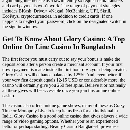
a gambling internet site as a lawful entity so regular bank transfers
and card payments won’t work. The range of payment strategies
includes BKash, Drive,» «Nagad, NetBanking, UPI, Skrill,
EcoPayz, cryptocurrencies, in addition to credit cards. If one
happens to neglect your password, click on the designated switch in
the sign in window.
Get To Know About Glory Casino: A Top
Online On Line Casino In Bangladesh
The first factor you must carry out to say your bonus is make the
deposit soon after a person create a merchant account. If your first
down payment is made inside the first hour of» «your being created,
Glory Casino will enhance balance by 125%. And, even better, if
your very first deposit equals 12-15 USD or considerably more, the
casino will certainly give you 250 free spins. Believe it or not really,
all these gives will be accessible once you join this online online
casino.
The casino also offers unique game shows, many of these as Crazy
Time or Monopoly Live to keep items fresh for an individual in
India. Glory Casino is a good online casino that gives players a wide
range of video gaming options. Whether you’re an experienced
bettor or perhaps starting, Beauty Casino Bangladesh provides»