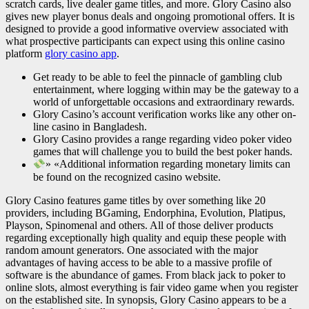
scratch cards, live dealer game titles, and more. Glory Casino also
gives new player bonus deals and ongoing promotional offers. It is
designed to provide a good informative overview associated with
what prospective participants can expect using this online casino
platform
glory casino app
.
Get ready to be able to feel the pinnacle of gambling club
entertainment, where logging within may be the gateway to a
world of unforgettable occasions and extraordinary rewards.
Glory Casino’s account verification works like any other on-
line casino in Bangladesh.
Glory Casino provides a range regarding video poker video
games that will challenge you to build the best poker hands.
» «Additional information regarding monetary limits can
be found on the recognized casino website.
Glory Casino features game titles by over something like 20
providers, including BGaming, Endorphina, Evolution, Platipus,
Playson, Spinomenal and others. All of those deliver products
regarding exceptionally high quality and equip these people with
random amount generators. One associated with the major
advantages of having access to be able to a massive profile of
software is the abundance of games. From black jack to poker to
online slots, almost everything is fair video game when you register
on the established site. In synopsis, Glory Casino appears to be a