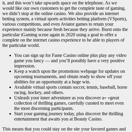
it, and this won’t take upwards space on the telephone. As we
would like our own customers to get the complete taste of gaming,
we didn’t stop at the online casino. We also provide an internet
betting system, a virtual sports activities betting platform (VSports),
various competitions, and even Aviator games to retain your
experience mainly because fresh because they arrive. Burst onto the
particular iGaming scene again in 2020 using a goal to offer a
complete on the internet casino experience to be able to players of
the particular world.
You can sign up for Fame Casino online plus play any video
game you fancy — and you’ll possibly have a very positive
impression.
Keep a watch upon the promotions webpage for updates on
upcoming tournaments, and obtain ready to show off your
abilities for an opportunity at a huge win.
Available virtual sports contain soccer, tennis, baseball, horse
racing, hockey, and others.
Unleash your inner adventurer as you discover a» «great
collection of thrilling games, carefully curated to meet even
the most discerning participants.
Start your gaming journey today, plus discover the thrilling
entertainment that awaits you at Beauty Casino.
This means that you could stay on the site your favored games and