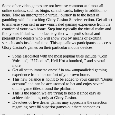
Some other video games are not because common at almost all
online casinos, such as bingo, scratch cards, lottery in addition to
keno. Take an unforgettable virtual journey in to the heart of
gambling with the exciting Glory Casino Survive section. Get all set
to immerse your self in an» «unrivaled gaming experience from the
comfort of your own home. Step into typically the virtual realm and
find yourself deal with to face together with professional and
pleasant live dealers who will show you by means of exciting
scratch cards inside real time. This app allows participants to access
Glory Casino’s games on their particular mobile devices.
Some associated with the most popular titles include “Coin
Volcano”, “777 coins”, Hell Hot a hundred, ” and several
more.
Get all set to immerse oneself in an» «unparalleled gaming
experience from the comfort of your own home.
This new balance is going to be added to your current “Bonus
account” and can be accustomed to bet and enjoy several
online game titles around the platform.
This is the reason we are trying to keep it since easy as
achievable that is, only at Glory Casino.
Devotees of live dealer games may appreciate the selection
regarding over 80 superior games out there companies.