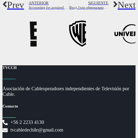
Prev
Next
ANTERIOR
SIGUIENTE
Accounting for acquired contract assets and contract liabilities
Вход 1win официальному Сайт Букмекерской Конторы И Казино 1ви
TVCCH
Asociación de Cableoperadores independientes de Televisión por
Cable.
Contacto
+56 2 2233 4130
tvcabledechile@gmail.com