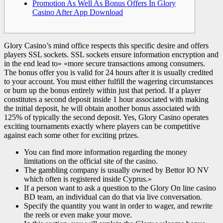
Promotion As Well As Bonus Offers In Glory
Casino After App Download
Glory Casino’s mind office respects this specific desire and offers
players SSL sockets. SSL sockets ensure information encryption and
in the end lead to» «more secure transactions among consumers.
The bonus offer you is valid for 24 hours after it is usually credited
to your account. You must either fulfill the wagering circumstances
or burn up the bonus entirely within just that period. If a player
constitutes a second deposit inside 1 hour associated with making
the initial deposit, he will obtain another bonus associated with
125% of typically the second deposit. Yes, Glory Casino operates
exciting tournaments exactly where players can be competitive
against each some other for exciting prizes.
You can find more information regarding the money
limitations on the official site of the casino.
The gambling company is usually owned by Bettor IO NV
which often is registered inside Cyprus.»
If a person want to ask a question to the Glory On line casino
BD team, an individual can do that via live conversation.
Specify the quantity you want in order to wager, and rewrite
the reels or even make your move.