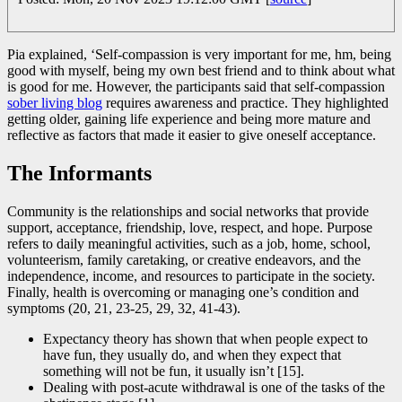
Pia explained, ‘Self-compassion is very important for me, hm, being
good with myself, being my own best friend and to think about what
is good for me. However, the participants said that self-compassion
sober living blog
requires awareness and practice. They highlighted
getting older, gaining life experience and being more mature and
reflective as factors that made it easier to give oneself acceptance.
The Informants
Community is the relationships and social networks that provide
support, acceptance, friendship, love, respect, and hope. Purpose
refers to daily meaningful activities, such as a job, home, school,
volunteerism, family caretaking, or creative endeavors, and the
independence, income, and resources to participate in the society.
Finally, health is overcoming or managing one’s condition and
symptoms (20, 21, 23-25, 29, 32, 41-43).
Expectancy theory has shown that when people expect to
have fun, they usually do, and when they expect that
something will not be fun, it usually isn’t [15].
Dealing with post-acute withdrawal is one of the tasks of the