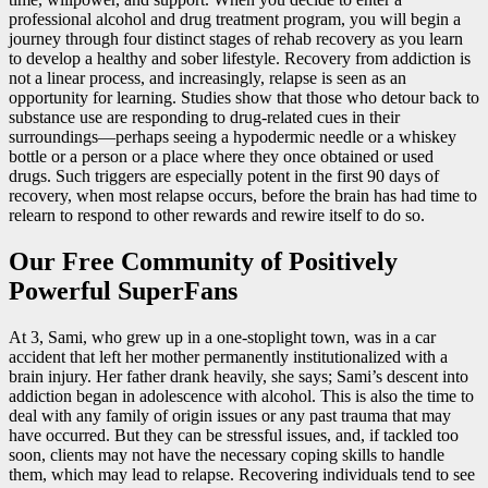
professional alcohol and drug treatment program, you will begin a
journey through four distinct stages of rehab recovery as you learn
to develop a healthy and sober lifestyle. Recovery from addiction is
not a linear process, and increasingly, relapse is seen as an
opportunity for learning. Studies show that those who detour back to
substance use are responding to drug-related cues in their
surroundings—perhaps seeing a hypodermic needle or a whiskey
bottle or a person or a place where they once obtained or used
drugs. Such triggers are especially potent in the first 90 days of
recovery, when most relapse occurs, before the brain has had time to
relearn to respond to other rewards and rewire itself to do so.
Our Free Community of Positively
Powerful SuperFans
At 3, Sami, who grew up in a one-stoplight town, was in a car
accident that left her mother permanently institutionalized with a
brain injury. Her father drank heavily, she says; Sami’s descent into
addiction began in adolescence with alcohol. This is also the time to
deal with any family of origin issues or any past trauma that may
have occurred. But they can be stressful issues, and, if tackled too
soon, clients may not have the necessary coping skills to handle
them, which may lead to relapse. Recovering individuals tend to see