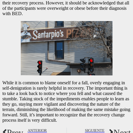
their recovery process. However, it should be acknowledged that all
of the participants were overweight or obese before their diagnosis
with BED.
While it is common to blame oneself for a fall, overly engaging in
self-denigration is rarely helpful in recovery. The important thing is
to take a look back to notice where you fell and what caused the
stumble. Taking stock of the impediments enables people to learn as
they go, staying more vigilant and discovering the nature of the
terrain, diminishing the likelihood of making the same mistake going
forward. Still, it’s important to recognize that the recovery change
process itself is very difficult.
Prev
Next
ANTERIOR
SIGUIENTE