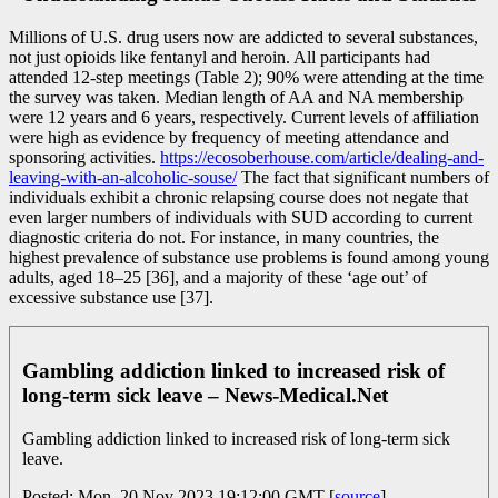
Millions of U.S. drug users now are addicted to several substances,
not just opioids like fentanyl and heroin. All participants had
attended 12-step meetings (Table 2); 90% were attending at the time
the survey was taken. Median length of AA and NA membership
were 12 years and 6 years, respectively. Current levels of affiliation
were high as evidence by frequency of meeting attendance and
sponsoring activities.
https://ecosoberhouse.com/article/dealing-and-
leaving-with-an-alcoholic-souse/
The fact that significant numbers of
individuals exhibit a chronic relapsing course does not negate that
even larger numbers of individuals with SUD according to current
diagnostic criteria do not. For instance, in many countries, the
highest prevalence of substance use problems is found among young
adults, aged 18–25 [36], and a majority of these ‘age out’ of
excessive substance use [37].
Gambling addiction linked to increased risk of
long-term sick leave – News-Medical.Net
Gambling addiction linked to increased risk of long-term sick
leave.
Posted: Mon, 20 Nov 2023 19:12:00 GMT [
source
]