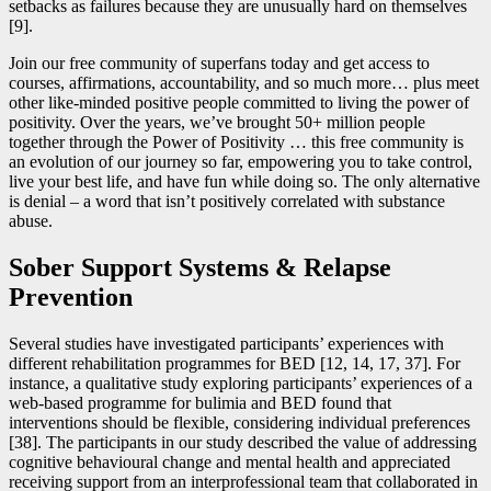
setbacks as failures because they are unusually hard on themselves
[9].
Join our free community of superfans today and get access to
courses, affirmations, accountability, and so much more… plus meet
other like-minded positive people committed to living the power of
positivity. Over the years, we’ve brought 50+ million people
together through the Power of Positivity … this free community is
an evolution of our journey so far, empowering you to take control,
live your best life, and have fun while doing so. The only alternative
is denial – a word that isn’t positively correlated with substance
abuse.
Sober Support Systems & Relapse
Prevention
Several studies have investigated participants’ experiences with
different rehabilitation programmes for BED [12, 14, 17, 37]. For
instance, a qualitative study exploring participants’ experiences of a
web-based programme for bulimia and BED found that
interventions should be flexible, considering individual preferences
[38]. The participants in our study described the value of addressing
cognitive behavioural change and mental health and appreciated
receiving support from an interprofessional team that collaborated in