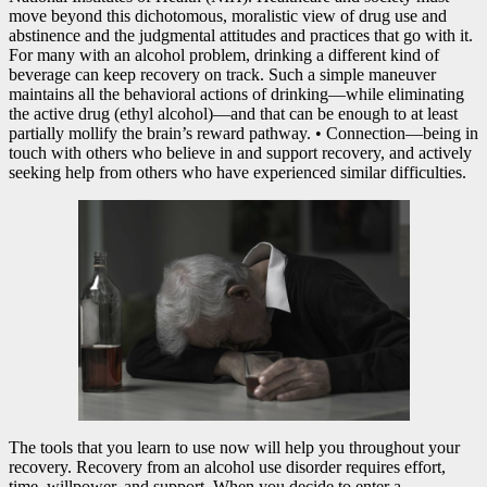
move beyond this dichotomous, moralistic view of drug use and
abstinence and the judgmental attitudes and practices that go with it.
For many with an alcohol problem, drinking a different kind of
beverage can keep recovery on track. Such a simple maneuver
maintains all the behavioral actions of drinking—while eliminating
the active drug (ethyl alcohol)—and that can be enough to at least
partially mollify the brain’s reward pathway. • Connection—being in
touch with others who believe in and support recovery, and actively
seeking help from others who have experienced similar difficulties.
The tools that you learn to use now will help you throughout your
recovery. Recovery from an alcohol use disorder requires effort,
time, willpower, and support. When you decide to enter a