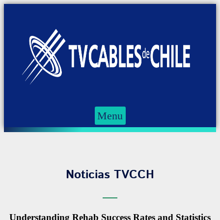
Menu
Noticias TVCCH
Understanding Rehab Success Rates and Statistics