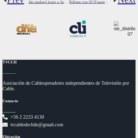
Jak zamknąć konto w Santander Bank Polska? Przewodnik
Рейтинг топ-30 IT-компаній України з доходу Новини України LIGA net
TVCCH
Asociación de Cableoperadores independientes de Televisión por
Cable.
Contacto
+56 2 2233 4130
tvcabledechile@gmail.com
Ubicación