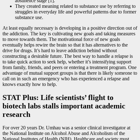
abstinence stage [1].
They created meaning related to substance use by referring to
struggles in everyday life and powerful patterns due to former
substance use.
At least equally necessary is developing in a positive direction out of
the addiction. The key is cultivating new goals and taking measures
to move towards them. The motivational force of new goals
eventually helps rewire the brain so that it has alternatives to the
drive for drugs. It’s hard to leave addiction behind without
constructing a desirable future. The best way to handle a relapse is
to take quick action to seek help, whether it’s intensifying support
from family, friends, and peers or entering a treatment program. One
advantage of mutual support groups is that there is likely someone to
call on in such an emergency who has experienced a relapse and
knows exactly how to help.
STAT Plus: Life scientists’ flight to
biotech labs stalls important academic
research
For over 20 years Dr. Umhau was a senior clinical investigator at
the National Institute on Alcohol Abuse and Alcoholism of the
National Institutes of Health (NIH). Healthcare and society must